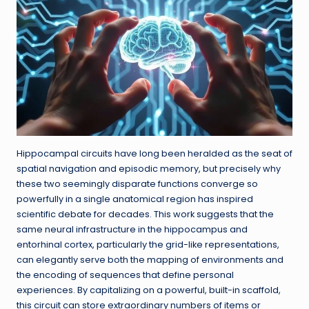
Hippocampal circuits have long been heralded as the seat of
spatial navigation and episodic memory, but precisely why
these two seemingly disparate functions converge so
powerfully in a single anatomical region has inspired
scientific debate for decades. This work suggests that the
same neural infrastructure in the hippocampus and
entorhinal cortex, particularly the grid-like representations,
can elegantly serve both the mapping of environments and
the encoding of sequences that define personal
experiences. By capitalizing on a powerful, built-in scaffold,
this circuit can store extraordinary numbers of items or