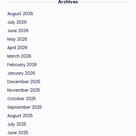
Archives
August 2026
July 2026
June 2026
May 2026
April 2026
March 2026
February 2026
January 2026
December 2025
November 2025
October 2025
September 2025
August 2025
July 2025
June 2025