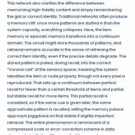
This network also clarifies the difference between
memorizing high-fidelity content and simply remembering
the gist or correct identity. Traditional networks often produce
a memory cliff: once more patterns are stuffed in than the
system capacity, everything collapses. Here, the item
memory or episodic memory transitions into a continuum
domain. The circuit might store thousands of patterns, and
retrieval remains accurate in the sense of retrieving the
correct item identity, even if the precise details degrade. The
stored pattern is pulled, during recall, into the correct
“Voronoi cell” of the sensory space, meaning the system
identifies the item or route properly, though not every pixel is
reproduced. That sets up a continuum between perfect
recall for fewer than a certain threshold of items and partial
but stable recall for more items. This partial recall is
consistent, so if the same cue is given later, the same
approximate pattern is recalled, letting the memory palace
approach piggyback on that stable if slightly imperfect
retrieval. The entire phenomenon is reminiscent of a
compressed code or error-correction scheme in data