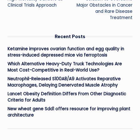
Clinical Trials Approach
Major Obstacles in Cancer
and Rare Disease
Treatment
Recent Posts
Ketamine improves ovarian function and egg quality in
stress-induced depressed mice via ferroptosis
Which Alternative Heavy-Duty Truck Technologies Are
Most Cost-Competitive in Real-World Use?
Neutrophil-Released S100A8/A9 Activates Reparative
Macrophages, Delaying Denervated Muscle Atrophy
Lancet Obesity Definition Differs From Other Diagnostic
Criteria for Adults
New wheat gene Sdd1 offers resource for improving plant
architecture