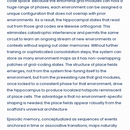
code space. Because the entorhinal grid modules can hold a
huge range of phases, each environment can be assigned a
unique configuration that does not overlap with prior
environments. As a result, the hippocampal states that read
out from those grid codes are likewise orthogonal. This
eliminates catastrophic interference and permits the same
circuit to learn an ongoing stream of new environments or
contexts without wiping out older memories. Without further
training or sophisticated consolidation steps, the system can
store as many environment maps as it has non-overlapping
patches of grid-coding states. The structure of place fields
emerges, not from the system fine-tuning itself to the
environment, but from the preexisting rule that grid modules,
once locked to a consistent phase for that environment, drive
the hippocampus to produce localized hotspots reminiscent
of place cells. The advantage is that no environment-specific
shaping is needed; the place fields appear robustly from the
scaffold’s universal architecture.
Episodic memory, conceptualized as sequences of events
anchored in time or associative transitions, maps naturally