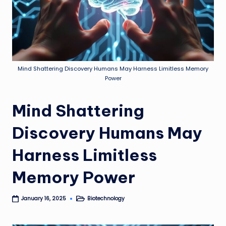
Mind Shattering Discovery Humans May Harness Limitless Memory
Power
Mind Shattering
Discovery Humans May
Harness Limitless
Memory Power
Biotechnology
January 16, 2025
Posted
in