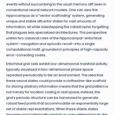
events without succumbing to the usual memory cliff seen in
conventional neural network models. One can view the
hippocampus as a “vector scaffolding” system, generating
unique and stable attractor states for vast amounts of
information, all while sidestepping the catastrophic forgetting
that plagues less specialized architectures. This perspective
unifies two classical roles of the hippocampal–entorhinal
system—navigation and episodic recall—into a single
computational motif, grounded in principles of high-capacity
error-correcting codes.
Entorhinal grid cells exhibit low-dimensional manifold activity,
typically visualized in two-dimensional phase space
repeated periodically to tile an environment. The idea that
these neural states could provide a clothesline-like scaffold
for storing arbitrary information means that the grid pattern is
not merely for location coding in real space; instead, the
grid’s periodic structure can be harnessed to generate
robust fixed points that accommodate an exponentially large
set of stable representations. When these stable states
become associated with random or user-defined inputs, the