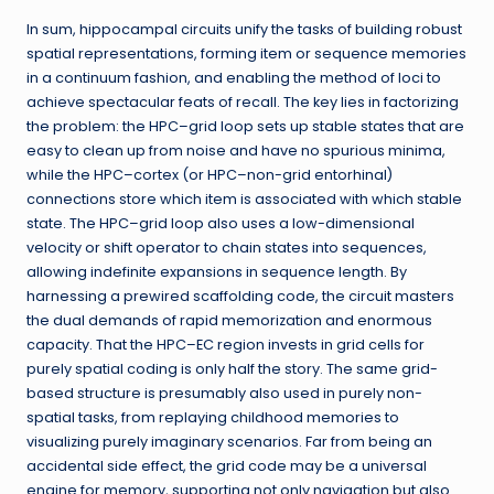
In sum, hippocampal circuits unify the tasks of building robust
spatial representations, forming item or sequence memories
in a continuum fashion, and enabling the method of loci to
achieve spectacular feats of recall. The key lies in factorizing
the problem: the HPC–grid loop sets up stable states that are
easy to clean up from noise and have no spurious minima,
while the HPC–cortex (or HPC–non-grid entorhinal)
connections store which item is associated with which stable
state. The HPC–grid loop also uses a low-dimensional
velocity or shift operator to chain states into sequences,
allowing indefinite expansions in sequence length. By
harnessing a prewired scaffolding code, the circuit masters
the dual demands of rapid memorization and enormous
capacity. That the HPC–EC region invests in grid cells for
purely spatial coding is only half the story. The same grid-
based structure is presumably also used in purely non-
spatial tasks, from replaying childhood memories to
visualizing purely imaginary scenarios. Far from being an
accidental side effect, the grid code may be a universal
engine for memory, supporting not only navigation but also