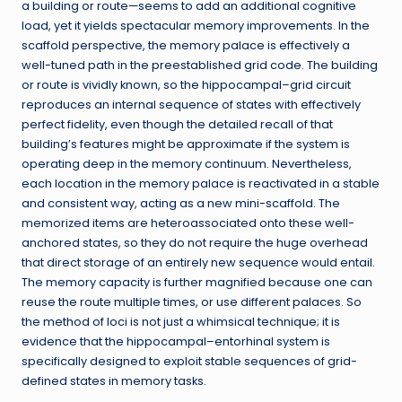
a building or route—seems to add an additional cognitive
load, yet it yields spectacular memory improvements. In the
scaffold perspective, the memory palace is effectively a
well-tuned path in the preestablished grid code. The building
or route is vividly known, so the hippocampal–grid circuit
reproduces an internal sequence of states with effectively
perfect fidelity, even though the detailed recall of that
building’s features might be approximate if the system is
operating deep in the memory continuum. Nevertheless,
each location in the memory palace is reactivated in a stable
and consistent way, acting as a new mini-scaffold. The
memorized items are heteroassociated onto these well-
anchored states, so they do not require the huge overhead
that direct storage of an entirely new sequence would entail.
The memory capacity is further magnified because one can
reuse the route multiple times, or use different palaces. So
the method of loci is not just a whimsical technique; it is
evidence that the hippocampal–entorhinal system is
specifically designed to exploit stable sequences of grid-
defined states in memory tasks.