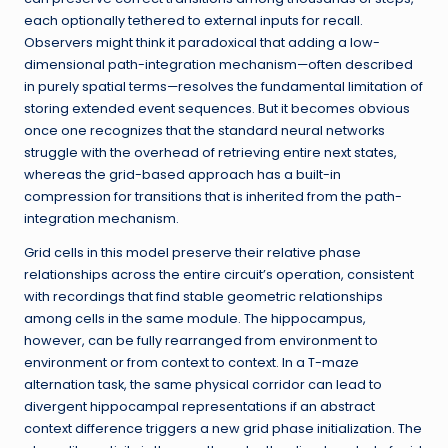
each optionally tethered to external inputs for recall.
Observers might think it paradoxical that adding a low-
dimensional path-integration mechanism—often described
in purely spatial terms—resolves the fundamental limitation of
storing extended event sequences. But it becomes obvious
once one recognizes that the standard neural networks
struggle with the overhead of retrieving entire next states,
whereas the grid-based approach has a built-in
compression for transitions that is inherited from the path-
integration mechanism.
Grid cells in this model preserve their relative phase
relationships across the entire circuit’s operation, consistent
with recordings that find stable geometric relationships
among cells in the same module. The hippocampus,
however, can be fully rearranged from environment to
environment or from context to context. In a T-maze
alternation task, the same physical corridor can lead to
divergent hippocampal representations if an abstract
context difference triggers a new grid phase initialization. The