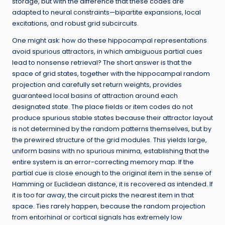
storage, but with the difference that these codes are
adapted to neural constraints—bipartite expansions, local
excitations, and robust grid subcircuits.
One might ask: how do these hippocampal representations
avoid spurious attractors, in which ambiguous partial cues
lead to nonsense retrieval? The short answer is that the
space of grid states, together with the hippocampal random
projection and carefully set return weights, provides
guaranteed local basins of attraction around each
designated state. The place fields or item codes do not
produce spurious stable states because their attractor layout
is not determined by the random patterns themselves, but by
the prewired structure of the grid modules. This yields large,
uniform basins with no spurious minima, establishing that the
entire system is an error-correcting memory map. If the
partial cue is close enough to the original item in the sense of
Hamming or Euclidean distance, it is recovered as intended. If
it is too far away, the circuit picks the nearest item in that
space. Ties rarely happen, because the random projection
from entorhinal or cortical signals has extremely low