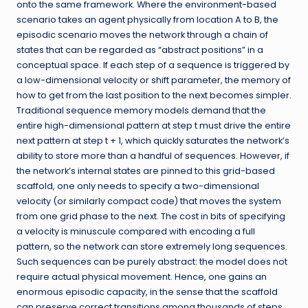
onto the same framework. Where the environment-based
scenario takes an agent physically from location A to B, the
episodic scenario moves the network through a chain of
states that can be regarded as “abstract positions” in a
conceptual space. If each step of a sequence is triggered by
a low-dimensional velocity or shift parameter, the memory of
how to get from the last position to the next becomes simpler.
Traditional sequence memory models demand that the
entire high-dimensional pattern at step t must drive the entire
next pattern at step t + 1, which quickly saturates the network’s
ability to store more than a handful of sequences. However, if
the network’s internal states are pinned to this grid-based
scaffold, one only needs to specify a two-dimensional
velocity (or similarly compact code) that moves the system
from one grid phase to the next. The cost in bits of specifying
a velocity is minuscule compared with encoding a full
pattern, so the network can store extremely long sequences.
Such sequences can be purely abstract: the model does not
require actual physical movement. Hence, one gains an
enormous episodic capacity, in the sense that the scaffold
can preserve correct transitions among thousands of steps,