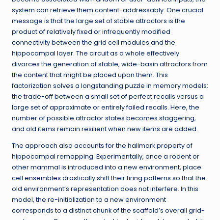
system can retrieve them content-addressably. One crucial
message is that the large set of stable attractors is the
product of relatively fixed or infrequently modified
connectivity between the grid cell modules and the
hippocampal layer. The circuit as a whole effectively
divorces the generation of stable, wide-basin attractors from
the content that might be placed upon them. This
factorization solves a longstanding puzzle in memory models:
the trade-off between a small set of perfect recalls versus a
large set of approximate or entirely failed recalls. Here, the
number of possible attractor states becomes staggering,
and old items remain resilient when new items are added.
The approach also accounts for the hallmark property of
hippocampal remapping. Experimentally, once a rodent or
other mammal is introduced into a new environment, place
cell ensembles drastically shift their firing patterns so that the
old environment’s representation does not interfere. In this
model, the re-initialization to a new environment
corresponds to a distinct chunk of the scaffold’s overall grid-