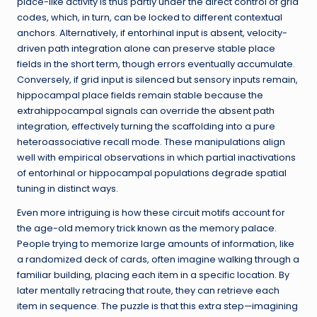
place-like activity is thus partly under the direct control of grid
codes, which, in turn, can be locked to different contextual
anchors. Alternatively, if entorhinal input is absent, velocity-
driven path integration alone can preserve stable place
fields in the short term, though errors eventually accumulate.
Conversely, if grid input is silenced but sensory inputs remain,
hippocampal place fields remain stable because the
extrahippocampal signals can override the absent path
integration, effectively turning the scaffolding into a pure
heteroassociative recall mode. These manipulations align
well with empirical observations in which partial inactivations
of entorhinal or hippocampal populations degrade spatial
tuning in distinct ways.
Even more intriguing is how these circuit motifs account for
the age-old memory trick known as the memory palace.
People trying to memorize large amounts of information, like
a randomized deck of cards, often imagine walking through a
familiar building, placing each item in a specific location. By
later mentally retracing that route, they can retrieve each
item in sequence. The puzzle is that this extra step—imagining