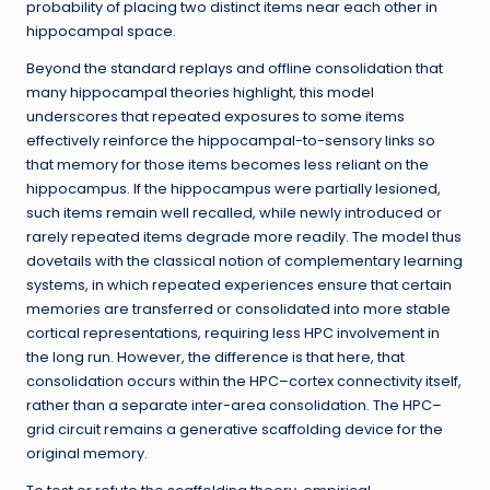
probability of placing two distinct items near each other in
hippocampal space.
Beyond the standard replays and offline consolidation that
many hippocampal theories highlight, this model
underscores that repeated exposures to some items
effectively reinforce the hippocampal-to-sensory links so
that memory for those items becomes less reliant on the
hippocampus. If the hippocampus were partially lesioned,
such items remain well recalled, while newly introduced or
rarely repeated items degrade more readily. The model thus
dovetails with the classical notion of complementary learning
systems, in which repeated experiences ensure that certain
memories are transferred or consolidated into more stable
cortical representations, requiring less HPC involvement in
the long run. However, the difference is that here, that
consolidation occurs within the HPC–cortex connectivity itself,
rather than a separate inter-area consolidation. The HPC–
grid circuit remains a generative scaffolding device for the
original memory.