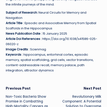
the infinite journeys of the mind.
Subject of Research:
Neural Circuits for Memory and
Navigation
Article Title :
Episodic and Associative Memory from Spatial
Scaffolds in the Hippocampus
News Publication Date :
15 January 2025
Article Doi References :
https://doi.org/10.1038/s41586-025-
06020-z
Image Credits :
Scienmag
Keywords :
hippocampus, entorhinal cortex, episodic
memory, spatial scaffolding, grid cells, vector transitions,
content-addressable recall, memory palace, path
integration, attractor dynamics
Post
Previous Post
Next Post
Non-Toxic Bacteria Show
Revolutionary Milk
navigation
Promise in Combatting
Component: A Potential
High-Mortality Cancers as
Solution to Overcome