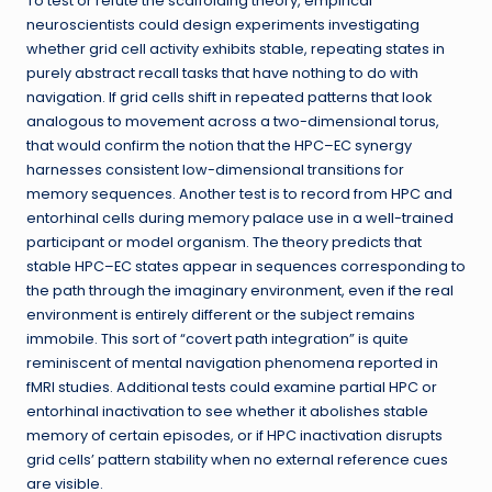
To test or refute the scaffolding theory, empirical
neuroscientists could design experiments investigating
whether grid cell activity exhibits stable, repeating states in
purely abstract recall tasks that have nothing to do with
navigation. If grid cells shift in repeated patterns that look
analogous to movement across a two-dimensional torus,
that would confirm the notion that the HPC–EC synergy
harnesses consistent low-dimensional transitions for
memory sequences. Another test is to record from HPC and
entorhinal cells during memory palace use in a well-trained
participant or model organism. The theory predicts that
stable HPC–EC states appear in sequences corresponding to
the path through the imaginary environment, even if the real
environment is entirely different or the subject remains
immobile. This sort of “covert path integration” is quite
reminiscent of mental navigation phenomena reported in
fMRI studies. Additional tests could examine partial HPC or
entorhinal inactivation to see whether it abolishes stable
memory of certain episodes, or if HPC inactivation disrupts
grid cells’ pattern stability when no external reference cues
are visible.