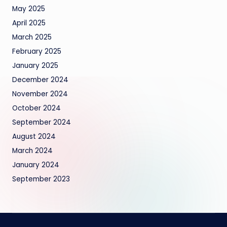
May 2025
April 2025
March 2025
February 2025
January 2025
December 2024
November 2024
October 2024
September 2024
August 2024
March 2024
January 2024
September 2023