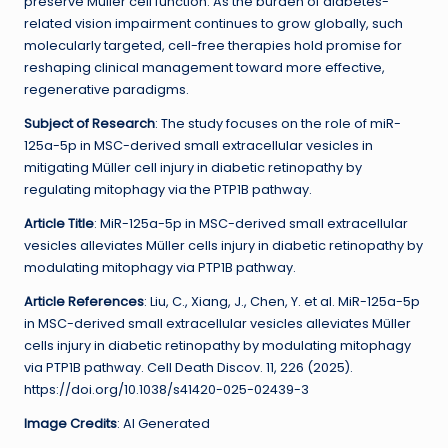
preserve Müller cell function. As the burden of diabetes-
related vision impairment continues to grow globally, such
molecularly targeted, cell-free therapies hold promise for
reshaping clinical management toward more effective,
regenerative paradigms.
Subject of Research
: The study focuses on the role of miR-
125a-5p in MSC-derived small extracellular vesicles in
mitigating Müller cell injury in diabetic retinopathy by
regulating mitophagy via the PTP1B pathway.
Article Title
: MiR-125a-5p in MSC-derived small extracellular
vesicles alleviates Müller cells injury in diabetic retinopathy by
modulating mitophagy via PTP1B pathway.
Article References
: Liu, C., Xiang, J., Chen, Y. et al. MiR-125a-5p
in MSC-derived small extracellular vesicles alleviates Müller
cells injury in diabetic retinopathy by modulating mitophagy
via PTP1B pathway. Cell Death Discov. 11, 226 (2025).
https://doi.org/10.1038/s41420-025-02439-3
Image Credits
: AI Generated