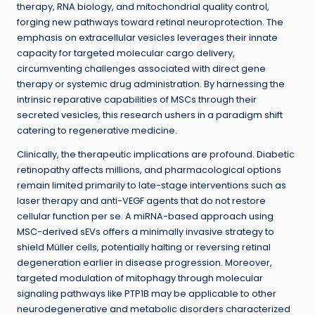
therapy, RNA biology, and mitochondrial quality control,
forging new pathways toward retinal neuroprotection. The
emphasis on extracellular vesicles leverages their innate
capacity for targeted molecular cargo delivery,
circumventing challenges associated with direct gene
therapy or systemic drug administration. By harnessing the
intrinsic reparative capabilities of MSCs through their
secreted vesicles, this research ushers in a paradigm shift
catering to regenerative medicine.
Clinically, the therapeutic implications are profound. Diabetic
retinopathy affects millions, and pharmacological options
remain limited primarily to late-stage interventions such as
laser therapy and anti-VEGF agents that do not restore
cellular function per se. A miRNA-based approach using
MSC-derived sEVs offers a minimally invasive strategy to
shield Müller cells, potentially halting or reversing retinal
degeneration earlier in disease progression. Moreover,
targeted modulation of mitophagy through molecular
signaling pathways like PTP1B may be applicable to other
neurodegenerative and metabolic disorders characterized