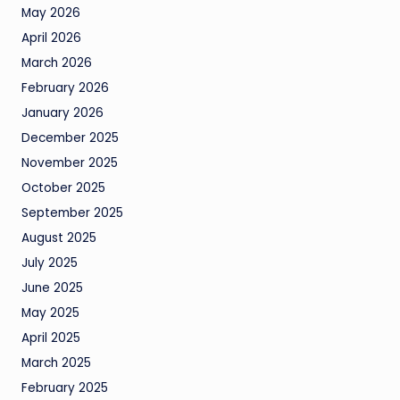
May 2026
April 2026
March 2026
February 2026
January 2026
December 2025
November 2025
October 2025
September 2025
August 2025
July 2025
June 2025
May 2025
April 2025
March 2025
February 2025