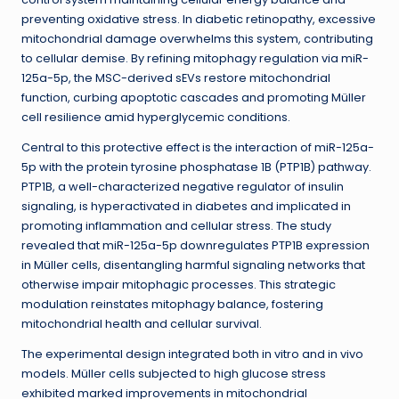
preventing oxidative stress. In diabetic retinopathy, excessive
mitochondrial damage overwhelms this system, contributing
to cellular demise. By refining mitophagy regulation via miR-
125a-5p, the MSC-derived sEVs restore mitochondrial
function, curbing apoptotic cascades and promoting Müller
cell resilience amid hyperglycemic conditions.
Central to this protective effect is the interaction of miR-125a-
5p with the protein tyrosine phosphatase 1B (PTP1B) pathway.
PTP1B, a well-characterized negative regulator of insulin
signaling, is hyperactivated in diabetes and implicated in
promoting inflammation and cellular stress. The study
revealed that miR-125a-5p downregulates PTP1B expression
in Müller cells, disentangling harmful signaling networks that
otherwise impair mitophagic processes. This strategic
modulation reinstates mitophagy balance, fostering
mitochondrial health and cellular survival.
The experimental design integrated both in vitro and in vivo
models. Müller cells subjected to high glucose stress
exhibited marked improvements in mitochondrial