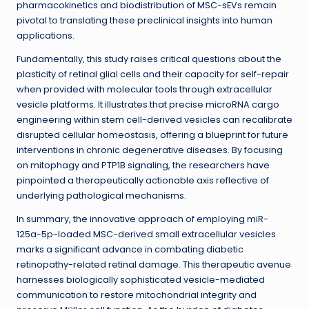
pharmacokinetics and biodistribution of MSC-sEVs remain
pivotal to translating these preclinical insights into human
applications.
Fundamentally, this study raises critical questions about the
plasticity of retinal glial cells and their capacity for self-repair
when provided with molecular tools through extracellular
vesicle platforms. It illustrates that precise microRNA cargo
engineering within stem cell-derived vesicles can recalibrate
disrupted cellular homeostasis, offering a blueprint for future
interventions in chronic degenerative diseases. By focusing
on mitophagy and PTP1B signaling, the researchers have
pinpointed a therapeutically actionable axis reflective of
underlying pathological mechanisms.
In summary, the innovative approach of employing miR-
125a-5p-loaded MSC-derived small extracellular vesicles
marks a significant advance in combating diabetic
retinopathy-related retinal damage. This therapeutic avenue
harnesses biologically sophisticated vesicle-mediated
communication to restore mitochondrial integrity and