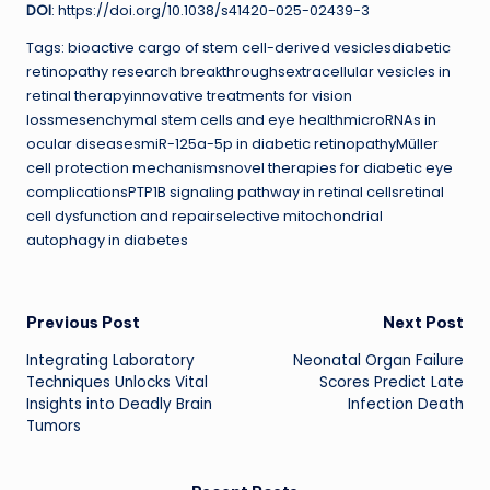
DOI
: https://doi.org/10.1038/s41420-025-02439-3
Tags: bioactive cargo of stem cell-derived vesiclesdiabetic
retinopathy research breakthroughsextracellular vesicles in
retinal therapyinnovative treatments for vision
lossmesenchymal stem cells and eye healthmicroRNAs in
ocular diseasesmiR-125a-5p in diabetic retinopathyMüller
cell protection mechanismsnovel therapies for diabetic eye
complicationsPTP1B signaling pathway in retinal cellsretinal
cell dysfunction and repairselective mitochondrial
autophagy in diabetes
Post
Previous Post
Next Post
Integrating Laboratory
Neonatal Organ Failure
navigation
Techniques Unlocks Vital
Scores Predict Late
Insights into Deadly Brain
Infection Death
Tumors