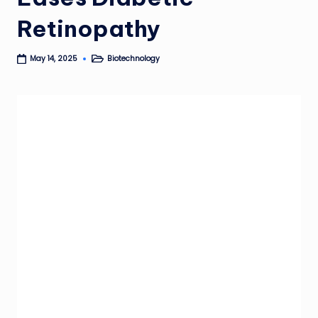
Retinopathy
Biotechnology
May 14, 2025
Posted
in