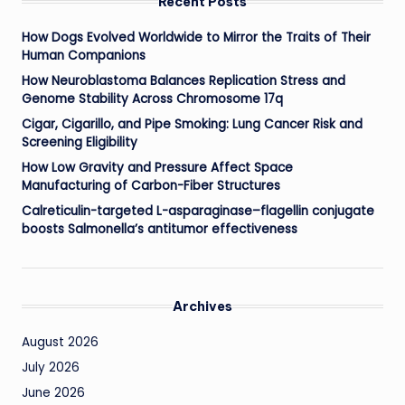
Recent Posts
How Dogs Evolved Worldwide to Mirror the Traits of Their
Human Companions
How Neuroblastoma Balances Replication Stress and
Genome Stability Across Chromosome 17q
Cigar, Cigarillo, and Pipe Smoking: Lung Cancer Risk and
Screening Eligibility
How Low Gravity and Pressure Affect Space
Manufacturing of Carbon-Fiber Structures
Calreticulin-targeted L-asparaginase–flagellin conjugate
boosts Salmonella’s antitumor effectiveness
Archives
August 2026
July 2026
June 2026