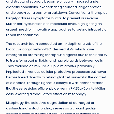
and structural support, become critically impaired under
diabetic conditions, exacerbating neuronal degeneration
and blood-retina barrier breakdown. Conventional therapies
largely address symptoms but fail to prevent or reverse
Müller cell dysfunction at a molecular level, highlighting an
urgent need for innovative approaches targeting intracellular
repair mechanisms.
The research team conducted an in-depth analysis of the
bioactive cargo within MSC-derived sEVs, which have
emerged as promising therapeutic agents due to their ability
to transfer proteins, lipids, and nucleic acids between cells.
They focused on miR-125a-5p, a microRNA previously
implicated in various cellular protective processes but never
before linked directly to retinal glial cell survival in the context
of diabetes. Through rigorous assays, it was demonstrated
that these vesicles efficiently deliver miR-125a-5p into Müller
cells, exerting a modulatory effect on mitophagy.
Mitophagy, the selective degradation of damaged or
dysfunctional mitochondria, serves as a crucial quality
control system maintaining cellular energy balance and