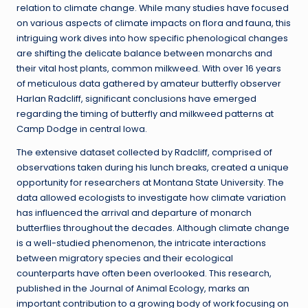
relation to climate change. While many studies have focused
on various aspects of climate impacts on flora and fauna, this
intriguing work dives into how specific phenological changes
are shifting the delicate balance between monarchs and
their vital host plants, common milkweed. With over 16 years
of meticulous data gathered by amateur butterfly observer
Harlan Radcliff, significant conclusions have emerged
regarding the timing of butterfly and milkweed patterns at
Camp Dodge in central Iowa.
The extensive dataset collected by Radcliff, comprised of
observations taken during his lunch breaks, created a unique
opportunity for researchers at Montana State University. The
data allowed ecologists to investigate how climate variation
has influenced the arrival and departure of monarch
butterflies throughout the decades. Although climate change
is a well-studied phenomenon, the intricate interactions
between migratory species and their ecological
counterparts have often been overlooked. This research,
published in the Journal of Animal Ecology, marks an
important contribution to a growing body of work focusing on