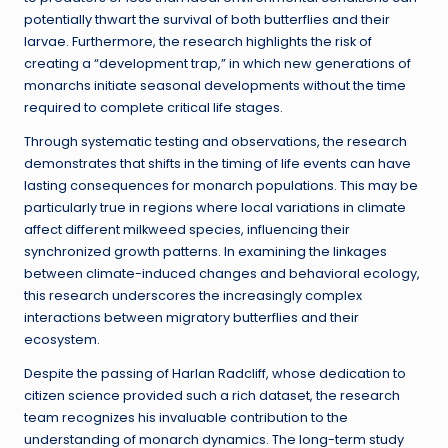
potentially thwart the survival of both butterflies and their
larvae. Furthermore, the research highlights the risk of
creating a “development trap,” in which new generations of
monarchs initiate seasonal developments without the time
required to complete critical life stages.
Through systematic testing and observations, the research
demonstrates that shifts in the timing of life events can have
lasting consequences for monarch populations. This may be
particularly true in regions where local variations in climate
affect different milkweed species, influencing their
synchronized growth patterns. In examining the linkages
between climate-induced changes and behavioral ecology,
this research underscores the increasingly complex
interactions between migratory butterflies and their
ecosystem.
Despite the passing of Harlan Radcliff, whose dedication to
citizen science provided such a rich dataset, the research
team recognizes his invaluable contribution to the
understanding of monarch dynamics. The long-term study