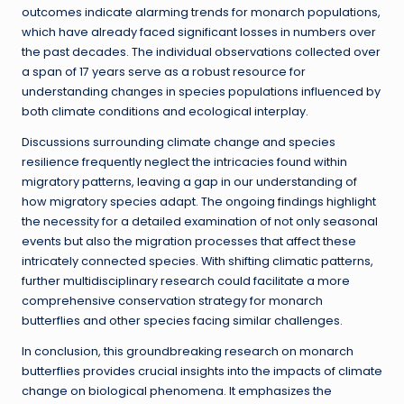
outcomes indicate alarming trends for monarch populations,
which have already faced significant losses in numbers over
the past decades. The individual observations collected over
a span of 17 years serve as a robust resource for
understanding changes in species populations influenced by
both climate conditions and ecological interplay.
Discussions surrounding climate change and species
resilience frequently neglect the intricacies found within
migratory patterns, leaving a gap in our understanding of
how migratory species adapt. The ongoing findings highlight
the necessity for a detailed examination of not only seasonal
events but also the migration processes that affect these
intricately connected species. With shifting climatic patterns,
further multidisciplinary research could facilitate a more
comprehensive conservation strategy for monarch
butterflies and other species facing similar challenges.
In conclusion, this groundbreaking research on monarch
butterflies provides crucial insights into the impacts of climate
change on biological phenomena. It emphasizes the