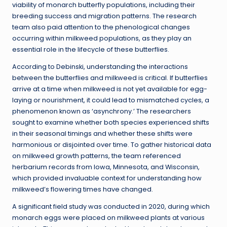
viability of monarch butterfly populations, including their
breeding success and migration patterns. The research
team also paid attention to the phenological changes
occurring within milkweed populations, as they play an
essential role in the lifecycle of these butterflies.
According to Debinski, understanding the interactions
between the butterflies and milkweed is critical. If butterflies
arrive at a time when milkweed is not yet available for egg-
laying or nourishment, it could lead to mismatched cycles, a
phenomenon known as ‘asynchrony.’ The researchers
sought to examine whether both species experienced shifts
in their seasonal timings and whether these shifts were
harmonious or disjointed over time. To gather historical data
on milkweed growth patterns, the team referenced
herbarium records from Iowa, Minnesota, and Wisconsin,
which provided invaluable context for understanding how
milkweed’s flowering times have changed.
A significant field study was conducted in 2020, during which
monarch eggs were placed on milkweed plants at various