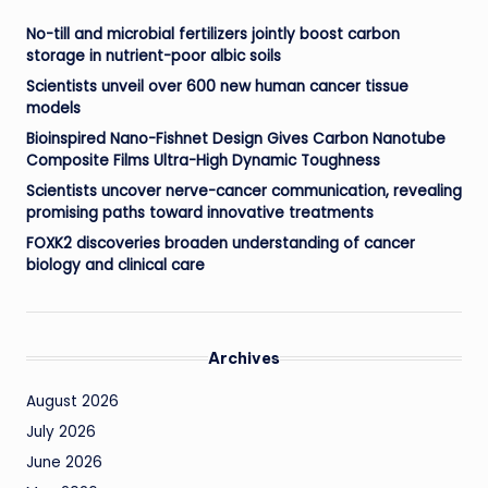
No-till and microbial fertilizers jointly boost carbon
storage in nutrient-poor albic soils
Scientists unveil over 600 new human cancer tissue
models
Bioinspired Nano-Fishnet Design Gives Carbon Nanotube
Composite Films Ultra-High Dynamic Toughness
Scientists uncover nerve-cancer communication, revealing
promising paths toward innovative treatments
FOXK2 discoveries broaden understanding of cancer
biology and clinical care
Archives
August 2026
July 2026
June 2026