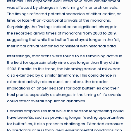
intervals. This approach evaluated how larval development
was affected by changes in the timing of monarch arrivals.
The timings reflected potential scenarios of either earlier, on-
time, or later-than-traditional arrivals of the monarchs.
Surprisingly, the findings indicated no significant change in
the recorded arrival times of monarchs from 2003 to 2019,
suggesting that while the butterflies stayed longer in the fall,
their initial arrival remained consistent with historical data.
Interestingly, monarchs were found to be remaining active in
the field for approximately nine days longer than they did in
2003. Parallel to this trend, the blooming period of milkweed
also extended by a similar timeframe. This coincidence in
extended activity raises questions about the broader
implications of longer seasons for both butterflies and their
host plants, especially as changes in the timing of life events
could affect overall population dynamics.
Debinski emphasizes that while the season lengthening could
have benefits, such as providing longer feeding opportunities
for butterflies, it also presents challenges. Extended exposure
to predators or less than ideal environmental conditions can