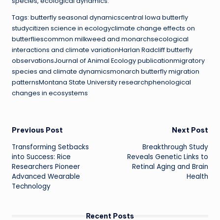
species, ecological dynamics.
Tags: butterfly seasonal dynamicscentral Iowa butterfly
studycitizen science in ecologyclimate change effects on
butterfliescommon milkweed and monarchsecological
interactions and climate variationHarlan Radcliff butterfly
observationsJournal of Animal Ecology publicationmigratory
species and climate dynamicsmonarch butterfly migration
patternsMontana State University researchphenological
changes in ecosystems
Post
Previous Post
Next Post
Transforming Setbacks
Breakthrough Study
navigation
into Success: Rice
Reveals Genetic Links to
Researchers Pioneer
Retinal Aging and Brain
Advanced Wearable
Health
Technology
Recent Posts