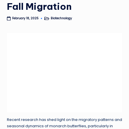
Fall Migration
Biotechnology
February 18, 2025
Posted
in
Recent research has shed light on the migratory patterns and
seasonal dynamics of monarch butterflies, particularly in