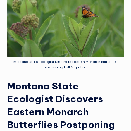
Montana State Ecologist Discovers Eastern Monarch Butterflies
Postponing Fall Migration
Montana State
Ecologist Discovers
Eastern Monarch
Butterflies Postponing