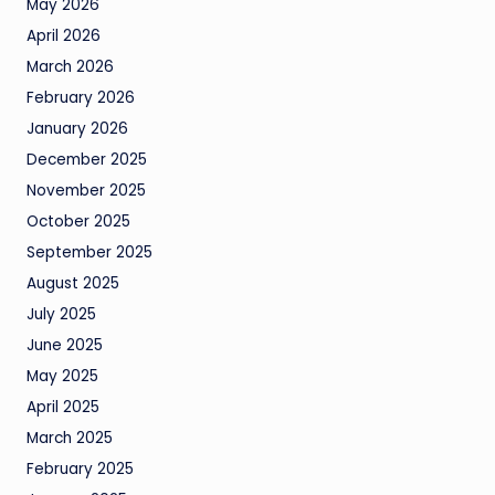
May 2026
April 2026
March 2026
February 2026
January 2026
December 2025
November 2025
October 2025
September 2025
August 2025
July 2025
June 2025
May 2025
April 2025
March 2025
February 2025