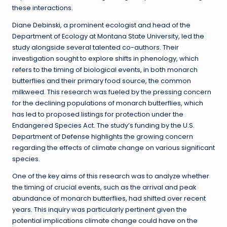
these interactions.
Diane Debinski, a prominent ecologist and head of the
Department of Ecology at Montana State University, led the
study alongside several talented co-authors. Their
investigation sought to explore shifts in phenology, which
refers to the timing of biological events, in both monarch
butterflies and their primary food source, the common
milkweed. This research was fueled by the pressing concern
for the declining populations of monarch butterflies, which
has led to proposed listings for protection under the
Endangered Species Act. The study’s funding by the U.S.
Department of Defense highlights the growing concern
regarding the effects of climate change on various significant
species.
One of the key aims of this research was to analyze whether
the timing of crucial events, such as the arrival and peak
abundance of monarch butterflies, had shifted over recent
years. This inquiry was particularly pertinent given the
potential implications climate change could have on the