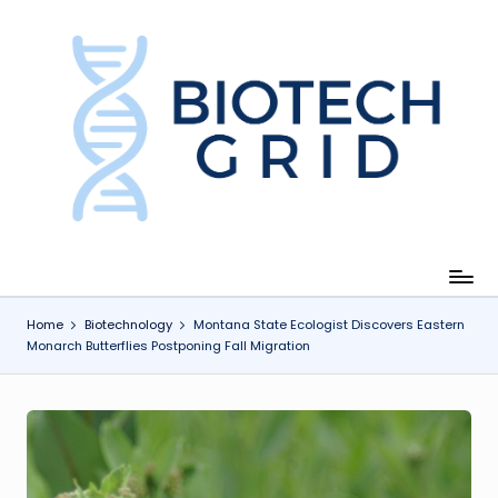
Skip
to
content
B
i
o
T
e
c
Home
Biotechnology
Montana State Ecologist Discovers Eastern
Monarch Butterflies Postponing Fall Migration
h
G
ri
d