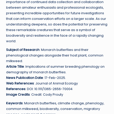
importance of continued data collection and collaboration
between amateur enthusiasts and professional ecologists,
presenting incredible opportunities for future investigations
that can inform conservation efforts on a larger scale. As our
understanding deepens, so does the potential for preserving
these remarkable creatures that serve as a symbol of
biodiversity and resilience in the face of a rapidly changing
world.
Subject of Research
: Monarch butterflies and their
phenological changes alongside their host plant, common
milkweed.
Article Title
: Implications of summer breeding phenology on
demography of monarch butterflies.
News Publication Date
: 17-Feb-2025.
Web References
: Journal of Animal Ecology
References
: DOI: 10.1111/1365-2656-70004
Image Credits
: Credit: Cody Prouty
Keywords
: Monarch butterflies, climate change, phenology,
common milkweed, biodiversity, conservation, migratory