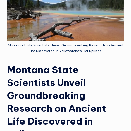
Montana State Scientists Unveil Groundbreaking Research on Ancient
Life Discovered in Yellowstone’s Hot Springs
Montana State
Scientists Unveil
Groundbreaking
Research on Ancient
Life Discovered in