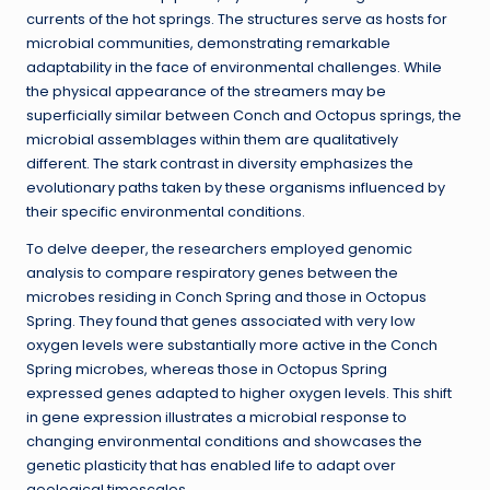
currents of the hot springs. The structures serve as hosts for
microbial communities, demonstrating remarkable
adaptability in the face of environmental challenges. While
the physical appearance of the streamers may be
superficially similar between Conch and Octopus springs, the
microbial assemblages within them are qualitatively
different. The stark contrast in diversity emphasizes the
evolutionary paths taken by these organisms influenced by
their specific environmental conditions.
To delve deeper, the researchers employed genomic
analysis to compare respiratory genes between the
microbes residing in Conch Spring and those in Octopus
Spring. They found that genes associated with very low
oxygen levels were substantially more active in the Conch
Spring microbes, whereas those in Octopus Spring
expressed genes adapted to higher oxygen levels. This shift
in gene expression illustrates a microbial response to
changing environmental conditions and showcases the
genetic plasticity that has enabled life to adapt over
geological timescales.