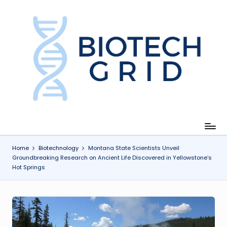
Skip
to
content
B
i
o
T
e
c
Home
Biotechnology
Montana State Scientists Unveil
Groundbreaking Research on Ancient Life Discovered in Yellowstone’s
h
Hot Springs
G
ri
d