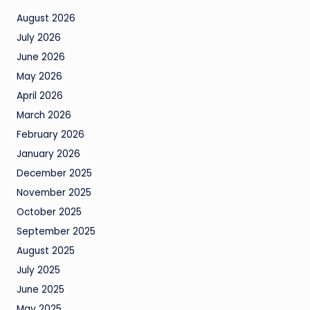
August 2026
July 2026
June 2026
May 2026
April 2026
March 2026
February 2026
January 2026
December 2025
November 2025
October 2025
September 2025
August 2025
July 2025
June 2025
May 2025