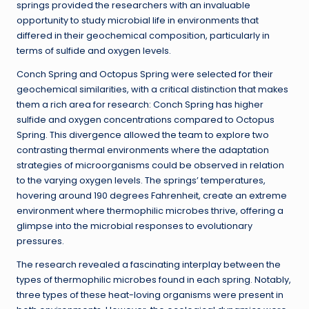
springs provided the researchers with an invaluable
opportunity to study microbial life in environments that
differed in their geochemical composition, particularly in
terms of sulfide and oxygen levels.
Conch Spring and Octopus Spring were selected for their
geochemical similarities, with a critical distinction that makes
them a rich area for research: Conch Spring has higher
sulfide and oxygen concentrations compared to Octopus
Spring. This divergence allowed the team to explore two
contrasting thermal environments where the adaptation
strategies of microorganisms could be observed in relation
to the varying oxygen levels. The springs’ temperatures,
hovering around 190 degrees Fahrenheit, create an extreme
environment where thermophilic microbes thrive, offering a
glimpse into the microbial responses to evolutionary
pressures.
The research revealed a fascinating interplay between the
types of thermophilic microbes found in each spring. Notably,
three types of these heat-loving organisms were present in