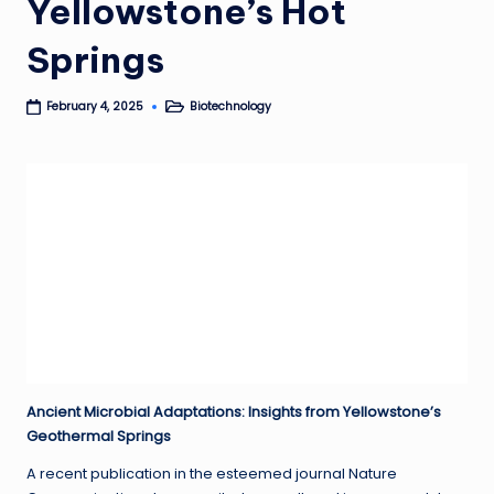
Yellowstone’s Hot
Springs
Biotechnology
February 4, 2025
Posted
in
Ancient Microbial Adaptations: Insights from Yellowstone’s
Geothermal Springs
A recent publication in the esteemed journal Nature