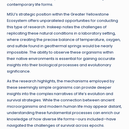
contemporary life forms.
MSU’s strategic position within the Greater Yellowstone
Ecosystem offers unparalleled opportunities for conducting
this type of research. Inskeep notes the challenges of
replicating these natural conditions in a laboratory setting,
where creating the precise balance of temperature, oxygen,
and sulfide found in geothermal springs would be nearly
impossible. The ability to observe these organisms within
their native environments is essential for gaining accurate
insights into their biological processes and evolutionary
significance.
As the research highlights, the mechanisms employed by
these seemingly simple organisms can provide deeper
insights into the complex narratives of life’s evolution and
survival strategies. While the connection between ancient
microorganisms and modern human life may appear distant,
understanding these fundamental processes can enrich our
knowledge of how diverse life forms—ours included—have
navigated the challenges of survival across epochs.