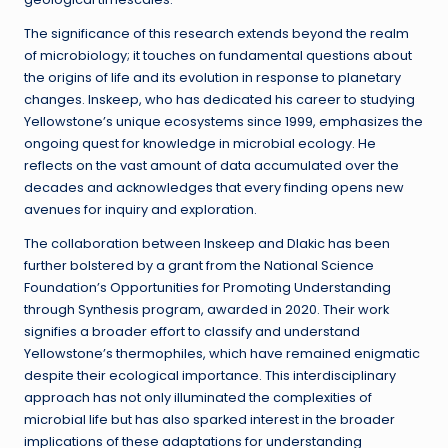
The significance of this research extends beyond the realm
of microbiology; it touches on fundamental questions about
the origins of life and its evolution in response to planetary
changes. Inskeep, who has dedicated his career to studying
Yellowstone’s unique ecosystems since 1999, emphasizes the
ongoing quest for knowledge in microbial ecology. He
reflects on the vast amount of data accumulated over the
decades and acknowledges that every finding opens new
avenues for inquiry and exploration.
The collaboration between Inskeep and Dlakic has been
further bolstered by a grant from the National Science
Foundation’s Opportunities for Promoting Understanding
through Synthesis program, awarded in 2020. Their work
signifies a broader effort to classify and understand
Yellowstone’s thermophiles, which have remained enigmatic
despite their ecological importance. This interdisciplinary
approach has not only illuminated the complexities of
microbial life but has also sparked interest in the broader
implications of these adaptations for understanding