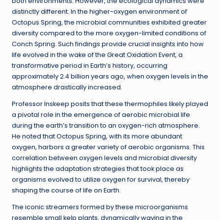
both environments. However, the ecological dynamics were
distinctly different. In the higher-oxygen environment of
Octopus Spring, the microbial communities exhibited greater
diversity compared to the more oxygen-limited conditions of
Conch Spring. Such findings provide crucial insights into how
life evolved in the wake of the Great Oxidation Event, a
transformative period in Earth’s history, occurring
approximately 2.4 billion years ago, when oxygen levels in the
atmosphere drastically increased.
Professor Inskeep posits that these thermophiles likely played
a pivotal role in the emergence of aerobic microbial life
during the earth’s transition to an oxygen-rich atmosphere.
He noted that Octopus Spring, with its more abundant
oxygen, harbors a greater variety of aerobic organisms. This
correlation between oxygen levels and microbial diversity
highlights the adaptation strategies that took place as
organisms evolved to utilize oxygen for survival, thereby
shaping the course of life on Earth.
The iconic streamers formed by these microorganisms
resemble small kelp plants, dynamically waving in the