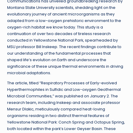
Communications has unveiled groundbreaking research by
Montana State University scientists, shedding light on the
evolutionary journey of ancient microorganisms as they
adapted from a low-oxygen prehistoric environment to the
oxygen-rich habitat we know today. This study is a
continuation of over two decades of tireless research
conducted in Yellowstone National Park, spearheaded by
MSU professor Bill Inskeep. The recent findings contribute to
our understanding of the fundamental processes that
shaped life’s evolution on Earth and underscore the
significance of these unique thermal environments in driving
microbial adaptations.
The article, titled “Respiratory Processes of Early-evolved
Hyperthermophiles in Sulfidic and Low-oxygen Geothermal
Microbial Communities,” was published on January 2. The
research team, including Inskeep and associate professor
Mensur Dlakic, meticulously compared heat-loving
organisms residing in two distinct thermal features of
Yellowstone National Park: Conch Spring and Octopus Spring,
both located within the park’s Lower Geyser Basin. These