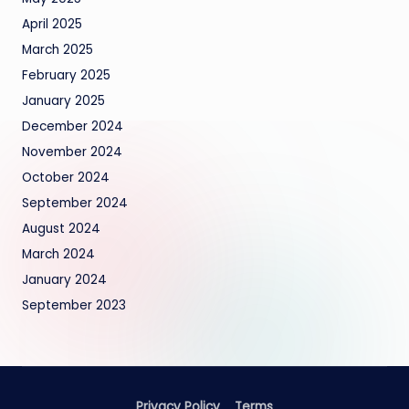
April 2025
March 2025
February 2025
January 2025
December 2024
November 2024
October 2024
September 2024
August 2024
March 2024
January 2024
September 2023
Privacy Policy
Terms