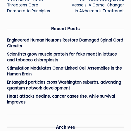
navigation
Threatens Core
Vessels: A Game-Changer
Democratic Principles
in Alzheimer’s Treatment
Recent Posts
Engineered Human Neurons Restore Damaged Spinal Cord
Circuits
Scientists grow muscle protein for fake meat in lettuce
and tobacco chloroplasts
Stimulation Modulates Gene-Linked Cell Assemblies in the
Human Brain
Entangled particles cross Washington suburbs, advancing
quantum network development
Heart attacks decline, cancer cases rise, while survival
improves
Archives