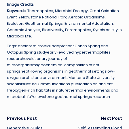
Image Credits
:
Keywords
: Thermophiles, Microbial Ecology, Great Oxidation
Event, Yellowstone National Park, Aerobic Organisms,
Evolution, Geothermal Springs, Environmental Adaptation,
Genomic Analysis, Biodiversity, Extremophiles, Synchronicity in
Microbial Life.
Tags: ancient microbial adaptationsConch Spring and
Octopus Spring studyearly-evolved hyperthermophiles
researchevolutionary journey of
microorganismsgeochemical composition of hot
springsheat-loving organisms in geothermal settingslow-
oxygen prehistoric environmentsMontana State University
scientistsNature Communications publication on ancient
lifeoxygen-rich habitats in naturethermal environments and
microbial lifeYellowstone geothermal springs research
Post
Previous Post
Next Post
Generative AI Bias
Self-Assembling Blood