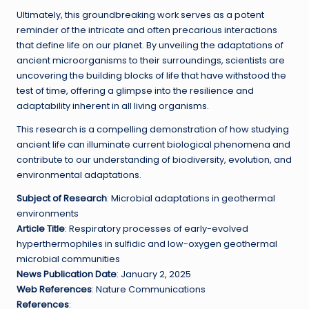
Ultimately, this groundbreaking work serves as a potent
reminder of the intricate and often precarious interactions
that define life on our planet. By unveiling the adaptations of
ancient microorganisms to their surroundings, scientists are
uncovering the building blocks of life that have withstood the
test of time, offering a glimpse into the resilience and
adaptability inherent in all living organisms.
This research is a compelling demonstration of how studying
ancient life can illuminate current biological phenomena and
contribute to our understanding of biodiversity, evolution, and
environmental adaptations.
Subject of Research
: Microbial adaptations in geothermal
environments
Article Title
: Respiratory processes of early-evolved
hyperthermophiles in sulfidic and low-oxygen geothermal
microbial communities
News Publication Date
: January 2, 2025
Web References
: Nature Communications
References
: