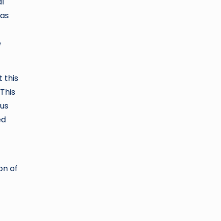
l
 as
e
 this
 This
rus
ed
on of