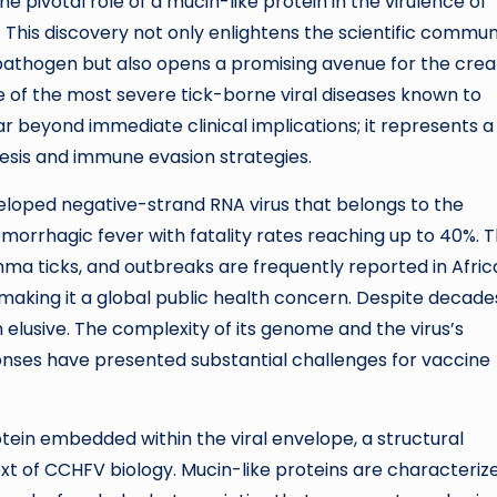
 pivotal role of a mucin-like protein in the virulence of
his discovery not only enlightens the scientific commun
pathogen but also opens a promising avenue for the crea
 of the most severe tick-borne viral diseases known to
far beyond immediate clinical implications; it represents a
enesis and immune evasion strategies.
loped negative-strand RNA virus that belongs to the
emorrhagic fever with fatality rates reaching up to 40%. 
mma ticks, and outbreaks are frequently reported in Afric
 making it a global public health concern. Despite decade
elusive. The complexity of its genome and the virus’s
onses have presented substantial challenges for vaccine
tein embedded within the viral envelope, a structural
t of CCHFV biology. Mucin-like proteins are characteriz