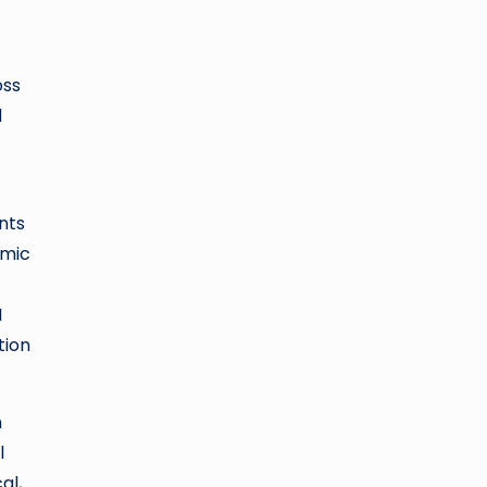
oss
d
nts
amic
I
tion
n
l
al,