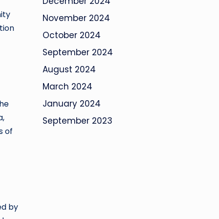
December 2024
ity
November 2024
tion
October 2024
September 2024
August 2024
March 2024
January 2024
The
a,
September 2023
s of
ed by