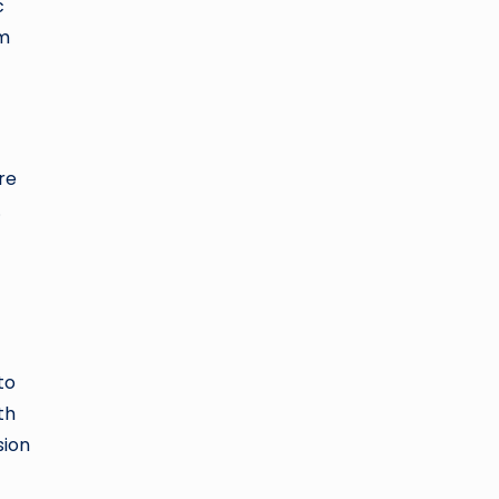
c
sm
re
.
to
th
sion