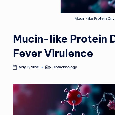
Mucin-like Protein Dr
Mucin-like Protein
Fever Virulence
Biotechnology
May 16, 2025
Posted
in