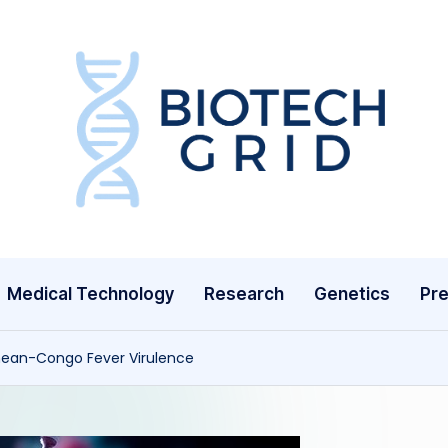
B
i
o
T
Medical Technology
Research
Genetics
Pre
e
c
imean-Congo Fever Virulence
h
G