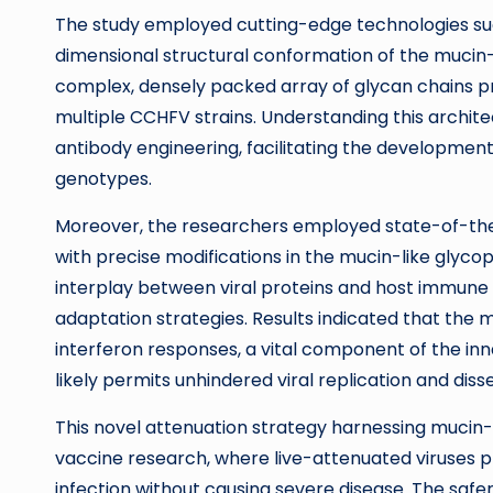
The study employed cutting-edge technologies su
dimensional structural conformation of the mucin-
complex, densely packed array of glycan chains pr
multiple CCHFV strains. Understanding this archite
antibody engineering, facilitating the development 
genotypes.
Moreover, the researchers employed state-of-the
with precise modifications in the mucin-like glyc
interplay between viral proteins and host immune m
adaptation strategies. Results indicated that the m
interferon responses, a vital component of the inna
likely permits unhindered viral replication and diss
This novel attenuation strategy harnessing mucin-l
vaccine research, where live-attenuated viruses p
infection without causing severe disease. The safer