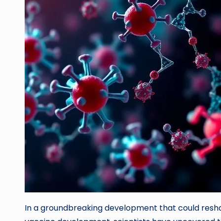
In a groundbreaking development that could resh