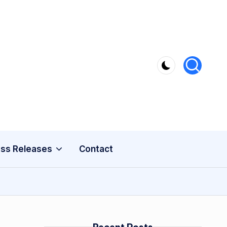
ss Releases
Contact