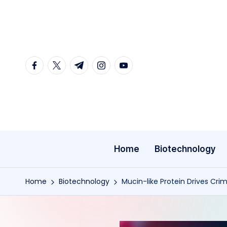
Skip
to
content
facebook.com
twitter.com
t.me
instagram.com
youtube.com
Home
Biotechnology
Home
Biotechnology
Mucin-like Protein Drives Cr