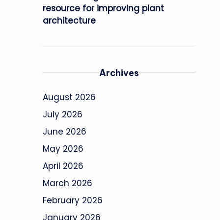
resource for improving plant
architecture
Archives
August 2026
July 2026
June 2026
May 2026
April 2026
March 2026
February 2026
January 2026