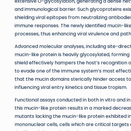
extensive O-glycosylation, generating a dense ne
and immunological barrier. Such glycoproteins exist
shielding viral epitopes from neutralizing antibodies
immune responses. The newly identified mucin-like
processes, thus enhancing viral virulence and pat
Advanced molecular analyses, including site-direct
mucin-like protein is heavily glycosylated, forming 
shield effectively hampers the host’s recognition of 
to evade one of the immune system’s most effect
that the mucin domains sterically hinder access t
influencing viral entry kinetics and tissue tropism.
Functional assays conducted in both in vitro and i
this mucin-like protein results in a marked decreas
mutants lacking the mucin-like protein exhibited i
mononuclear cells, cells which are critical targets 