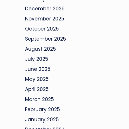
December 2025
November 2025
October 2025
September 2025
August 2025
July 2025
June 2025
May 2025
April 2025
March 2025
February 2025
January 2025