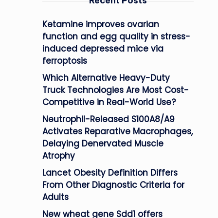
Recent Posts
Ketamine improves ovarian
function and egg quality in stress-
induced depressed mice via
ferroptosis
Which Alternative Heavy-Duty
Truck Technologies Are Most Cost-
Competitive in Real-World Use?
Neutrophil-Released S100A8/A9
Activates Reparative Macrophages,
Delaying Denervated Muscle
Atrophy
Lancet Obesity Definition Differs
From Other Diagnostic Criteria for
Adults
New wheat gene Sdd1 offers