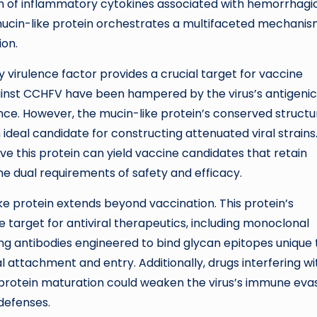
ion of inflammatory cytokines associated with hemorrhagi
 mucin-like protein orchestrates a multifaceted mechani
ion.
ey virulence factor provides a crucial target for vaccine
inst CCHFV have been hampered by the virus’s antigenic
lance. However, the mucin-like protein’s conserved structu
n ideal candidate for constructing attenuated viral strains
ve this protein can yield vaccine candidates that retain
the dual requirements of safety and efficacy.
like protein extends beyond vaccination. This protein’s
le target for antiviral therapeutics, including monoclonal
zing antibodies engineered to bind glycan epitopes unique 
l attachment and entry. Additionally, drugs interfering wi
 protein maturation could weaken the virus’s immune eva
 defenses.