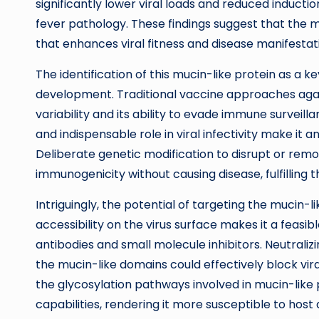
significantly lower viral loads and reduced induct
fever pathology. These findings suggest that the
that enhances viral fitness and disease manifestat
The identification of this mucin-like protein as a k
development. Traditional vaccine approaches aga
variability and its ability to evade immune surveil
and indispensable role in viral infectivity make it a
Deliberate genetic modification to disrupt or remo
immunogenicity without causing disease, fulfilling 
Intriguingly, the potential of targeting the mucin-
accessibility on the virus surface makes it a feasib
antibodies and small molecule inhibitors. Neutrali
the mucin-like domains could effectively block vira
the glycosylation pathways involved in mucin-like
capabilities, rendering it more susceptible to host