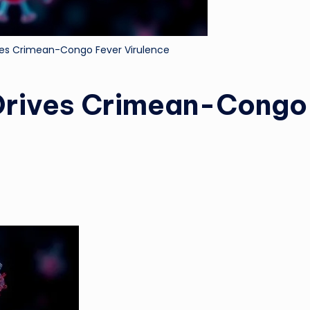
ives Crimean-Congo Fever Virulence
 Drives Crimean-Congo