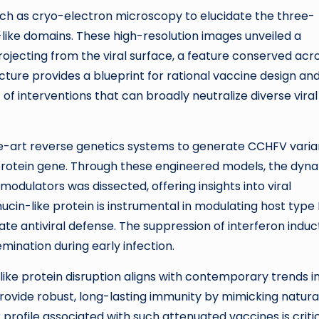
ch as cryo-electron microscopy to elucidate the three-
like domains. These high-resolution images unveiled a
ojecting from the viral surface, a feature conserved acr
cture provides a blueprint for rational vaccine design an
of interventions that can broadly neutralize diverse viral
-art reverse genetics systems to generate CCHFV varia
oprotein gene. Through these engineered models, the dyn
odulators was dissected, offering insights into viral
ucin-like protein is instrumental in modulating host type 
te antiviral defense. The suppression of interferon induc
emination during early infection.
ike protein disruption aligns with contemporary trends i
rovide robust, long-lasting immunity by mimicking natura
 profile associated with such attenuated vaccines is critic