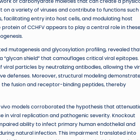
twork of carbohydrate moieties that can create a physica
 on a variety of viruses and contribute to functions such
, facilitating entry into host cells, and modulating host
 protein of CCHFV appears to play a central role in thes
hogenesis.
ed mutagenesis and glycosylation profiling, revealed that
a “glycan shield” that camouflages critical viral epitopes.
viral particles by neutralizing antibodies, allowing the vi
ive defenses. Moreover, structural modeling demonstrat
o the fusion and receptor-binding peptides, thereby
n vivo models corroborated the hypothesis that attenuati
e in viral replication and pathogenic severity. Knockout
mpaired ability to infect primary human endothelial and
during natural infection. This impairment translated into