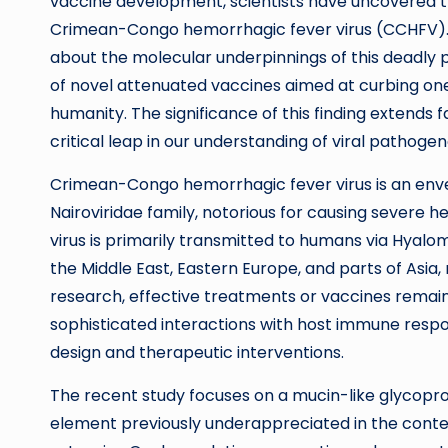
vaccine development, scientists have uncovered the
Crimean-Congo hemorrhagic fever virus (CCHFV). T
about the molecular underpinnings of this deadly 
of novel attenuated vaccines aimed at curbing one
humanity. The significance of this finding extends 
critical leap in our understanding of viral pathog
Crimean-Congo hemorrhagic fever virus is an enve
Nairoviridae family, notorious for causing severe h
virus is primarily transmitted to humans via Hyalo
the Middle East, Eastern Europe, and parts of Asia,
research, effective treatments or vaccines remain 
sophisticated interactions with host immune resp
design and therapeutic interventions.
The recent study focuses on a mucin-like glycopro
element previously underappreciated in the contex