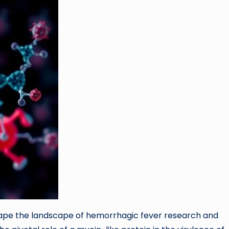
ape the landscape of hemorrhagic fever research and