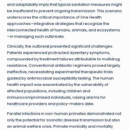
and adaptability imply that typical sanitation measures might
be insufficient to prevent ongoing transmission. This scenario
underscores the critical importance of One Health
approaches—integrative strategies that recognize the
interconnected health of humans, animals, and ecosystems
—in managing such outbreaks.
Clinically, the outbreak presented significant challenges.
Patients experienced protracted dysentery symptoms,
compounded by treatment failures attributable to multidrug
resistance. Conventional antibiotic regimens proved largely
ineffective, necessitating experimental therapeutic trials
guided by antimicrobial susceptibility testing. The human
health impact was exacerbated by the vulnerability of
affected populations, including children and
immunocompromised individuals, raising alarms for
healthcare providers and policy-makers alike.
Parallel infections in non-human primates demonstrated not
only the potential for zoonotic disease transmission but also
an animal welfare crisis. Primate morbidity and mortality