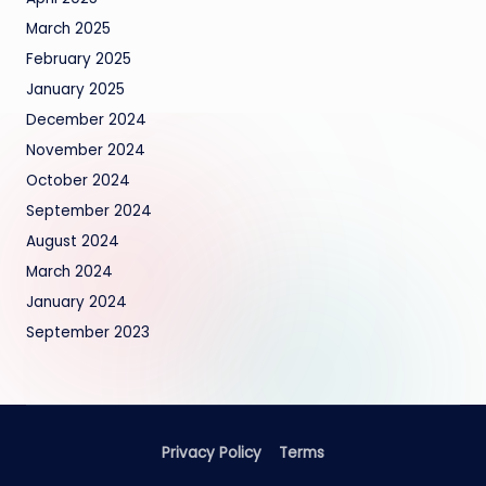
March 2025
February 2025
January 2025
December 2024
November 2024
October 2024
September 2024
August 2024
March 2024
January 2024
September 2023
Privacy Policy
Terms