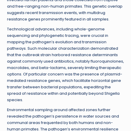
and free-ranging non-human primates. This genetic overlap
suggests recent transmission events, with multidrug
resistance genes prominently featured in all samples.
Technological advances, including whole-genome
sequencing and phylogenetic tracing, were crucial in
mapping the pathogen’s evolution and transmission
pathways. Such molecular characterization demonstrated
that the outbreak strain harbored resistance determinants
against commonly used antibiotics, notably fluoroquinolones,
macrolides, and beta-lactams, severely limiting therapeutic
options. Of particular concern was the presence of plasmid-
mediated resistance genes, which facilitate horizontal gene
transfer between bacterial populations, expediting the
spread of resistance within and potentially beyond Shigella
species.
Environmental sampling around affected zones further
revealed the pathogen’s persistence in water sources and
communal areas frequented by both humans and non-
human primates. The pathogen’s environmental resilience