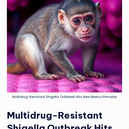
Multidrug-Resistant Shigella Outbreak Hits New Mexico Primates
Multidrug-Resistant
Shigella Outbreak Hits