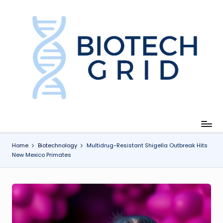
Skip
to
content
B
i
o
T
e
c
Home
Biotechnology
Multidrug-Resistant Shigella Outbreak Hits
New Mexico Primates
h
G
ri
d