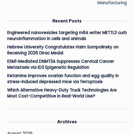
Manufacturing
Recent Posts
Engineered nanovesicles targeting m6A writer METTL3 curb
neuroinflammation in cells and animals
Hebrew University Congratulates Haim Sompolinsky on
Receiving 2026 Dirac Medal
ESM1-Mediated DNMT3A Suppresses Cervical Cancer
Metastasis via ID3 Epigenetic Regulation
Ketamine improves ovarian function and egg quality in
stress-induced depressed mice via ferroptosis
Which Alternative Heavy-Duty Truck Technologies Are
Most Cost-Competitive in Real-World Use?
Archives
August 2026