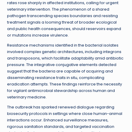
rates rose sharply in affected institutions, calling for urgent
veterinary intervention. The phenomenon of a shared
pathogen transcending species boundaries and resisting
treatment signals a looming threat of broader ecological
and public health consequences, should reservoirs expand
or mutations increase virulence.
Resistance mechanisms identified in the bacterial isolates
involved complex genetic architectures, including integrons
and transposons, which facilitate adaptability amid antibiotic
pressure. The integrative conjugative elements detected
suggest that the bacteria are capable of acquiring and
disseminating resistance traits in situ, complicating
eradication attempts. These findings reinforce the necessity
for vigilant antimicrobial stewardship across human and
veterinary medicine.
The outbreak has sparked renewed dialogue regarding
biosecurity protocols in settings where close human-animal
interactions occur. Enhanced surveillance measures,
rigorous sanitation standards, and targeted vaccination