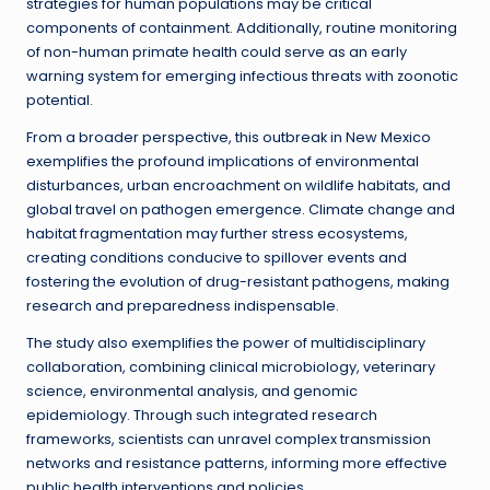
strategies for human populations may be critical
components of containment. Additionally, routine monitoring
of non-human primate health could serve as an early
warning system for emerging infectious threats with zoonotic
potential.
From a broader perspective, this outbreak in New Mexico
exemplifies the profound implications of environmental
disturbances, urban encroachment on wildlife habitats, and
global travel on pathogen emergence. Climate change and
habitat fragmentation may further stress ecosystems,
creating conditions conducive to spillover events and
fostering the evolution of drug-resistant pathogens, making
research and preparedness indispensable.
The study also exemplifies the power of multidisciplinary
collaboration, combining clinical microbiology, veterinary
science, environmental analysis, and genomic
epidemiology. Through such integrated research
frameworks, scientists can unravel complex transmission
networks and resistance patterns, informing more effective
public health interventions and policies.