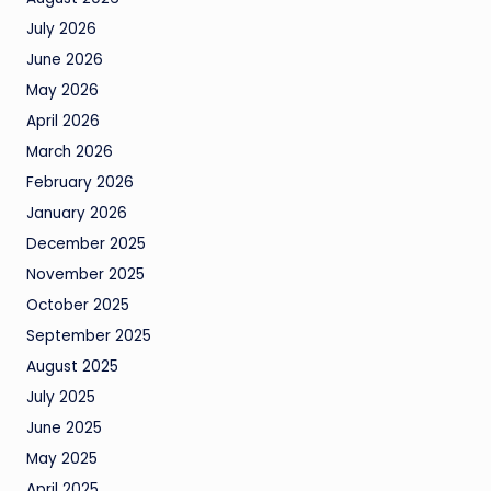
July 2026
June 2026
May 2026
April 2026
March 2026
February 2026
January 2026
December 2025
November 2025
October 2025
September 2025
August 2025
July 2025
June 2025
May 2025
April 2025