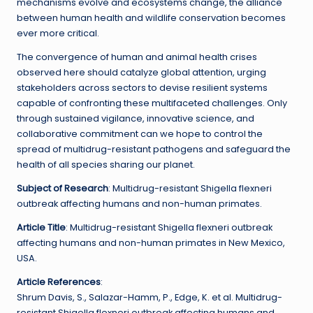
mechanisms evolve and ecosystems change, the alliance
between human health and wildlife conservation becomes
ever more critical.
The convergence of human and animal health crises
observed here should catalyze global attention, urging
stakeholders across sectors to devise resilient systems
capable of confronting these multifaceted challenges. Only
through sustained vigilance, innovative science, and
collaborative commitment can we hope to control the
spread of multidrug-resistant pathogens and safeguard the
health of all species sharing our planet.
Subject of Research
: Multidrug-resistant Shigella flexneri
outbreak affecting humans and non-human primates.
Article Title
: Multidrug-resistant Shigella flexneri outbreak
affecting humans and non-human primates in New Mexico,
USA.
Article References
:
Shrum Davis, S., Salazar-Hamm, P., Edge, K. et al. Multidrug-
resistant Shigella flexneri outbreak affecting humans and