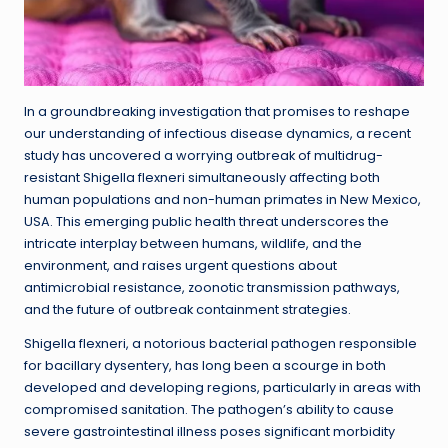
In a groundbreaking investigation that promises to reshape
our understanding of infectious disease dynamics, a recent
study has uncovered a worrying outbreak of multidrug-
resistant Shigella flexneri simultaneously affecting both
human populations and non-human primates in New Mexico,
USA. This emerging public health threat underscores the
intricate interplay between humans, wildlife, and the
environment, and raises urgent questions about
antimicrobial resistance, zoonotic transmission pathways,
and the future of outbreak containment strategies.
Shigella flexneri, a notorious bacterial pathogen responsible
for bacillary dysentery, has long been a scourge in both
developed and developing regions, particularly in areas with
compromised sanitation. The pathogen’s ability to cause
severe gastrointestinal illness poses significant morbidity