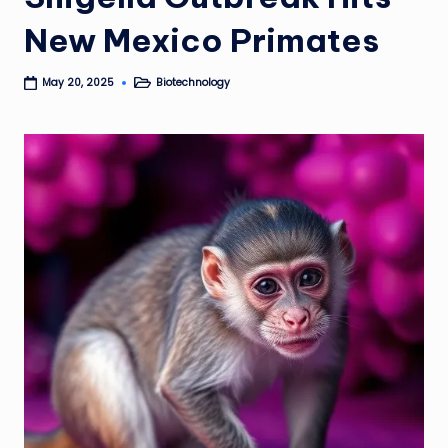
New Mexico Primates
Biotechnology
May 20, 2025
Posted
in