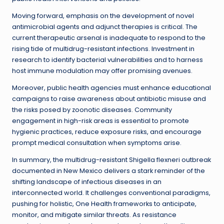
Moving forward, emphasis on the development of novel
antimicrobial agents and adjunct therapies is critical. The
current therapeutic arsenal is inadequate to respond to the
rising tide of multidrug-resistant infections. Investment in
research to identify bacterial vulnerabilities and to harness
host immune modulation may offer promising avenues.
Moreover, public health agencies must enhance educational
campaigns to raise awareness about antibiotic misuse and
the risks posed by zoonotic diseases. Community
engagement in high-risk areas is essential to promote
hygienic practices, reduce exposure risks, and encourage
prompt medical consultation when symptoms arise.
In summary, the multidrug-resistant Shigella flexneri outbreak
documented in New Mexico delivers a stark reminder of the
shifting landscape of infectious diseases in an
interconnected world. It challenges conventional paradigms,
pushing for holistic, One Health frameworks to anticipate,
monitor, and mitigate similar threats. As resistance