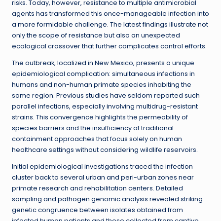
risks. Today, however, resistance to multiple antimicrobial
agents has transformed this once-manageable infection into
a more formidable challenge. The latest findings illustrate not
only the scope of resistance but also an unexpected
ecological crossover that further complicates control efforts.
The outbreak, localized in New Mexico, presents a unique
epidemiological complication: simultaneous infections in
humans and non-human primate species inhabiting the
same region. Previous studies have seldom reported such
parallel infections, especially involving multidrug-resistant
strains. This convergence highlights the permeability of
species barriers and the insufficiency of traditional
containment approaches that focus solely on human
healthcare settings without considering wildlife reservoirs.
Initial epidemiological investigations traced the infection
cluster back to several urban and peri-urban zones near
primate research and rehabilitation centers. Detailed
sampling and pathogen genomic analysis revealed striking
genetic congruence between isolates obtained from
infected human patients and those collected from captive