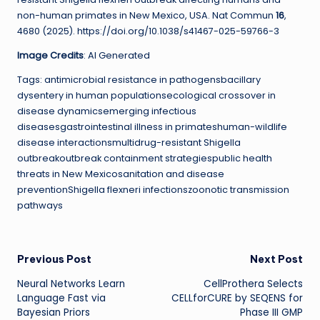
non-human primates in New Mexico, USA. Nat Commun
16
,
4680 (2025). https://doi.org/10.1038/s41467-025-59766-3
Image Credits
: AI Generated
Tags: antimicrobial resistance in pathogensbacillary
dysentery in human populationsecological crossover in
disease dynamicsemerging infectious
diseasesgastrointestinal illness in primateshuman-wildlife
disease interactionsmultidrug-resistant Shigella
outbreakoutbreak containment strategiespublic health
threats in New Mexicosanitation and disease
preventionShigella flexneri infectionszoonotic transmission
pathways
Post
Previous Post
Next Post
Neural Networks Learn
CellProthera Selects
navigation
Language Fast via
CELLforCURE by SEQENS for
Bayesian Priors
Phase III GMP