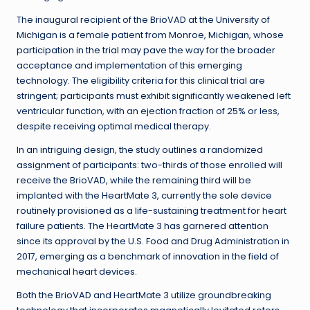
The inaugural recipient of the BrioVAD at the University of
Michigan is a female patient from Monroe, Michigan, whose
participation in the trial may pave the way for the broader
acceptance and implementation of this emerging
technology. The eligibility criteria for this clinical trial are
stringent; participants must exhibit significantly weakened left
ventricular function, with an ejection fraction of 25% or less,
despite receiving optimal medical therapy.
In an intriguing design, the study outlines a randomized
assignment of participants: two-thirds of those enrolled will
receive the BrioVAD, while the remaining third will be
implanted with the HeartMate 3, currently the sole device
routinely provisioned as a life-sustaining treatment for heart
failure patients. The HeartMate 3 has garnered attention
since its approval by the U.S. Food and Drug Administration in
2017, emerging as a benchmark of innovation in the field of
mechanical heart devices.
Both the BrioVAD and HeartMate 3 utilize groundbreaking