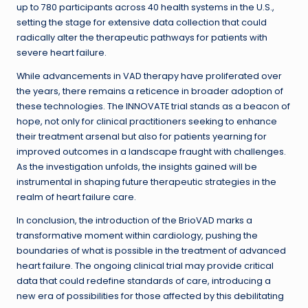
up to 780 participants across 40 health systems in the U.S.,
setting the stage for extensive data collection that could
radically alter the therapeutic pathways for patients with
severe heart failure.
While advancements in VAD therapy have proliferated over
the years, there remains a reticence in broader adoption of
these technologies. The INNOVATE trial stands as a beacon of
hope, not only for clinical practitioners seeking to enhance
their treatment arsenal but also for patients yearning for
improved outcomes in a landscape fraught with challenges.
As the investigation unfolds, the insights gained will be
instrumental in shaping future therapeutic strategies in the
realm of heart failure care.
In conclusion, the introduction of the BrioVAD marks a
transformative moment within cardiology, pushing the
boundaries of what is possible in the treatment of advanced
heart failure. The ongoing clinical trial may provide critical
data that could redefine standards of care, introducing a
new era of possibilities for those affected by this debilitating