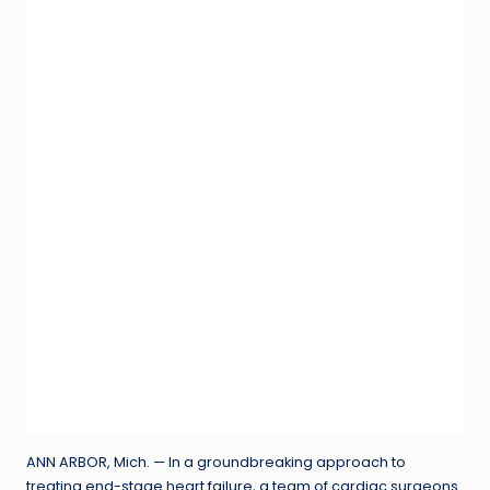
ANN ARBOR, Mich. — In a groundbreaking approach to
treating end-stage heart failure, a team of cardiac surgeons