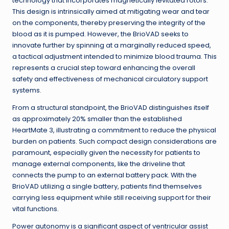
technology that incorporates magnetically levitated rotors.
This design is intrinsically aimed at mitigating wear and tear
on the components, thereby preserving the integrity of the
blood as it is pumped. However, the BrioVAD seeks to
innovate further by spinning at a marginally reduced speed,
a tactical adjustment intended to minimize blood trauma. This
represents a crucial step toward enhancing the overall
safety and effectiveness of mechanical circulatory support
systems.
From a structural standpoint, the BrioVAD distinguishes itself
as approximately 20% smaller than the established
HeartMate 3, illustrating a commitment to reduce the physical
burden on patients. Such compact design considerations are
paramount, especially given the necessity for patients to
manage external components, like the driveline that
connects the pump to an external battery pack. With the
BrioVAD utilizing a single battery, patients find themselves
carrying less equipment while still receiving support for their
vital functions.
Power autonomy is a significant aspect of ventricular assist