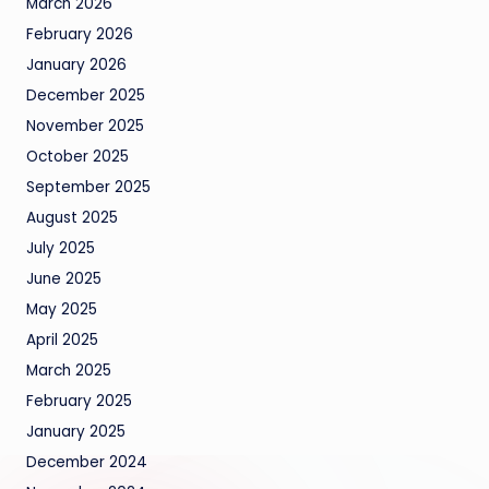
March 2026
February 2026
January 2026
December 2025
November 2025
October 2025
September 2025
August 2025
July 2025
June 2025
May 2025
April 2025
March 2025
February 2025
January 2025
December 2024