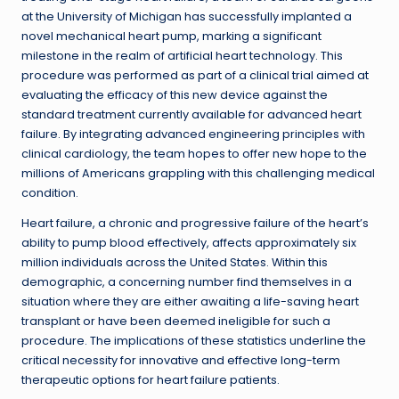
at the University of Michigan has successfully implanted a
novel mechanical heart pump, marking a significant
milestone in the realm of artificial heart technology. This
procedure was performed as part of a clinical trial aimed at
evaluating the efficacy of this new device against the
standard treatment currently available for advanced heart
failure. By integrating advanced engineering principles with
clinical cardiology, the team hopes to offer new hope to the
millions of Americans grappling with this challenging medical
condition.
Heart failure, a chronic and progressive failure of the heart’s
ability to pump blood effectively, affects approximately six
million individuals across the United States. Within this
demographic, a concerning number find themselves in a
situation where they are either awaiting a life-saving heart
transplant or have been deemed ineligible for such a
procedure. The implications of these statistics underline the
critical necessity for innovative and effective long-term
therapeutic options for heart failure patients.