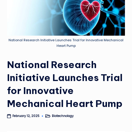
National Research Initiative Launches Trial for Innovative Mechanical
Heart Pump
National Research
Initiative Launches Trial
for Innovative
Mechanical Heart Pump
Biotechnology
February 12, 2025
Posted
in