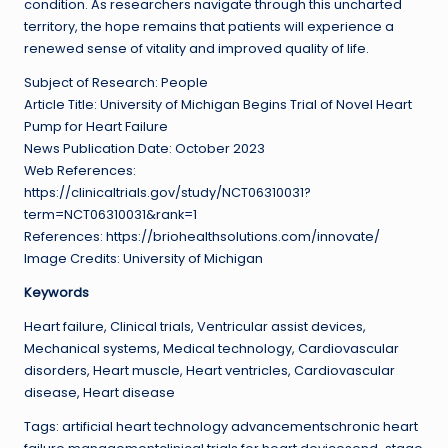
condition. As researchers navigate through this uncharted
territory, the hope remains that patients will experience a
renewed sense of vitality and improved quality of life.
Subject of Research: People
Article Title: University of Michigan Begins Trial of Novel Heart
Pump for Heart Failure
News Publication Date: October 2023
Web References:
https://clinicaltrials.gov/study/NCT06310031?
term=NCT06310031&rank=1
References: https://briohealthsolutions.com/innovate/
Image Credits: University of Michigan
Keywords
Heart failure, Clinical trials, Ventricular assist devices,
Mechanical systems, Medical technology, Cardiovascular
disorders, Heart muscle, Heart ventricles, Cardiovascular
disease, Heart disease
Tags: artificial heart technology advancementschronic heart