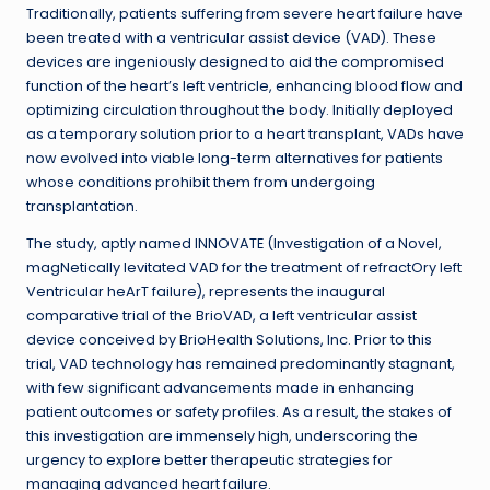
Traditionally, patients suffering from severe heart failure have
been treated with a ventricular assist device (VAD). These
devices are ingeniously designed to aid the compromised
function of the heart’s left ventricle, enhancing blood flow and
optimizing circulation throughout the body. Initially deployed
as a temporary solution prior to a heart transplant, VADs have
now evolved into viable long-term alternatives for patients
whose conditions prohibit them from undergoing
transplantation.
The study, aptly named INNOVATE (Investigation of a Novel,
magNetically levitated VAD for the treatment of refractOry left
Ventricular heArT failure), represents the inaugural
comparative trial of the BrioVAD, a left ventricular assist
device conceived by BrioHealth Solutions, Inc. Prior to this
trial, VAD technology has remained predominantly stagnant,
with few significant advancements made in enhancing
patient outcomes or safety profiles. As a result, the stakes of
this investigation are immensely high, underscoring the
urgency to explore better therapeutic strategies for
managing advanced heart failure.