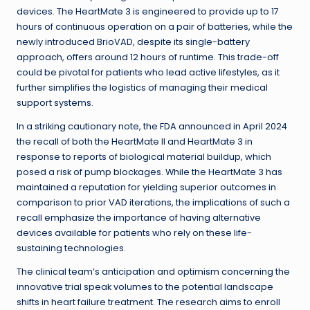
devices. The HeartMate 3 is engineered to provide up to 17
hours of continuous operation on a pair of batteries, while the
newly introduced BrioVAD, despite its single-battery
approach, offers around 12 hours of runtime. This trade-off
could be pivotal for patients who lead active lifestyles, as it
further simplifies the logistics of managing their medical
support systems.
In a striking cautionary note, the FDA announced in April 2024
the recall of both the HeartMate II and HeartMate 3 in
response to reports of biological material buildup, which
posed a risk of pump blockages. While the HeartMate 3 has
maintained a reputation for yielding superior outcomes in
comparison to prior VAD iterations, the implications of such a
recall emphasize the importance of having alternative
devices available for patients who rely on these life-
sustaining technologies.
The clinical team’s anticipation and optimism concerning the
innovative trial speak volumes to the potential landscape
shifts in heart failure treatment. The research aims to enroll