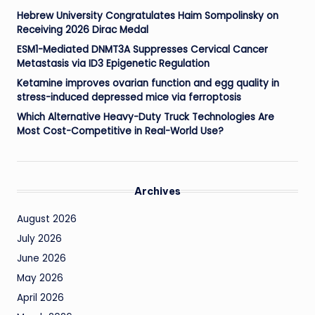
Hebrew University Congratulates Haim Sompolinsky on
Receiving 2026 Dirac Medal
ESM1-Mediated DNMT3A Suppresses Cervical Cancer
Metastasis via ID3 Epigenetic Regulation
Ketamine improves ovarian function and egg quality in
stress-induced depressed mice via ferroptosis
Which Alternative Heavy-Duty Truck Technologies Are
Most Cost-Competitive in Real-World Use?
Archives
August 2026
July 2026
June 2026
May 2026
April 2026