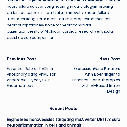
failure managementclinical trials for heart devicesend-stage
heart failure solutionsengineering in cardiologyimproving
patient outcomes in heart failureinnovative heart failure
treatmentslong-term heart failure therapiesmechanical
heart pump trialnew hope for heart transplant
patientsUniversity of Michigan cardiac researchventricular
assist device comparison
Post
Previous Post
Next Post
Essential Role of PAK5 in
ExpressionEdits Partners
navigation
Phosphorylating PKM2 for
with Boehringer to
Anaerobic Glycolysis in
Enhance Gene Therapies
Endometriosis
with AI-Based Intron
Design
Recent Posts
Engineered nanovesicles targeting m6A writer METTL3 curb
neuroinflammation in cells and animals