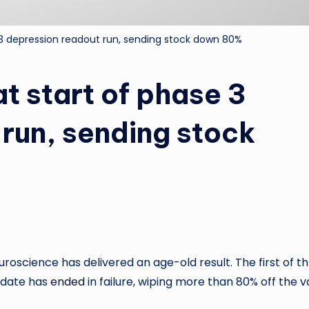
3 depression readout run, sending stock down 80%
t start of phase 3
run, sending stock
oscience has delivered an age-old result. The first of t
idate has
ended
in failure, wiping more than 80% off the v