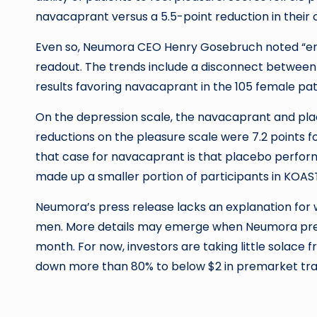
navacaprant versus a 5.5-point reduction in their
Even so, Neumora CEO Henry Gosebruch noted “enc
readout. The trends include a disconnect betwe
results favoring navacaprant in the 105 female pat
On the depression scale, the navacaprant and plac
reductions on the pleasure scale were 7.2 points fo
that case for navacaprant is that placebo perfo
made up a smaller portion of participants in KOAST
Neumora’s press release lacks an explanation fo
men. More details may emerge when Neumora prese
month. For now, investors are taking little solace 
down more than 80% to below $2 in premarket tra