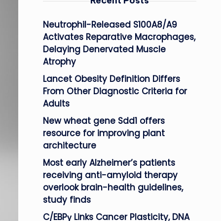
Recent Posts
Neutrophil-Released S100A8/A9
Activates Reparative Macrophages,
Delaying Denervated Muscle
Atrophy
Lancet Obesity Definition Differs
From Other Diagnostic Criteria for
Adults
New wheat gene Sdd1 offers
resource for improving plant
architecture
Most early Alzheimer’s patients
receiving anti-amyloid therapy
overlook brain-health guidelines,
study finds
C/EBPγ Links Cancer Plasticity, DNA