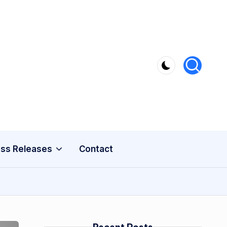
ss Releases
Contact