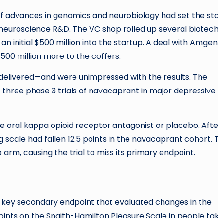
f advances in genomics and neurobiology had set the st
euroscience R&D. The VC shop rolled up several biotech
initial $500 million into the startup. A deal with Amgen
00 million more to the coffers.
s delivered—and were unimpressed with the results. The
 three phase 3 trials of navacaprant in major depressive
e oral kappa opioid receptor antagonist or placebo. After
g scale had fallen 12.5 points in the navacaprant cohort. 
 arm, causing the trial to miss its primary endpoint.
 key secondary endpoint that evaluated changes in the
8 points on the Snaith-Hamilton Pleasure Scale in people ta