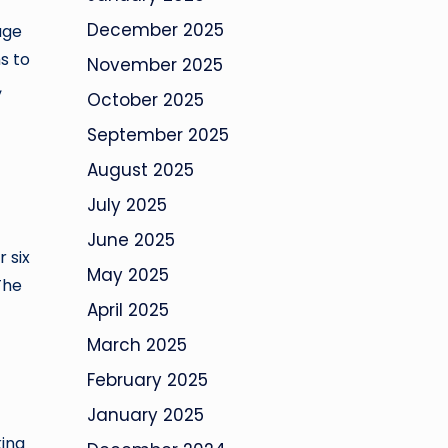
December 2025
age
s to
November 2025
,
October 2025
September 2025
August 2025
July 2025
June 2025
 six
May 2025
The
April 2025
March 2025
February 2025
January 2025
king