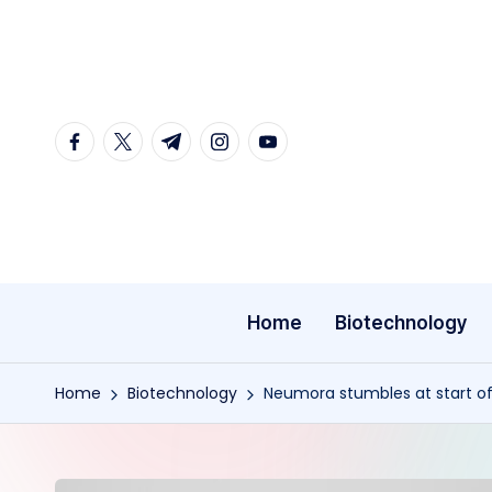
Skip
to
content
facebook.com
twitter.com
t.me
instagram.com
youtube.com
Home
Biotechnology
Home
Biotechnology
Neumora stumbles at start of