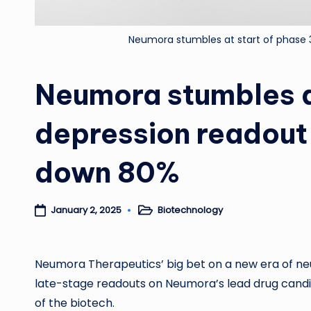
Neumora stumbles at start of phase 
Neumora stumbles a
depression readout 
down 80%
Biotechnology
January 2, 2025
Posted
in
Neumora Therapeutics’ big bet on a new era of neur
late-stage readouts on Neumora’s lead drug cand
of the biotech.