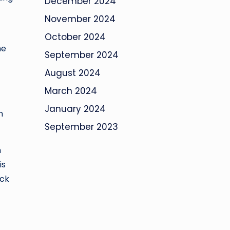
December 2024
November 2024
October 2024
he
September 2024
August 2024
March 2024
f
January 2024
n
September 2023
n
is
ock