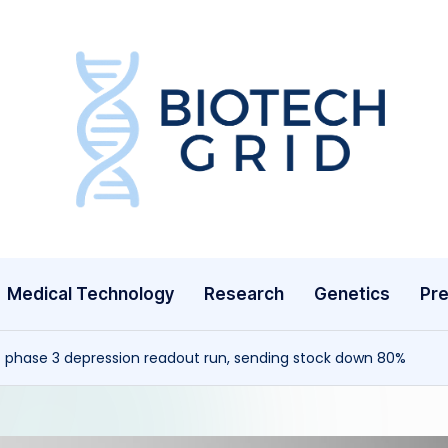
B
i
o
T
Medical Technology
Research
Genetics
Pre
e
c
 phase 3 depression readout run, sending stock down 80%
h
G