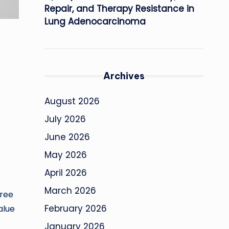
Repair, and Therapy Resistance in
Lung Adenocarcinoma
Archives
August 2026
July 2026
June 2026
May 2026
April 2026
March 2026
hree
February 2026
alue
January 2026