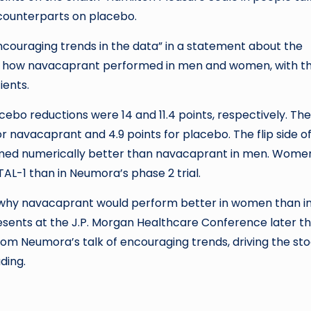
 counterparts on placebo.
ouraging trends in the data” in a statement about the
en how navacaprant performed in men and women, with t
ients.
ebo reductions were 14 and 11.4 points, respectively. The
r navacaprant and 4.9 points for placebo. The flip side o
rmed numerically better than navacaprant in men. Wome
AL-1 than in Neumora’s phase 2 trial.
r why navacaprant would perform better in women than i
nts at the J.P. Morgan Healthcare Conference later th
from Neumora’s talk of encouraging trends, driving the st
ding.