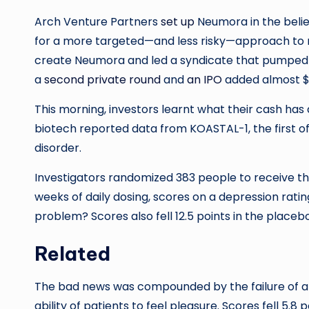
Arch Venture Partners
set up
Neumora in the belie
for a more targeted—and less risky—approach to n
create Neumora and led a syndicate that pumped an 
a
second private round
and
an IPO
added almost $5
This morning, investors learnt what their cash ha
biotech reported data from KOASTAL-1, the first of
disorder.
Investigators randomized 383 people to receive th
weeks of daily dosing, scores on a depression ratin
problem? Scores also fell 12.5 points in the placebo
Related
The bad news was compounded by the failure of a
ability of patients to feel pleasure. Scores fell 5.