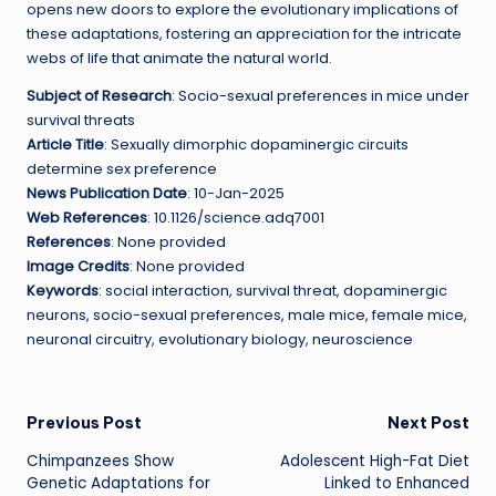
opens new doors to explore the evolutionary implications of
these adaptations, fostering an appreciation for the intricate
webs of life that animate the natural world.
Subject of Research
: Socio-sexual preferences in mice under
survival threats
Article Title
: Sexually dimorphic dopaminergic circuits
determine sex preference
News Publication Date
: 10-Jan-2025
Web References
: 10.1126/science.adq7001
References
: None provided
Image Credits
: None provided
Keywords
: social interaction, survival threat, dopaminergic
neurons, socio-sexual preferences, male mice, female mice,
neuronal circuitry, evolutionary biology, neuroscience
Post
Previous Post
Next Post
Chimpanzees Show
Adolescent High-Fat Diet
navigation
Genetic Adaptations for
Linked to Enhanced