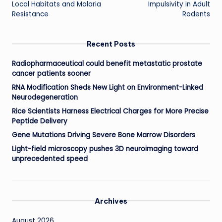
Local Habitats and Malaria
Impulsivity in Adult
Resistance
Rodents
Recent Posts
Radiopharmaceutical could benefit metastatic prostate
cancer patients sooner
RNA Modification Sheds New Light on Environment-Linked
Neurodegeneration
Rice Scientists Harness Electrical Charges for More Precise
Peptide Delivery
Gene Mutations Driving Severe Bone Marrow Disorders
Light-field microscopy pushes 3D neuroimaging toward
unprecedented speed
Archives
August 2026