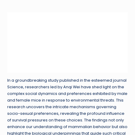
in
In a groundbreaking study published in the esteemed journal
Science, researchers led by Anqi Wei have shed light on the
complex social dynamics and preferences exhibited by male
and female mice in response to environmental threats. This
research uncovers the intricate mechanisms governing
socio-sexual preferences, revealing the profound influence
of survival pressures on these choices. The findings not only
enhance our understanding of mammalian behavior but also
highlight the biological underpinnings that guide such critical