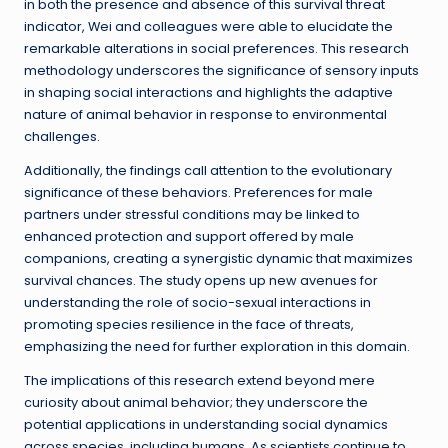
in both the presence and absence of this survival threat
indicator, Wei and colleagues were able to elucidate the
remarkable alterations in social preferences. This research
methodology underscores the significance of sensory inputs
in shaping social interactions and highlights the adaptive
nature of animal behavior in response to environmental
challenges.
Additionally, the findings call attention to the evolutionary
significance of these behaviors. Preferences for male
partners under stressful conditions may be linked to
enhanced protection and support offered by male
companions, creating a synergistic dynamic that maximizes
survival chances. The study opens up new avenues for
understanding the role of socio-sexual interactions in
promoting species resilience in the face of threats,
emphasizing the need for further exploration in this domain.
The implications of this research extend beyond mere
curiosity about animal behavior; they underscore the
potential applications in understanding social dynamics
across species, including humans. As scientists continue to