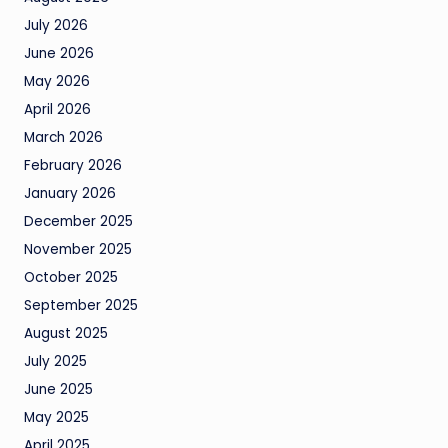
July 2026
June 2026
May 2026
April 2026
March 2026
February 2026
January 2026
December 2025
November 2025
October 2025
September 2025
August 2025
July 2025
June 2025
May 2025
April 2025