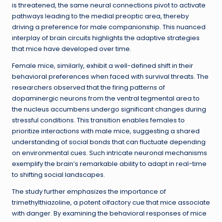
is threatened, the same neural connections pivot to activate
pathways leading to the medial preoptic area, thereby
driving a preference for male companionship. This nuanced
interplay of brain circuits highlights the adaptive strategies
that mice have developed over time.
Female mice, similarly, exhibit a well-defined shift in their
behavioral preferences when faced with survival threats. The
researchers observed that the firing patterns of
dopaminergic neurons from the ventral tegmental area to
the nucleus accumbens undergo significant changes during
stressful conditions. This transition enables females to
prioritize interactions with male mice, suggesting a shared
understanding of social bonds that can fluctuate depending
on environmental cues. Such intricate neuronal mechanisms
exemplify the brain’s remarkable ability to adapt in real-time
to shifting social landscapes.
The study further emphasizes the importance of
trimethylthiazoline, a potent olfactory cue that mice associate
with danger. By examining the behavioral responses of mice