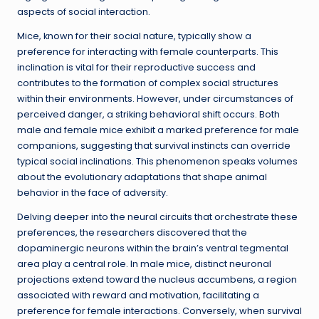
aspects of social interaction.
Mice, known for their social nature, typically show a
preference for interacting with female counterparts. This
inclination is vital for their reproductive success and
contributes to the formation of complex social structures
within their environments. However, under circumstances of
perceived danger, a striking behavioral shift occurs. Both
male and female mice exhibit a marked preference for male
companions, suggesting that survival instincts can override
typical social inclinations. This phenomenon speaks volumes
about the evolutionary adaptations that shape animal
behavior in the face of adversity.
Delving deeper into the neural circuits that orchestrate these
preferences, the researchers discovered that the
dopaminergic neurons within the brain’s ventral tegmental
area play a central role. In male mice, distinct neuronal
projections extend toward the nucleus accumbens, a region
associated with reward and motivation, facilitating a
preference for female interactions. Conversely, when survival