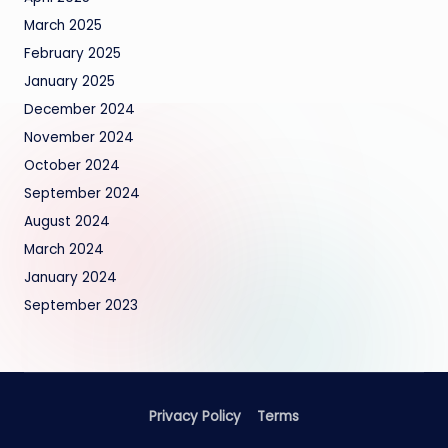
March 2025
February 2025
January 2025
December 2024
November 2024
October 2024
September 2024
August 2024
March 2024
January 2024
September 2023
Privacy Policy
Terms