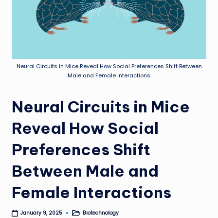
Neural Circuits in Mice Reveal How Social Preferences Shift Between
Male and Female Interactions
Neural Circuits in Mice
Reveal How Social
Preferences Shift
Between Male and
Female Interactions
Biotechnology
January 9, 2025
Posted