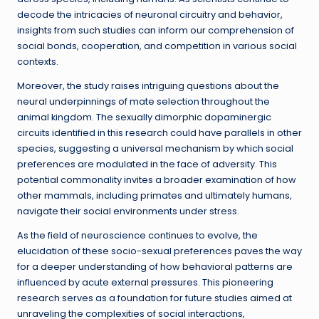
decode the intricacies of neuronal circuitry and behavior,
insights from such studies can inform our comprehension of
social bonds, cooperation, and competition in various social
contexts.
Moreover, the study raises intriguing questions about the
neural underpinnings of mate selection throughout the
animal kingdom. The sexually dimorphic dopaminergic
circuits identified in this research could have parallels in other
species, suggesting a universal mechanism by which social
preferences are modulated in the face of adversity. This
potential commonality invites a broader examination of how
other mammals, including primates and ultimately humans,
navigate their social environments under stress.
As the field of neuroscience continues to evolve, the
elucidation of these socio-sexual preferences paves the way
for a deeper understanding of how behavioral patterns are
influenced by acute external pressures. This pioneering
research serves as a foundation for future studies aimed at
unraveling the complexities of social interactions,