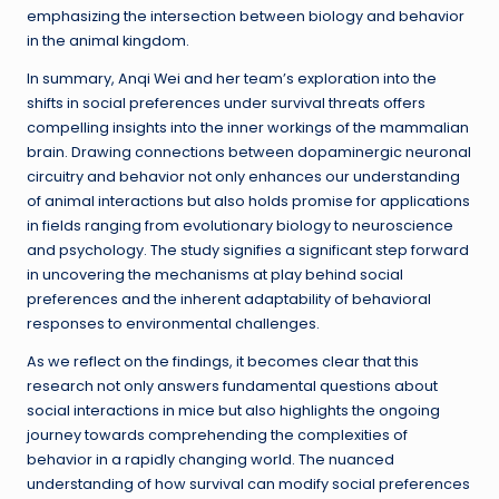
emphasizing the intersection between biology and behavior
in the animal kingdom.
In summary, Anqi Wei and her team’s exploration into the
shifts in social preferences under survival threats offers
compelling insights into the inner workings of the mammalian
brain. Drawing connections between dopaminergic neuronal
circuitry and behavior not only enhances our understanding
of animal interactions but also holds promise for applications
in fields ranging from evolutionary biology to neuroscience
and psychology. The study signifies a significant step forward
in uncovering the mechanisms at play behind social
preferences and the inherent adaptability of behavioral
responses to environmental challenges.
As we reflect on the findings, it becomes clear that this
research not only answers fundamental questions about
social interactions in mice but also highlights the ongoing
journey towards comprehending the complexities of
behavior in a rapidly changing world. The nuanced
understanding of how survival can modify social preferences