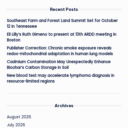
Recent Posts
Southeast Farm and Forest Land Summit Set for October
12 in Tennessee
Eli Lilly’s Ruth Gimeno to present at 13th ARDD meeting in
Boston
Publisher Correction: Chronic smoke exposure reveals
redox-mitochondrial adaptation in human lung models
Cadmium Contamination May Unexpectedly Enhance
Biochar’s Carbon Storage in Soil
New blood test may accelerate lymphoma diagnosis in
resource-limited regions
Archives
August 2026
July 2026