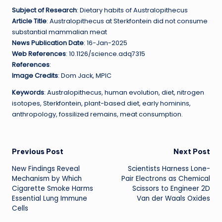
Subject of Research
: Dietary habits of Australopithecus
Article Title
: Australopithecus at Sterkfontein did not consume
substantial mammalian meat
News Publication Date
: 16-Jan-2025
Web References
: 10.1126/science.adq7315
References
:
Image Credits
: Dom Jack, MPIC
Keywords
: Australopithecus, human evolution, diet, nitrogen
isotopes, Sterkfontein, plant-based diet, early hominins,
anthropology, fossilized remains, meat consumption.
Post
Previous Post
Next Post
New Findings Reveal
Scientists Harness Lone-
navigation
Mechanism by Which
Pair Electrons as Chemical
Cigarette Smoke Harms
Scissors to Engineer 2D
Essential Lung Immune
Van der Waals Oxides
Cells