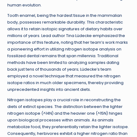
human evolution.
Tooth enamel, being the hardest tissue in the mammalian
body, possesses remarkable durability. This characteristic
allows it to retain isotopic signatures of dietary habits over
millions of years. Lead author Tina Lüdecke emphasized the
importance of this feature, noting that her team’s work marks
a pioneering effort in utilizing nitrogen isotope analysis on
fossilized dental remains that span millennia. Traditional
methods have been limited to analyzing samples dating
back just tens of thousands of years; Lüdecke’s team
employed a novel technique that measured the nitrogen
isotope ratios in much older specimens, thereby providing
unprecedented insights into ancient diets.
Nitrogen isotopes play a crucial role in reconstructing the
diets of extinct species. The distinction between the lighter
nitrogen isotope (^14N) and the heavier one (^15N) hinges
upon biological processes within animals. As animals
metabolize food, they preferentially retain the lighter isotope.
Consequently, herbivores exhibit a higher nitrogen ratio than