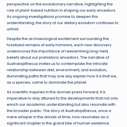
perspective on the evolutionary narrative, highlighting the
role of plant-based nutrition in shaping our early ancestors.
As ongoing investigations promise to deepen this
understanding, the story of our dietary evolution continues to
unfold.
Despite the archaeological excitement surrounding the
fossilized remains of early hominins, each new discovery
underscores the importance of reexamining long-held
beliefs about our prehistoric ancestors. The narrative of
Australopithecus invites us to contemplate the intricate
relationship between diet, environment, and evolution,
illuminating paths that may one day explain how it is that we,
as a species, came to dominate the planet.
As scientific inquiries in this domain press forward, it is
imperative to stay attuned to the developments that not only
enrich our academic understanding but also resonate with
the broader public. The story of Australopithecus, once a
mere whisper in the annals of time, now resonates as a
significant chapter in the grand tale of human existence.