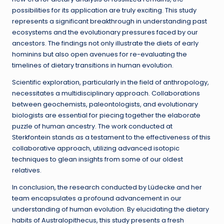
possibilities for its application are truly exciting. This study
represents a significant breakthrough in understanding past
ecosystems and the evolutionary pressures faced by our
ancestors. The findings not only illustrate the diets of early
hominins but also open avenues for re-evaluating the
timelines of dietary transitions in human evolution.
Scientific exploration, particularly in the field of anthropology,
necessitates a multidisciplinary approach. Collaborations
between geochemists, paleontologists, and evolutionary
biologists are essential for piecing together the elaborate
puzzle of human ancestry. The work conducted at
Sterkfontein stands as a testament to the effectiveness of this
collaborative approach, utilizing advanced isotopic
techniques to glean insights from some of our oldest
relatives.
In conclusion, the research conducted by Lüdecke and her
team encapsulates a profound advancement in our
understanding of human evolution. By elucidating the dietary
habits of Australopithecus, this study presents a fresh