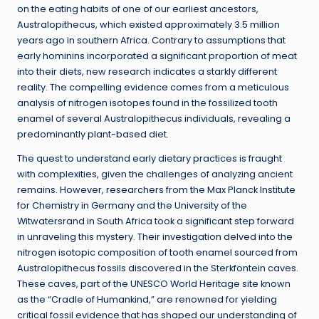
on the eating habits of one of our earliest ancestors,
Australopithecus, which existed approximately 3.5 million
years ago in southern Africa. Contrary to assumptions that
early hominins incorporated a significant proportion of meat
into their diets, new research indicates a starkly different
reality. The compelling evidence comes from a meticulous
analysis of nitrogen isotopes found in the fossilized tooth
enamel of several Australopithecus individuals, revealing a
predominantly plant-based diet.
The quest to understand early dietary practices is fraught
with complexities, given the challenges of analyzing ancient
remains. However, researchers from the Max Planck Institute
for Chemistry in Germany and the University of the
Witwatersrand in South Africa took a significant step forward
in unraveling this mystery. Their investigation delved into the
nitrogen isotopic composition of tooth enamel sourced from
Australopithecus fossils discovered in the Sterkfontein caves.
These caves, part of the UNESCO World Heritage site known
as the “Cradle of Humankind,” are renowned for yielding
critical fossil evidence that has shaped our understanding of