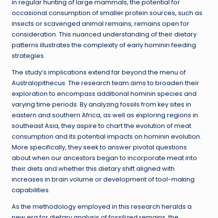
in regular hunting of large mammals, the potential for
occasional consumption of smaller protein sources, such as
insects or scavenged animal remains, remains open for
consideration. This nuanced understanding of their dietary
patterns illustrates the complexity of early hominin feeding
strategies.
The study’s implications extend far beyond the menu of
Australopithecus. The research team aims to broaden their
exploration to encompass additional hominin species and
varying time periods. By analyzing fossils from key sites in
eastern and southern Africa, as well as exploring regions in
southeast Asia, they aspire to chart the evolution of meat
consumption and its potential impacts on hominin evolution.
More specifically, they seek to answer pivotal questions
about when our ancestors began to incorporate meat into
their diets and whether this dietary shift aligned with
increases in brain volume or development of tool-making
capabilities.
As the methodology employed in this research heralds a
new era for dietary analysis of fossilized remains, the