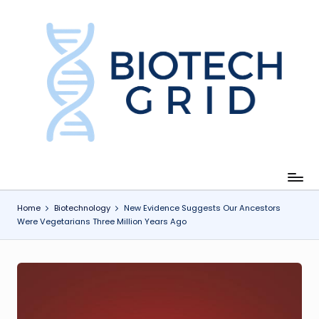
Skip
to
content
B
i
o
T
e
c
Home
Biotechnology
New Evidence Suggests Our Ancestors
Were Vegetarians Three Million Years Ago
h
G
ri
d