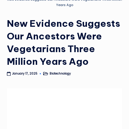
Years Ago
New Evidence Suggests
Our Ancestors Were
Vegetarians Three
Million Years Ago
Biotechnology
January 17, 2025
Posted
in