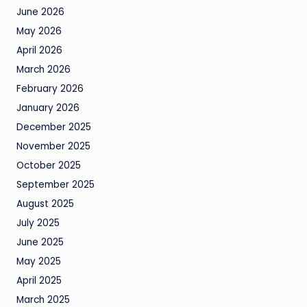
June 2026
May 2026
April 2026
March 2026
February 2026
January 2026
December 2025
November 2025
October 2025
September 2025
August 2025
July 2025
June 2025
May 2025
April 2025
March 2025