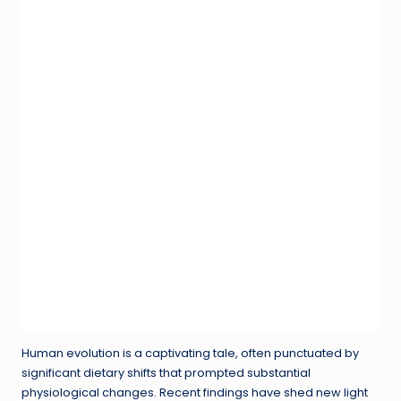
Human evolution is a captivating tale, often punctuated by
significant dietary shifts that prompted substantial
physiological changes. Recent findings have shed new light