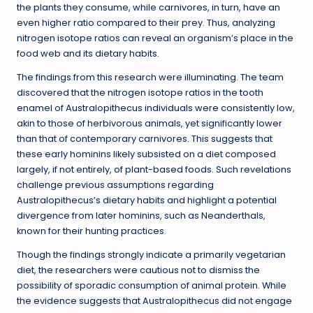
the plants they consume, while carnivores, in turn, have an
even higher ratio compared to their prey. Thus, analyzing
nitrogen isotope ratios can reveal an organism’s place in the
food web and its dietary habits.
The findings from this research were illuminating. The team
discovered that the nitrogen isotope ratios in the tooth
enamel of Australopithecus individuals were consistently low,
akin to those of herbivorous animals, yet significantly lower
than that of contemporary carnivores. This suggests that
these early hominins likely subsisted on a diet composed
largely, if not entirely, of plant-based foods. Such revelations
challenge previous assumptions regarding
Australopithecus’s dietary habits and highlight a potential
divergence from later hominins, such as Neanderthals,
known for their hunting practices.
Though the findings strongly indicate a primarily vegetarian
diet, the researchers were cautious not to dismiss the
possibility of sporadic consumption of animal protein. While
the evidence suggests that Australopithecus did not engage