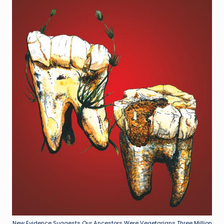
New Evidence Suggests Our Ancestors Were Vegetarians Three Million