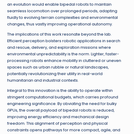
an evolution would enable bipedal robots to maintain
seamless locomotion over prolonged periods, adapting
fluidly to evolving terrain complexities and environmental
changes, thus vastly improving operational autonomy.
The implications of this work resonate beyond the lab.
Efficient perception bolsters robotic applications in search
and rescue, delivery, and exploration missions where
environmental unpredictability is the norm. Lighter, faster-
processing robots enhance mobility in cluttered or uneven
spaces such as urban rubble or natural landscapes,
potentially revolutionizing their utility in real-world
humanitarian and industrial contexts.
Integral to this innovation is the ability to operate within
stringent computational budgets, which carries profound
engineering significance. By obviating the need for bulky
GPUs, the overall payload of bipedal robots is reduced,
improving energy efficiency and mechanical design
freedom. This alignment of perception and physical
constraints opens pathways for more compact, agile, and