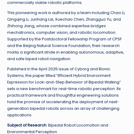
commercially viable robotic platforms.
This pioneering work is authored by a team including Chao Li,
Qingqing Li, Junhang Lai, Xuechao Chen, Zhangguo Yu, and
Zhihong Jiang, whose combined expertise bridges
mechatronics, computer vision, and robotic locomotion.
Supported by the Postdoctoral Fellowship Program of CPSF
and the Beijing Natural Science Foundation, their research
marks a significant stride in enabling autonomous, adaptive,
and safe biped robot navigation.
Published in the April 2025 issue of Cyborg and Bionic
Systems, the paper titled “Efficient Hybrid Environment
Expression for Look-and-Step Behavior of Bipedal Walking”
sets a new benchmark for real-time robotic perception. Its
practical framework and thoughtful engineering solutions
hold the promise of accelerating the deployment of next-
generation bipedal robots across an array of challenging
applications.
Subject of Research
: Bipedal Robot Locomotion and
Environmental Perception