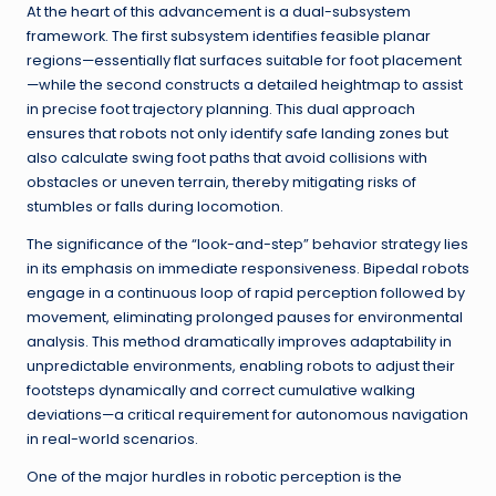
At the heart of this advancement is a dual-subsystem
framework. The first subsystem identifies feasible planar
regions—essentially flat surfaces suitable for foot placement
—while the second constructs a detailed heightmap to assist
in precise foot trajectory planning. This dual approach
ensures that robots not only identify safe landing zones but
also calculate swing foot paths that avoid collisions with
obstacles or uneven terrain, thereby mitigating risks of
stumbles or falls during locomotion.
The significance of the “look-and-step” behavior strategy lies
in its emphasis on immediate responsiveness. Bipedal robots
engage in a continuous loop of rapid perception followed by
movement, eliminating prolonged pauses for environmental
analysis. This method dramatically improves adaptability in
unpredictable environments, enabling robots to adjust their
footsteps dynamically and correct cumulative walking
deviations—a critical requirement for autonomous navigation
in real-world scenarios.
One of the major hurdles in robotic perception is the