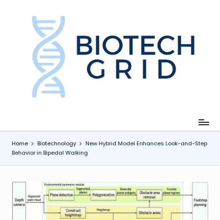
Skip
to
content
B
i
o
T
e
c
Home
Biotechnology
New Hybrid Model Enhances Look-and-Step
Behavior in Bipedal Walking
h
G
ri
d