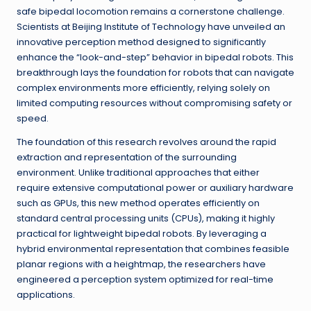
safe bipedal locomotion remains a cornerstone challenge.
Scientists at Beijing Institute of Technology have unveiled an
innovative perception method designed to significantly
enhance the “look-and-step” behavior in bipedal robots. This
breakthrough lays the foundation for robots that can navigate
complex environments more efficiently, relying solely on
limited computing resources without compromising safety or
speed.
The foundation of this research revolves around the rapid
extraction and representation of the surrounding
environment. Unlike traditional approaches that either
require extensive computational power or auxiliary hardware
such as GPUs, this new method operates efficiently on
standard central processing units (CPUs), making it highly
practical for lightweight bipedal robots. By leveraging a
hybrid environmental representation that combines feasible
planar regions with a heightmap, the researchers have
engineered a perception system optimized for real-time
applications.