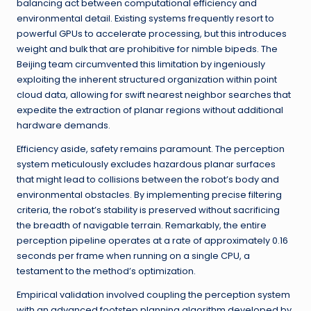
balancing act between computational efficiency and
environmental detail. Existing systems frequently resort to
powerful GPUs to accelerate processing, but this introduces
weight and bulk that are prohibitive for nimble bipeds. The
Beijing team circumvented this limitation by ingeniously
exploiting the inherent structured organization within point
cloud data, allowing for swift nearest neighbor searches that
expedite the extraction of planar regions without additional
hardware demands.
Efficiency aside, safety remains paramount. The perception
system meticulously excludes hazardous planar surfaces
that might lead to collisions between the robot’s body and
environmental obstacles. By implementing precise filtering
criteria, the robot’s stability is preserved without sacrificing
the breadth of navigable terrain. Remarkably, the entire
perception pipeline operates at a rate of approximately 0.16
seconds per frame when running on a single CPU, a
testament to the method’s optimization.
Empirical validation involved coupling the perception system
with an advanced footstep planning algorithm developed by