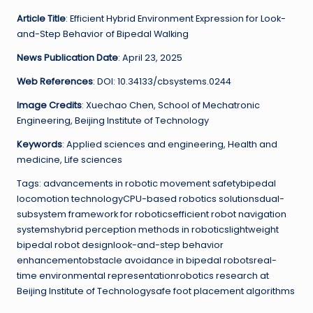
Article Title
: Efficient Hybrid Environment Expression for Look-
and-Step Behavior of Bipedal Walking
News Publication Date
: April 23, 2025
Web References
: DOI: 10.34133/cbsystems.0244
Image Credits
: Xuechao Chen, School of Mechatronic
Engineering, Beijing Institute of Technology
Keywords
: Applied sciences and engineering, Health and
medicine, Life sciences
Tags: advancements in robotic movement safetybipedal
locomotion technologyCPU-based robotics solutionsdual-
subsystem framework for roboticsefficient robot navigation
systemshybrid perception methods in roboticslightweight
bipedal robot designlook-and-step behavior
enhancementobstacle avoidance in bipedal robotsreal-
time environmental representationrobotics research at
Beijing Institute of Technologysafe foot placement algorithms