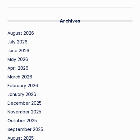
Archives
August 2026
July 2026
June 2026
May 2026
April 2026
March 2026
February 2026
January 2026
December 2025
November 2025
October 2025
September 2025
August 2025