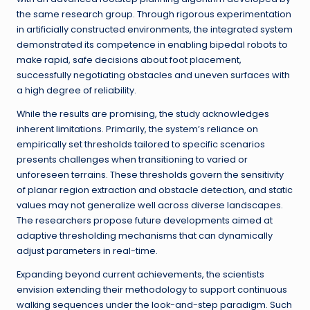
the same research group. Through rigorous experimentation
in artificially constructed environments, the integrated system
demonstrated its competence in enabling bipedal robots to
make rapid, safe decisions about foot placement,
successfully negotiating obstacles and uneven surfaces with
a high degree of reliability.
While the results are promising, the study acknowledges
inherent limitations. Primarily, the system’s reliance on
empirically set thresholds tailored to specific scenarios
presents challenges when transitioning to varied or
unforeseen terrains. These thresholds govern the sensitivity
of planar region extraction and obstacle detection, and static
values may not generalize well across diverse landscapes.
The researchers propose future developments aimed at
adaptive thresholding mechanisms that can dynamically
adjust parameters in real-time.
Expanding beyond current achievements, the scientists
envision extending their methodology to support continuous
walking sequences under the look-and-step paradigm. Such