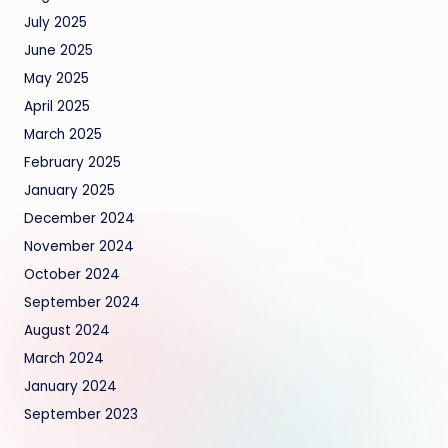
July 2025
June 2025
May 2025
April 2025
March 2025
February 2025
January 2025
December 2024
November 2024
October 2024
September 2024
August 2024
March 2024
January 2024
September 2023