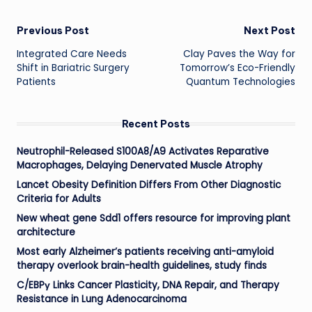
Post
Previous Post
Next Post
Integrated Care Needs
Clay Paves the Way for
navigation
Shift in Bariatric Surgery
Tomorrow’s Eco-Friendly
Patients
Quantum Technologies
Recent Posts
Neutrophil-Released S100A8/A9 Activates Reparative
Macrophages, Delaying Denervated Muscle Atrophy
Lancet Obesity Definition Differs From Other Diagnostic
Criteria for Adults
New wheat gene Sdd1 offers resource for improving plant
architecture
Most early Alzheimer’s patients receiving anti-amyloid
therapy overlook brain-health guidelines, study finds
C/EBPγ Links Cancer Plasticity, DNA Repair, and Therapy
Resistance in Lung Adenocarcinoma