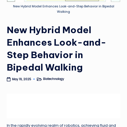
New Hybrid Model Enhances Look-and-Step Behavior in Bipedal
Walking
New Hybrid Model
Enhances Look-and-
Step Behavior in
Bipedal Walking
Biotechnology
May 19, 2025
Posted
in
In the rapidly evolving realm of robotics, achieving fluid and