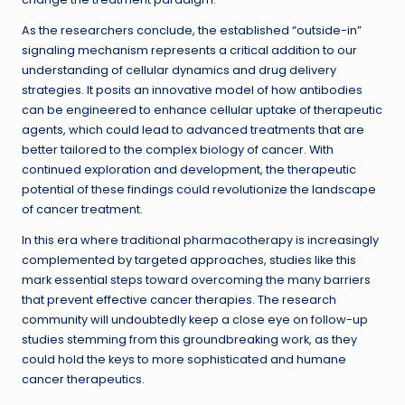
As the researchers conclude, the established “outside-in”
signaling mechanism represents a critical addition to our
understanding of cellular dynamics and drug delivery
strategies. It posits an innovative model of how antibodies
can be engineered to enhance cellular uptake of therapeutic
agents, which could lead to advanced treatments that are
better tailored to the complex biology of cancer. With
continued exploration and development, the therapeutic
potential of these findings could revolutionize the landscape
of cancer treatment.
In this era where traditional pharmacotherapy is increasingly
complemented by targeted approaches, studies like this
mark essential steps toward overcoming the many barriers
that prevent effective cancer therapies. The research
community will undoubtedly keep a close eye on follow-up
studies stemming from this groundbreaking work, as they
could hold the keys to more sophisticated and humane
cancer therapeutics.