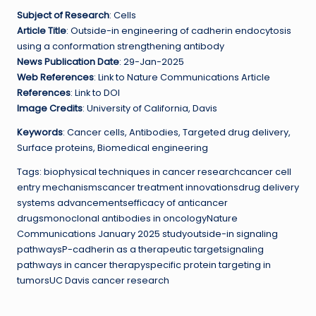
Subject of Research
: Cells
Article Title
: Outside-in engineering of cadherin endocytosis
using a conformation strengthening antibody
News Publication Date
: 29-Jan-2025
Web References
: Link to Nature Communications Article
References
: Link to DOI
Image Credits
: University of California, Davis
Keywords
: Cancer cells, Antibodies, Targeted drug delivery,
Surface proteins, Biomedical engineering
Tags: biophysical techniques in cancer researchcancer cell
entry mechanismscancer treatment innovationsdrug delivery
systems advancementsefficacy of anticancer
drugsmonoclonal antibodies in oncologyNature
Communications January 2025 studyoutside-in signaling
pathwaysP-cadherin as a therapeutic targetsignaling
pathways in cancer therapyspecific protein targeting in
tumorsUC Davis cancer research