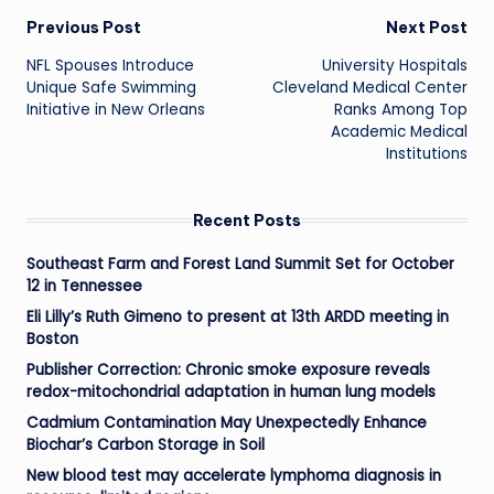
Post
Previous Post
Next Post
NFL Spouses Introduce
University Hospitals
navigation
Unique Safe Swimming
Cleveland Medical Center
Initiative in New Orleans
Ranks Among Top
Academic Medical
Institutions
Recent Posts
Southeast Farm and Forest Land Summit Set for October
12 in Tennessee
Eli Lilly’s Ruth Gimeno to present at 13th ARDD meeting in
Boston
Publisher Correction: Chronic smoke exposure reveals
redox-mitochondrial adaptation in human lung models
Cadmium Contamination May Unexpectedly Enhance
Biochar’s Carbon Storage in Soil
New blood test may accelerate lymphoma diagnosis in