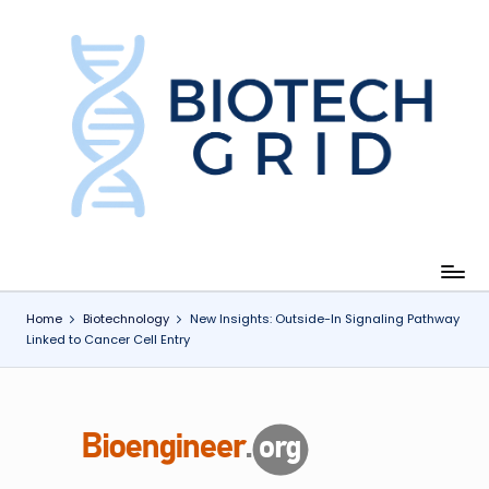
Skip
to
content
B
i
o
T
e
c
Home
Biotechnology
New Insights: Outside-In Signaling Pathway
Linked to Cancer Cell Entry
h
G
ri
d