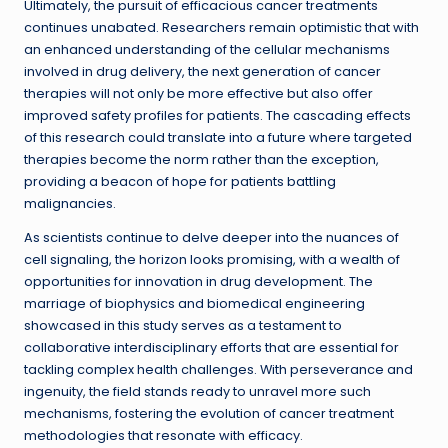
Ultimately, the pursuit of efficacious cancer treatments
continues unabated. Researchers remain optimistic that with
an enhanced understanding of the cellular mechanisms
involved in drug delivery, the next generation of cancer
therapies will not only be more effective but also offer
improved safety profiles for patients. The cascading effects
of this research could translate into a future where targeted
therapies become the norm rather than the exception,
providing a beacon of hope for patients battling
malignancies.
As scientists continue to delve deeper into the nuances of
cell signaling, the horizon looks promising, with a wealth of
opportunities for innovation in drug development. The
marriage of biophysics and biomedical engineering
showcased in this study serves as a testament to
collaborative interdisciplinary efforts that are essential for
tackling complex health challenges. With perseverance and
ingenuity, the field stands ready to unravel more such
mechanisms, fostering the evolution of cancer treatment
methodologies that resonate with efficacy.