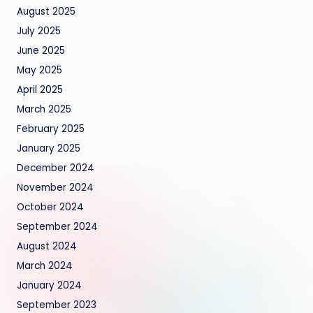
August 2025
July 2025
June 2025
May 2025
April 2025
March 2025
February 2025
January 2025
December 2024
November 2024
October 2024
September 2024
August 2024
March 2024
January 2024
September 2023