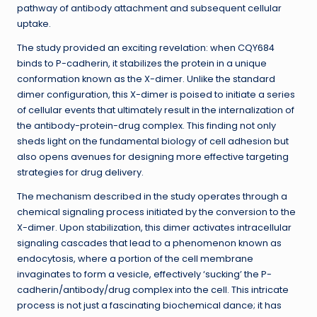
pathway of antibody attachment and subsequent cellular
uptake.
The study provided an exciting revelation: when CQY684
binds to P-cadherin, it stabilizes the protein in a unique
conformation known as the X-dimer. Unlike the standard
dimer configuration, this X-dimer is poised to initiate a series
of cellular events that ultimately result in the internalization of
the antibody-protein-drug complex. This finding not only
sheds light on the fundamental biology of cell adhesion but
also opens avenues for designing more effective targeting
strategies for drug delivery.
The mechanism described in the study operates through a
chemical signaling process initiated by the conversion to the
X-dimer. Upon stabilization, this dimer activates intracellular
signaling cascades that lead to a phenomenon known as
endocytosis, where a portion of the cell membrane
invaginates to form a vesicle, effectively ‘sucking’ the P-
cadherin/antibody/drug complex into the cell. This intricate
process is not just a fascinating biochemical dance; it has