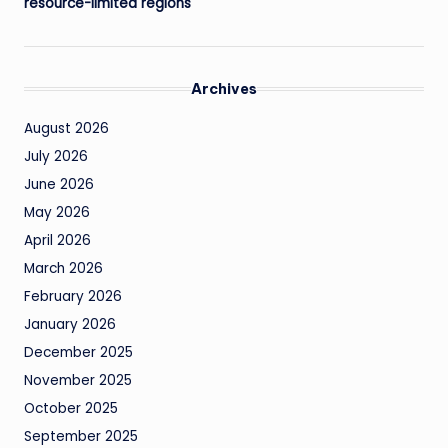
resource-limited regions
Archives
August 2026
July 2026
June 2026
May 2026
April 2026
March 2026
February 2026
January 2026
December 2025
November 2025
October 2025
September 2025