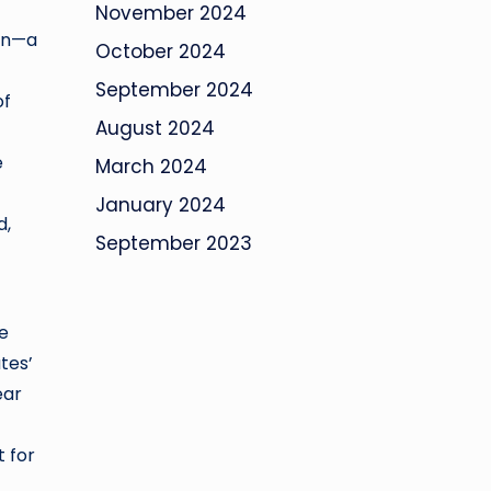
November 2024
ion—a
October 2024
September 2024
of
August 2024
e
March 2024
January 2024
d,
September 2023
le
tes’
ear
t for