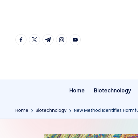
Skip
to
content
facebook.com
twitter.com
t.me
instagram.com
youtube.com
Home
Biotechnology
Home
Biotechnology
New Method Identifies Harmfu