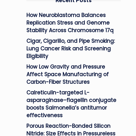
Recent Posts
How Neuroblastoma Balances
Replication Stress and Genome
Stability Across Chromosome 17q
Cigar, Cigarillo, and Pipe Smoking:
Lung Cancer Risk and Screening
Eligibility
How Low Gravity and Pressure
Affect Space Manufacturing of
Carbon-Fiber Structures
Calreticulin-targeted L-
asparaginase–flagellin conjugate
boosts Salmonella’s antitumor
effectiveness
Porous Reaction-Bonded Silicon
Nitride: Size Effects in Pressureless