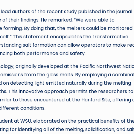
ead authors of the recent study published in the journal
f their findings. He remarked, “We were able to
 forming. By doing that, the melters could be monitored 
 melt.” This statement encapsulates the transformative
rstanding salt formation can allow operators to make re
hancing both performance and safety.
ogy, originally developed at the Pacific Northwest Nati
 emissions from the glass melts. By employing a combina
 on detecting light emitted naturally during the melting
s. This innovative approach permits the researchers to
milar to those encountered at the Hanford Site, offering 
ifferent conditions.
dent at WSU, elaborated on the practical benefits of the
g for identifying all of the melting, solidification, and sal