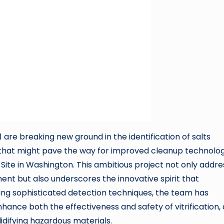
re breaking new ground in the identification of salts
that might pave the way for improved cleanup technolog
d Site in Washington. This ambitious project not only addr
t but also underscores the innovative spirit that
ying sophisticated detection techniques, the team has
hance both the effectiveness and safety of vitrification, 
lidifying hazardous materials.