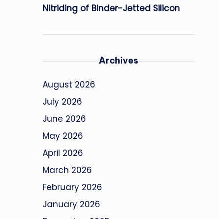
Nitriding of Binder-Jetted Silicon
Archives
August 2026
July 2026
June 2026
May 2026
April 2026
March 2026
February 2026
January 2026