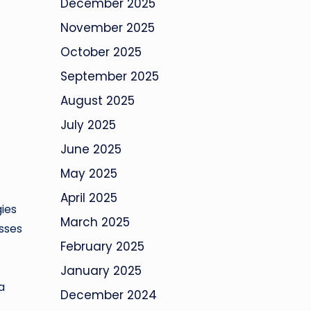
December 2025
November 2025
October 2025
September 2025
August 2025
July 2025
June 2025
May 2025
April 2025
ies
March 2025
esses
February 2025
January 2025
a
December 2024