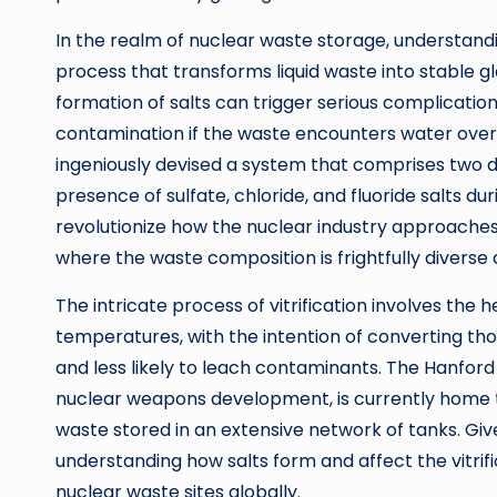
In the realm of nuclear waste storage, understandi
process that transforms liquid waste into stable 
formation of salts can trigger serious complication
contamination if the waste encounters water over 
ingeniously devised a system that comprises two d
presence of sulfate, chloride, and fluoride salts du
revolutionize how the nuclear industry approaches w
where the waste composition is frightfully diverse
The intricate process of vitrification involves the 
temperatures, with the intention of converting thos
and less likely to leach contaminants. The Hanford 
nuclear weapons development, is currently home t
waste stored in an extensive network of tanks. Give
understanding how salts form and affect the vitrif
nuclear waste sites globally.