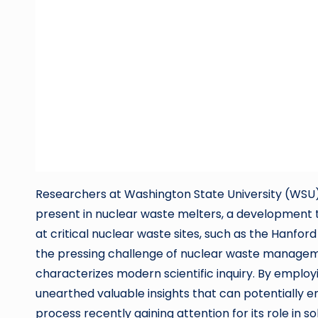
Researchers at Washington State University (WSU) a
present in nuclear waste melters, a development 
at critical nuclear waste sites, such as the Hanfor
the pressing challenge of nuclear waste managemen
characterizes modern scientific inquiry. By emplo
unearthed valuable insights that can potentially en
process recently gaining attention for its role in so