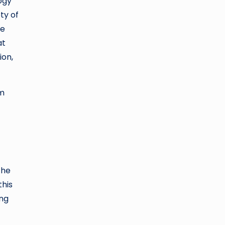
ogy
ty of
se
at
ion,
rm
The
this
ing