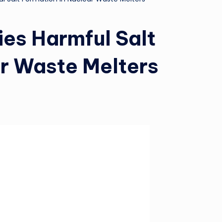
es Harmful Salt
ar Waste Melters