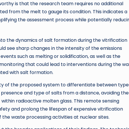
worthy is that the research team requires no additional
ted from the melt to gauge its condition. This indicates a
mplifying the assessment process while potentially reduci
into the dynamics of salt formation during the vitrification
ld see sharp changes in the intensity of the emissions
ents such as melting or solidification, as well as the
e monitoring that could lead to interventions during the w
ated with salt formation.
lity of the proposed system to differentiate between type
e presence and type of salts from a distance, avoiding the
 within radioactive molten glass. This remote sensing
fety and prolong the lifespan of expensive vitrification
 the waste processing activities at nuclear sites.