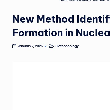
New Method Identifi
Formation in Nucle
Biotechnology
January 7, 2025
Posted
in