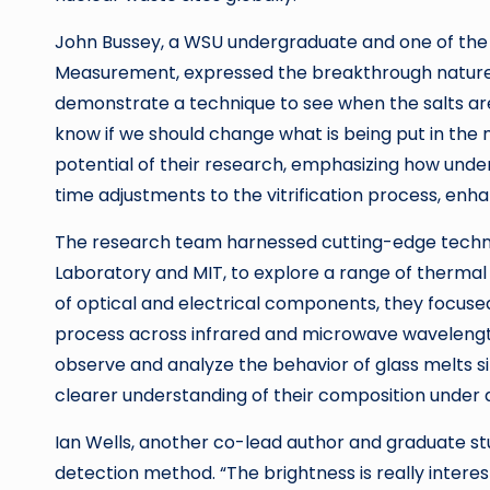
John Bussey, a WSU undergraduate and one of the l
Measurement, expressed the breakthrough nature o
demonstrate a technique to see when the salts are
know if we should change what is being put in the
potential of their research, emphasizing how unde
time adjustments to the vitrification process, en
The research team harnessed cutting-edge technol
Laboratory and MIT, to explore a range of thermal
of optical and electrical components, they focused
process across infrared and microwave wavelength
observe and analyze the behavior of glass melts si
clearer understanding of their composition under d
Ian Wells, another co-lead author and graduate stu
detection method. “The brightness is really interestin