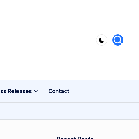
ss Releases
Contact