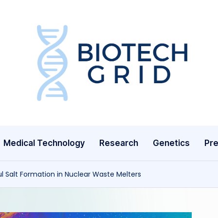
B
i
o
T
Medical Technology
Research
Genetics
Pre
e
c
l Salt Formation in Nuclear Waste Melters
h
G