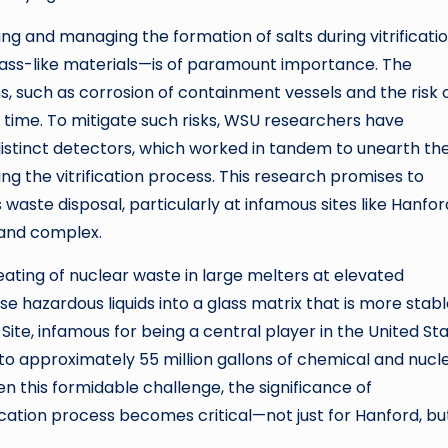
ng and managing the formation of salts during vitrificat
glass-like materials—is of paramount importance. The
s, such as corrosion of containment vessels and the risk 
time. To mitigate such risks, WSU researchers have
istinct detectors, which worked in tandem to unearth th
ring the vitrification process. This research promises to
aste disposal, particularly at infamous sites like Hanfor
 and complex.
heating of nuclear waste in large melters at elevated
e hazardous liquids into a glass matrix that is more stab
Site, infamous for being a central player in the United Sta
o approximately 55 million gallons of chemical and nucl
n this formidable challenge, the significance of
ication process becomes critical—not just for Hanford, bu