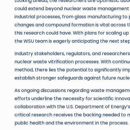
Looking ahead, the researchers are optimistic abou
could extend beyond nuclear waste management and 
industrial processes, from glass manufacturing to 
changes and compound formation is vital across th
this research could have. With plans for scaling up
the WSU team is eagerly anticipating the next step
Industry stakeholders, regulators, and researcher
nuclear waste vitrification processes. With contin
method, there lies the potential to significantly i
establish stronger safeguards against future nucl
As ongoing discussions regarding waste management
efforts underline the necessity for scientific inn
collaboration with the U.S. Department of Energy
critical research receives the backing needed to m
public health and the environment in the process.