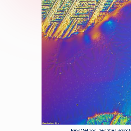
New Method Identifies Harmfu