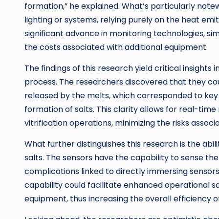
formation,” he explained. What’s particularly note
lighting or systems, relying purely on the heat emit
significant advance in monitoring technologies, si
the costs associated with additional equipment.
The findings of this research yield critical insights 
process. The researchers discovered that they cou
released by the melts, which corresponded to key ev
formation of salts. This clarity allows for real-tim
vitrification operations, minimizing the risks associ
What further distinguishes this research is the abi
salts. The sensors have the capability to sense th
complications linked to directly immersing sensors
capability could facilitate enhanced operational sa
equipment, thus increasing the overall efficiency of