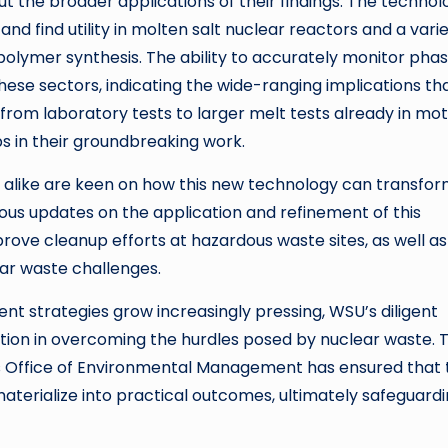
t the broader applications of their findings. The technol
find utility in molten salt nuclear reactors and a varie
polymer synthesis. The ability to accurately monitor pha
ese sectors, indicating the wide-ranging implications th
 from laboratory tests to larger melt tests already in mot
s in their groundbreaking work.
s alike are keen on how this new technology can transfo
uous updates on the application and refinement of this
mprove cleanup efforts at hazardous waste sites, as well as
ear waste challenges.
 strategies grow increasingly pressing, WSU’s diligent
ovation in overcoming the hurdles posed by nuclear waste. 
’s Office of Environmental Management has ensured that 
aterialize into practical outcomes, ultimately safeguard