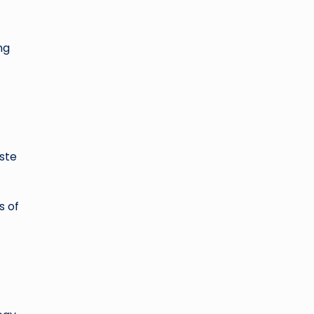
ng
aste
s of