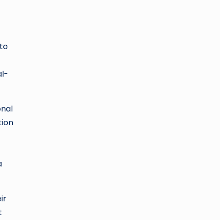
to
al-
onal
tion
a
ir
t