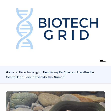
Skip
to
content
B
i
o
T
e
c
Home
Biotechnology
New Moray Eel Species Unearthed in
Central Indo-Pacific River Mouths: Named
h
G
ri
d