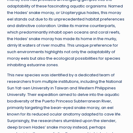
adaptability of these fascinating aquatic organisms. Named
the Hades’ snake moray, or Uropterygius hades, this moray
eel stands out due to its unprecedented habitat preferences
and distinctive coloration. Unlike its marine counterparts,
which predominantly inhabit open oceans and coral reefs,
the Hades’ snake moray has made its home in the murky,
dimly lit waters of river mouths. This unique preference for
such environments highlights not only the adaptability of
moray eels but also the ecological possibilities for species
inhabiting estuarine zones.
This new species was identified by a dedicated team of
researchers from multiple institutions, including the National
Sun Yat-sen University in Taiwan and Western Philippines
University. Their expedition aimed to delve into the aquatic
biodiversity of the Puerto Princesa Subterranean River,
primarily targeting the bean-eyed snake moray, an eel
known for its reduced ocular anatomy adapted to cave life.
Surprisingly, the researchers stumbled upon the slender,
deep brown Hades’ snake moray instead, perhaps