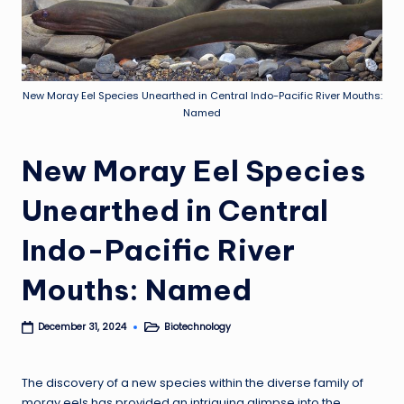
New Moray Eel Species Unearthed in Central Indo-Pacific River Mouths:
Named
New Moray Eel Species
Unearthed in Central
Indo-Pacific River
Mouths: Named
Biotechnology
December 31, 2024
Posted
in
The discovery of a new species within the diverse family of
moray eels has provided an intriguing glimpse into the