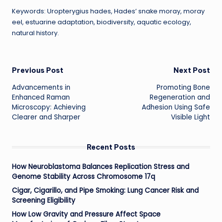
Keywords: Uropterygius hades, Hades’ snake moray, moray
eel, estuarine adaptation, biodiversity, aquatic ecology,
natural history.
Post
Previous Post
Next Post
Advancements in
Promoting Bone
navigation
Enhanced Raman
Regeneration and
Microscopy: Achieving
Adhesion Using Safe
Clearer and Sharper
Visible Light
Recent Posts
How Neuroblastoma Balances Replication Stress and
Genome Stability Across Chromosome 17q
Cigar, Cigarillo, and Pipe Smoking: Lung Cancer Risk and
Screening Eligibility
How Low Gravity and Pressure Affect Space