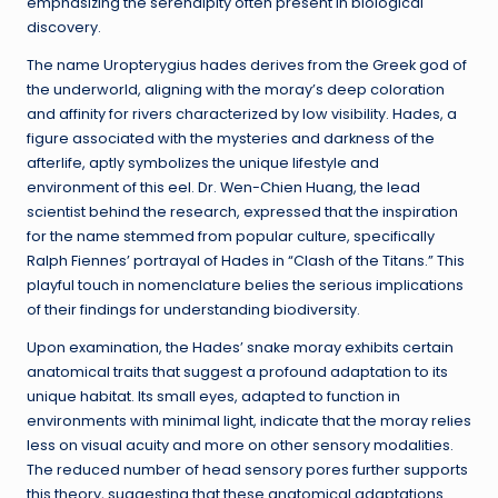
emphasizing the serendipity often present in biological
discovery.
The name Uropterygius hades derives from the Greek god of
the underworld, aligning with the moray’s deep coloration
and affinity for rivers characterized by low visibility. Hades, a
figure associated with the mysteries and darkness of the
afterlife, aptly symbolizes the unique lifestyle and
environment of this eel. Dr. Wen-Chien Huang, the lead
scientist behind the research, expressed that the inspiration
for the name stemmed from popular culture, specifically
Ralph Fiennes’ portrayal of Hades in “Clash of the Titans.” This
playful touch in nomenclature belies the serious implications
of their findings for understanding biodiversity.
Upon examination, the Hades’ snake moray exhibits certain
anatomical traits that suggest a profound adaptation to its
unique habitat. Its small eyes, adapted to function in
environments with minimal light, indicate that the moray relies
less on visual acuity and more on other sensory modalities.
The reduced number of head sensory pores further supports
this theory, suggesting that these anatomical adaptations