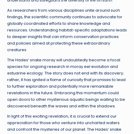
understand and safeguard the diversity of life on Earth.
As researchers from various disciplines unite around such
findings, the scientific community continues to advocate for
globally coordinated efforts to share knowledge and
resources. Understanding habitat-specific adaptations leads
to deeper insights that can inform conservation practices
and policies aimed at protecting these extraordinary
creatures.
The Hades’ snake moray will undoubtedly become a focal
species for ongoing research in moray eel evolution and
estuarine ecology. The story does not end with its discovery;
rather, it has ignited a flame of curiosity that promises to lead
to further exploration and potentially more remarkable
revelations in the future. Embracing this momentum could
open doors to other mysterious aquatic beings waiting to be
discovered beneath the waves and within the shadows.
In light of this exciting revelation, it is crucial to extend our
appreciation for those who venture into uncharted waters
and confront the mysteries of our planet. The Hades’ snake