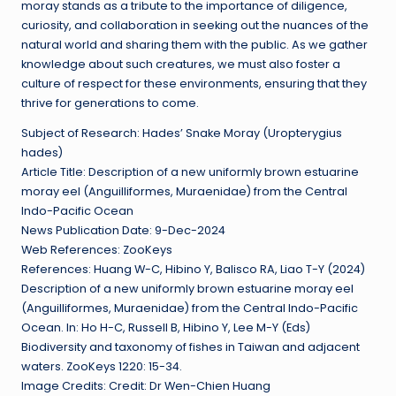
moray stands as a tribute to the importance of diligence,
curiosity, and collaboration in seeking out the nuances of the
natural world and sharing them with the public. As we gather
knowledge about such creatures, we must also foster a
culture of respect for these environments, ensuring that they
thrive for generations to come.
Subject of Research: Hades’ Snake Moray (Uropterygius
hades)
Article Title: Description of a new uniformly brown estuarine
moray eel (Anguilliformes, Muraenidae) from the Central
Indo-Pacific Ocean
News Publication Date: 9-Dec-2024
Web References: ZooKeys
References: Huang W-C, Hibino Y, Balisco RA, Liao T-Y (2024)
Description of a new uniformly brown estuarine moray eel
(Anguilliformes, Muraenidae) from the Central Indo-Pacific
Ocean. In: Ho H-C, Russell B, Hibino Y, Lee M-Y (Eds)
Biodiversity and taxonomy of fishes in Taiwan and adjacent
waters. ZooKeys 1220: 15-34.
Image Credits: Credit: Dr Wen-Chien Huang