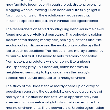
may facilitate locomotion through the substrate, preventing
clogging when burrowing. Such behavioral traits highlight a
fascinating angle on the evolutionary processes that
influence species adaptation in various ecological niches.
The researchers observed an intriguing behavior in the newly
found moray eel—tail-first burrowing. This behavior is seldom
documented among moray eels, raising questions about its
ecological significance and the evolutionary pathways that
led to such adaptations. The Hades’ snake moray’s tendency
to burrow tail-first is believed to help it remain concealed
from potential predators while enabling it to ambush
unsuspecting prey. This behavior, combined with its
heightened sensitivity to light, underlines the moray’s
specialized lifestyle adapted to its murky environs.
The study of the Hades’ snake moray opens up an array of
questions regarding the adaptability and ecological roles of
moray eels in estuarine habitats. While approximately 230
species of moray eels exist globally, most are restricted to
marine environments. The discoverers of Uropterygius hades