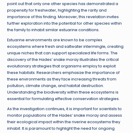
point out that only one other species has demonstrated a
propensity for freshwater, highlighting the rarity and
importance of this finding. Moreover, this revelation invites
further exploration into the potential for other species within
the family to inhabit similar estuarine conditions.
Estuarine environments are known to be complex
ecosystems where fresh and saltwater intermingle, creating
unique niches that can support specialized life forms. The
discovery of the Hades’ snake moray illustrates the critical
evolutionary strategies that organisms employ to exploit
these habitats. Researchers emphasize the importance of
these environments as they face increasing threats from
pollution, climate change, and habitat destruction.
Understanding the biodiversity within these ecosystems is
essential for formulating effective conservation strategies.
As the investigation continues, it is important for scientists to
monitor populations of the Hades’ snake moray and assess
their ecological impact within the riverine ecosystems they
inhabit. It is paramount to highlight the need for ongoing