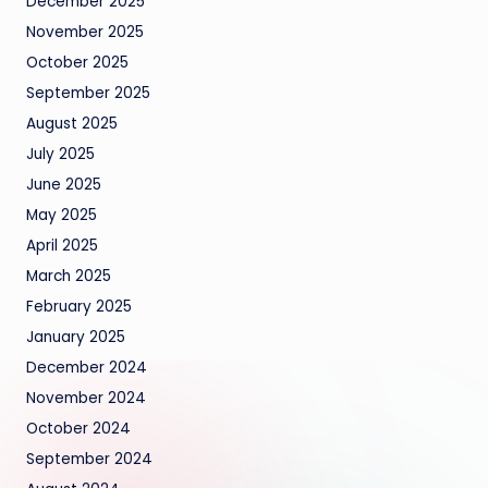
December 2025
November 2025
October 2025
September 2025
August 2025
July 2025
June 2025
May 2025
April 2025
March 2025
February 2025
January 2025
December 2024
November 2024
October 2024
September 2024