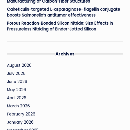
Manufacturing of Carbon-Fiber Structures
Calreticulin-targeted L-asparaginase–flagellin conjugate
boosts Salmonella’s antitumor effectiveness
Porous Reaction-Bonded Silicon Nitride: Size Effects in
Pressureless Nitriding of Binder-Jetted Silicon
Archives
August 2026
July 2026
June 2026
May 2026
April 2026
March 2026
February 2026
January 2026