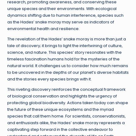
research, promoting awareness, and conserving these
unique species and their environments. With ecological
dynamics shifting due to human interference, species such
as the Hades’ snake moray may serve as indicators of
environmental health and resilience.
The revelation of the Hades’ snake moray is more than just a
tale of discovery; it brings to light the intertwining of culture,
science, and nature. This species’ story resonates with the
timeless fascination humans hold for the mysteries of the
natural world. It challenges us to consider how much remains
to be uncovered in the depths of our planet’s diverse habitats
and the stories every species brings with it.
This riveting discovery reinforces the conceptual framework
of biological conservation and highlights the urgency of
protecting global biodiversity. Actions taken today can shape
the future of these unique ecosystems and the myriad
species that call them home. For scientists, conservationists,
and enthusiasts alike, the Hades’ snake moray represents a
captivating step forward in the collective endeavor to