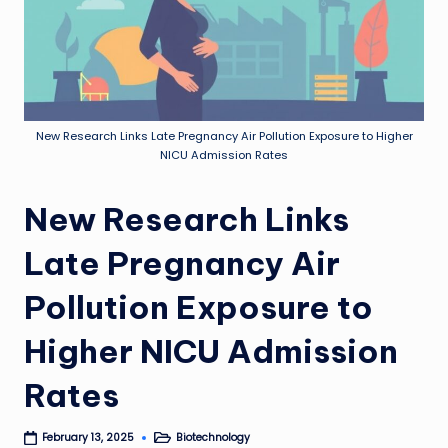
New Research Links Late Pregnancy Air Pollution Exposure to Higher
NICU Admission Rates
New Research Links
Late Pregnancy Air
Pollution Exposure to
Higher NICU Admission
Rates
Biotechnology
February 13, 2025
Posted