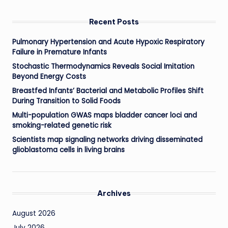
Recent Posts
Pulmonary Hypertension and Acute Hypoxic Respiratory
Failure in Premature Infants
Stochastic Thermodynamics Reveals Social Imitation
Beyond Energy Costs
Breastfed Infants’ Bacterial and Metabolic Profiles Shift
During Transition to Solid Foods
Multi-population GWAS maps bladder cancer loci and
smoking-related genetic risk
Scientists map signaling networks driving disseminated
glioblastoma cells in living brains
Archives
August 2026
July 2026