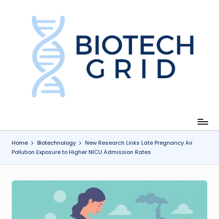
Skip
to
content
B
i
o
T
e
c
Home
Biotechnology
New Research Links Late Pregnancy Air
Pollution Exposure to Higher NICU Admission Rates
h
G
ri
d