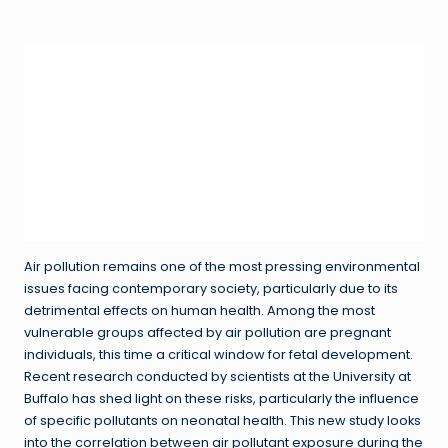
in
Air pollution remains one of the most pressing environmental
issues facing contemporary society, particularly due to its
detrimental effects on human health. Among the most
vulnerable groups affected by air pollution are pregnant
individuals, this time a critical window for fetal development.
Recent research conducted by scientists at the University at
Buffalo has shed light on these risks, particularly the influence
of specific pollutants on neonatal health. This new study looks
into the correlation between air pollutant exposure during the