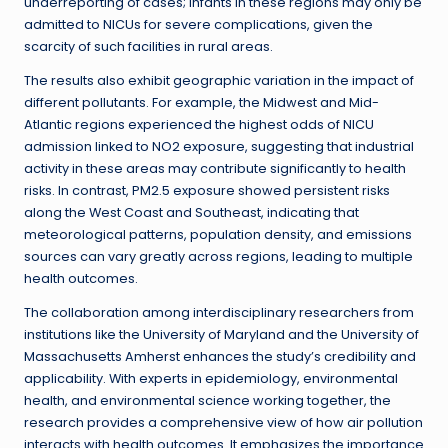
underreporting of cases; infants in these regions may only be
admitted to NICUs for severe complications, given the
scarcity of such facilities in rural areas.
The results also exhibit geographic variation in the impact of
different pollutants. For example, the Midwest and Mid-
Atlantic regions experienced the highest odds of NICU
admission linked to NO2 exposure, suggesting that industrial
activity in these areas may contribute significantly to health
risks. In contrast, PM2.5 exposure showed persistent risks
along the West Coast and Southeast, indicating that
meteorological patterns, population density, and emissions
sources can vary greatly across regions, leading to multiple
health outcomes.
The collaboration among interdisciplinary researchers from
institutions like the University of Maryland and the University of
Massachusetts Amherst enhances the study’s credibility and
applicability. With experts in epidemiology, environmental
health, and environmental science working together, the
research provides a comprehensive view of how air pollution
interacts with health outcomes. It emphasizes the importance