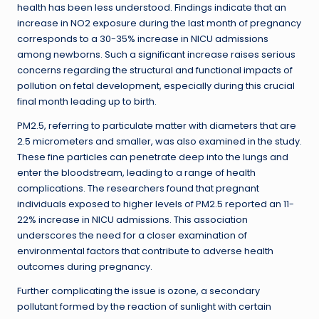
health has been less understood. Findings indicate that an
increase in NO2 exposure during the last month of pregnancy
corresponds to a 30-35% increase in NICU admissions
among newborns. Such a significant increase raises serious
concerns regarding the structural and functional impacts of
pollution on fetal development, especially during this crucial
final month leading up to birth.
PM2.5, referring to particulate matter with diameters that are
2.5 micrometers and smaller, was also examined in the study.
These fine particles can penetrate deep into the lungs and
enter the bloodstream, leading to a range of health
complications. The researchers found that pregnant
individuals exposed to higher levels of PM2.5 reported an 11-
22% increase in NICU admissions. This association
underscores the need for a closer examination of
environmental factors that contribute to adverse health
outcomes during pregnancy.
Further complicating the issue is ozone, a secondary
pollutant formed by the reaction of sunlight with certain