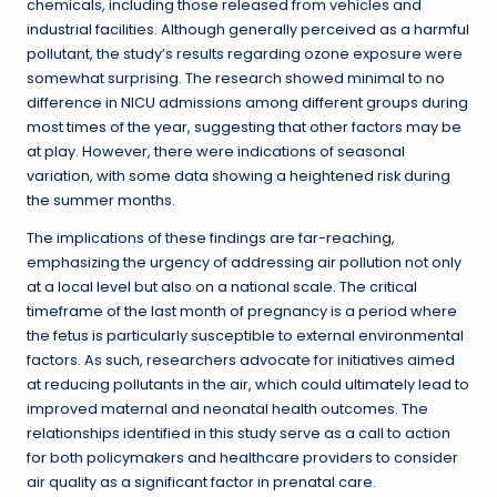
chemicals, including those released from vehicles and
industrial facilities. Although generally perceived as a harmful
pollutant, the study’s results regarding ozone exposure were
somewhat surprising. The research showed minimal to no
difference in NICU admissions among different groups during
most times of the year, suggesting that other factors may be
at play. However, there were indications of seasonal
variation, with some data showing a heightened risk during
the summer months.
The implications of these findings are far-reaching,
emphasizing the urgency of addressing air pollution not only
at a local level but also on a national scale. The critical
timeframe of the last month of pregnancy is a period where
the fetus is particularly susceptible to external environmental
factors. As such, researchers advocate for initiatives aimed
at reducing pollutants in the air, which could ultimately lead to
improved maternal and neonatal health outcomes. The
relationships identified in this study serve as a call to action
for both policymakers and healthcare providers to consider
air quality as a significant factor in prenatal care.