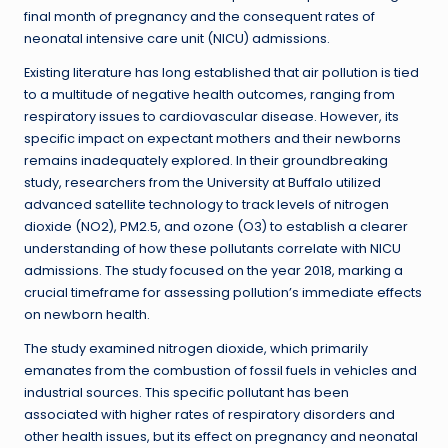
final month of pregnancy and the consequent rates of
neonatal intensive care unit (NICU) admissions.
Existing literature has long established that air pollution is tied
to a multitude of negative health outcomes, ranging from
respiratory issues to cardiovascular disease. However, its
specific impact on expectant mothers and their newborns
remains inadequately explored. In their groundbreaking
study, researchers from the University at Buffalo utilized
advanced satellite technology to track levels of nitrogen
dioxide (NO2), PM2.5, and ozone (O3) to establish a clearer
understanding of how these pollutants correlate with NICU
admissions. The study focused on the year 2018, marking a
crucial timeframe for assessing pollution’s immediate effects
on newborn health.
The study examined nitrogen dioxide, which primarily
emanates from the combustion of fossil fuels in vehicles and
industrial sources. This specific pollutant has been
associated with higher rates of respiratory disorders and
other health issues, but its effect on pregnancy and neonatal