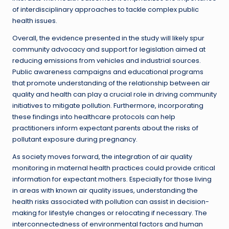
of interdisciplinary approaches to tackle complex public
health issues.
Overall, the evidence presented in the study will likely spur
community advocacy and support for legislation aimed at
reducing emissions from vehicles and industrial sources.
Public awareness campaigns and educational programs
that promote understanding of the relationship between air
quality and health can play a crucial role in driving community
initiatives to mitigate pollution. Furthermore, incorporating
these findings into healthcare protocols can help
practitioners inform expectant parents about the risks of
pollutant exposure during pregnancy.
As society moves forward, the integration of air quality
monitoring in maternal health practices could provide critical
information for expectant mothers. Especially for those living
in areas with known air quality issues, understanding the
health risks associated with pollution can assist in decision-
making for lifestyle changes or relocating if necessary. The
interconnectedness of environmental factors and human