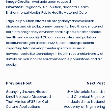
Image Credits
: [Available upon request]
Keywords
: Pregnancy, Air Pollution, Neonatal Health,
Environmental Health, Public Health, Maternal Care
Tags: air pollution effects on pregnancycardiovascular
disease and air pollutionenvironmental health and maternal
carelate pregnancy environmental exposure risksneonatal
health and air qualityNICU admission rates and pollution
exposurenitrogen dioxide PM2.5 ozone studypollutants
impacting fetal developmentrespiratory issues in
newbornssatellite technology in health researchUniversity at
Buffalo air pollution researchvulnerable populations and air
quality
Post
Previous Post
Next Post
Guanylhydrazone-Based
U-M Materials Scientist
navigation
Small Molecule Discovered
and Chemical Engineer
That Mimics bFGF for Cell
Inducted into National
Culture Applications
Academy of Engineering