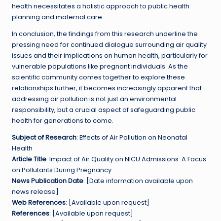
health necessitates a holistic approach to public health
planning and maternal care.
In conclusion, the findings from this research underline the
pressing need for continued dialogue surrounding air quality
issues and their implications on human health, particularly for
vulnerable populations like pregnant individuals. As the
scientific community comes together to explore these
relationships further, it becomes increasingly apparent that
addressing air pollution is not just an environmental
responsibility, but a crucial aspect of safeguarding public
health for generations to come.
Subject of Research
: Effects of Air Pollution on Neonatal
Health
Article Title
: Impact of Air Quality on NICU Admissions: A Focus
on Pollutants During Pregnancy
News Publication Date
: [Date information available upon
news release]
Web References
: [Available upon request]
References
: [Available upon request]