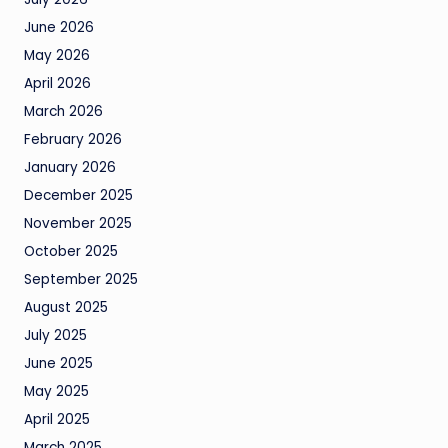
June 2026
May 2026
April 2026
March 2026
February 2026
January 2026
December 2025
November 2025
October 2025
September 2025
August 2025
July 2025
June 2025
May 2025
April 2025
March 2025