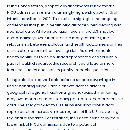
In the United States, despite advancements in healthcare,
NICU admissions remain alarmingly high, with about 8.1% of
infants admitted in 2018. This statistic highlights the ongoing
challenges that public health officials face when dealing with
neonatal care. While air pollution levels in the U.S. may be
comparatively lower than those in many countries, the
relationship between pollution and health outcomes signifies
a crucial area for further investigation. As environmental
health continues to be an underrepresented aspect within
public health discourse, this research could lead to more
focused studies and, consequently, impactful policies.
Using satellite-derived data offers a unique advantage in
understanding air pollution’s effects across different
geographic regions. Traditional ground-based monitoring
may overlook rural areas, leading to a lack of comprehensive
data. The study tackled this issue by ensuring robust data
representation across various regions of the U.S., revealing
regional disparities. For instance, the Great Plains showed a
lower risk of NICU admissions due to a potential