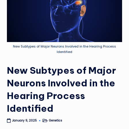
New Subtypes of Major Neurons Involved in the Hearing Process
Identified
New Subtypes of Major
Neurons Involved in the
Hearing Process
Identified
Genetics
January 9, 2025
Posted
in