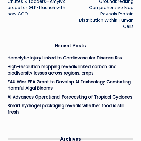
Chutes & Ladders—Amylyx
Groundbreaking
navigation
preps for GLP-1 launch with
Comprehensive Map
new CCO
Reveals Protein
Distribution Within Human
Cells
Recent Posts
Hemolytic Injury Linked to Cardiovascular Disease Risk
High-resolution mapping reveals linked carbon and
biodiversity losses across regions, crops
FAU Wins EPA Grant to Develop AI Technology Combating
Harmful Algal Blooms
AI Advances Operational Forecasting of Tropical Cyclones
Smart hydrogel packaging reveals whether food is still
fresh
Archives