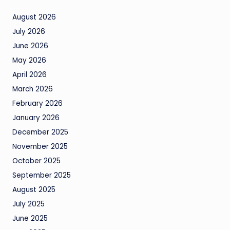
August 2026
July 2026
June 2026
May 2026
April 2026
March 2026
February 2026
January 2026
December 2025
November 2025
October 2025
September 2025
August 2025
July 2025
June 2025