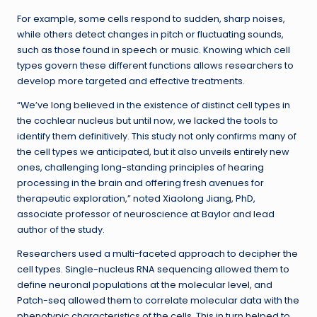
For example, some cells respond to sudden, sharp noises,
while others detect changes in pitch or fluctuating sounds,
such as those found in speech or music. Knowing which cell
types govern these different functions allows researchers to
develop more targeted and effective treatments.
“We’ve long believed in the existence of distinct cell types in
the cochlear nucleus but until now, we lacked the tools to
identify them definitively. This study not only confirms many of
the cell types we anticipated, but it also unveils entirely new
ones, challenging long-standing principles of hearing
processing in the brain and offering fresh avenues for
therapeutic exploration,” noted Xiaolong Jiang, PhD,
associate professor of neuroscience at Baylor and lead
author of the study.
Researchers used a multi-faceted approach to decipher the
cell types. Single-nucleus RNA sequencing allowed them to
define neuronal populations at the molecular level, and
Patch-seq allowed them to correlate molecular data with the
phenotypic characteristics of the cells. This in turn helped to