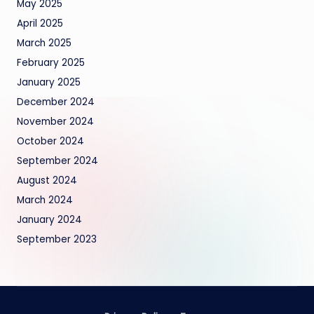
May 2025
April 2025
March 2025
February 2025
January 2025
December 2024
November 2024
October 2024
September 2024
August 2024
March 2024
January 2024
September 2023