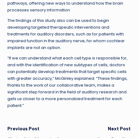
pathways, offering new ways to understand how the brain
processes sensory information.
The findings of this study also can be used to begin
developing targeted therapeutic interventions and
treatments for auditory disorders, such as for patients with
impaired function in the auditory nerve, for whom cochlear
implants are not an option.
“If we can understand what each cell type is responsible for,
and with the identification of new subtypes of cells, doctors
can potentially develop treatments that target specific cells
with greater accuracy,” McGinley explained. “These findings,
thanks to the work of our collaborative team, makes a
significant step forward in the field of auditory research and
gets us closer to a more personalized treatment for each
patient.”
Post
Previous Post
Next Post