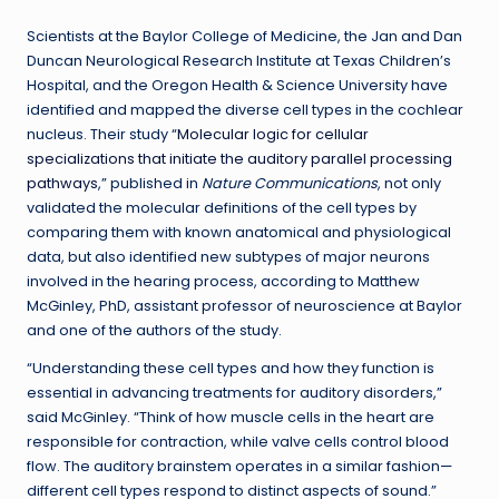
Scientists at the Baylor College of Medicine, the Jan and Dan
Duncan Neurological Research Institute at Texas Children’s
Hospital, and the Oregon Health & Science University have
identified and mapped the diverse cell types in the cochlear
nucleus. Their study “
Molecular logic for cellular
specializations that initiate the auditory parallel processing
pathways
,” published in
Nature Communications
, not only
validated the molecular definitions of the cell types by
comparing them with known anatomical and physiological
data, but also identified new subtypes of major neurons
involved in the hearing process, according to Matthew
McGinley, PhD, assistant professor of neuroscience at Baylor
and one of the authors of the study.
“Understanding these cell types and how they function is
essential in advancing treatments for auditory disorders,”
said McGinley. “Think of how muscle cells in the heart are
responsible for contraction, while valve cells control blood
flow. The auditory brainstem operates in a similar fashion—
different cell types respond to distinct aspects of sound.”