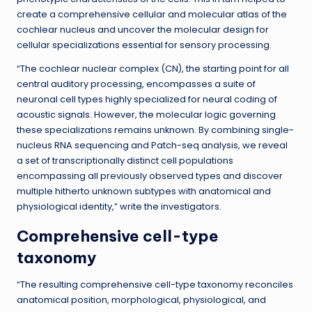
create a comprehensive cellular and molecular atlas of the
cochlear nucleus and uncover the molecular design for
cellular specializations essential for sensory processing.
“The cochlear nuclear complex (CN), the starting point for all
central auditory processing, encompasses a suite of
neuronal cell types highly specialized for neural coding of
acoustic signals. However, the molecular logic governing
these specializations remains unknown. By combining single-
nucleus RNA sequencing and Patch-seq analysis, we reveal
a set of transcriptionally distinct cell populations
encompassing all previously observed types and discover
multiple hitherto unknown subtypes with anatomical and
physiological identity,” write the investigators.
Comprehensive cell-type
taxonomy
“The resulting comprehensive cell-type taxonomy reconciles
anatomical position, morphological, physiological, and