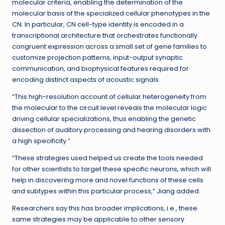
molecular criteria, enabling the determination of the
molecular basis of the specialized cellular phenotypes in the
CN. In particular, CN cell-type identity is encoded in a
transcriptional architecture that orchestrates functionally
congruent expression across a small set of gene families to
customize projection patterns, input-output synaptic
communication, and biophysical features required for
encoding distinct aspects of acoustic signals.
“This high-resolution account of cellular heterogeneity from
the molecular to the circuit level reveals the molecular logic
driving cellular specializations, thus enabling the genetic
dissection of auditory processing and hearing disorders with
a high specificity.”
“These strategies used helped us create the tools needed
for other scientists to target these specific neurons, which will
help in discovering more and novel functions of these cells
and subtypes within this particular process,” Jiang added.
Researchers say this has broader implications, i.e., these
same strategies may be applicable to other sensory