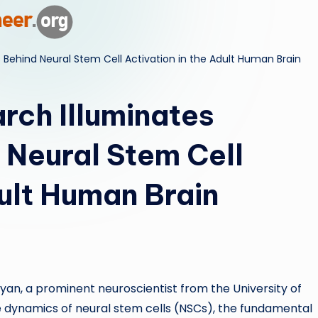
ri
d
ehind Neural Stem Cell Activation in the Adult Human Brain
ch Illuminates
Neural Stem Cell
dult Human Brain
an, a prominent neuroscientist from the University of
ate dynamics of neural stem cells (NSCs), the fundamental