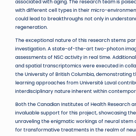
associated with aging. The research team is poised 
with different cell types in their micro-environmen
could lead to breakthroughs not only in understandi
regeneration.
The exceptional nature of this research stems pa
investigation. A state-of-the-art two-photon imag
assessments of NSC activity in real time. Additiona
and spatial transcriptomics were executed in coll
the University of British Columbia, demonstrating 
learning approaches from Université Laval contrib
interdisciplinary nature inherent within contempora
Both the Canadian Institutes of Health Research 
invaluable support for this project, showcasing t
unraveling the enigmatic workings of neural stem 
for transformative treatments in the realm of neu