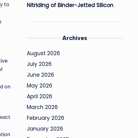
y to
Nitriding of Binder-Jetted Silicon
n
Archives
August 2026
tive
July 2026
of
June 2026
May 2026
ed on
April 2026
March 2026
react
February 2026
January 2026
otion