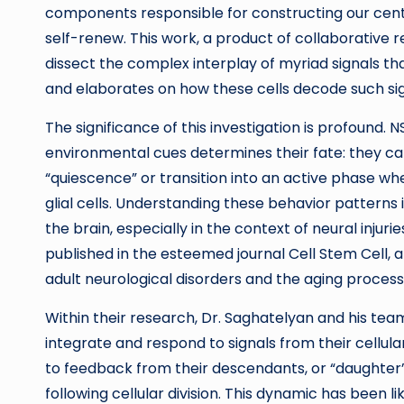
components responsible for constructing our cent
self-renew. This work, a product of collaborative 
dissect the complex interplay of myriad signals th
and elaborates on how these cells decode such sig
The significance of this investigation is profound.
environmental cues determines their fate: they ca
“quiescence” or transition into an active phase w
glial cells. Understanding these behavior patterns i
the brain, especially in the context of neural injur
published in the esteemed journal Cell Stem Cell, 
adult neurological disorders and the aging process i
Within their research, Dr. Saghatelyan and his t
integrate and respond to signals from their cellula
to feedback from their descendants, or “daughter” 
following cellular division. This dynamic has been l