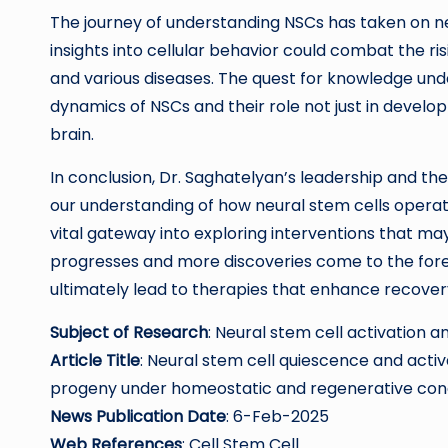
The journey of understanding NSCs has taken on n
insights into cellular behavior could combat the ri
and various diseases. The quest for knowledge und
dynamics of NSCs and their role not just in develo
brain.
In conclusion, Dr. Saghatelyan’s leadership and the
our understanding of how neural stem cells operat
vital gateway into exploring interventions that ma
progresses and more discoveries come to the foref
ultimately lead to therapies that enhance recovery
Subject of Research
: Neural stem cell activation
Article Title
: Neural stem cell quiescence and acti
progeny under homeostatic and regenerative cond
News Publication Date
: 6-Feb-2025
Web References
: Cell Stem Cell