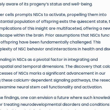
y aware of its progeny’s status and well-being.
r cells prompts NSCs to activate, propelling them into
antial population of offspring exits the quiescent state, 
mplications of this insight are multifaceted, offering a ne
scape within the brain. Prior assumptions that NSCs func
ir offspring have been fundamentally challenged. This
exity of NSC behavior and interactions in health and dis
aling in NSCs as a pivotal factor in integrating and
h spatial and temporal dimensions. The discovery that ca
ocesses of NSCs marks a significant advancement in our
g these calcium-dependent signaling pathways, the rese
examine neural stem cell functionality and activation.
ese findings, one can envision a future where such knowle
 for treating neurodevelopmental disorders and conditions