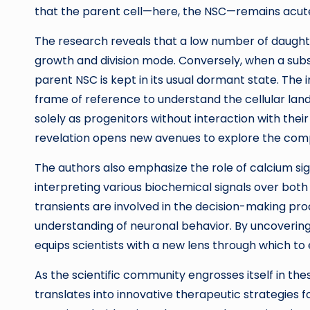
that the parent cell—here, the NSC—remains acutel
The research reveals that a low number of daughte
growth and division mode. Conversely, when a subst
parent NSC is kept in its usual dormant state. The i
frame of reference to understand the cellular land
solely as progenitors without interaction with the
revelation opens new avenues to explore the compl
The authors also emphasize the role of calcium sign
interpreting various biochemical signals over bot
transients are involved in the decision-making pr
understanding of neuronal behavior. By uncoverin
equips scientists with a new lens through which to 
As the scientific community engrosses itself in th
translates into innovative therapeutic strategies