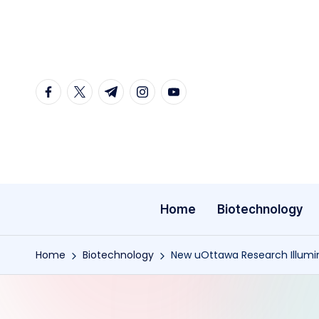
Skip
to
content
facebook.com
twitter.com
t.me
instagram.com
youtube.com
Home
Biotechnology
Home
Biotechnology
New uOttawa Research Illumin