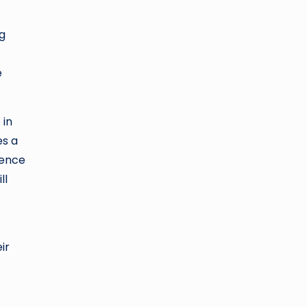
e
ng
e
 in
es a
ience
ll
ir