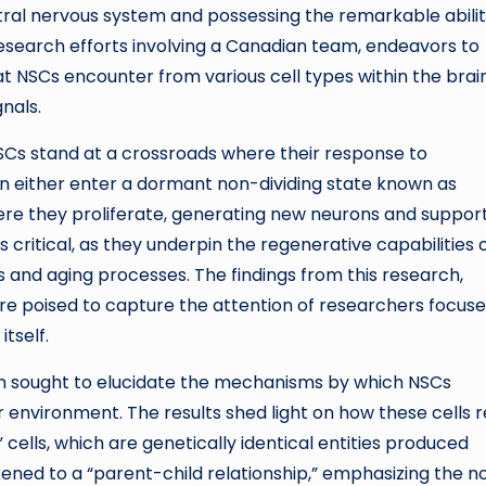
ral nervous system and possessing the remarkable abilit
research efforts involving a Canadian team, endeavors to
at NSCs encounter from various cell types within the brai
nals.
 NSCs stand at a crossroads where their response to
n either enter a dormant non-dividing state known as
here they proliferate, generating new neurons and suppor
s critical, as they underpin the regenerative capabilities 
ies and aging processes. The findings from this research,
are poised to capture the attention of researchers focus
tself.
eam sought to elucidate the mechanisms by which NSCs
r environment. The results shed light on how these cells 
cells, which are genetically identical entities produced
ikened to a “parent-child relationship,” emphasizing the n