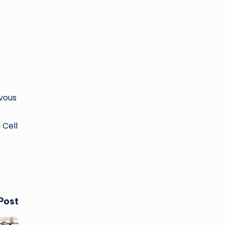
rvous
 Cell
Post