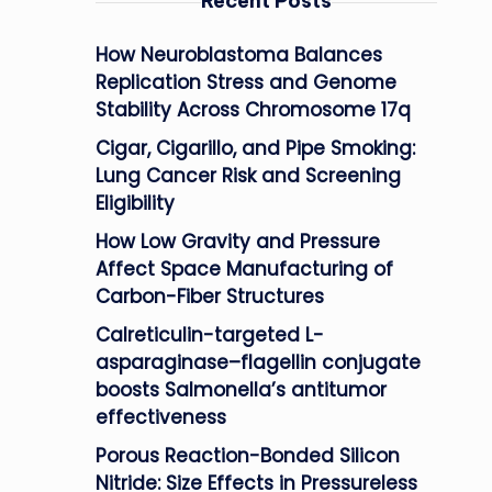
Recent Posts
How Neuroblastoma Balances
Replication Stress and Genome
Stability Across Chromosome 17q
Cigar, Cigarillo, and Pipe Smoking:
Lung Cancer Risk and Screening
Eligibility
How Low Gravity and Pressure
Affect Space Manufacturing of
Carbon-Fiber Structures
Calreticulin-targeted L-
asparaginase–flagellin conjugate
boosts Salmonella’s antitumor
effectiveness
Porous Reaction-Bonded Silicon
Nitride: Size Effects in Pressureless