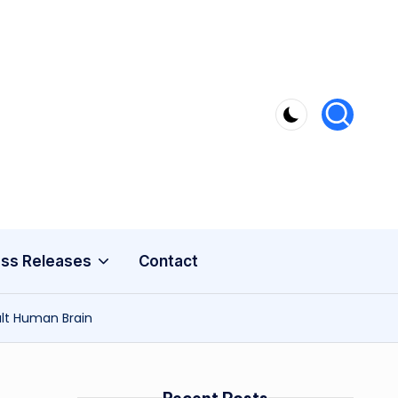
ss Releases
Contact
ult Human Brain