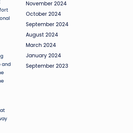
t
November 2024
fort
October 2024
ronal
September 2024
August 2024
March 2024
January 2024
ng
o and
September 2023
ne
he
 at
 way