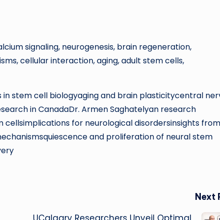
calcium signaling, neurogenesis, brain regeneration,
, cellular interaction, aging, adult stem cells,
in stem cell biologyaging and brain plasticitycentral ne
research in CanadaDr. Armen Saghatelyan research
cellsimplications for neurological disordersinsights from
 mechanismsquiescence and proliferation of neural stem
very
Next 
UCalgary Researchers Unveil Optimal