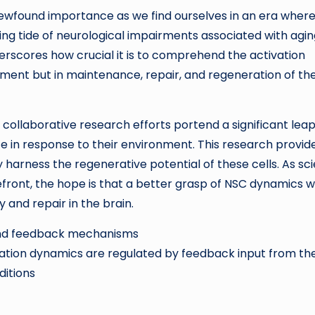
ewfound importance as we find ourselves in an era wher
sing tide of neurological impairments associated with agi
erscores how crucial it is to comprehend the activation
pment but in maintenance, repair, and regeneration of th
 collaborative research efforts portend a significant leap
e in response to their environment. This research provid
y harness the regenerative potential of these cells. As sc
ront, the hope is that a better grasp of NSC dynamics wi
 and repair in the brain.
 and feedback mechanisms
vation dynamics are regulated by feedback input from the
itions