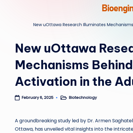
New uOttawa Research Illuminates Mechanisms B
New uOttawa Resear
Mechanisms Behind 
Activation in the A
Biotechnology
February 6, 2025
Posted
in
A groundbreaking study led by Dr. Armen Saghately
Ottawa, has unveiled vital insights into the intric