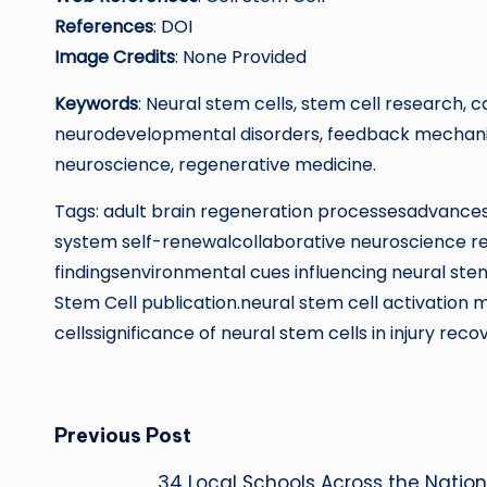
References
: DOI
Image Credits
: None Provided
Keywords
: Neural stem cells, stem cell research, 
neurodevelopmental disorders, feedback mechanisms
neuroscience, regenerative medicine.
Tags: adult brain regeneration processesadvances 
system self-renewalcollaborative neuroscience 
findingsenvironmental cues influencing neural stem 
Stem Cell publication.neural stem cell activation
cellssignificance of neural stem cells in injury reco
Post
Previous Post
34 Local Schools Across the Nation