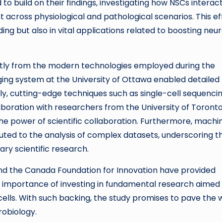
to build on their findings, investigating how NSCs interac
t across physiological and pathological scenarios. This ef
ng but also in vital applications related to boosting neu
rtly from the modern technologies employed during the
ing system at the University of Ottawa enabled detailed
lly, cutting-edge techniques such as single-cell sequenci
aboration with researchers from the University of Toront
the power of scientific collaboration. Furthermore, machi
uted to the analysis of complex datasets, underscoring t
ry scientific research.
and the Canada Foundation for Innovation have provided
he importance of investing in fundamental research aimed
cells. With such backing, the study promises to pave the
robiology.