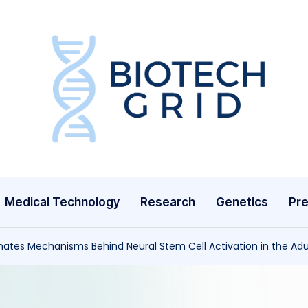
B
i
o
T
Medical Technology
Research
Genetics
Pre
e
c
ates Mechanisms Behind Neural Stem Cell Activation in the Ad
h
G