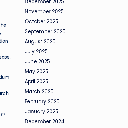
December 2025
November 2025
October 2025
the
September 2025
w
tion
August 2025
July 2025
ease.
June 2025
May 2025
lcium
April 2025
March 2025
arch
February 2025
January 2025
dge
December 2024