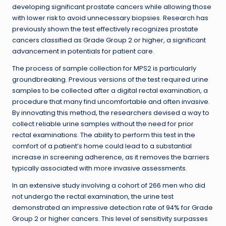
developing significant prostate cancers while allowing those
with lower risk to avoid unnecessary biopsies. Research has
previously shown the test effectively recognizes prostate
cancers classified as Grade Group 2 or higher, a significant
advancement in potentials for patient care.
The process of sample collection for MPS2 is particularly
groundbreaking. Previous versions of the test required urine
samples to be collected after a digital rectal examination, a
procedure that many find uncomfortable and often invasive.
By innovating this method, the researchers devised a way to
collect reliable urine samples without the need for prior
rectal examinations. The ability to perform this test in the
comfort of a patient’s home could lead to a substantial
increase in screening adherence, as it removes the barriers
typically associated with more invasive assessments.
In an extensive study involving a cohort of 266 men who did
not undergo the rectal examination, the urine test
demonstrated an impressive detection rate of 94% for Grade
Group 2 or higher cancers. This level of sensitivity surpasses