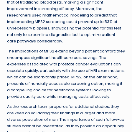
that of traditional blood tests, marking a significant
improvement in screening efficacy. Moreover, the
researchers used mathematical modeling to predict that
implementing MPS2 screening could prevent up to 53% of
unnecessary biopsies, showcasing the potential for this test
not only to streamline diagnostics but to optimize patient
care pathways considerably.
The implications of MPS2 extend beyond patient comfort; they
encompass significant healthcare cost savings. The
expenses associated with prostate cancer evaluations can
escalate quickly, particularly with the use of MRI examinations,
which can be exorbitantly priced. MPS2, on the other hand,
presents a financially accessible screening option, making it
a compelling choice for healthcare systems looking to
provide quality care while managing costs effectively.
As the research team prepares for additional studies, they
are keen on validating their findings in a larger and more
diverse population of men. The importance of such follow-up
studies cannot be overstated, as they provide an opportunity