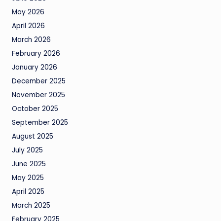
May 2026
April 2026
March 2026
February 2026
January 2026
December 2025
November 2025
October 2025
September 2025
August 2025
July 2025
June 2025
May 2025
April 2025
March 2025
February 2025