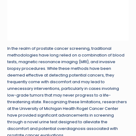
In the realm of prostate cancer screening, traditional
methodologies have long relied on a combination of blood
tests, magnetic resonance imaging (MRI), and invasive
biopsy procedures. While these methods have been
deemed effective at detecting potential cancers, they
frequently come with discomfort and may lead to
unnecessary interventions, particularly in cases involving
low-grade tumors that may never progress to a life-
threatening state. Recognizing these limitations, researchers
at the University of Michigan Health Rogel Cancer Center
have provided significant advancements in screening
through a novel urine test designed to alleviate the
discomfort and potential overdiagnosis associated with
prostate cancer evaluations.