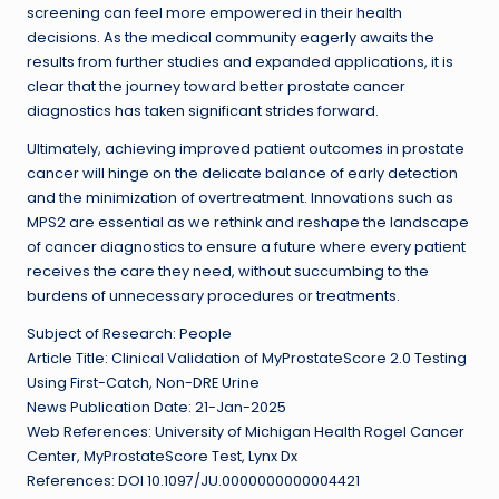
screening can feel more empowered in their health
decisions. As the medical community eagerly awaits the
results from further studies and expanded applications, it is
clear that the journey toward better prostate cancer
diagnostics has taken significant strides forward.
Ultimately, achieving improved patient outcomes in prostate
cancer will hinge on the delicate balance of early detection
and the minimization of overtreatment. Innovations such as
MPS2 are essential as we rethink and reshape the landscape
of cancer diagnostics to ensure a future where every patient
receives the care they need, without succumbing to the
burdens of unnecessary procedures or treatments.
Subject of Research: People
Article Title: Clinical Validation of MyProstateScore 2.0 Testing
Using First-Catch, Non-DRE Urine
News Publication Date: 21-Jan-2025
Web References: University of Michigan Health Rogel Cancer
Center, MyProstateScore Test, Lynx Dx
References: DOI 10.1097/JU.0000000000004421