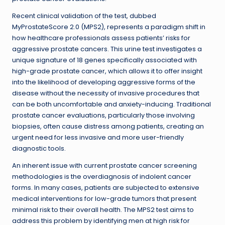
Recent clinical validation of the test, dubbed
MyProstateScore 2.0 (MPS2), represents a paradigm shift in
how healthcare professionals assess patients’ risks for
aggressive prostate cancers. This urine test investigates a
unique signature of 18 genes specifically associated with
high-grade prostate cancer, which allows it to offer insight
into the likelihood of developing aggressive forms of the
disease without the necessity of invasive procedures that
can be both uncomfortable and anxiety-inducing. Traditional
prostate cancer evaluations, particularly those involving
biopsies, often cause distress among patients, creating an
urgent need for less invasive and more user-friendly
diagnostic tools.
An inherent issue with current prostate cancer screening
methodologies is the overdiagnosis of indolent cancer
forms. In many cases, patients are subjected to extensive
medical interventions for low-grade tumors that present
minimal risk to their overall health. The MPS2 test aims to
address this problem by identifying men at high risk for