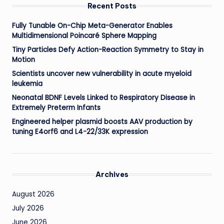
Recent Posts
Fully Tunable On-Chip Meta-Generator Enables
Multidimensional Poincaré Sphere Mapping
Tiny Particles Defy Action-Reaction Symmetry to Stay in
Motion
Scientists uncover new vulnerability in acute myeloid
leukemia
Neonatal BDNF Levels Linked to Respiratory Disease in
Extremely Preterm Infants
Engineered helper plasmid boosts AAV production by
tuning E4orf6 and L4-22/33K expression
Archives
August 2026
July 2026
June 2026