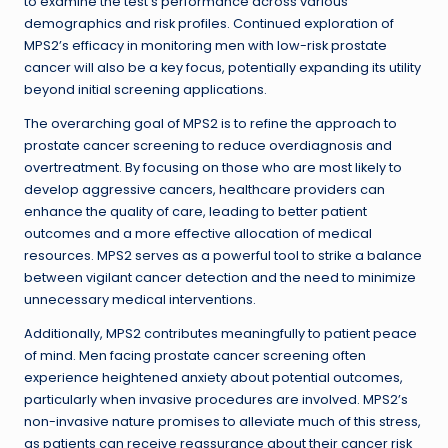
to examine the test’s performance across various
demographics and risk profiles. Continued exploration of
MPS2’s efficacy in monitoring men with low-risk prostate
cancer will also be a key focus, potentially expanding its utility
beyond initial screening applications.
The overarching goal of MPS2 is to refine the approach to
prostate cancer screening to reduce overdiagnosis and
overtreatment. By focusing on those who are most likely to
develop aggressive cancers, healthcare providers can
enhance the quality of care, leading to better patient
outcomes and a more effective allocation of medical
resources. MPS2 serves as a powerful tool to strike a balance
between vigilant cancer detection and the need to minimize
unnecessary medical interventions.
Additionally, MPS2 contributes meaningfully to patient peace
of mind. Men facing prostate cancer screening often
experience heightened anxiety about potential outcomes,
particularly when invasive procedures are involved. MPS2’s
non-invasive nature promises to alleviate much of this stress,
as patients can receive reassurance about their cancer risk