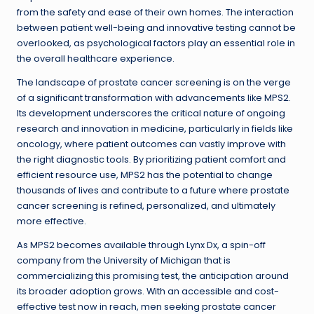
from the safety and ease of their own homes. The interaction
between patient well-being and innovative testing cannot be
overlooked, as psychological factors play an essential role in
the overall healthcare experience.
The landscape of prostate cancer screening is on the verge
of a significant transformation with advancements like MPS2.
Its development underscores the critical nature of ongoing
research and innovation in medicine, particularly in fields like
oncology, where patient outcomes can vastly improve with
the right diagnostic tools. By prioritizing patient comfort and
efficient resource use, MPS2 has the potential to change
thousands of lives and contribute to a future where prostate
cancer screening is refined, personalized, and ultimately
more effective.
As MPS2 becomes available through Lynx Dx, a spin-off
company from the University of Michigan that is
commercializing this promising test, the anticipation around
its broader adoption grows. With an accessible and cost-
effective test now in reach, men seeking prostate cancer