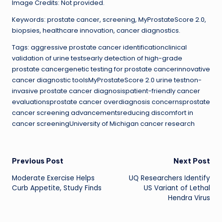
Image Credits: Not provided.
Keywords: prostate cancer, screening, MyProstateScore 2.0,
biopsies, healthcare innovation, cancer diagnostics.
Tags: aggressive prostate cancer identificationclinical
validation of urine testsearly detection of high-grade
prostate cancergenetic testing for prostate cancerinnovative
cancer diagnostic toolsMyProstateScore 2.0 urine testnon-
invasive prostate cancer diagnosispatient-friendly cancer
evaluationsprostate cancer overdiagnosis concernsprostate
cancer screening advancementsreducing discomfort in
cancer screeningUniversity of Michigan cancer research
Post
Previous Post
Next Post
Moderate Exercise Helps
UQ Researchers Identify
navigation
Curb Appetite, Study Finds
US Variant of Lethal
Hendra Virus