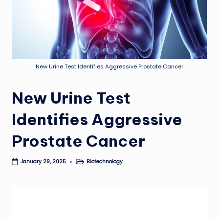
New Urine Test Identifies Aggressive Prostate Cancer
New Urine Test
Identifies Aggressive
Prostate Cancer
Biotechnology
January 29, 2025
Posted
in