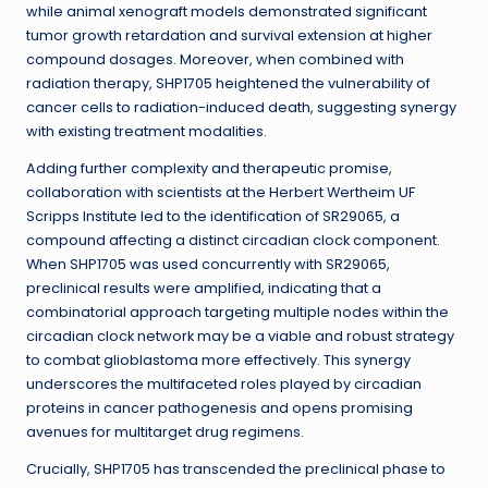
while animal xenograft models demonstrated significant
tumor growth retardation and survival extension at higher
compound dosages. Moreover, when combined with
radiation therapy, SHP1705 heightened the vulnerability of
cancer cells to radiation-induced death, suggesting synergy
with existing treatment modalities.
Adding further complexity and therapeutic promise,
collaboration with scientists at the Herbert Wertheim UF
Scripps Institute led to the identification of SR29065, a
compound affecting a distinct circadian clock component.
When SHP1705 was used concurrently with SR29065,
preclinical results were amplified, indicating that a
combinatorial approach targeting multiple nodes within the
circadian clock network may be a viable and robust strategy
to combat glioblastoma more effectively. This synergy
underscores the multifaceted roles played by circadian
proteins in cancer pathogenesis and opens promising
avenues for multitarget drug regimens.
Crucially, SHP1705 has transcended the preclinical phase to