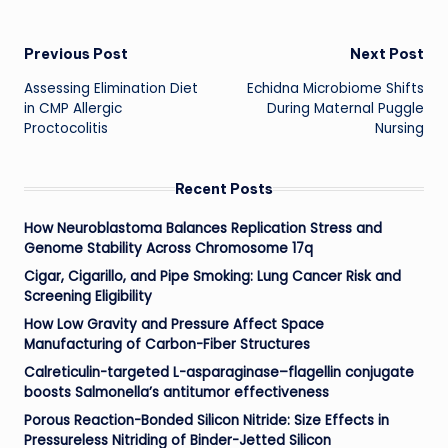
Post
Previous Post
Next Post
Assessing Elimination Diet
Echidna Microbiome Shifts
navigation
in CMP Allergic
During Maternal Puggle
Proctocolitis
Nursing
Recent Posts
How Neuroblastoma Balances Replication Stress and
Genome Stability Across Chromosome 17q
Cigar, Cigarillo, and Pipe Smoking: Lung Cancer Risk and
Screening Eligibility
How Low Gravity and Pressure Affect Space
Manufacturing of Carbon-Fiber Structures
Calreticulin-targeted L-asparaginase–flagellin conjugate
boosts Salmonella’s antitumor effectiveness
Porous Reaction-Bonded Silicon Nitride: Size Effects in
Pressureless Nitriding of Binder-Jetted Silicon