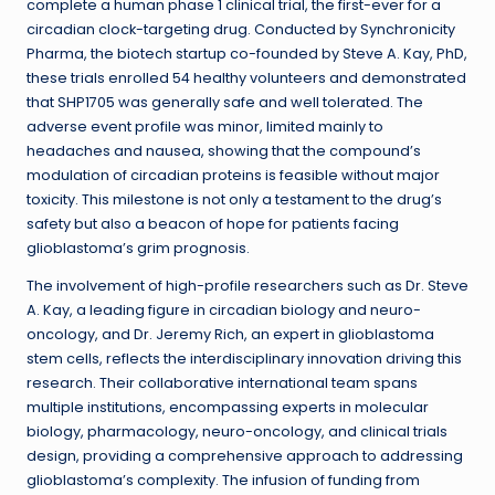
complete a human phase 1 clinical trial, the first-ever for a
circadian clock-targeting drug. Conducted by Synchronicity
Pharma, the biotech startup co-founded by Steve A. Kay, PhD,
these trials enrolled 54 healthy volunteers and demonstrated
that SHP1705 was generally safe and well tolerated. The
adverse event profile was minor, limited mainly to
headaches and nausea, showing that the compound’s
modulation of circadian proteins is feasible without major
toxicity. This milestone is not only a testament to the drug’s
safety but also a beacon of hope for patients facing
glioblastoma’s grim prognosis.
The involvement of high-profile researchers such as Dr. Steve
A. Kay, a leading figure in circadian biology and neuro-
oncology, and Dr. Jeremy Rich, an expert in glioblastoma
stem cells, reflects the interdisciplinary innovation driving this
research. Their collaborative international team spans
multiple institutions, encompassing experts in molecular
biology, pharmacology, neuro-oncology, and clinical trials
design, providing a comprehensive approach to addressing
glioblastoma’s complexity. The infusion of funding from