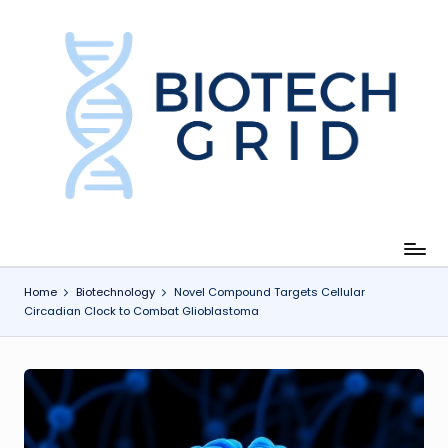
Skip
to
content
B
i
o
T
e
c
Home
Biotechnology
Novel Compound Targets Cellular
Circadian Clock to Combat Glioblastoma
h
G
ri
d