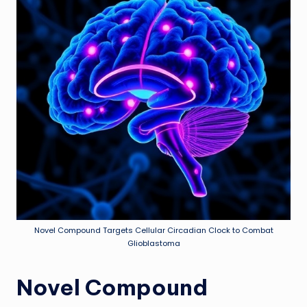
Novel Compound Targets Cellular Circadian Clock to Combat
Glioblastoma
Novel Compound