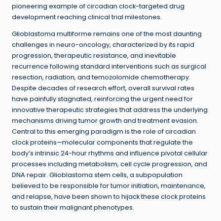
pioneering example of circadian clock-targeted drug
development reaching clinical trial milestones.
Glioblastoma multiforme remains one of the most daunting
challenges in neuro-oncology, characterized by its rapid
progression, therapeutic resistance, and inevitable
recurrence following standard interventions such as surgical
resection, radiation, and temozolomide chemotherapy.
Despite decades of research effort, overall survival rates
have painfully stagnated, reinforcing the urgent need for
innovative therapeutic strategies that address the underlying
mechanisms driving tumor growth and treatment evasion.
Central to this emerging paradigm is the role of circadian
clock proteins—molecular components that regulate the
body’s intrinsic 24-hour rhythms and influence pivotal cellular
processes including metabolism, cell cycle progression, and
DNA repair. Glioblastoma stem cells, a subpopulation
believed to be responsible for tumor initiation, maintenance,
and relapse, have been shown to hijack these clock proteins
to sustain their malignant phenotypes.