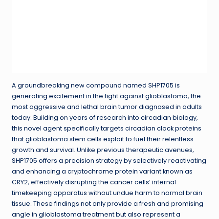
A groundbreaking new compound named SHP1705 is
generating excitement in the fight against glioblastoma, the
most aggressive and lethal brain tumor diagnosed in adults
today. Building on years of research into circadian biology,
this novel agent specifically targets circadian clock proteins
that glioblastoma stem cells exploit to fuel their relentless
growth and survival. Unlike previous therapeutic avenues,
SHP1705 offers a precision strategy by selectively reactivating
and enhancing a cryptochrome protein variant known as
CRY2, effectively disrupting the cancer cells’ internal
timekeeping apparatus without undue harm to normal brain
tissue. These findings not only provide a fresh and promising
angle in glioblastoma treatment but also represent a