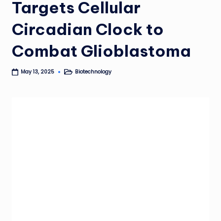
Targets Cellular
Circadian Clock to
Combat Glioblastoma
Biotechnology
May 13, 2025
Posted
in