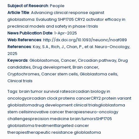
Subject of Research
: People
Article Title
: Advancing clinical response against
glioblastoma: Evaluating SHP1705 CRY2 activator efficacy in
preclinical models and safety in phase I trials
News Publication Date
: 1-Apr-2025
Web References
: http://dx.doi.org/10.1093/neuonc/noaf089
References
: Kay, S.A., Rich, J., Chan, P., et al. Neuro-Oncology,
2025
Keywords
: Glioblastomas, Cancer, Circadian pathway, Drug
candidates, Drug development, Brain cancer,
Cryptochromes, Cancer stem cells, Glioblastoma cells,
Clinical trials
Tags: brain tumor survival ratescircadian biology in
oncologycircadian clock proteins cancerCRY2 protein variant
glioblastomadrug development clinical trialsglioblastoma
stem cellsinnovative cancer therapiesneuro-oncology
challengesprecision medicine brain tumorsSHP1705
glioblastoma treatmenttargeted cancer
therapiestherapeutic resistance glioblastoma