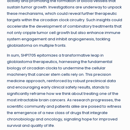
activity and promoting the formation of blood vessels that
sustain tumor growth. Investigations are underway to unpack
these mechanisms, which could reveal further therapeutic
targets within the circadian clock circuitry. Such insights could
accelerate the development of combinatory treatments that
not only cripple tumor cell growth but also enhance immune
system engagement and inhibit angiogenesis, tackling
glioblastoma on multiple fronts.
In sum, SHP1705 epitomizes a transformative leap in
glioblastoma therapeutics, harnessing the fundamental
biology of circadian clocks to undermine the cellular
machinery that cancer stem cells rely on. This precision
medicine approach, reinforced by robust preclinical data
and encouraging early clinical safety results, stands to
significantly reframe how we think about treating one of the
most intractable brain cancers. As research progresses, the
scientific community and patients alike are poised to witness
the emergence of a new class of drugs that integrate
chronobiology and oncology, signaling hope for improved
survival and quality of life.