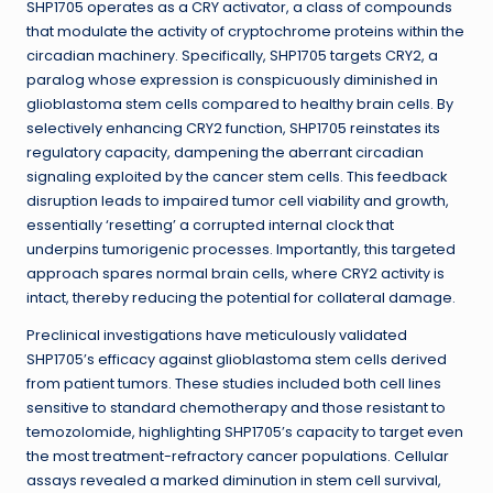
SHP1705 operates as a CRY activator, a class of compounds
that modulate the activity of cryptochrome proteins within the
circadian machinery. Specifically, SHP1705 targets CRY2, a
paralog whose expression is conspicuously diminished in
glioblastoma stem cells compared to healthy brain cells. By
selectively enhancing CRY2 function, SHP1705 reinstates its
regulatory capacity, dampening the aberrant circadian
signaling exploited by the cancer stem cells. This feedback
disruption leads to impaired tumor cell viability and growth,
essentially ‘resetting’ a corrupted internal clock that
underpins tumorigenic processes. Importantly, this targeted
approach spares normal brain cells, where CRY2 activity is
intact, thereby reducing the potential for collateral damage.
Preclinical investigations have meticulously validated
SHP1705’s efficacy against glioblastoma stem cells derived
from patient tumors. These studies included both cell lines
sensitive to standard chemotherapy and those resistant to
temozolomide, highlighting SHP1705’s capacity to target even
the most treatment-refractory cancer populations. Cellular
assays revealed a marked diminution in stem cell survival,