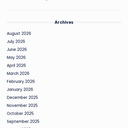
Archives
August 2026
July 2026
June 2026
May 2026
April 2026
March 2026
February 2026
January 2026
December 2025
November 2025
October 2025
September 2025