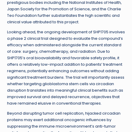
prestigious bodies including the National Institutes of Health,
Japan Society for the Promotion of Science, and the Charlie
Teo Foundation further substantiates the high scientific and
clinical value attributed to this project.
Looking ahead, the ongoing development of SHP1705 involves
a phase 2 clinical trial designed to evaluate the compound’s
efficacy when administered alongside the current standard
of care: surgery, chemotherapy, and radiation. Due to
SHP1705’s oral bioavailability and favorable safety profile, it
offers a relatively low-impact addition to patients’ treatment
regimens, potentially enhancing outcomes without adding
significant treatment burdens. The trial will importantly assess
whether targeting glioblastoma stem cells via circadian
disruption translates into meaningful clinical benefits such as
improved survival and delayed recurrence, objectives that
have remained elusive in conventional therapies.
Beyond disrupting tumor cell replication, hijacked circadian
proteins may exert additional oncogenic influences by
suppressing the immune microenvironment’s anti-tumor