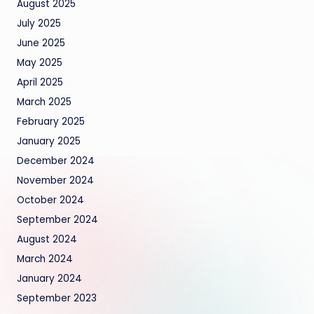
August 2025
July 2025
June 2025
May 2025
April 2025
March 2025
February 2025
January 2025
December 2024
November 2024
October 2024
September 2024
August 2024
March 2024
January 2024
September 2023