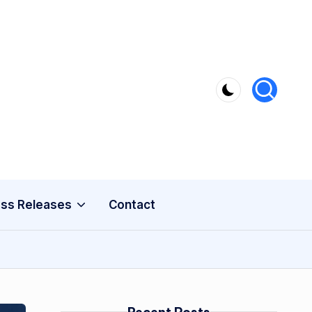
ss Releases
Contact