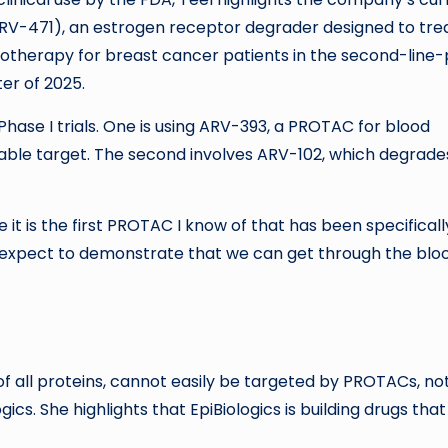
ARV-471), an estrogen receptor degrader designed to tre
notherapy for breast cancer patients in the second-line-
ter of 2025.
hase I trials. One is using ARV-393, a PROTAC for blood
able target. The second involves ARV-102, which degrade
 it is the first PROTAC I know of that has been specificall
 expect to demonstrate that we can get through the blo
f all proteins, cannot easily be targeted by PROTACs, no
cs. She highlights that EpiBiologics is building drugs tha