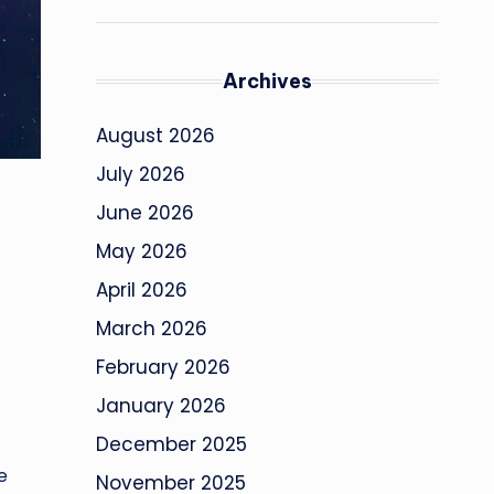
Archives
August 2026
July 2026
June 2026
May 2026
April 2026
March 2026
February 2026
January 2026
December 2025
e
November 2025