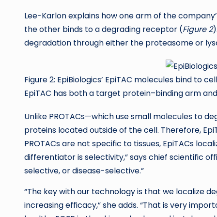
Lee-Karlon explains how one arm of the company’s
the other binds to a degrading receptor (
Figure 2
)
degradation through either the proteasome or ly
Figure 2: EpiBiologics’ EpiTAC molecules bind to c
EpiTAC has both a target protein–binding arm an
Unlike PROTACs—which use small molecules to degr
proteins located outside of the cell. Therefore, Ep
PROTACs are not specific to tissues, EpiTACs locali
differentiator is selectivity,” says chief scientific 
selective, or disease-selective.”
“The key with our technology is that we localize de
increasing efficacy,” she adds. “That is very impor