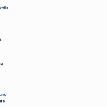
while
h
le
 and
are