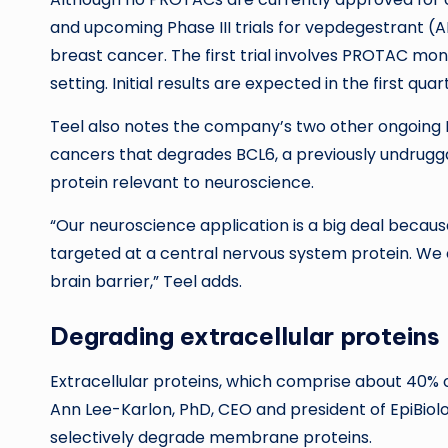
and upcoming Phase III trials for vepdegestrant (
breast cancer. The first trial involves PROTAC mo
setting. Initial results are expected in the first quar
Teel also notes the company’s two other ongoing P
cancers that degrades BCL6, a previously undrugg
protein relevant to neuroscience.
“Our neuroscience application is a big deal because
targeted at a central nervous system protein. We
brain barrier,” Teel adds.
Degrading extracellular proteins
Extracellular proteins, which comprise about 40% o
Ann Lee-Karlon, PhD, CEO and president of EpiBiologi
selectively degrade membrane proteins.