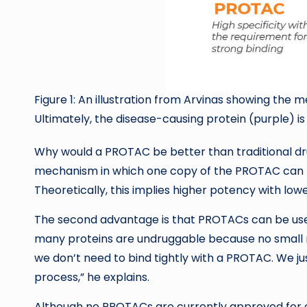
Figure 1: An illustration from Arvinas showing th
Ultimately, the disease-causing protein (purple) i
Why would a PROTAC be better than traditional dru
mechanism in which one copy of the PROTAC can le
Theoretically, this implies higher potency with low
The second advantage is that PROTACs can be used
many proteins are undruggable because no small m
we don’t need to bind tightly with a PROTAC. We j
process,” he explains.
Although no PROTACs are currently approved for cl