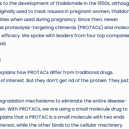
ins to the development of thalidomide in the 1950s, althou
riginally used to treat nausea in pregnant women, thalid
lities when used during pregnancy. Since then, newer
as proteolysis-targeting chimeras (PROTACs) and molec
fficacy. We spoke with leaders from four top companie
ld.
a
 explains how PROTACs differ from traditional drugs.
of interest. But they don’t get rid of the protein. They just
degradation mechanisms to eliminate the entire disease-
ein. With PROTACs, we are using a small molecule drug to
xplains that a PROTAC is a small molecule with two ends
nterest, while the other binds to the cellular machinery