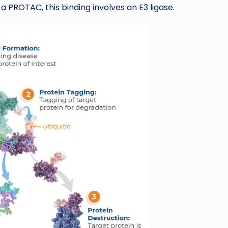
a PROTAC, this binding involves an E3 ligase.