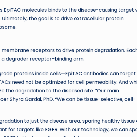
 EpiTAC molecules binds to the disease-causing target 
. Ultimately, the goal is to drive extracellular protein
sosome.
ell membrane receptors to drive protein degradation. Eac
d a degrader receptor–binding arm.
ade proteins inside cells—EpiTAC antibodies can target
iTACs need not be optimized for cell permeability. And whi
ze the degradation to the diseased site. “Our main
officer Shyra Gardai, PhD. “We can be tissue-selective, cell-
gradation to just the disease area, sparing healthy tissue
tant for targets like EGFR. With our technology, we can sp