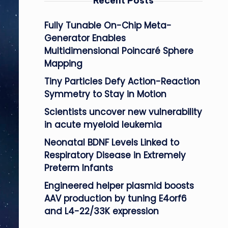
Recent Posts
Fully Tunable On-Chip Meta-
Generator Enables
Multidimensional Poincaré Sphere
Mapping
Tiny Particles Defy Action-Reaction
Symmetry to Stay in Motion
Scientists uncover new vulnerability
in acute myeloid leukemia
Neonatal BDNF Levels Linked to
Respiratory Disease in Extremely
Preterm Infants
Engineered helper plasmid boosts
AAV production by tuning E4orf6
and L4-22/33K expression