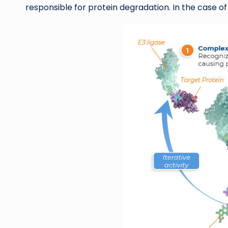
responsible for protein degradation. In the case of 