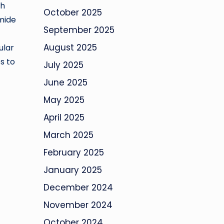
gh
October 2025
omide
September 2025
August 2025
ular
s to
July 2025
June 2025
May 2025
April 2025
March 2025
February 2025
January 2025
December 2024
November 2024
October 2024