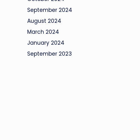
September 2024
August 2024
March 2024
January 2024
September 2023