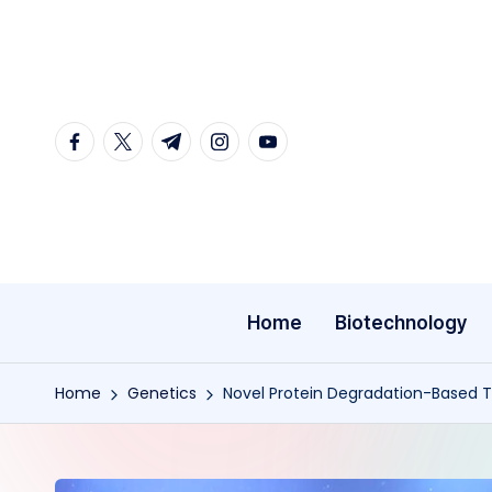
Skip
to
content
facebook.com
twitter.com
t.me
instagram.com
youtube.com
Home
Biotechnology
Home
Genetics
Novel Protein Degradation-Based 