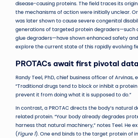
disease-causing proteins. The field traces its orig
the mechanisms of action were initially unclear. O
was later shown to cause severe congenital disabi
generations of targeted protein degraders—such 
glue degraders—have shown enhanced safety and e
explore the current state of this rapidly evolving fie
PROTACs await first pivotal dat
Randy Teel, PhD, chief business officer of Arvinas,
“Traditional drugs tend to block or inhibit a protein 
prevent it from doing what it is supposed to do.”
In contrast, a PROTAC directs the body’s natural 
related protein. “Your body already degrades prot
harness that natural machinery,” notes Teel. He e
(
Figure 1
). One end binds to the target protein of i