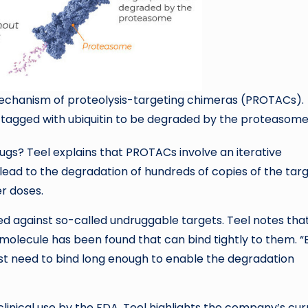
e mechanism of proteolysis-targeting chimeras (PROTACs).
s tagged with ubiquitin to be degraded by the proteasome
gs? Teel explains that PROTACs involve an iterative
ad to the degradation of hundreds of copies of the targ
er doses.
 against so-called undruggable targets. Teel notes tha
olecule has been found that can bind tightly to them. “
ust need to bind long enough to enable the degradation
inical use by the FDA, Teel highlights the company’s cur