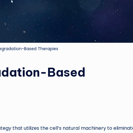
Degradation-Based Therapies
radation-Based
egy that utilizes the cell’s natural machinery to eliminat