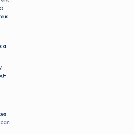
at
plus
s a
y
od-
tes
t can