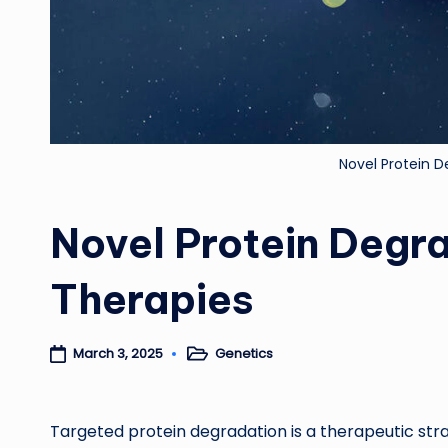
Novel Protein 
Novel Protein Deg
Therapies
Genetics
March 3, 2025
Posted
in
Targeted protein degradation is a therapeutic strat