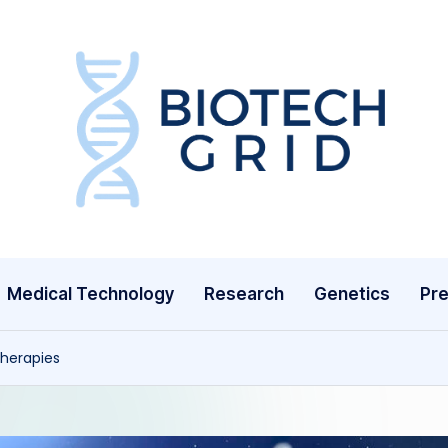
B
i
o
T
Medical Technology
Research
Genetics
Pre
e
c
Therapies
h
G