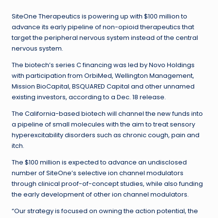
SiteOne Therapeutics is powering up with $100 million to
advance its early pipeline of non-opioid therapeutics that
target the peripheral nervous system instead of the central
nervous system.
The biotech’s series C financing was led by Novo Holdings
with participation from OrbiMed, Wellington Management,
Mission BioCapital, BSQUARED Capital and other unnamed
existing investors, according to a Dec. 18 release.
The California-based biotech will channel the new funds into
a pipeline of small molecules with the aim to treat sensory
hyperexcitability disorders such as chronic cough, pain and
itch.
The $100 million is expected to advance an undisclosed
number of SiteOne’s selective ion channel modulators
through clinical proof-of-concept studies, while also funding
the early development of other ion channel modulators.
“Our strategy is focused on owning the action potential, the