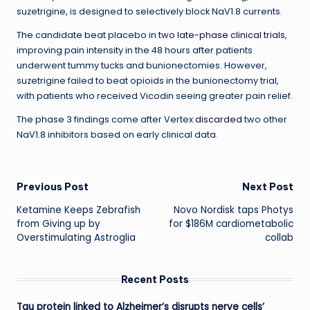
suzetrigine, is designed to selectively block NaV1.8 currents.
The candidate beat placebo in
two late-phase clinical trials
,
improving pain intensity in the 48 hours after patients
underwent tummy tucks and bunionectomies. However,
suzetrigine failed to beat opioids in the bunionectomy trial,
with patients who received Vicodin seeing greater pain relief.
The phase 3 findings come after Vertex
discarded
two other
NaV1.8 inhibitors based on early clinical data.
Post
Previous Post
Next Post
Ketamine Keeps Zebrafish
Novo Nordisk taps Photys
navigation
from Giving up by
for $186M cardiometabolic
Overstimulating Astroglia
collab
Recent Posts
Tau protein linked to Alzheimer’s disrupts nerve cells’