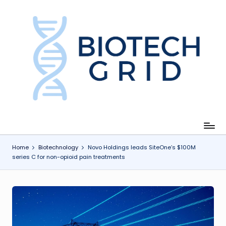
Skip
to
content
B
i
o
T
e
c
Home
Biotechnology
Novo Holdings leads SiteOne’s $100M
series C for non-opioid pain treatments
h
G
ri
d