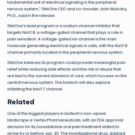
fundamental unit of electrical signaling in the peripheral
nervous system,” SiteOne CEO and co-founder John Mulcahy,
Ph.D., said in the release.
SiteOne’s lead program is a sodium channel inhibitor that
targets NaV1.8, a voltage-gated channel that plays a role in
pain sensation. A voltage-gated ion channel is the main
molecule generating electrical signals in cells, with the NaV1.8
channel primarily located in the peripheral nervous system.
SiteOne believes its program could provide meaningful pain
relief while reducing side effects and the risk of abuse that
are tied to the current standard of care, which focuses on the
central nervous system. The biotech will also explore
inhibiting the NaV1.7 channel.
Related
One of the biggest players in biotech’s non-opioid
landscape is Vertex Pharmaceuticals, with an FDA approval
decision for its nonaddictive oral pain treatment slated to
arrive by or before Jan. 30. The investigational drug, dubbed