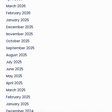
March 2026
February 2026
January 2026
December 2025
November 2025
October 2025
September 2025
August 2025
July 2025
June 2025
May 2025
April 2025
March 2025
February 2025
January 2025
December 2024