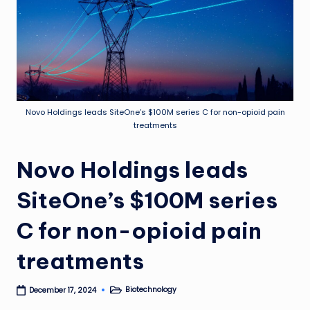
Novo Holdings leads SiteOne’s $100M series C for non-opioid pain
treatments
Novo Holdings leads
SiteOne’s $100M series
C for non-opioid pain
treatments
Biotechnology
December 17, 2024
Posted
in