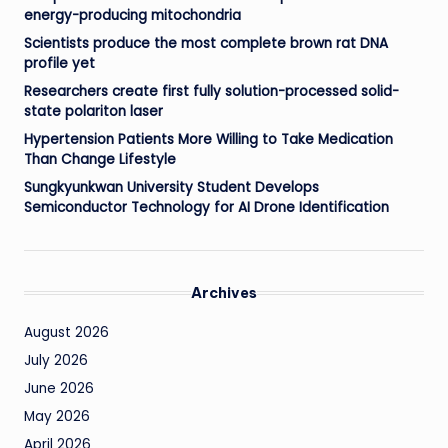
energy-producing mitochondria
Scientists produce the most complete brown rat DNA
profile yet
Researchers create first fully solution-processed solid-
state polariton laser
Hypertension Patients More Willing to Take Medication
Than Change Lifestyle
Sungkyunkwan University Student Develops
Semiconductor Technology for AI Drone Identification
Archives
August 2026
July 2026
June 2026
May 2026
April 2026