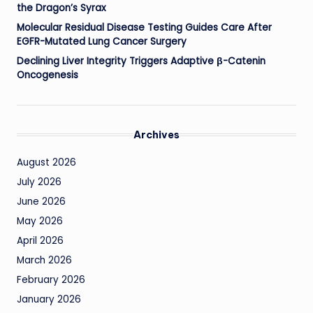
the Dragon’s Syrax
Molecular Residual Disease Testing Guides Care After
EGFR-Mutated Lung Cancer Surgery
Declining Liver Integrity Triggers Adaptive β-Catenin
Oncogenesis
Archives
August 2026
July 2026
June 2026
May 2026
April 2026
March 2026
February 2026
January 2026