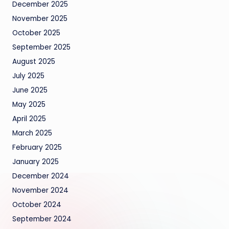
December 2025
November 2025
October 2025
September 2025
August 2025
July 2025
June 2025
May 2025
April 2025
March 2025
February 2025
January 2025
December 2024
November 2024
October 2024
September 2024