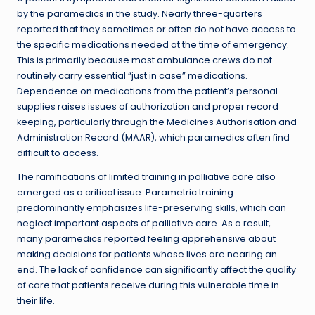
by the paramedics in the study. Nearly three-quarters
reported that they sometimes or often do not have access to
the specific medications needed at the time of emergency.
This is primarily because most ambulance crews do not
routinely carry essential “just in case” medications.
Dependence on medications from the patient’s personal
supplies raises issues of authorization and proper record
keeping, particularly through the Medicines Authorisation and
Administration Record (MAAR), which paramedics often find
difficult to access.
The ramifications of limited training in palliative care also
emerged as a critical issue. Parametric training
predominantly emphasizes life-preserving skills, which can
neglect important aspects of palliative care. As a result,
many paramedics reported feeling apprehensive about
making decisions for patients whose lives are nearing an
end. The lack of confidence can significantly affect the quality
of care that patients receive during this vulnerable time in
their life.