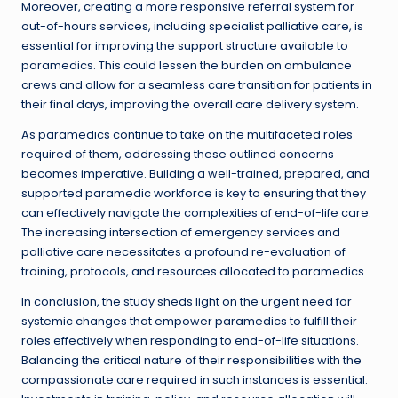
Moreover, creating a more responsive referral system for
out-of-hours services, including specialist palliative care, is
essential for improving the support structure available to
paramedics. This could lessen the burden on ambulance
crews and allow for a seamless care transition for patients in
their final days, improving the overall care delivery system.
As paramedics continue to take on the multifaceted roles
required of them, addressing these outlined concerns
becomes imperative. Building a well-trained, prepared, and
supported paramedic workforce is key to ensuring that they
can effectively navigate the complexities of end-of-life care.
The increasing intersection of emergency services and
palliative care necessitates a profound re-evaluation of
training, protocols, and resources allocated to paramedics.
In conclusion, the study sheds light on the urgent need for
systemic changes that empower paramedics to fulfill their
roles effectively when responding to end-of-life situations.
Balancing the critical nature of their responsibilities with the
compassionate care required in such instances is essential.