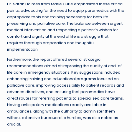
Dr. Sarah Holmes from Marie Curie emphasized these critical
points, advocating for the need to equip paramedics with the
appropriate tools and training necessary for both life-
preserving and palliative care. The balance between urgent
medical intervention and respecting a patient’s wishes for
comfort and dignity at the end of life is a struggle that
requires thorough preparation and thoughtful
implementation.
Furthermore, the report offered several strategic
recommendations aimed at improving the quality of end-of-
life care in emergency situations. Key suggestions included
enhancing training and educational programs focused on
palliative care, improving accessibility to patient records and
advance directives, and ensuring that paramedics have
direct routes for referring patients to specialized care teams.
Having anticipatory medications readily available in
ambulances, along with the authority to administer them
without extensive bureaucratic hurdles, was also noted as
crucial.