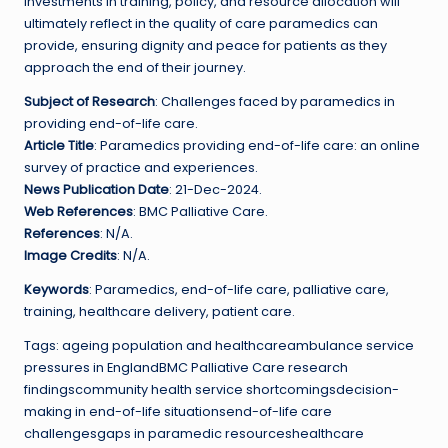
Investments in training, policy, and resource allocation will
ultimately reflect in the quality of care paramedics can
provide, ensuring dignity and peace for patients as they
approach the end of their journey.
Subject of Research
: Challenges faced by paramedics in
providing end-of-life care.
Article Title
: Paramedics providing end-of-life care: an online
survey of practice and experiences.
News Publication Date
: 21-Dec-2024.
Web References
: BMC Palliative Care.
References
: N/A.
Image Credits
: N/A.
Keywords
: Paramedics, end-of-life care, palliative care,
training, healthcare delivery, patient care.
Tags: ageing population and healthcareambulance service
pressures in EnglandBMC Palliative Care research
findingscommunity health service shortcomingsdecision-
making in end-of-life situationsend-of-life care
challengesgaps in paramedic resourceshealthcare