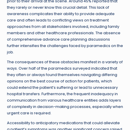
prior to their arrival at the scene. Around 45% reported that
they rarely or never know this crucial detail. This lack of
awareness complicates their ability to provide adequate
care and often leads to conflicting views on treatment
approaches from all stakeholders involved, including family
members and other healthcare professionals. The absence
of comprehensive advance care planning discussions
further intensifies the challenges faced by paramedics on the
job.
The consequences of these obstacles manifest in a variety of
ways. Over half of the paramedics surveyed indicated that
they often or always found themselves navigating differing
opinions on the best course of action for patients, which
could extend the patient’s suffering or lead to unnecessary
hospital transfers. Furthermore, the frequent inadequacy in
communication from various healthcare entities adds layers
of complexity in decision-making processes, especially when
urgent care is required.
Accessibility to anticipatory medications that could alleviate
a patient’s symptoms was another significant concern raised