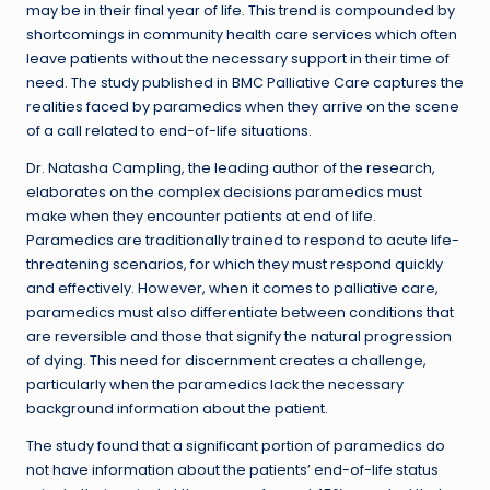
may be in their final year of life. This trend is compounded by
shortcomings in community health care services which often
leave patients without the necessary support in their time of
need. The study published in BMC Palliative Care captures the
realities faced by paramedics when they arrive on the scene
of a call related to end-of-life situations.
Dr. Natasha Campling, the leading author of the research,
elaborates on the complex decisions paramedics must
make when they encounter patients at end of life.
Paramedics are traditionally trained to respond to acute life-
threatening scenarios, for which they must respond quickly
and effectively. However, when it comes to palliative care,
paramedics must also differentiate between conditions that
are reversible and those that signify the natural progression
of dying. This need for discernment creates a challenge,
particularly when the paramedics lack the necessary
background information about the patient.
The study found that a significant portion of paramedics do
not have information about the patients’ end-of-life status