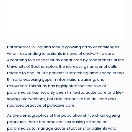
Paramedics in England face a growing array of challenges
when responding to patients in need of end-of-life care.
According to a recent study conducted by researchers at the
University of Southampton, the increasing number of calls
related to end-of-life patients is stretching ambulance crews
thin and exposing gaps in information, training, and
resources. This study has highlighted that the role of
paramedics has not only been limited to acute care and life-
saving interventions, but also extends to the delicate and
nuanced practice of palliative care.
As the demographics of the population shift with an ageing
populace, there becomes an increasing reliance on
paramedics to manage acute situations for patients who