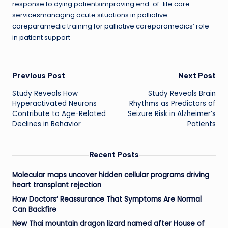
response to dying patientsimproving end-of-life care
servicesmanaging acute situations in palliative
careparamedic training for palliative careparamedics’ role
in patient support
Post
Previous Post
Next Post
Study Reveals How
Study Reveals Brain
navigation
Hyperactivated Neurons
Rhythms as Predictors of
Contribute to Age-Related
Seizure Risk in Alzheimer’s
Declines in Behavior
Patients
Recent Posts
Molecular maps uncover hidden cellular programs driving
heart transplant rejection
How Doctors’ Reassurance That Symptoms Are Normal
Can Backfire
New Thai mountain dragon lizard named after House of