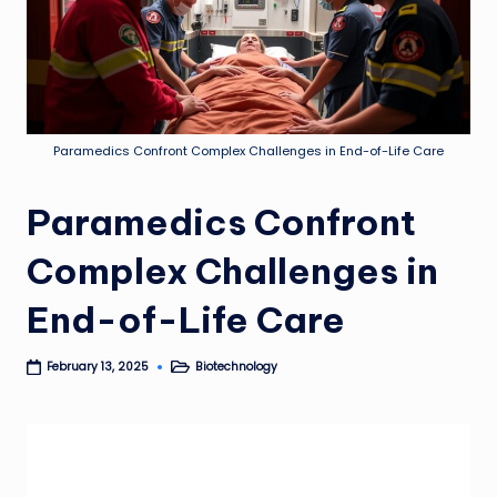
Paramedics Confront Complex Challenges in End-of-Life Care
Paramedics Confront
Complex Challenges in
End-of-Life Care
Biotechnology
February 13, 2025
Posted
in