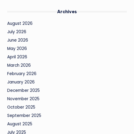
Archives
August 2026
July 2026
June 2026
May 2026
April 2026
March 2026
February 2026
January 2026
December 2025
November 2025
October 2025
September 2025
August 2025
July 2025