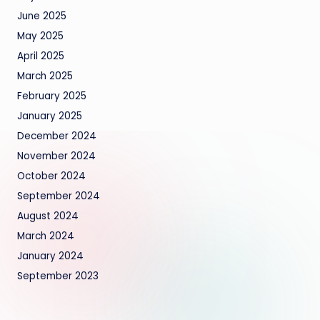
June 2025
May 2025
April 2025
March 2025
February 2025
January 2025
December 2024
November 2024
October 2024
September 2024
August 2024
March 2024
January 2024
September 2023