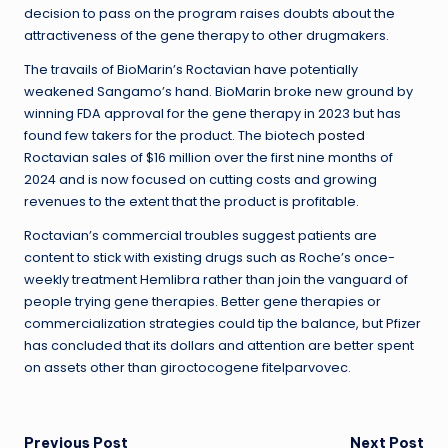
decision to pass on the program raises doubts about the
attractiveness of the gene therapy to other drugmakers.
The travails of BioMarin’s Roctavian have potentially
weakened Sangamo’s hand. BioMarin broke new ground by
winning FDA approval for the gene therapy in 2023 but has
found few takers for the product. The biotech
posted
Roctavian sales of $16 million over the first nine months of
2024 and is now focused on cutting costs and growing
revenues to the extent that the product is profitable.
Roctavian’s commercial troubles suggest patients are
content to stick with existing drugs such as Roche’s once-
weekly treatment Hemlibra rather than join the vanguard of
people trying gene therapies. Better gene therapies or
commercialization strategies could tip the balance, but Pfizer
has concluded that its dollars and attention are better spent
on assets other than giroctocogene fitelparvovec.
Previous Post
Next Post