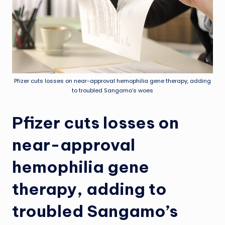
Pfizer cuts losses on near-approval hemophilia gene therapy, adding
to troubled Sangamo’s woes
Pfizer cuts losses on
near-approval
hemophilia gene
therapy, adding to
troubled Sangamo’s