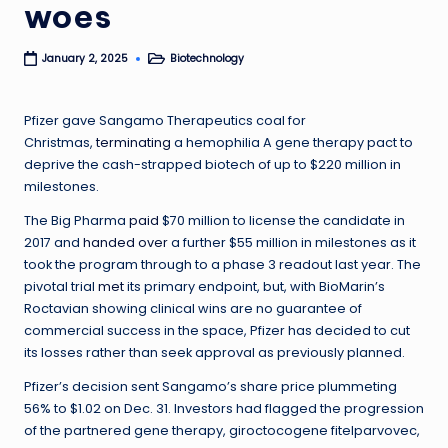
woes
Biotechnology
January 2, 2025
Posted
in
Pfizer gave Sangamo Therapeutics coal for
Christmas,
terminating
a hemophilia A gene therapy pact to
deprive the cash-strapped biotech of up to $220 million in
milestones.
The Big Pharma
paid
$70 million to license the candidate in
2017 and
handed over
a further $55 million in milestones as it
took the program through to a phase 3 readout last year. The
pivotal trial
met
its primary endpoint, but, with BioMarin’s
Roctavian showing clinical wins are no guarantee of
commercial success in the space, Pfizer has decided to cut
its losses rather than seek approval as previously planned.
Pfizer’s decision sent Sangamo’s share price plummeting
56% to $1.02 on Dec. 31. Investors had flagged the progression
of the partnered gene therapy, giroctocogene fitelparvovec,