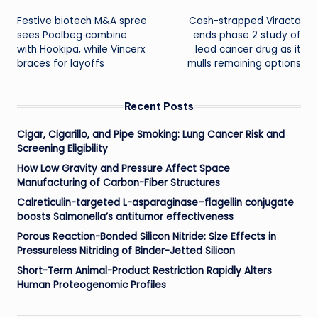
Post
Festive biotech M&A spree
Cash-strapped Viracta
navigation
sees Poolbeg combine
ends phase 2 study of
with Hookipa, while Vincerx
lead cancer drug as it
braces for layoffs
mulls remaining options
Recent Posts
Cigar, Cigarillo, and Pipe Smoking: Lung Cancer Risk and
Screening Eligibility
How Low Gravity and Pressure Affect Space
Manufacturing of Carbon-Fiber Structures
Calreticulin-targeted L-asparaginase–flagellin conjugate
boosts Salmonella’s antitumor effectiveness
Porous Reaction-Bonded Silicon Nitride: Size Effects in
Pressureless Nitriding of Binder-Jetted Silicon
Short-Term Animal-Product Restriction Rapidly Alters
Human Proteogenomic Profiles