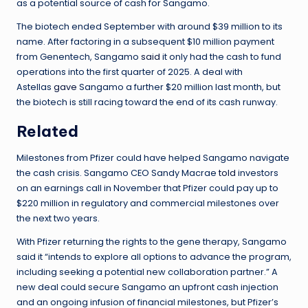
as a potential source of cash for Sangamo.
The biotech ended September with around $39 million to its
name. After factoring in a subsequent $10 million payment
from Genentech, Sangamo
said
it only had the cash to fund
operations into the first quarter of 2025. A deal with
Astellas
gave
Sangamo a further $20 million last month, but
the biotech is still racing toward the end of its cash runway.
Related
Milestones from Pfizer could have helped Sangamo navigate
the cash crisis. Sangamo CEO Sandy Macrae
told
investors
on an earnings call in November that Pfizer could pay up to
$220 million in regulatory and commercial milestones over
the next two years.
With Pfizer returning the rights to the gene therapy, Sangamo
said it “intends to explore all options to advance the program,
including seeking a potential new collaboration partner.” A
new deal could secure Sangamo an upfront cash injection
and an ongoing infusion of financial milestones, but Pfizer’s