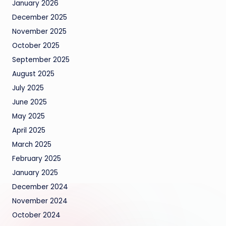
January 2026
December 2025
November 2025
October 2025
September 2025
August 2025
July 2025
June 2025
May 2025
April 2025
March 2025
February 2025
January 2025
December 2024
November 2024
October 2024