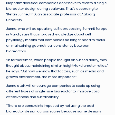
Biopharmaceutical companies don’t have to stick to a single
bioreactor design during scale-up. That’s according to
Stefan Junne, PhD, an associate professor at Aalborg
University.
Junne, who will be speaking at Bioprocessing Summit Europe
in March, says that improved knowledge about cell
physiology means that companies no longer need to focus
on maintaining geometrical consistency between
bioreactors.
“In former times, when people thought about scalability, they
thought about maintaining similar height-to-diameter ratios,”
he says. “But now we know that factors, such as media and
growth environment, are more important.”
Junne’s talk will encourage companies to scale up using
different types of single-use bioreactor to improve cost-
effectiveness and sustainability.
“There are constraints imposed by not using the best
bioreactor design across scales because some designs