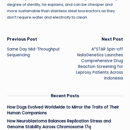
degree of sterility, he explains, and can be cheaper and
more sustainable than stainless steel bioreactors as they
don’t require water and electricity to clean.
Post
Previous Post
Next Post
Same Day Mid-Throughput
A*STAR Spin-off
navigation
Sequencing
NalaGenetics Launches
Comprehensive Drug
Reaction Screening for
Leprosy Patients Across
Indonesia
Recent Posts
How Dogs Evolved Worldwide to Mirror the Traits of Their
Human Companions
How Neuroblastoma Balances Replication Stress and
Genome Stability Across Chromosome 17q