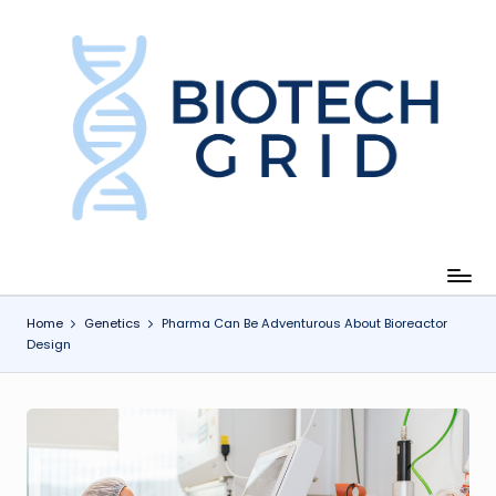
Skip
to
content
B
i
o
T
e
c
Home
Genetics
Pharma Can Be Adventurous About Bioreactor
Design
h
G
ri
d