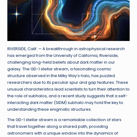
RIVERSIDE, Calif. — A breakthrough in astrophysical research
has emerged from the University of California, Riverside,
challenging long-held beliefs about dark matter in our
galaxy. The GD-1 stellar stream, a fascinating cosmic
structure observed in the Milky Way’s halo, has puzzled
researchers due to its peculiar spur and gap features. These
unusual characteristics lead scientists to turn their attention to
the role of subhalos, and a recent study suggests that a self-
interacting dark matter (SIDM) subhalo may hold the key to
understanding these enigmatic structures.
The GD-1 stellar stream is a remarkable collection of stars
that travel together along a shared path, providing
astronomers with a unique window into the dynamics of