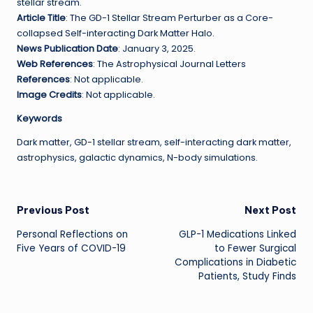
stellar stream.
Article Title
: The GD-1 Stellar Stream Perturber as a Core-
collapsed Self-interacting Dark Matter Halo.
News Publication Date
: January 3, 2025.
Web References
: The Astrophysical Journal Letters
References
: Not applicable.
Image Credits
: Not applicable.
Keywords
Dark matter, GD-1 stellar stream, self-interacting dark matter,
astrophysics, galactic dynamics, N-body simulations.
Post
Previous Post
Next Post
Personal Reflections on
GLP-1 Medications Linked
navigation
Five Years of COVID-19
to Fewer Surgical
Complications in Diabetic
Patients, Study Finds