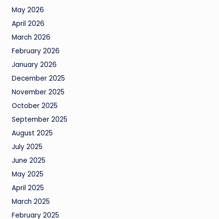
May 2026
April 2026
March 2026
February 2026
January 2026
December 2025
November 2025
October 2025
September 2025
August 2025
July 2025
June 2025
May 2025
April 2025
March 2025
February 2025