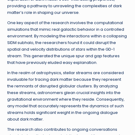
providing a pathway to unraveling the complexities of dark
matter’s role in shaping our universe.
One key aspect of the research involves the computational
simulations that mimic real galactic behavior in a controlled
environment. By modeling the interactions within a collapsing
SIDM subhalo, the researchers found it could disrupt the
spatial and velocity distributions of stars within the GD-1
stream. This generated the unique spur and gap features
that have previously eluded easy explanation.
In the realm of astrophysics, stellar streams are considered
invaluable for tracing dark matter because they represent
the remnants of disrupted globular clusters. By analyzing
these streams, astronomers glean crucial insights into the
gravitational environment where they reside. Consequently,
any model that accurately represents the dynamics of such
streams holds significant weight in the ongoing dialogue
about dark matter.
The research also contributes to ongoing conversations