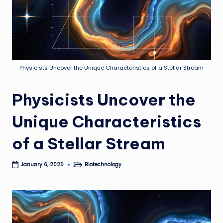
Physicists Uncover the Unique Characteristics of a Stellar Stream
Physicists Uncover the
Unique Characteristics
of a Stellar Stream
Biotechnology
January 6, 2025
Posted
in