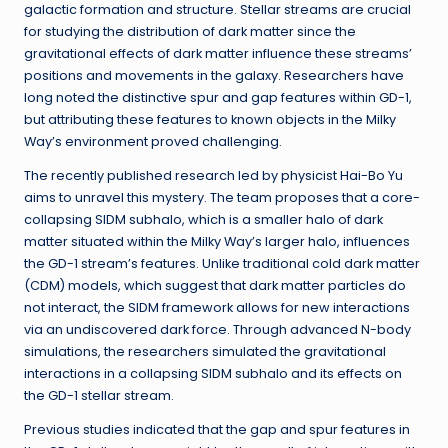
galactic formation and structure. Stellar streams are crucial
for studying the distribution of dark matter since the
gravitational effects of dark matter influence these streams’
positions and movements in the galaxy. Researchers have
long noted the distinctive spur and gap features within GD-1,
but attributing these features to known objects in the Milky
Way’s environment proved challenging.
The recently published research led by physicist Hai-Bo Yu
aims to unravel this mystery. The team proposes that a core-
collapsing SIDM subhalo, which is a smaller halo of dark
matter situated within the Milky Way’s larger halo, influences
the GD-1 stream’s features. Unlike traditional cold dark matter
(CDM) models, which suggest that dark matter particles do
not interact, the SIDM framework allows for new interactions
via an undiscovered dark force. Through advanced N-body
simulations, the researchers simulated the gravitational
interactions in a collapsing SIDM subhalo and its effects on
the GD-1 stellar stream.
Previous studies indicated that the gap and spur features in