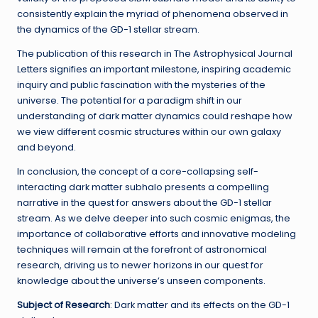
consistently explain the myriad of phenomena observed in
the dynamics of the GD-1 stellar stream.
The publication of this research in The Astrophysical Journal
Letters signifies an important milestone, inspiring academic
inquiry and public fascination with the mysteries of the
universe. The potential for a paradigm shift in our
understanding of dark matter dynamics could reshape how
we view different cosmic structures within our own galaxy
and beyond.
In conclusion, the concept of a core-collapsing self-
interacting dark matter subhalo presents a compelling
narrative in the quest for answers about the GD-1 stellar
stream. As we delve deeper into such cosmic enigmas, the
importance of collaborative efforts and innovative modeling
techniques will remain at the forefront of astronomical
research, driving us to newer horizons in our quest for
knowledge about the universe’s unseen components.
Subject of Research
: Dark matter and its effects on the GD-1