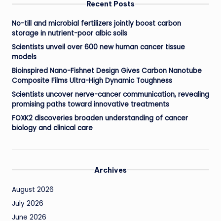
Recent Posts
No-till and microbial fertilizers jointly boost carbon
storage in nutrient-poor albic soils
Scientists unveil over 600 new human cancer tissue
models
Bioinspired Nano-Fishnet Design Gives Carbon Nanotube
Composite Films Ultra-High Dynamic Toughness
Scientists uncover nerve-cancer communication, revealing
promising paths toward innovative treatments
FOXK2 discoveries broaden understanding of cancer
biology and clinical care
Archives
August 2026
July 2026
June 2026