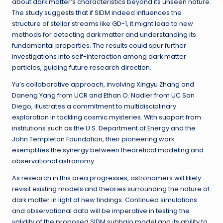
about dark matter’s characteristics beyond its unseen nature.
The study suggests that if SIDM indeed influences the
structure of stellar streams like GD-1, it might lead to new
methods for detecting dark matter and understanding its
fundamental properties. The results could spur further
investigations into self-interaction among dark matter
particles, guiding future research direction.
Yu’s collaborative approach, involving Xingyu Zhang and
Daneng Yang from UCR and Ethan O. Nadler from UC San
Diego, illustrates a commitment to multidisciplinary
exploration in tackling cosmic mysteries. With support from
institutions such as the U.S. Department of Energy and the
John Templeton Foundation, their pioneering work
exemplifies the synergy between theoretical modeling and
observational astronomy.
As research in this area progresses, astronomers will likely
revisit existing models and theories surrounding the nature of
dark matter in light of new findings. Continued simulations
and observational data will be imperative in testing the
validity of the proposed SIDM subhalo model and its ability to