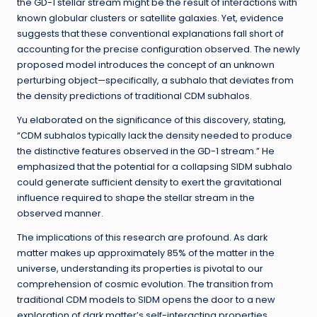
the GD-1 stellar stream might be the result of interactions with
known globular clusters or satellite galaxies. Yet, evidence
suggests that these conventional explanations fall short of
accounting for the precise configuration observed. The newly
proposed model introduces the concept of an unknown
perturbing object—specifically, a subhalo that deviates from
the density predictions of traditional CDM subhalos.
Yu elaborated on the significance of this discovery, stating,
“CDM subhalos typically lack the density needed to produce
the distinctive features observed in the GD-1 stream.” He
emphasized that the potential for a collapsing SIDM subhalo
could generate sufficient density to exert the gravitational
influence required to shape the stellar stream in the
observed manner.
The implications of this research are profound. As dark
matter makes up approximately 85% of the matter in the
universe, understanding its properties is pivotal to our
comprehension of cosmic evolution. The transition from
traditional CDM models to SIDM opens the door to a new
exploration of dark matter’s self-interacting properties,