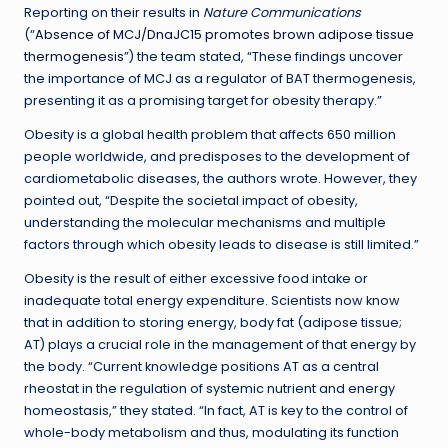
Reporting on their results in
Nature Communications
(“
Absence of MCJ/DnaJC15 promotes brown adipose tissue
thermogenesis
”) the team stated, “These findings uncover
the importance of MCJ as a regulator of BAT thermogenesis,
presenting it as a promising target for obesity therapy.”
Obesity is a global health problem that affects 650 million
people worldwide, and predisposes to the development of
cardiometabolic diseases, the authors wrote. However, they
pointed out, “Despite the societal impact of obesity,
understanding the molecular mechanisms and multiple
factors through which obesity leads to disease is still limited.”
Obesity is the result of either excessive food intake or
inadequate total energy expenditure. Scientists now know
that in addition to storing energy, body fat (adipose tissue;
AT) plays a crucial role in the management of that energy by
the body. “Current knowledge positions AT as a central
rheostat in the regulation of systemic nutrient and energy
homeostasis,” they stated. “In fact, AT is key to the control of
whole-body metabolism and thus, modulating its function