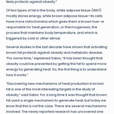
likely protects against obesity.”
Of two types of fat in the body, white adipose tissue (WAT)
mostly stores energy, while brown adipose tissue—its cells
have more mitochondria which gives them a brown hue—is
responsible for heat generation, or thermogenesis, the
process that maintains body temperature, and which is
triggered by cold or other stimuli.
Several studies in the last decade have shown that activating
brown fat protects against obesity and metabolic disease.
“For some time,” explained Sabio, “it has been thought that
obesity could be prevented by getting this fat to spend more
energy by generating heat. So, the first thing is to understand
how it works.”
“Discovering new mechanisms of heat production in brown
fat is one of the most interesting targets in the study of
obesity,” said Sabio. For a long time it was thought that brown
fat used a single mechanism to generate heat, but today we
know that this is not the case. There are several mechanisms
involved. The newly reported research has uncovered one