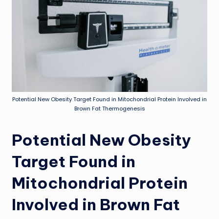
Potential New Obesity Target Found in Mitochondrial Protein Involved in
Brown Fat Thermogenesis
Potential New Obesity
Target Found in
Mitochondrial Protein
Involved in Brown Fat