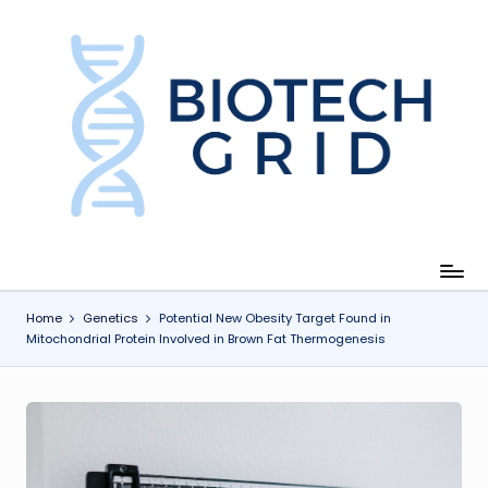
Skip
to
content
B
i
o
T
e
c
Home
Genetics
Potential New Obesity Target Found in
Mitochondrial Protein Involved in Brown Fat Thermogenesis
h
G
ri
d