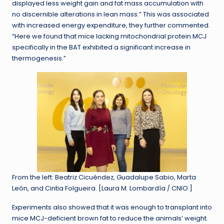
displayed less weight gain and fat mass accumulation with
no discernible alterations in lean mass.” This was associated
with increased energy expenditure, they further commented.
“Here we found that mice lacking mitochondrial protein MCJ
specifically in the BAT exhibited a significant increase in
thermogenesis.”
From the left: Beatriz Cicuéndez, Guadalupe Sabio, Marta
León, and Cintia Folgueira. [Laura M. Lombardía / CNIO.]
Experiments also showed that it was enough to transplant into
mice MCJ-deficient brown fat to reduce the animals’ weight.