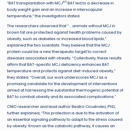
KO
“BAT transplantation with MCJ
BAT led to a decrease in
body weight gain and an increase in interscapular
temperature,” the investigators stated.
The researchers observed that “… animals without MCJ in
brown fat are protected against health problems caused by
obesity, such as diabetes or increased blood lipids,”
explained the two scientists. They believe that the MCJ
protein could be a new therapeutic target to correct
diseases associated with obesity. “Collectively, these results
affirm that BAT-specific MCJ deficiency enhances BAT
temperature and protects against diet-induced obesity,”
they stated. “Overall, our work underscores MCJ as a
promising candidate for the development of interventions
aimed at harnessing the substantial thermogenic potential of
BAT to combat obesity and its associated complications.”
CNIO researcher and lead author Beatriz Cicuéndez, PhD,
further explained, “This protection is due to the activation of
an essential signaling pathway to adapt to the stress caused
by obesity. Known as the catabolic pathway, it causes an