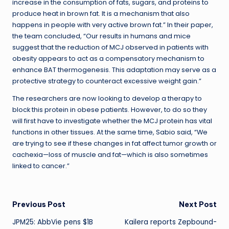
increase in the consumption of fats, sugars, and proteins to
produce heat in brown fat. It is a mechanism that also
happens in people with very active brown fat.” In their paper,
the team concluded, “Our results in humans and mice
suggest that the reduction of MCJ observed in patients with
obesity appears to act as a compensatory mechanism to
enhance BAT thermogenesis. This adaptation may serve as a
protective strategy to counteract excessive weight gain.”
The researchers are now looking to develop a therapy to
block this protein in obese patients. However, to do so they
will first have to investigate whether the MCJ protein has vital
functions in other tissues. At the same time, Sabio said, “We
are trying to see if these changes in fat affect tumor growth or
cachexia—loss of muscle and fat—which is also sometimes
linked to cancer.”
Post
Previous Post
Next Post
JPM25: AbbVie pens $1B
Kailera reports Zepbound-
navigation