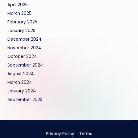
April 2025
March 2025
February 2025
January 2025
December 2024
November 2024
October 2024
September 2024
August 2024
March 2024
January 2024
September 2023
Privacy Policy
Terms