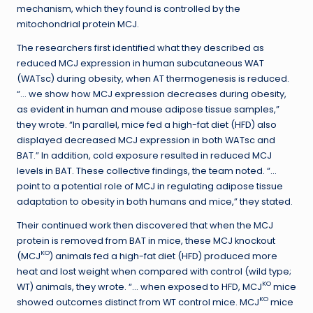
mechanism, which they found is controlled by the
mitochondrial protein MCJ.
The researchers first identified what they described as
reduced MCJ expression in human subcutaneous WAT
(WATsc) during obesity, when AT thermogenesis is reduced.
“… we show how MCJ expression decreases during obesity,
as evident in human and mouse adipose tissue samples,”
they wrote. “In parallel, mice fed a high-fat diet (HFD) also
displayed decreased MCJ expression in both WATsc and
BAT.” In addition, cold exposure resulted in reduced MCJ
levels in BAT. These collective findings, the team noted. “…
point to a potential role of MCJ in regulating adipose tissue
adaptation to obesity in both humans and mice,” they stated.
Their continued work then discovered that when the MCJ
protein is removed from BAT in mice, these MCJ knockout
KO
(MCJ
) animals fed a high-fat diet (HFD) produced more
heat and lost weight when compared with control (wild type;
KO
WT) animals, they wrote. “… when exposed to HFD, MCJ
mice
KO
showed outcomes distinct from WT control mice. MCJ
mice