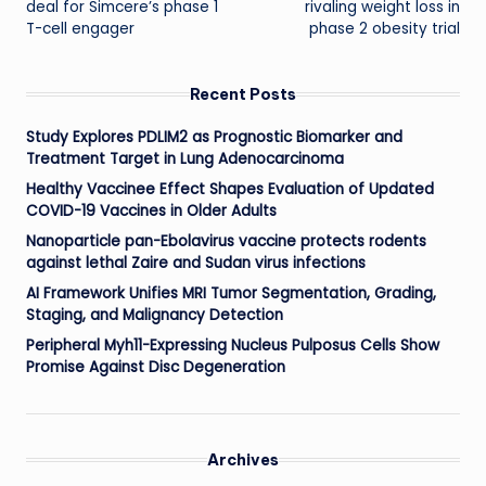
deal for Simcere’s phase 1
rivaling weight loss in
T-cell engager
phase 2 obesity trial
Recent Posts
Study Explores PDLIM2 as Prognostic Biomarker and
Treatment Target in Lung Adenocarcinoma
Healthy Vaccinee Effect Shapes Evaluation of Updated
COVID-19 Vaccines in Older Adults
Nanoparticle pan-Ebolavirus vaccine protects rodents
against lethal Zaire and Sudan virus infections
AI Framework Unifies MRI Tumor Segmentation, Grading,
Staging, and Malignancy Detection
Peripheral Myh11-Expressing Nucleus Pulposus Cells Show
Promise Against Disc Degeneration
Archives