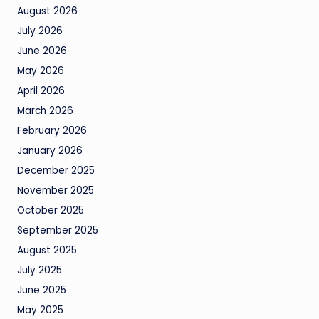
August 2026
July 2026
June 2026
May 2026
April 2026
March 2026
February 2026
January 2026
December 2025
November 2025
October 2025
September 2025
August 2025
July 2025
June 2025
May 2025