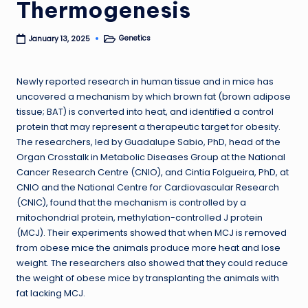
Thermogenesis
Genetics
January 13, 2025
Posted
in
Newly reported research in human tissue and in mice has
uncovered a mechanism by which brown fat (brown adipose
tissue; BAT) is converted into heat, and identified a control
protein that may represent a therapeutic target for obesity.
The researchers, led by Guadalupe Sabio, PhD, head of the
Organ Crosstalk in Metabolic Diseases Group at the National
Cancer Research Centre (CNIO), and Cintia Folgueira, PhD, at
CNIO and the National Centre for Cardiovascular Research
(CNIC), found that the mechanism is controlled by a
mitochondrial protein, methylation-controlled J protein
(MCJ). Their experiments showed that when MCJ is removed
from obese mice the animals produce more heat and lose
weight. The researchers also showed that they could reduce
the weight of obese mice by transplanting the animals with
fat lacking MCJ.