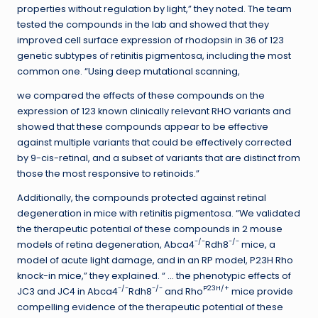
properties without regulation by light,” they noted. The team
tested the compounds in the lab and showed that they
improved cell surface expression of rhodopsin in 36 of 123
genetic subtypes of retinitis pigmentosa, including the most
common one. “Using deep mutational scanning,
we compared the effects of these compounds on the
expression of 123 known clinically relevant RHO variants and
showed that these compounds appear to be effective
against multiple variants that could be effectively corrected
by 9-cis-retinal, and a subset of variants that are distinct from
those the most responsive to retinoids.”
Additionally, the compounds protected against retinal
degeneration in mice with retinitis pigmentosa. “We validated
the therapeutic potential of these compounds in 2 mouse
-/-
-/-
models of retina degeneration, Abca4
Rdh8
mice, a
model of acute light damage, and in an RP model, P23H Rho
knock-in mice,” they explained. “ … the phenotypic effects of
-/-
-/-
P23H/+
JC3 and JC4 in Abca4
Rdh8
and Rho
mice provide
compelling evidence of the therapeutic potential of these