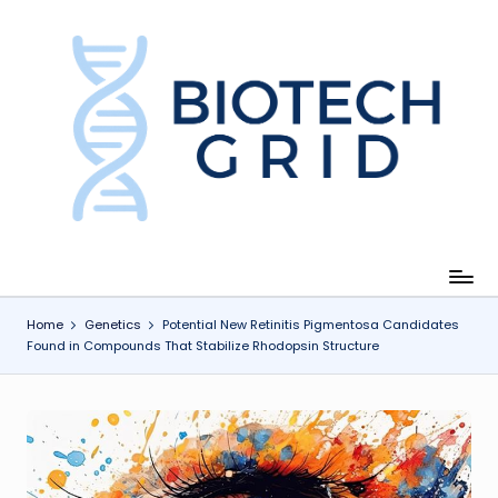
Skip
to
content
B
i
o
T
e
c
Home
Genetics
Potential New Retinitis Pigmentosa Candidates
Found in Compounds That Stabilize Rhodopsin Structure
h
G
ri
d