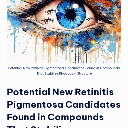
Potential New Retinitis Pigmentosa Candidates Found in Compounds
That Stabilize Rhodopsin Structure
Potential New Retinitis
Pigmentosa Candidates
Found in Compounds