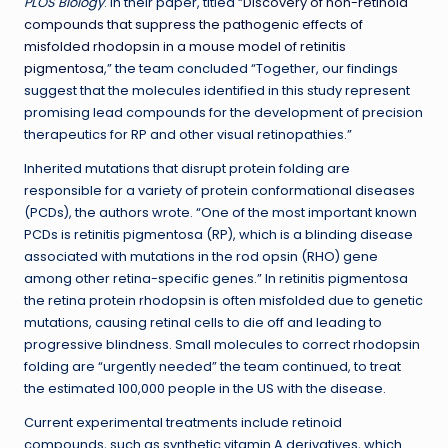
PLOS Biology
. In their paper, titled “
Discovery of non-retinoid
compounds that suppress the pathogenic effects of
misfolded rhodopsin in a mouse model of retinitis
pigmentosa
,” the team concluded “Together, our findings
suggest that the molecules identified in this study represent
promising lead compounds for the development of precision
therapeutics for RP and other visual retinopathies.”
Inherited mutations that disrupt protein folding are
responsible for a variety of protein conformational diseases
(PCDs), the authors wrote. “One of the most important known
PCDs is retinitis pigmentosa (RP), which is a blinding disease
associated with mutations in the rod opsin (RHO) gene
among other retina-specific genes.” In retinitis pigmentosa
the retina protein rhodopsin is often misfolded due to genetic
mutations, causing retinal cells to die off and leading to
progressive blindness. Small molecules to correct rhodopsin
folding are “urgently needed” the team continued, to treat
the estimated 100,000 people in the US with the disease.
Current experimental treatments include retinoid
compounds, such as synthetic vitamin A derivatives, which