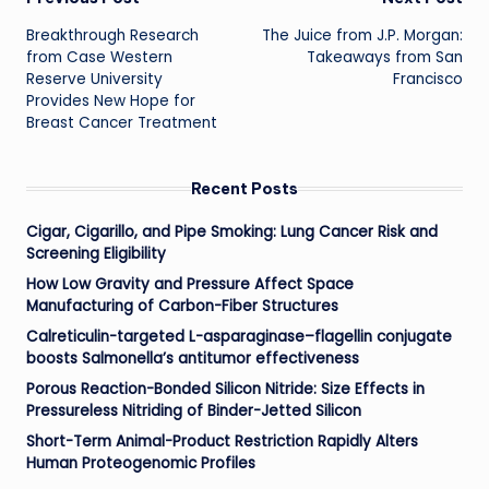
Post
Breakthrough Research
The Juice from J.P. Morgan:
navigation
from Case Western
Takeaways from San
Reserve University
Francisco
Provides New Hope for
Breast Cancer Treatment
Recent Posts
Cigar, Cigarillo, and Pipe Smoking: Lung Cancer Risk and
Screening Eligibility
How Low Gravity and Pressure Affect Space
Manufacturing of Carbon-Fiber Structures
Calreticulin-targeted L-asparaginase–flagellin conjugate
boosts Salmonella’s antitumor effectiveness
Porous Reaction-Bonded Silicon Nitride: Size Effects in
Pressureless Nitriding of Binder-Jetted Silicon
Short-Term Animal-Product Restriction Rapidly Alters
Human Proteogenomic Profiles