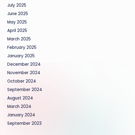
July 2025
June 2025
May 2025
April 2025
March 2025
February 2025
January 2025
December 2024
November 2024
October 2024
September 2024
August 2024
March 2024
January 2024
September 2023