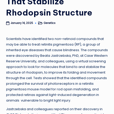
That Stabilize
Rhodopsin Structure
Genetics
January 14, 2025
Posted
in
Scientists have identified two non-retinoid compounds that
may be able to treat retinitis pigmentosa (RP), a group of
inherited eye diseases that cause blindness. The compounds
were discovered by Beata Jastrzebska, PhD, at Case Western
Reserve University, and colleagues, using a virtual screening
approach to look for molecules that bind to and stabilize the
structure of rhodopsin, to improve its folding and movement
through the cell. Tests showed that the identified compounds
prolonged the survival of photoreceptors in a retinitis
pigmentosa mouse model for rod opsin misfolding, and
protected retinas against light-induced degeneration in
animals vulnerable to bright light injury.
Jastrzebska and colleagues reported on their discovery in