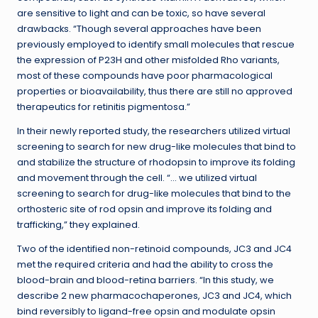
are sensitive to light and can be toxic, so have several
drawbacks. “Though several approaches have been
previously employed to identify small molecules that rescue
the expression of P23H and other misfolded Rho variants,
most of these compounds have poor pharmacological
properties or bioavailability, thus there are still no approved
therapeutics for retinitis pigmentosa.”
In their newly reported study, the researchers utilized virtual
screening to search for new drug-like molecules that bind to
and stabilize the structure of rhodopsin to improve its folding
and movement through the cell. “… we utilized virtual
screening to search for drug-like molecules that bind to the
orthosteric site of rod opsin and improve its folding and
trafficking,” they explained.
Two of the identified non-retinoid compounds, JC3 and JC4
met the required criteria and had the ability to cross the
blood-brain and blood-retina barriers. “In this study, we
describe 2 new pharmacochaperones, JC3 and JC4, which
bind reversibly to ligand-free opsin and modulate opsin