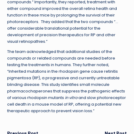
compounds.” Importantly, they reported, treatment with
either compound improved the overall retina health and
function in these mice by prolonging the survival of their
photoreceptors. They added that the two compounds “…
offer considerable translational potential for the
development of precision therapeutics for RP and other
visual retinopathies.”
The team acknowledged that additional studies of the
compounds or related compounds are needed before
testing the treatments in humans. They further noted,
“Inherited mutations in the rhodopsin gene cause retinitis
pigmentosa (RP), a progressive and currently untreatable
blinding disease. This study identifies small molecule
pharmacochaperones that suppress the pathogenic effects
of various rhodopsin mutants
in vitro
and slow photoreceptor
cell death in a mouse model of RP, offering a potential new
therapeutic approach to prevent vision loss.”
Previous Post
Next Post