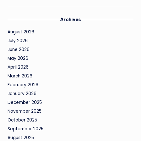
Archives
August 2026
July 2026
June 2026
May 2026
April 2026
March 2026
February 2026
January 2026
December 2025
November 2025
October 2025
September 2025
August 2025