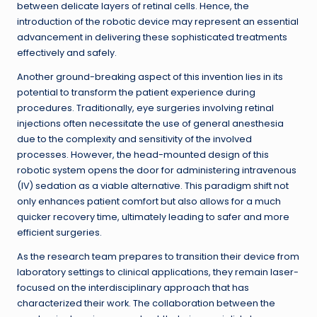
between delicate layers of retinal cells. Hence, the
introduction of the robotic device may represent an essential
advancement in delivering these sophisticated treatments
effectively and safely.
Another ground-breaking aspect of this invention lies in its
potential to transform the patient experience during
procedures. Traditionally, eye surgeries involving retinal
injections often necessitate the use of general anesthesia
due to the complexity and sensitivity of the involved
processes. However, the head-mounted design of this
robotic system opens the door for administering intravenous
(IV) sedation as a viable alternative. This paradigm shift not
only enhances patient comfort but also allows for a much
quicker recovery time, ultimately leading to safer and more
efficient surgeries.
As the research team prepares to transition their device from
laboratory settings to clinical applications, they remain laser-
focused on the interdisciplinary approach that has
characterized their work. The collaboration between the