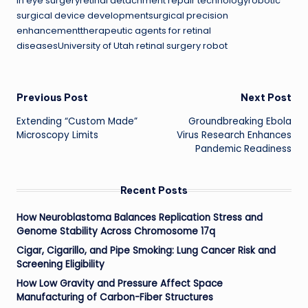
in eye surgeryretinal detachment repair technologyrobotic
surgical device developmentsurgical precision
enhancementtherapeutic agents for retinal
diseasesUniversity of Utah retinal surgery robot
Post
Previous Post
Next Post
Extending “Custom Made”
Groundbreaking Ebola
navigation
Microscopy Limits
Virus Research Enhances
Pandemic Readiness
Recent Posts
How Neuroblastoma Balances Replication Stress and
Genome Stability Across Chromosome 17q
Cigar, Cigarillo, and Pipe Smoking: Lung Cancer Risk and
Screening Eligibility
How Low Gravity and Pressure Affect Space
Manufacturing of Carbon-Fiber Structures