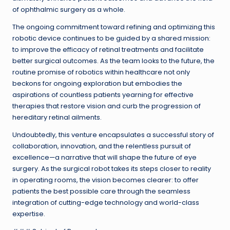
of ophthalmic surgery as a whole.
The ongoing commitment toward refining and optimizing this
robotic device continues to be guided by a shared mission:
to improve the efficacy of retinal treatments and facilitate
better surgical outcomes. As the team looks to the future, the
routine promise of robotics within healthcare not only
beckons for ongoing exploration but embodies the
aspirations of countless patients yearning for effective
therapies that restore vision and curb the progression of
hereditary retinal ailments.
Undoubtedly, this venture encapsulates a successful story of
collaboration, innovation, and the relentless pursuit of
excellence—a narrative that will shape the future of eye
surgery. As the surgical robot takes its steps closer to reality
in operating rooms, the vision becomes clearer: to offer
patients the best possible care through the seamless
integration of cutting-edge technology and world-class
expertise.