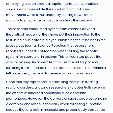
employing a sophisticated haptic interface that enables
surgeons to manipulate the robot with natural hand
movements while simultaneously scaling down these
motions to match the minuscule scale of the surgery.
The research conducted by the team extends beyond
theoretical modeling; they have put their innovation to the
test using enucleated pig eyes. Publishing their findings in the
prestigious journal Science Robotics, the researchers
reported successful outcomes when utilizing the robotic
system for subretinal injections. This critical step paves the
way for refining treatment techniques meant for patients
suffering from inherited retinal diseases—a condition which, if
left untreated, can lead to severe vision impairments.
Gene therapy represents a promising frontier in treating
retinal disorders, allowing researchers to potentially reverse
the effects of inherited conditions such as retinitis
pigmentosa. However, the delivery of such therapies remains
a complex challenge, especially when targeting subretinal
spaces that are both minuscule and precariously positioned