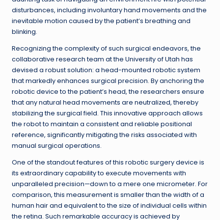
disturbances, including involuntary hand movements and the
inevitable motion caused by the patient’s breathing and
blinking.
Recognizing the complexity of such surgical endeavors, the
collaborative research team at the University of Utah has
devised a robust solution: a head-mounted robotic system
that markedly enhances surgical precision. By anchoring the
robotic device to the patient’s head, the researchers ensure
that any natural head movements are neutralized, thereby
stabilizing the surgical field. This innovative approach allows
the robot to maintain a consistent and reliable positional
reference, significantly mitigating the risks associated with
manual surgical operations.
One of the standout features of this robotic surgery device is
its extraordinary capability to execute movements with
unparalleled precision—down to a mere one micrometer. For
comparison, this measurement is smaller than the width of a
human hair and equivalent to the size of individual cells within
the retina. Such remarkable accuracy is achieved by