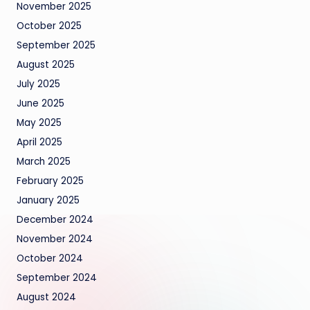
November 2025
October 2025
September 2025
August 2025
July 2025
June 2025
May 2025
April 2025
March 2025
February 2025
January 2025
December 2024
November 2024
October 2024
September 2024
August 2024