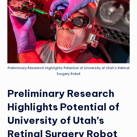
Preliminary Research Highlights Potential of University of Utah’s Retinal
Surgery Robot
Preliminary Research
Highlights Potential of
University of Utah’s
Retinal Surgery Robot