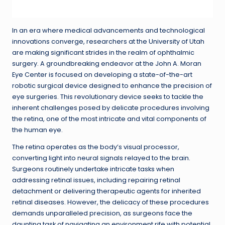
In an era where medical advancements and technological
innovations converge, researchers at the University of Utah
are making significant strides in the realm of ophthalmic
surgery. A groundbreaking endeavor at the John A. Moran
Eye Center is focused on developing a state-of-the-art
robotic surgical device designed to enhance the precision of
eye surgeries. This revolutionary device seeks to tackle the
inherent challenges posed by delicate procedures involving
the retina, one of the most intricate and vital components of
the human eye.
The retina operates as the body’s visual processor,
converting light into neural signals relayed to the brain.
Surgeons routinely undertake intricate tasks when
addressing retinal issues, including repairing retinal
detachment or delivering therapeutic agents for inherited
retinal diseases. However, the delicacy of these procedures
demands unparalleled precision, as surgeons face the
daunting task of navigating an environment rife with potential