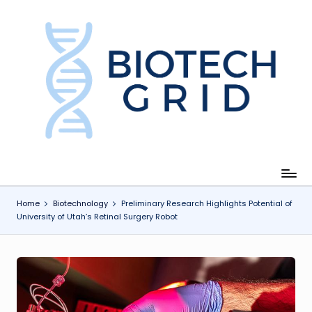
Skip
to
content
B
i
o
T
e
c
Home
Biotechnology
Preliminary Research Highlights Potential of
University of Utah’s Retinal Surgery Robot
h
G
ri
d