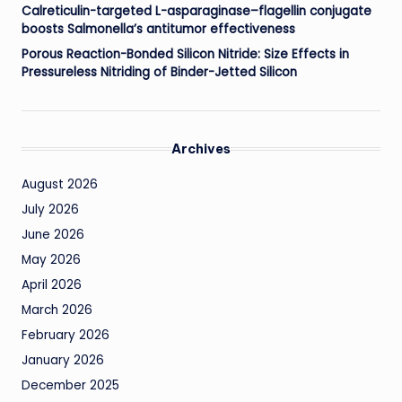
Calreticulin-targeted L-asparaginase–flagellin conjugate
boosts Salmonella’s antitumor effectiveness
Porous Reaction-Bonded Silicon Nitride: Size Effects in
Pressureless Nitriding of Binder-Jetted Silicon
Archives
August 2026
July 2026
June 2026
May 2026
April 2026
March 2026
February 2026
January 2026
December 2025