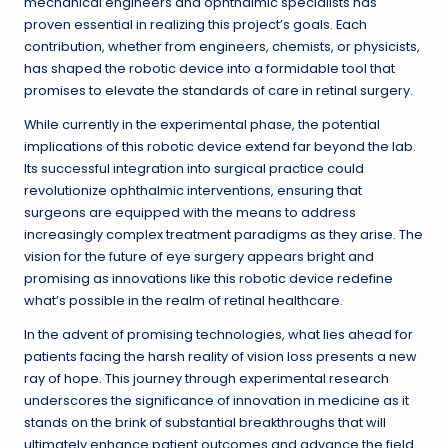
mechanical engineers and ophthalmic specialists has
proven essential in realizing this project’s goals. Each
contribution, whether from engineers, chemists, or physicists,
has shaped the robotic device into a formidable tool that
promises to elevate the standards of care in retinal surgery.
While currently in the experimental phase, the potential
implications of this robotic device extend far beyond the lab.
Its successful integration into surgical practice could
revolutionize ophthalmic interventions, ensuring that
surgeons are equipped with the means to address
increasingly complex treatment paradigms as they arise. The
vision for the future of eye surgery appears bright and
promising as innovations like this robotic device redefine
what’s possible in the realm of retinal healthcare.
In the advent of promising technologies, what lies ahead for
patients facing the harsh reality of vision loss presents a new
ray of hope. This journey through experimental research
underscores the significance of innovation in medicine as it
stands on the brink of substantial breakthroughs that will
ultimately enhance patient outcomes and advance the field