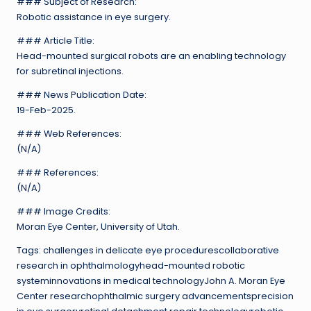
### Subject of Research:
Robotic assistance in eye surgery.
### Article Title:
Head-mounted surgical robots are an enabling technology
for subretinal injections.
### News Publication Date:
19-Feb-2025.
### Web References:
(N/A)
### References:
(N/A)
### Image Credits:
Moran Eye Center, University of Utah.
Tags: challenges in delicate eye procedurescollaborative
research in ophthalmologyhead-mounted robotic
systeminnovations in medical technologyJohn A. Moran Eye
Center researchophthalmic surgery advancementsprecision