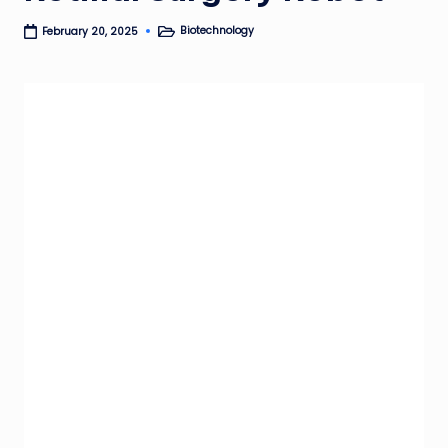
Biotechnology
February 20, 2025
Posted
in