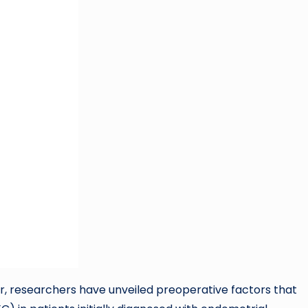
r, researchers have unveiled preoperative factors that