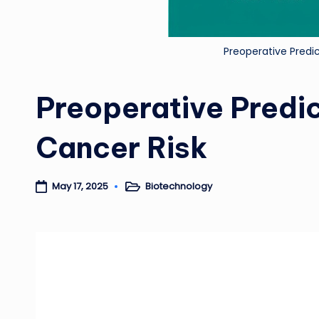
Preoperative Predi
Preoperative Predic
Cancer Risk
Biotechnology
May 17, 2025
Posted
in