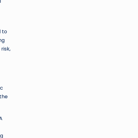
l
 to
ng
risk,
ic
 the
 A
ng