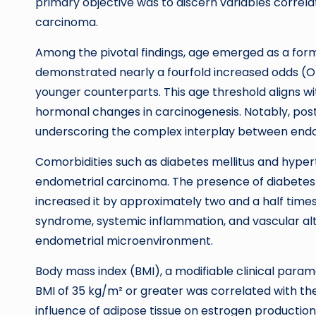
primary objective was to discern variables correla
carcinoma.
Among the pivotal findings, age emerged as a for
demonstrated nearly a fourfold increased odds (
younger counterparts. This age threshold aligns wi
hormonal changes in carcinogenesis. Notably, po
underscoring the complex interplay between endoc
Comorbidities such as diabetes mellitus and hyper
endometrial carcinoma. The presence of diabetes d
increased it by approximately two and a half times
syndrome, systemic inflammation, and vascular alte
endometrial microenvironment.
Body mass index (BMI), a modifiable clinical parame
BMI of 35 kg/m² or greater was correlated with th
influence of adipose tissue on estrogen production