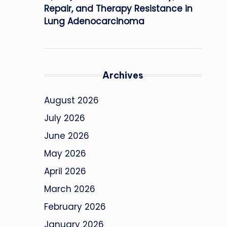
Repair, and Therapy Resistance in
Lung Adenocarcinoma
Archives
August 2026
July 2026
June 2026
May 2026
April 2026
March 2026
February 2026
January 2026