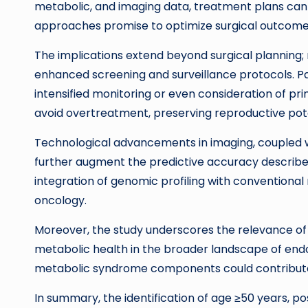
metabolic, and imaging data, treatment plans can be
approaches promise to optimize surgical outcome
The implications extend beyond surgical planning;
enhanced screening and surveillance protocols. Pat
intensified monitoring or even consideration of pri
avoid overtreatment, preserving reproductive potent
Technological advancements in imaging, coupled w
further augment the predictive accuracy described 
integration of genomic profiling with conventional
oncology.
Moreover, the study underscores the relevance of a
metabolic health in the broader landscape of endom
metabolic syndrome components could contribute t
In summary, the identification of age ≥50 years, p