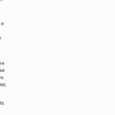
 a
e
ere
ial
nt.
LND,
ts,