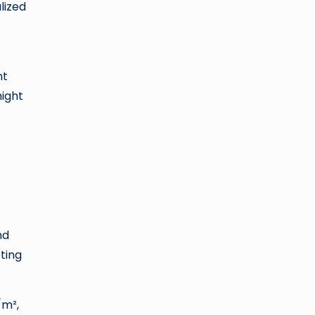
lized
nt
might
nd
ting
/m²,