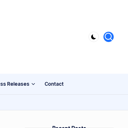
ss Releases
Contact