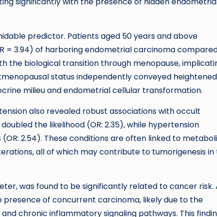
ting significantly with the presence of hidden endometria
midable predictor. Patients aged 50 years and above
OR = 3.94) of harboring endometrial carcinoma compared
th the biological transition through menopause, implicati
stmenopausal status independently conveyed heightened 
rine milieu and endometrial cellular transformation.
tension also revealed robust associations with occult
oubled the likelihood (OR: 2.35), while hypertension
 (OR: 2.54). These conditions are often linked to metabol
rations, all of which may contribute to tumorigenesis in
ter, was found to be significantly related to cancer risk.
e presence of concurrent carcinoma, likely due to the
 and chronic inflammatory signaling pathways. This findi