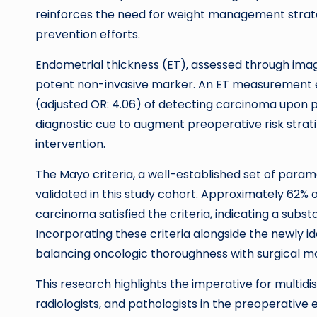
reinforces the need for weight management strat
prevention efforts.
Endometrial thickness (ET), assessed through imag
potent non-invasive marker. An ET measurement eq
(adjusted OR: 4.06) of detecting carcinoma upon pat
diagnostic cue to augment preoperative risk stratif
intervention.
The Mayo criteria, a well-established set of param
validated in this study cohort. Approximately 62%
carcinoma satisfied the criteria, indicating a subs
Incorporating these criteria alongside the newly id
balancing oncologic thoroughness with surgical mo
This research highlights the imperative for multidi
radiologists, and pathologists in the preoperative ev