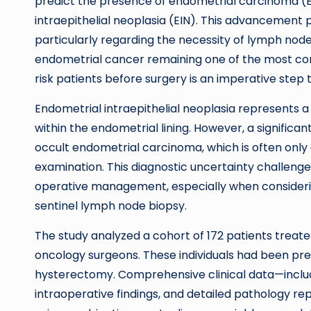
predict the presence of endometrial carcinoma (EC)
intraepithelial neoplasia (EIN). This advancement pr
particularly regarding the necessity of lymph nod
endometrial cancer remaining one of the most co
risk patients before surgery is an imperative step
Endometrial intraepithelial neoplasia represents 
within the endometrial lining. However, a signific
occult endometrial carcinoma, which is often only
examination. This diagnostic uncertainty challeng
operative management, especially when consideri
sentinel lymph node biopsy.
The study analyzed a cohort of 172 patients tre
oncology surgeons. These individuals had been pr
hysterectomy. Comprehensive clinical data—includ
intraoperative findings, and detailed pathology re