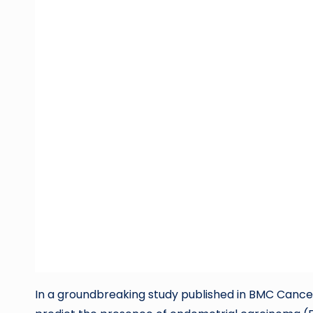
In a groundbreaking study published in BMC Cance