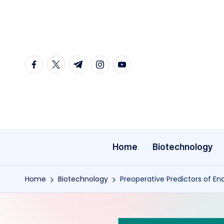
Skip
to
content
facebook.com
twitter.com
t.me
instagram.com
youtube.com
Home
Biotechnology
Home
Biotechnology
Preoperative Predictors of En