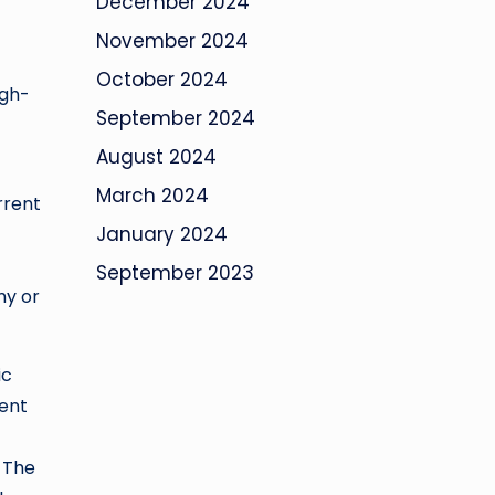
December 2024
November 2024
October 2024
igh-
September 2024
August 2024
March 2024
rrent
January 2024
September 2023
my or
ic
went
. The