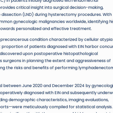
 in patients initially diagnosed with endometrial
ovides critical insight into surgical decision-making,
e dissection (LND) during hysterectomy procedures. With
mmon gynecologic malignancies worldwide, identifying h
 towards personalized and effective treatment.
a precancerous condition characterized by cellular atypia
ant proportion of patients diagnosed with EIN harbor concu
 discovered upon postoperative histopathological
es surgeons in planning the extent and aggressiveness of
ng the risks and benefits of performing lymphadenecto
ated between June 2020 and December 2024 by gynecolog
eoperatively diagnosed with EIN and subsequently under
ing demographic characteristics, imaging evaluations,
ports—were meticulously compiled for statistical analysis