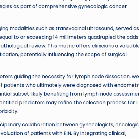
egies as part of comprehensive gynecologic cancer
ing modalities such as transvaginal ultrasound, served as
ual to or exceeding 14 millimeters quadrupled the odds
hological review. This metric offers clinicians a valuabl
ication, potentially influencing the scope of surgical
eters guiding the necessity for lymph node dissection, w
 of patients who ultimately were diagnosed with endometr
tantial subset likely benefiting from lymph node assessme
entified predictors may refine the selection process for 
rbidity.
sciplinary collaboration between gynecologists, oncologis
aluation of patients with EIN. By integrating clinical,