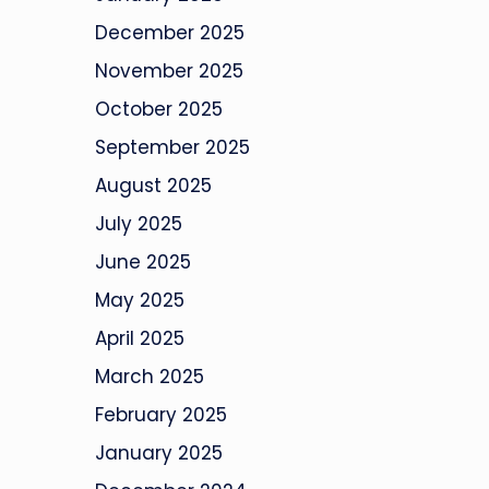
December 2025
November 2025
October 2025
September 2025
August 2025
July 2025
June 2025
May 2025
April 2025
March 2025
February 2025
January 2025