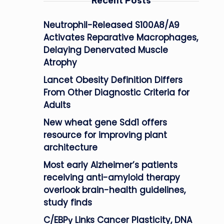
Recent Posts
Neutrophil-Released S100A8/A9
Activates Reparative Macrophages,
Delaying Denervated Muscle
Atrophy
Lancet Obesity Definition Differs
From Other Diagnostic Criteria for
Adults
New wheat gene Sdd1 offers
resource for improving plant
architecture
Most early Alzheimer’s patients
receiving anti-amyloid therapy
overlook brain-health guidelines,
study finds
C/EBPγ Links Cancer Plasticity, DNA