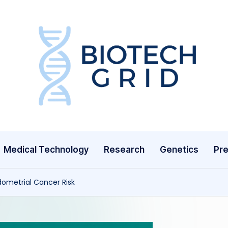
B
i
o
T
Medical Technology
Research
Genetics
Pre
e
c
dometrial Cancer Risk
h
G