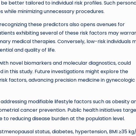
 better tailored to individual risk profiles. Such persona
s while minimizing unnecessary procedures.
 recognizing these predictors also opens avenues for
ients exhibiting several of these risk factors may warra
mary medical therapies. Conversely, low-risk individuals 
ial and quality of life.
ith novel biomarkers and molecular diagnostics, could
in this study. Future investigations might explore the
 risk factors, advancing precision medicine in gynecologic
ddressing modifiable lifestyle factors such as obesity a
etrial cancer prevention. Public health initiatives targe
o reducing disease burden at the population level.
ostmenopausal status, diabetes, hypertension, BMI ≥35 kg