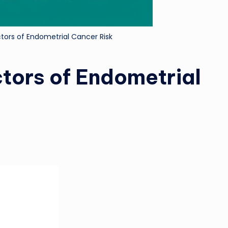
ctors of Endometrial Cancer Risk
tors of Endometrial