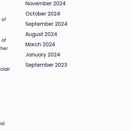
November 2024
October 2024
 of
September 2024
August 2024
 of
March 2024
ther
January 2024
September 2023
olair
nd