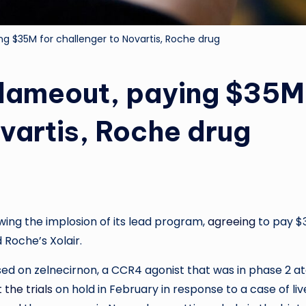
ing $35M for challenger to Novartis, Roche drug
 flameout, paying $35M
ovartis, Roche drug
ing the implosion of its lead program,
agreeing
to pay $
 Roche’s Xolair.
ed on zelnecirnon, a CCR4 agonist that was in phase 2 a
 the trials
on hold in February in response to a case of liv