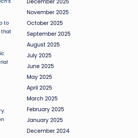
ech’s
December 2025
November 2025
p to
October 2025
 that
September 2025
August 2025
ic
July 2025
rial
June 2025
May 2025
April 2025
March 2025
February 2025
ry.
on
January 2025
December 2024