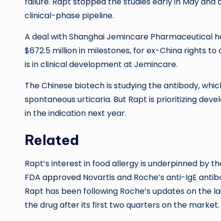
failure. Rapt
stopped
the studies early in May and
clinical-phase pipeline.
A deal with Shanghai Jemincare Pharmaceutical has f
$672.5 million in milestones, for ex-China rights t
is in clinical development at Jemincare.
The Chinese biotech is studying the antibody, whic
spontaneous urticaria. But Rapt is prioritizing deve
in the indication next year.
Related
Rapt’s interest in food allergy is underpinned by the
FDA
approved
Novartis and Roche’s anti-IgE antibo
Rapt has been following Roche’s updates on the lau
the drug after its first two quarters on the market.