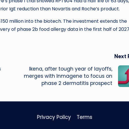
’s phase 1 trial showed RPT904 had a half life of 63 days,
rior IgE reduction than Novartis and Roche’s product.
150 million into the biotech. The investment extends the
ry of phase 2b food allergy data in the first half of 202
Next 
s
Ikena, after tough year of layoffs,
merges with Inmagene to focus on
phase 2 dermatitis prospect
Privacy Policy
Terms