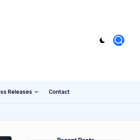
ss Releases
Contact