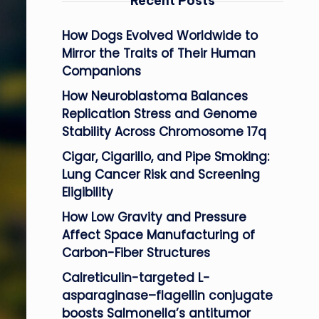
Recent Posts
How Dogs Evolved Worldwide to
Mirror the Traits of Their Human
Companions
How Neuroblastoma Balances
Replication Stress and Genome
Stability Across Chromosome 17q
Cigar, Cigarillo, and Pipe Smoking:
Lung Cancer Risk and Screening
Eligibility
How Low Gravity and Pressure
Affect Space Manufacturing of
Carbon-Fiber Structures
Calreticulin-targeted L-
asparaginase–flagellin conjugate
boosts Salmonella’s antitumor