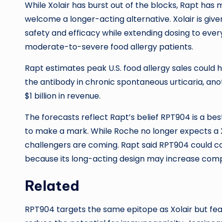
While Xolair has burst out of the blocks, Rapt ha
welcome a longer-acting alternative. Xolair is giv
safety and efficacy while extending dosing to ever
moderate-to-severe food allergy patients.
Rapt estimates peak U.S. food allergy sales could h
the antibody in chronic spontaneous urticaria, anot
$1 billion in revenue.
The forecasts reflect Rapt’s belief RPT904 is a bes
to make a mark. While Roche no longer expects a Xol
challengers are coming. Rapt said RPT904 could c
because its long-acting design may increase com
Related
RPT904 targets the same epitope as Xolair but feat