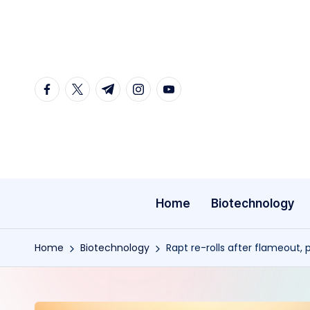
Skip
to
content
facebook.com
twitter.com
t.me
instagram.com
youtube.com
Home
Biotechnology
Home
Biotechnology
Rapt re-rolls after flameout,