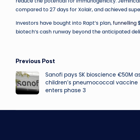
reduce the potential for immunogenicity. Jemincare
compared to 27 days for Xolair, and achieved supe
Investors have bought into Rapt’s plan,
funnelling
$
biotech’s cash runway beyond the anticipated delive
Post
Previous Post
Sanofi pays SK bioscience €50M a
navigation
children’s pneumococcal vaccine
enters phase 3