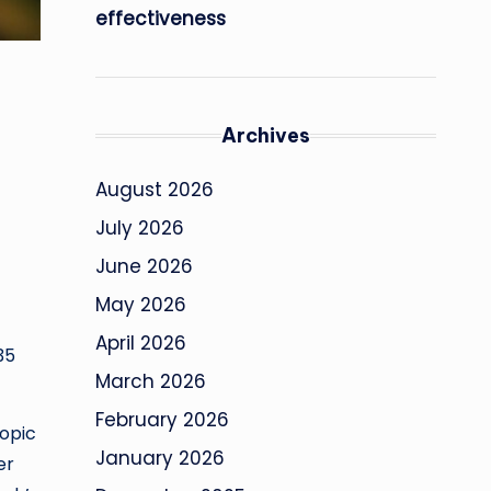
effectiveness
Archives
August 2026
July 2026
June 2026
May 2026
April 2026
35
March 2026
February 2026
topic
January 2026
er