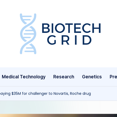
B
i
o
T
Medical Technology
Research
Genetics
Pre
e
c
 paying $35M for challenger to Novartis, Roche drug
h
G