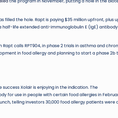
axed
the program in November, putting a hole in the biot
illed the hole. Rapt is paying $35 million upfront, plus u
o a half-life extended anti-immunoglobulin E (IgE) antibody
h Rapt calls RPT904, in phase 2 trials in asthma and chron
lopment in food allergy and planning to start a phase 2b t
 success Xolair is enjoying in the indication. The
dy for use in people with certain food allergies in Februa
nch, telling investors 30,000 food allergy patients were 