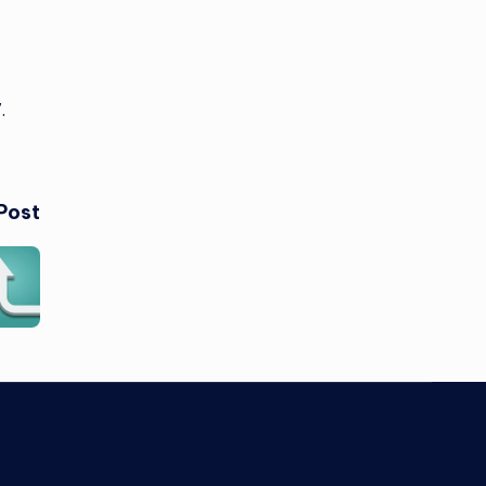
7.
Post