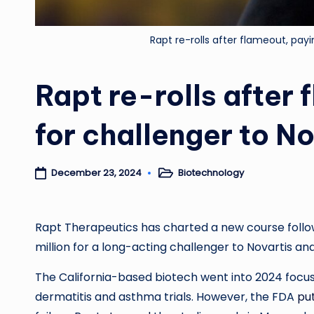
Rapt re-rolls after flameout, pay
Rapt re-rolls after
for challenger to N
Biotechnology
December 23, 2024
Posted
in
Rapt Therapeutics has charted a new course follow
million for a long-acting challenger to Novartis and
The California-based biotech went into 2024 focus
dermatitis and asthma trials. However, the FDA
put