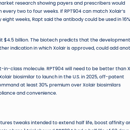
s market research showing payers and prescribers would
en every two to four weeks. If RPT904 can match Xolair’s
y eight weeks, Rapt said the antibody could be used in 16%
it $4.5 billion. The biotech predicts that the development
her indication in which Xolair is approved, could add ano
t-in-class molecule. RPT904 will need to be better than X
air biosimilar to launch in the U.S. in 2025, off-patent
ommand at least 30% premium over Xolair biosimilars
pliance and convenience.
ures tweaks intended to extend half life, boost affinity a