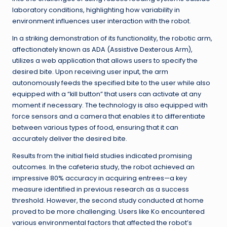
laboratory conditions, highlighting how variability in
environment influences user interaction with the robot.
In a striking demonstration of its functionality, the robotic arm,
affectionately known as ADA (Assistive Dexterous Arm),
utilizes a web application that allows users to specify the
desired bite. Upon receiving user input, the arm
autonomously feeds the specified bite to the user while also
equipped with a “kill button” that users can activate at any
moment if necessary. The technology is also equipped with
force sensors and a camera that enables it to differentiate
between various types of food, ensuring that it can
accurately deliver the desired bite.
Results from the initial field studies indicated promising
outcomes. In the cafeteria study, the robot achieved an
impressive 80% accuracy in acquiring entrees—a key
measure identified in previous research as a success
threshold. However, the second study conducted at home
proved to be more challenging. Users like Ko encountered
various environmental factors that affected the robot’s