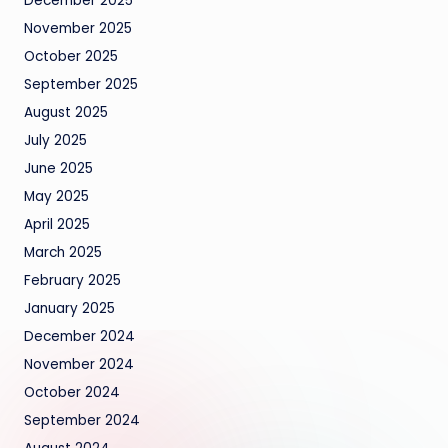
December 2025
November 2025
October 2025
September 2025
August 2025
July 2025
June 2025
May 2025
April 2025
March 2025
February 2025
January 2025
December 2024
November 2024
October 2024
September 2024