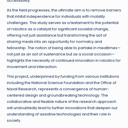
accessibility.
As the field progresses, the ultimate aim is to remove barriers
that inhibit independence for individuals with mobility
challenges. This study serves as a testament to the potential
of robotics as a catalyst for significant societal change,
offering not just assistance but transforming the act of
sharing meals into an opportunity for normalcy and
fellowship. The notion of being able to partake in mealtimes—
not just as an act of sustenance but as a social occasion—
highlights the necessity of continued innovation in robotics for
movement and interaction.
This project, underpinned by funding from various institutions
including the National Science Foundation and the Office of
Naval Research, represents a convergence of human-
centered design and groundbreaking technology. The
collaborative and flexible nature of the research approach
will undoubtedly lead to further innovations that deepen our
understanding of assistive technologies and their role in
society.