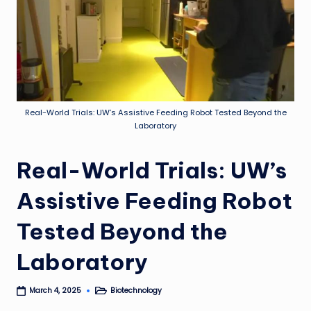
Real-World Trials: UW’s Assistive Feeding Robot Tested Beyond the
Laboratory
Real-World Trials: UW’s
Assistive Feeding Robot
Tested Beyond the
Laboratory
Biotechnology
March 4, 2025
Posted
in