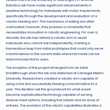
Robotics Lab have made significant advancements in
assistive technology for individuals with motor impairments,
specifically through the development and evaluation of a
robotic feeding arm. The mechanics of eating are often
overlooked; however, they possess a complexity that
necessitates innovation in robotic engineering. For over a
decade, the lab has refined a robotic arm to assist
individuals who cannot eat independently, marking a
tremendous leap from initial prototypes that could only serve
marshmallows to the current state where full meals can be
autonomously fed to users.
The inception of the project emerged from an initial
breakthrough when the lab was stationed at Carnegie Mellon
University. Researchers created a robotic arm capable of
using a fork and successfully feeding a marshmallow to a
user. This iteration set the groundwork for what would
become sophisticated technology capable of serving
diverse meal options, including fruit salads and an array of
entrees. The evolution of the robot’s capabilities illustrates a