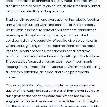
broader mission to enhance not only meal accessibility but
also the social aspects of dining, which are intrinsically linked
to human connection and experience.
Traditionally, research and evaluation of the robotic feeding
arm were conducted within the confines of the laboratory.
While it was essential to control environmental variables to
assess specific system components, such controlled
conditions did not accurately reflect the diverse contexts in
which users typically eat. In an effort to transition the robot
into real-world scenarios, researchers conducted two
pivotal studies outside the laboratory setting for the first time.
These studies focused on users with motor impairments
feeding themselves meals in various environments, including
a university cafeteria, an office, and even participants’
homes.
One user, Jonathan Ko, a community researcher and co-
author of the study, took part in a trial at home over five days,
during which the robotic system fed him ten meals. His
engagement in real-world settings provided critical insights
into the challenges of using robotic feeding systems outside