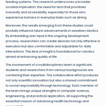
feeding systems. This research underscores a broader
societal implication: the need for tech that prioritizes
inclusivity and accessibility, especially for those who
experience barriers in everyday tasks such as dining.
Moreover, the results emerging from these studies could
pivotally influence future advancements in assistive robotics.
By embedding user input in the ongoing development
process, researchers can create devices not only effective in
execution but also comfortable and adjustable for daily
interactions. This kind of insight is foundational for robotics
aimed at enhancing quality of life.
The involvement of a multidisciplinary team is significant;
students and researchers from various backgrounds are
combining their expertise. This collaborative effort produces
not only scientific innovation but also a shared commitment
to social responsibility through technology. Each member of
the team brings unique strengths in computer science,
engineering, and practical application, all supporting the
essential mission of advancing health technology and