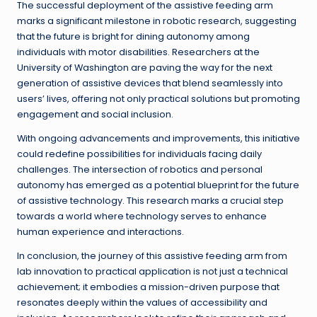
The successful deployment of the assistive feeding arm
marks a significant milestone in robotic research, suggesting
that the future is bright for dining autonomy among
individuals with motor disabilities. Researchers at the
University of Washington are paving the way for the next
generation of assistive devices that blend seamlessly into
users’ lives, offering not only practical solutions but promoting
engagement and social inclusion.
With ongoing advancements and improvements, this initiative
could redefine possibilities for individuals facing daily
challenges. The intersection of robotics and personal
autonomy has emerged as a potential blueprint for the future
of assistive technology. This research marks a crucial step
towards a world where technology serves to enhance
human experience and interactions.
In conclusion, the journey of this assistive feeding arm from
lab innovation to practical application is not just a technical
achievement; it embodies a mission-driven purpose that
resonates deeply within the values of accessibility and