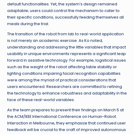
default functionalities. Yet, the system’s design remained
adaptable; users could control the mechanism to cater to
their specific conditions, successfully feeding themselves all
meals during the trial.
The transition of the robot from lab to real-world application
is not merely an academic exercise. As Ko noted,
understanding and addressing the little variables that impact
usability in unique environments represents a significant leap
forward in assistive technology. For example, logistical issues
such as the weight of the robot affecting table stability or
lighting conditions impairing facial recognition capabilities
were among the myriad of practical considerations that
users encountered. Researchers are committed to refining
the technology to enhance robustness and adaptability in the
face of these real-world variables.
As the team prepares to present their findings on March 5 at
the ACM/IEEE International Conference on Human-Robot
Interaction in Melbourne, they emphasize that continued user
feedback will be crucial to the craft of improved autonomous