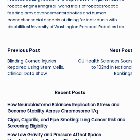
robotic engineeringreal-world trials of roboticsrobotic
feeding arm advancementsrobotics and human
connectionsocial aspects of dining for individuals with
disabilitiesUniversity of Washington Personal Robotics Lab
Post
Previous Post
Next Post
Blinding Cornea Injuries
OU Health Sciences Soars
navigation
Repaired Using Stem Cells,
to 102nd in National
Clinical Data Show
Rankings
Recent Posts
How Neuroblastoma Balances Replication Stress and
Genome Stability Across Chromosome 17q
Cigar, Cigarillo, and Pipe Smoking: Lung Cancer Risk and
Screening Eligibility
How Low Gravity and Pressure Affect Space