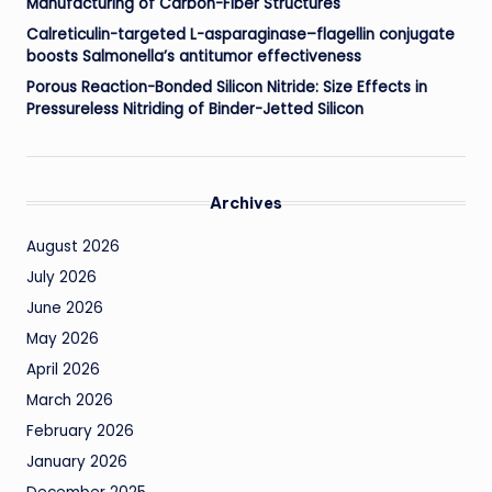
Manufacturing of Carbon-Fiber Structures
Calreticulin-targeted L-asparaginase–flagellin conjugate
boosts Salmonella’s antitumor effectiveness
Porous Reaction-Bonded Silicon Nitride: Size Effects in
Pressureless Nitriding of Binder-Jetted Silicon
Archives
August 2026
July 2026
June 2026
May 2026
April 2026
March 2026
February 2026
January 2026