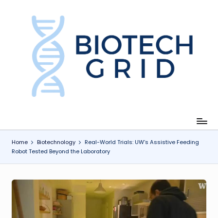
Skip
to
content
B
i
o
T
e
c
Home
Biotechnology
Real-World Trials: UW’s Assistive Feeding
Robot Tested Beyond the Laboratory
h
G
ri
d