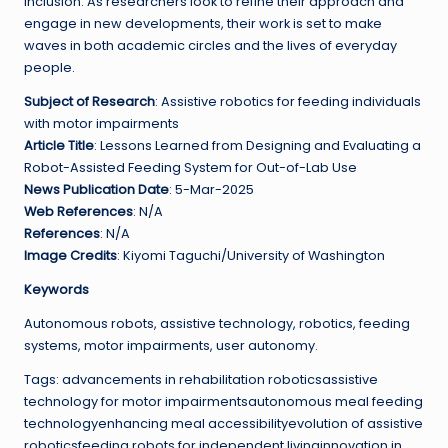
inclusion. As researchers look to refine their approach and
engage in new developments, their work is set to make
waves in both academic circles and the lives of everyday
people.
Subject of Research
: Assistive robotics for feeding individuals
with motor impairments
Article Title
: Lessons Learned from Designing and Evaluating a
Robot-Assisted Feeding System for Out-of-Lab Use
News Publication Date
: 5-Mar-2025
Web References
: N/A
References
: N/A
Image Credits
: Kiyomi Taguchi/University of Washington
Keywords
Autonomous robots, assistive technology, robotics, feeding
systems, motor impairments, user autonomy.
Tags: advancements in rehabilitation roboticsassistive
technology for motor impairmentsautonomous meal feeding
technologyenhancing meal accessibilityevolution of assistive
roboticsfeeding robots for independent livinginnovation in