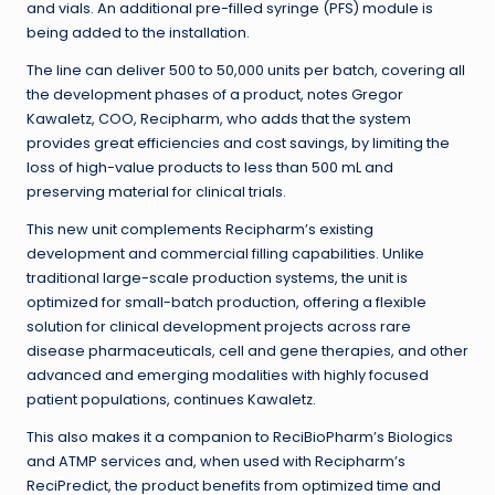
and vials. An additional pre-filled syringe (PFS) module is
being added to the installation.
The line can deliver 500 to 50,000 units per batch, covering all
the development phases of a product, notes Gregor
Kawaletz, COO, Recipharm, who adds that the system
provides great efficiencies and cost savings, by limiting the
loss of high-value products to less than 500 mL and
preserving material for clinical trials.
This new unit complements Recipharm’s existing
development and commercial filling capabilities. Unlike
traditional large-scale production systems, the unit is
optimized for small-batch production, offering a flexible
solution for clinical development projects across rare
disease pharmaceuticals, cell and gene therapies, and other
advanced and emerging modalities with highly focused
patient populations, continues Kawaletz.
This also makes it a companion to ReciBioPharm’s Biologics
and ATMP services and, when used with Recipharm’s
ReciPredict, the product benefits from optimized time and