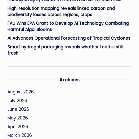
High-resolution mapping reveals linked carbon and
biodiversity losses across regions, crops
FAU Wins EPA Grant to Develop AI Technology Combating
Harmful Algal Blooms
AI Advances Operational Forecasting of Tropical Cyclones
Smart hydrogel packaging reveals whether food is still
fresh
Archives
August 2026
July 2026
June 2026
May 2026
April 2026
March 2026