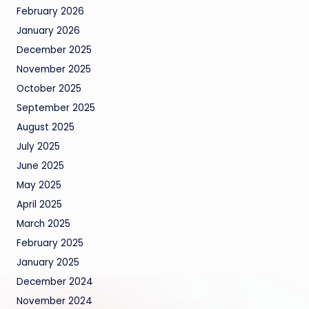
February 2026
January 2026
December 2025
November 2025
October 2025
September 2025
August 2025
July 2025
June 2025
May 2025
April 2025
March 2025
February 2025
January 2025
December 2024
November 2024