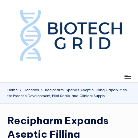
Skip
to
content
B
i
o
T
e
c
Home
Genetics
Recipharm Expands Aseptic Filling Capabilities
for Process Development, Pilot Scale, and Clinical Supply
h
G
Recipharm Expands
ri
d
Aseptic Filling