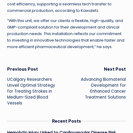
cost efficiency, supporting a seamless tech transfer to
commercial production, according to Kawaletz.
“With this unit, we offer our clients a flexible, high-quality, and
GMP-compliant solution for their development and clinical
production needs. This installation reflects our commitment
to investing in innovative technologies that enable faster and
more efficient pharmaceutical development,” he says.
Post
Previous Post
Next Post
UCalgary Researchers
Advancing Biomaterial
navigation
Unveil Optimal Strategy
Development for
for Treating Strokes in
Enhanced Cancer
Medium-Sized Blood
Treatment Solutions
Vessels
Recent Posts
Hemolytic Injury Linked to Cardiovascular Disease Risk