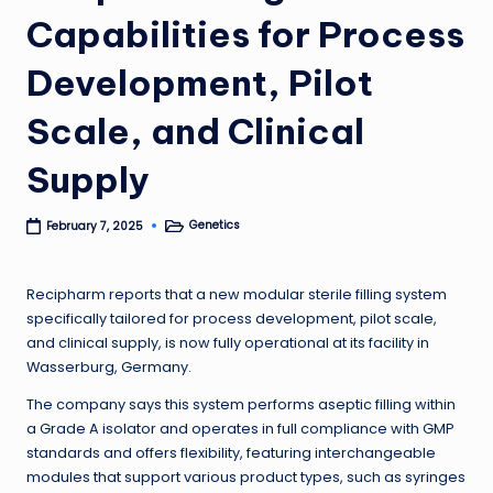
Capabilities for Process
Development, Pilot
Scale, and Clinical
Supply
Genetics
February 7, 2025
Posted
in
Recipharm reports that a new modular sterile filling system
specifically tailored for process development, pilot scale,
and clinical supply, is now fully operational at its facility in
Wasserburg, Germany.
The company says this system performs aseptic filling within
a Grade A isolator and operates in full compliance with GMP
standards and offers flexibility, featuring interchangeable
modules that support various product types, such as syringes