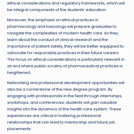
ethical considerations and regulatory frameworks, which will
be integral components of the students’ education.
Moreover, the emphasis on ethical practices in
pharmacology and toxicology will prepare graduates to
navigate the complexities of modern health care. As they
learn about the conduct of clinical research and the
importance of patient safety, they will be better equipped to
advocate for responsible practices in their future careers.
This focus on ethical considerations is particularly relevant in
an era where public scrutiny of pharmaceutical practices is
heightened.
Networking and professional development opportunities will
also be a cornerstone of the new degree program. By
engaging with professionals in the field through internships,
workshops, and conferences, students will gain valuable
insights into the dynamics of the health care system. These
experiences are critical in fostering professional
relationships that can lead to mentorship and future job
placements.