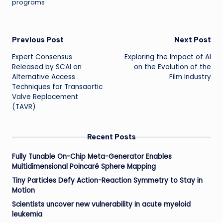
programs
Post
Previous Post
Next Post
Expert Consensus
Exploring the Impact of AI
navigation
Released by SCAI on
on the Evolution of the
Alternative Access
Film Industry
Techniques for Transaortic
Valve Replacement
(TAVR)
Recent Posts
Fully Tunable On-Chip Meta-Generator Enables
Multidimensional Poincaré Sphere Mapping
Tiny Particles Defy Action-Reaction Symmetry to Stay in
Motion
Scientists uncover new vulnerability in acute myeloid
leukemia