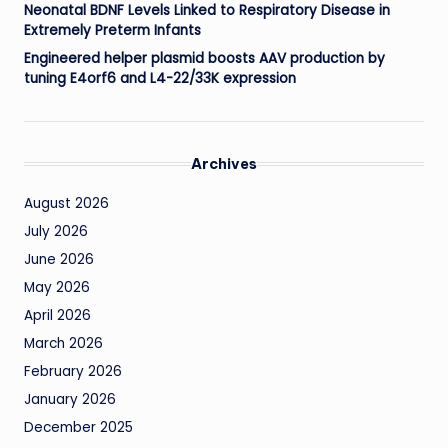
Neonatal BDNF Levels Linked to Respiratory Disease in
Extremely Preterm Infants
Engineered helper plasmid boosts AAV production by
tuning E4orf6 and L4-22/33K expression
Archives
August 2026
July 2026
June 2026
May 2026
April 2026
March 2026
February 2026
January 2026
December 2025