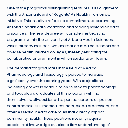
One of the program’s distinguishing features is its alignment
with the Arizona Board of Regents’ AZ Healthy Tomorrow
initiative. This initiative reflects a commitment to expanding
Arizona’s health care workforce and tackling systemic health
disparities. The new degree will complement existing
programs within the University of Arizona Health Sciences,
which already includes two accredited medical schools and
diverse health-related colleges, thereby enriching the
collaborative environment in which students will learn.
The demand for graduates in the field of Medical
Pharmacology and Toxicology is poised to increase
significantly over the coming years. With projections
indicating growth in various roles related to pharmacology
and toxicology, graduates of this program will find
themselves well-positioned to pursue careers as poison
control specialists, medical couriers, blood processors, and
other essential health care roles that directly impact
community health. These positions not only require
specialized knowledge but also a firm understanding of