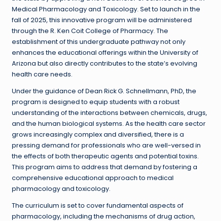
Medical Pharmacology and Toxicology. Set to launch in the
fall of 2025, this innovative program will be administered
through the R. Ken Coit College of Pharmacy. The
establishment of this undergraduate pathway not only
enhances the educational offerings within the University of
Arizona but also directly contributes to the state’s evolving
health care needs.
Under the guidance of Dean Rick G. Schnellmann, PhD, the
program is designed to equip students with a robust
understanding of the interactions between chemicals, drugs,
and the human biological systems. As the health care sector
grows increasingly complex and diversified, there is a
pressing demand for professionals who are well-versed in
the effects of both therapeutic agents and potential toxins.
This program aims to address that demand by fostering a
comprehensive educational approach to medical
pharmacology and toxicology.
The curriculum is set to cover fundamental aspects of
pharmacology, including the mechanisms of drug action,