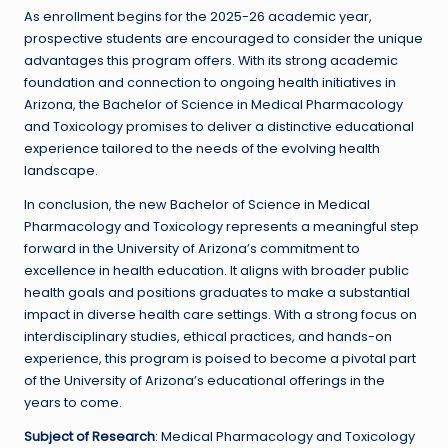
As enrollment begins for the 2025-26 academic year,
prospective students are encouraged to consider the unique
advantages this program offers. With its strong academic
foundation and connection to ongoing health initiatives in
Arizona, the Bachelor of Science in Medical Pharmacology
and Toxicology promises to deliver a distinctive educational
experience tailored to the needs of the evolving health
landscape.
In conclusion, the new Bachelor of Science in Medical
Pharmacology and Toxicology represents a meaningful step
forward in the University of Arizona’s commitment to
excellence in health education. It aligns with broader public
health goals and positions graduates to make a substantial
impact in diverse health care settings. With a strong focus on
interdisciplinary studies, ethical practices, and hands-on
experience, this program is poised to become a pivotal part
of the University of Arizona’s educational offerings in the
years to come.
Subject of Research
: Medical Pharmacology and Toxicology