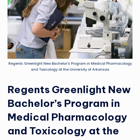
Regents Greenlight New Bachelor’s Program in Medical Pharmacology
and Toxicology at the University of Arkansas
Regents Greenlight New
Bachelor’s Program in
Medical Pharmacology
and Toxicology at the