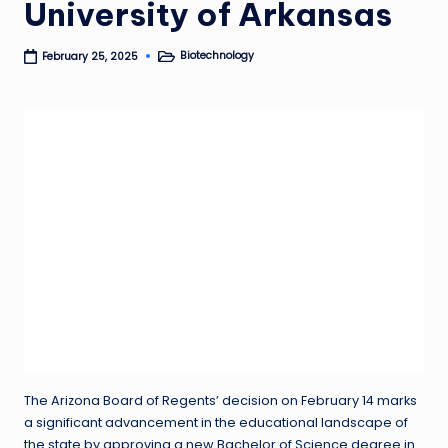
University of Arkansas
Biotechnology
February 25, 2025
Posted
in
The Arizona Board of Regents’ decision on February 14 marks
a significant advancement in the educational landscape of
the state by approving a new Bachelor of Science degree in