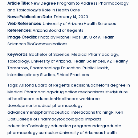
Article Title
: New Degree Program to Address Pharmacology
and Toxicology’s Role in Health Care
News Publication Date
: February 14, 2023
Web References
: University of Arizona Health Sciences
References
: Arizona Board of Regents
Image Credits
: Photo by Mitchell Masilun, U of A Health
Sciences BioCommunications
Keywords
: Bachelor of Science, Medical Pharmacology,
Toxicology, University of Arizona, Health Sciences, AZ Healthy
Tomorrow, Pharmacology Education, Public Health,
Interdisciplinary Studies, Ethical Practices.
Tags: Arizona Board of Regents decisionBachelor’s degree in
Medical Pharmacologydrug action mechanisms studyfuture
of healthcare educationHealthcare workforce
developmentmedical pharmacology
advancementspharmaceutical interactions trainingR. Ken
Coit College of Pharmacytoxicological impacts
educationToxicology education programundergraduate
pharmacology curriculumUniversity of Arkansas health