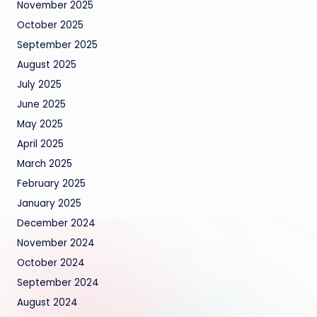
November 2025
October 2025
September 2025
August 2025
July 2025
June 2025
May 2025
April 2025
March 2025
February 2025
January 2025
December 2024
November 2024
October 2024
September 2024
August 2024