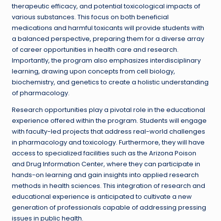
therapeutic efficacy, and potential toxicological impacts of
various substances. This focus on both beneficial
medications and harmful toxicants will provide students with
a balanced perspective, preparing them for a diverse array
of career opportunities in health care and research.
Importantly, the program also emphasizes interdisciplinary
learning, drawing upon concepts from cell biology,
biochemistry, and genetics to create a holistic understanding
of pharmacology.
Research opportunities play a pivotal role in the educational
experience offered within the program. Students will engage
with faculty-led projects that address real-world challenges
in pharmacology and toxicology. Furthermore, they will have
access to specialized facilities such as the Arizona Poison
and Drug Information Center, where they can participate in
hands-on learning and gain insights into applied research
methods in health sciences. This integration of research and
educational experience is anticipated to cultivate a new
generation of professionals capable of addressing pressing
issues in public health.