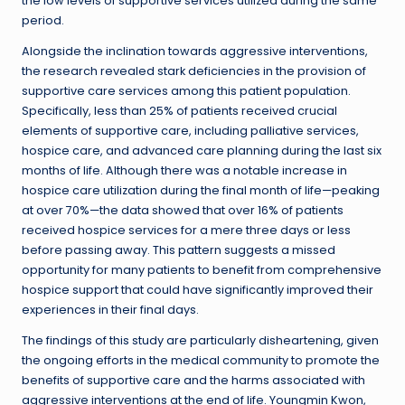
the low levels of supportive services utilized during the same
period.
Alongside the inclination towards aggressive interventions,
the research revealed stark deficiencies in the provision of
supportive care services among this patient population.
Specifically, less than 25% of patients received crucial
elements of supportive care, including palliative services,
hospice care, and advanced care planning during the last six
months of life. Although there was a notable increase in
hospice care utilization during the final month of life—peaking
at over 70%—the data showed that over 16% of patients
received hospice services for a mere three days or less
before passing away. This pattern suggests a missed
opportunity for many patients to benefit from comprehensive
hospice support that could have significantly improved their
experiences in their final days.
The findings of this study are particularly disheartening, given
the ongoing efforts in the medical community to promote the
benefits of supportive care and the harms associated with
aggressive interventions at the end of life. Youngmin Kwon,