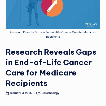
Research Reveals Gaps in End-of-Life Cancer Care for Medicare
Recipients
Research Reveals Gaps
in End-of-Life Cancer
Care for Medicare
Recipients
Biotechnology
February 21, 2025
Posted
in