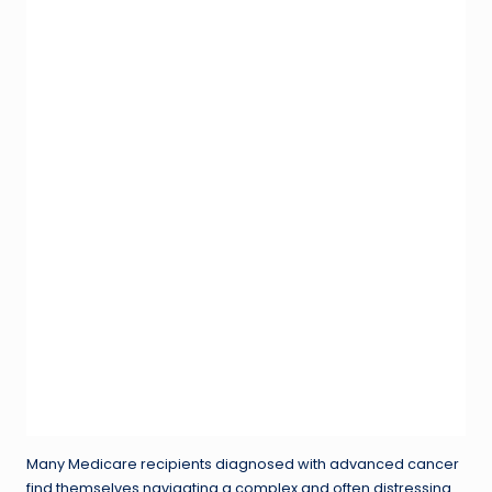
Many Medicare recipients diagnosed with advanced cancer
find themselves navigating a complex and often distressing