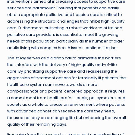
interventions aimed at increasing access to supportive care
services are paramount. Ensuring that patients can easily
obtain appropriate palliative and hospice care is critical to
addressing the structural challenges that inhibit high-quality
care. Furthermore, cultivating a robust workforce of trained
palliative care providers is essential to meet the growing
needs of this population, particularly as the number of older
adults living with complex health issues continues to rise.
The study serves as a clarion call to dismantle the barriers
that interfere with the delivery of high-quality end-of-life
care. By prioritizing supportive care and reassessing the
aggression of treatment options for terminally ill patients, the
healthcare system can move towards a more
compassionate and patient-centered approach. It requires
a commitment from health professionals, policymakers, and
society as a whole to create an environment where patients
with advanced cancer can receive the care they need,
focused not only on prolonging life but enhancing the overall
quality of their remaining days.
Emerging from this research is a renewed understanding of