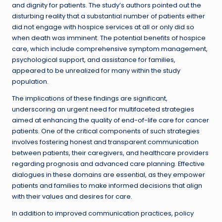
and dignity for patients. The study’s authors pointed out the
disturbing reality that a substantial number of patients either
did not engage with hospice services at all or only did so
when death was imminent. The potential benefits of hospice
care, which include comprehensive symptom management,
psychological support, and assistance for families,
appeared to be unrealized for many within the study
population.
The implications of these findings are significant,
underscoring an urgent need for multifaceted strategies
aimed at enhancing the quality of end-of-life care for cancer
patients. One of the critical components of such strategies
involves fostering honest and transparent communication
between patients, their caregivers, and healthcare providers
regarding prognosis and advanced care planning. Effective
dialogues in these domains are essential, as they empower
patients and families to make informed decisions that align
with their values and desires for care.
In addition to improved communication practices, policy