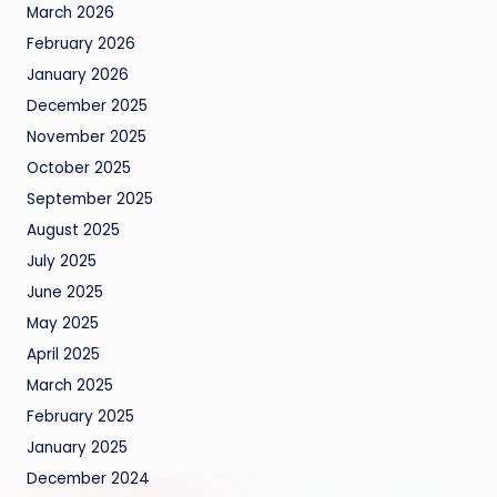
March 2026
February 2026
January 2026
December 2025
November 2025
October 2025
September 2025
August 2025
July 2025
June 2025
May 2025
April 2025
March 2025
February 2025
January 2025
December 2024