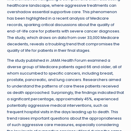
healthcare landscape, where aggressive treatments can
overshadow essential supportive care. This phenomenon
has been highlighted in a recent analysis of Medicare
records, sparking critical discussions about the quality of
end-of-life care for patients with severe cancer diagnoses.
The study, which draws on data from over 33,000 Medicare
decedents, reveals a troubling trend that compromises the
quality of life for patients in their final stages.
The study published in JAMA Health Forum examined a
diverse group of Medicare patients aged 66 and older, all of
whom succumbed to specific cancers, including breast,
prostate, pancreatic, and lung cancers. Researchers aimed
to understand the patterns of care these patients received
as death approached. Surprisingly, the findings indicated that
a significant percentage, approximately 45%, experienced
potentially aggressive medical interventions, such as
frequent hospital visits in the days leading up to death. This
trend raises important questions about the appropriateness
of such aggressive care measures, especially considering