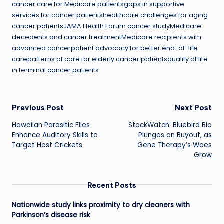
cancer care for Medicare patientsgaps in supportive
services for cancer patientshealthcare challenges for aging
cancer patientsJAMA Health Forum cancer studyMedicare
decedents and cancer treatmentMedicare recipients with
advanced cancerpatient advocacy for better end-of-life
carepatterns of care for elderly cancer patientsquality of life
in terminal cancer patients
Post
Previous Post
Next Post
Hawaiian Parasitic Flies
StockWatch: Bluebird Bio
navigation
Enhance Auditory Skills to
Plunges on Buyout, as
Target Host Crickets
Gene Therapy’s Woes
Grow
Recent Posts
Nationwide study links proximity to dry cleaners with
Parkinson’s disease risk