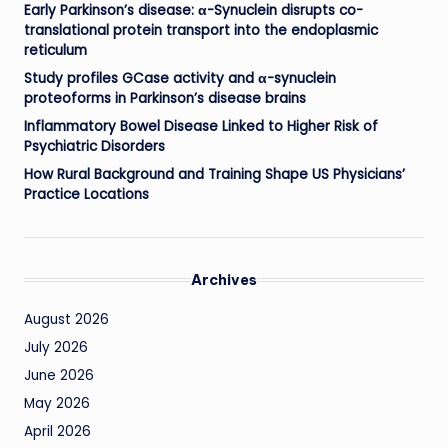
Early Parkinson’s disease: α-Synuclein disrupts co-
translational protein transport into the endoplasmic
reticulum
Study profiles GCase activity and α-synuclein
proteoforms in Parkinson’s disease brains
Inflammatory Bowel Disease Linked to Higher Risk of
Psychiatric Disorders
How Rural Background and Training Shape US Physicians’
Practice Locations
Archives
August 2026
July 2026
June 2026
May 2026
April 2026