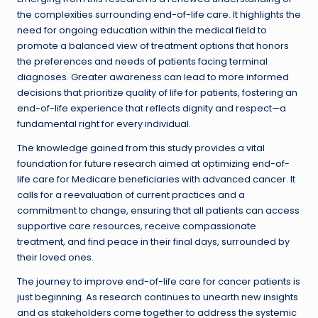
the complexities surrounding end-of-life care. It highlights the
need for ongoing education within the medical field to
promote a balanced view of treatment options that honors
the preferences and needs of patients facing terminal
diagnoses. Greater awareness can lead to more informed
decisions that prioritize quality of life for patients, fostering an
end-of-life experience that reflects dignity and respect—a
fundamental right for every individual.
The knowledge gained from this study provides a vital
foundation for future research aimed at optimizing end-of-
life care for Medicare beneficiaries with advanced cancer. It
calls for a reevaluation of current practices and a
commitment to change, ensuring that all patients can access
supportive care resources, receive compassionate
treatment, and find peace in their final days, surrounded by
their loved ones.
The journey to improve end-of-life care for cancer patients is
just beginning. As research continues to unearth new insights
and as stakeholders come together to address the systemic