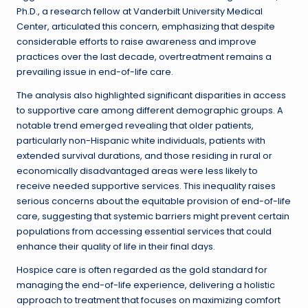
Ph.D., a research fellow at Vanderbilt University Medical
Center, articulated this concern, emphasizing that despite
considerable efforts to raise awareness and improve
practices over the last decade, overtreatment remains a
prevailing issue in end-of-life care.
The analysis also highlighted significant disparities in access
to supportive care among different demographic groups. A
notable trend emerged revealing that older patients,
particularly non-Hispanic white individuals, patients with
extended survival durations, and those residing in rural or
economically disadvantaged areas were less likely to
receive needed supportive services. This inequality raises
serious concerns about the equitable provision of end-of-life
care, suggesting that systemic barriers might prevent certain
populations from accessing essential services that could
enhance their quality of life in their final days.
Hospice care is often regarded as the gold standard for
managing the end-of-life experience, delivering a holistic
approach to treatment that focuses on maximizing comfort