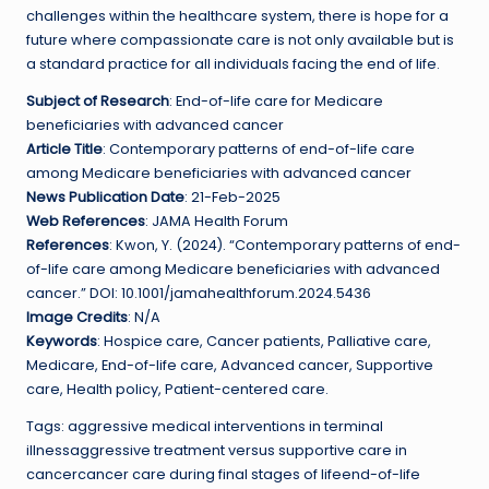
challenges within the healthcare system, there is hope for a
future where compassionate care is not only available but is
a standard practice for all individuals facing the end of life.
Subject of Research
: End-of-life care for Medicare
beneficiaries with advanced cancer
Article Title
: Contemporary patterns of end-of-life care
among Medicare beneficiaries with advanced cancer
News Publication Date
: 21-Feb-2025
Web References
: JAMA Health Forum
References
: Kwon, Y. (2024). “Contemporary patterns of end-
of-life care among Medicare beneficiaries with advanced
cancer.” DOI: 10.1001/jamahealthforum.2024.5436
Image Credits
: N/A
Keywords
: Hospice care, Cancer patients, Palliative care,
Medicare, End-of-life care, Advanced cancer, Supportive
care, Health policy, Patient-centered care.
Tags: aggressive medical interventions in terminal
illnessaggressive treatment versus supportive care in
cancercancer care during final stages of lifeend-of-life