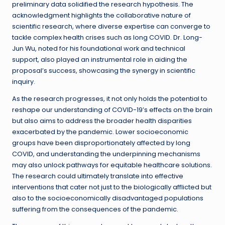
preliminary data solidified the research hypothesis. The
acknowledgment highlights the collaborative nature of
scientific research, where diverse expertise can converge to
tackle complex health crises such as long COVID. Dr. Long-
Jun Wu, noted for his foundational work and technical
support, also played an instrumental role in aiding the
proposal’s success, showcasing the synergy in scientific
inquiry.
As the research progresses, it not only holds the potential to
reshape our understanding of COVID-19’s effects on the brain
but also aims to address the broader health disparities
exacerbated by the pandemic. Lower socioeconomic
groups have been disproportionately affected by long
COVID, and understanding the underpinning mechanisms
may also unlock pathways for equitable healthcare solutions.
The research could ultimately translate into effective
interventions that cater not just to the biologically afflicted but
also to the socioeconomically disadvantaged populations
suffering from the consequences of the pandemic.