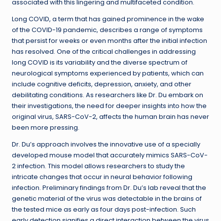
associated with this lingering and multifaceted condition.
Long COVID, a term that has gained prominence in the wake
of the COVID-19 pandemic, describes a range of symptoms
that persist for weeks or even months after the initial infection
has resolved. One of the critical challenges in addressing
long COVID is its variability and the diverse spectrum of
neurological symptoms experienced by patients, which can
include cognitive deficits, depression, anxiety, and other
debilitating conditions. As researchers like Dr. Du embark on
their investigations, the need for deeper insights into how the
original virus, SARS-CoV-2, affects the human brain has never
been more pressing.
Dr. Du’s approach involves the innovative use of a specially
developed mouse model that accurately mimics SARS-CoV-
2 infection. This model allows researchers to study the
intricate changes that occur in neural behavior following
infection. Preliminary findings from Dr. Du’s lab reveal that the
genetic material of the virus was detectable in the brains of
the tested mice as early as four days post-infection. Such
early detection signifies a direct interaction between the virus