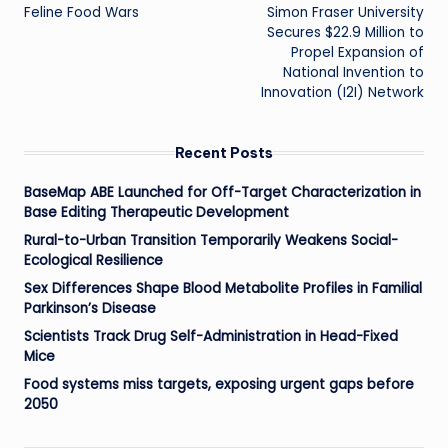
Feline Food Wars
Simon Fraser University
navigation
Secures $22.9 Million to
Propel Expansion of
National Invention to
Innovation (I2I) Network
Recent Posts
BaseMap ABE Launched for Off-Target Characterization in
Base Editing Therapeutic Development
Rural-to-Urban Transition Temporarily Weakens Social-
Ecological Resilience
Sex Differences Shape Blood Metabolite Profiles in Familial
Parkinson’s Disease
Scientists Track Drug Self-Administration in Head-Fixed
Mice
Food systems miss targets, exposing urgent gaps before
2050