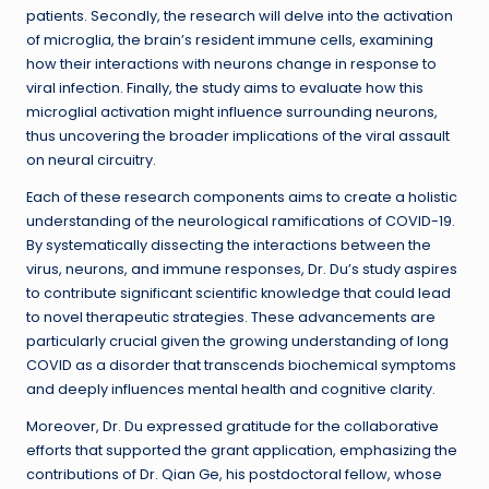
patients. Secondly, the research will delve into the activation
of microglia, the brain’s resident immune cells, examining
how their interactions with neurons change in response to
viral infection. Finally, the study aims to evaluate how this
microglial activation might influence surrounding neurons,
thus uncovering the broader implications of the viral assault
on neural circuitry.
Each of these research components aims to create a holistic
understanding of the neurological ramifications of COVID-19.
By systematically dissecting the interactions between the
virus, neurons, and immune responses, Dr. Du’s study aspires
to contribute significant scientific knowledge that could lead
to novel therapeutic strategies. These advancements are
particularly crucial given the growing understanding of long
COVID as a disorder that transcends biochemical symptoms
and deeply influences mental health and cognitive clarity.
Moreover, Dr. Du expressed gratitude for the collaborative
efforts that supported the grant application, emphasizing the
contributions of Dr. Qian Ge, his postdoctoral fellow, whose