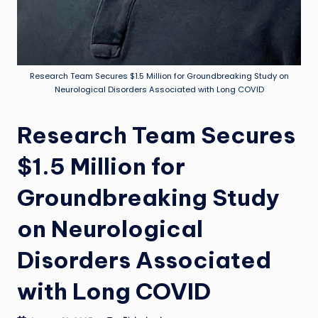
Research Team Secures $1.5 Million for Groundbreaking Study on
Neurological Disorders Associated with Long COVID
Research Team Secures
$1.5 Million for
Groundbreaking Study
on Neurological
Disorders Associated
with Long COVID