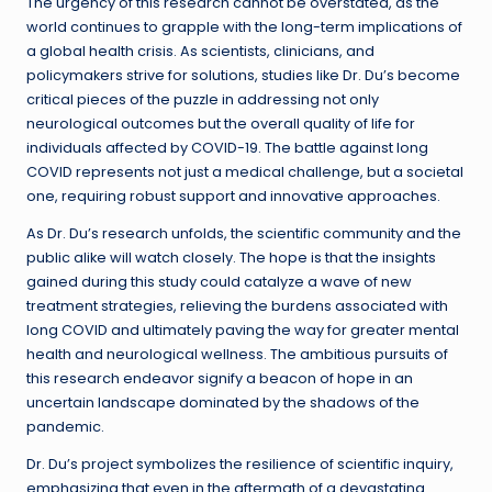
The urgency of this research cannot be overstated, as the
world continues to grapple with the long-term implications of
a global health crisis. As scientists, clinicians, and
policymakers strive for solutions, studies like Dr. Du’s become
critical pieces of the puzzle in addressing not only
neurological outcomes but the overall quality of life for
individuals affected by COVID-19. The battle against long
COVID represents not just a medical challenge, but a societal
one, requiring robust support and innovative approaches.
As Dr. Du’s research unfolds, the scientific community and the
public alike will watch closely. The hope is that the insights
gained during this study could catalyze a wave of new
treatment strategies, relieving the burdens associated with
long COVID and ultimately paving the way for greater mental
health and neurological wellness. The ambitious pursuits of
this research endeavor signify a beacon of hope in an
uncertain landscape dominated by the shadows of the
pandemic.
Dr. Du’s project symbolizes the resilience of scientific inquiry,
emphasizing that even in the aftermath of a devastating