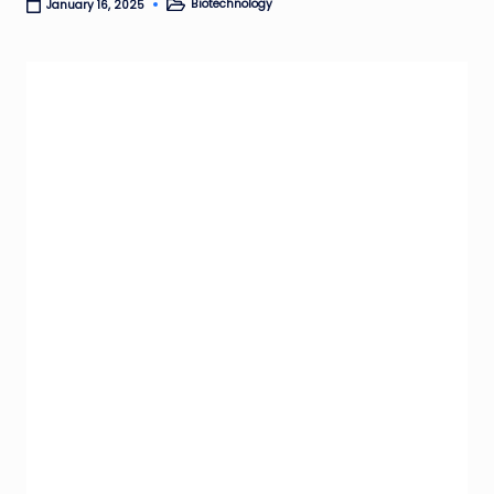
Biotechnology
January 16, 2025
Posted
in