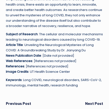
health crisis, there exists an opportunity to learn, innovate,
and create better health outcomes. As researchers continue
to unveil the mysteries of long COVID, they not only enhance
our understanding of the disease itself but also contribute to
a broader narrative of recovery, resilience, and hope.
Subject of Research
: The cellular and molecular mechanisms
leading to neurological disorders caused by long COVID-19.
Article Title
: Unveiling the Neurological Mysteries of Long
COVID: A Groundbreaking Study by Dr. Jianyang Du
News Publication Date
: [Date not provided]
Web References
: [References not provided]
References
: [References not provided]
Image Credits
: UT Health Science Center
Keywords
: Long COVID, neurological disorders, SARS-CoV-2,
immunology, mental health, research funding
Post
Previous Post
Next Post