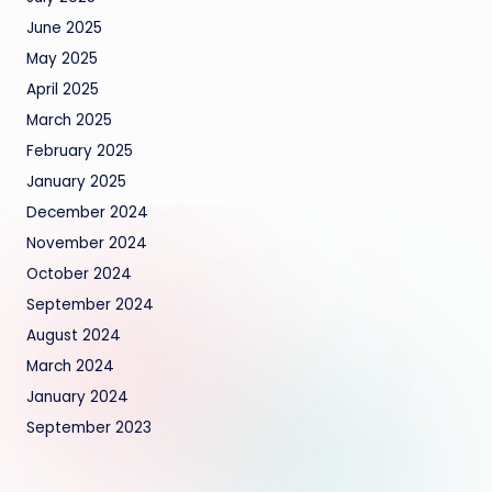
June 2025
May 2025
April 2025
March 2025
February 2025
January 2025
December 2024
November 2024
October 2024
September 2024
August 2024
March 2024
January 2024
September 2023