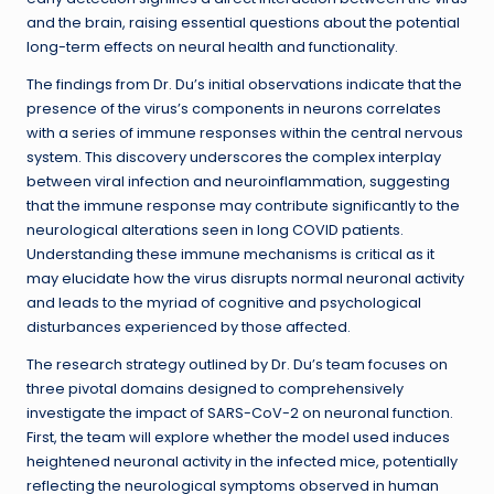
and the brain, raising essential questions about the potential
long-term effects on neural health and functionality.
The findings from Dr. Du’s initial observations indicate that the
presence of the virus’s components in neurons correlates
with a series of immune responses within the central nervous
system. This discovery underscores the complex interplay
between viral infection and neuroinflammation, suggesting
that the immune response may contribute significantly to the
neurological alterations seen in long COVID patients.
Understanding these immune mechanisms is critical as it
may elucidate how the virus disrupts normal neuronal activity
and leads to the myriad of cognitive and psychological
disturbances experienced by those affected.
The research strategy outlined by Dr. Du’s team focuses on
three pivotal domains designed to comprehensively
investigate the impact of SARS-CoV-2 on neuronal function.
First, the team will explore whether the model used induces
heightened neuronal activity in the infected mice, potentially
reflecting the neurological symptoms observed in human