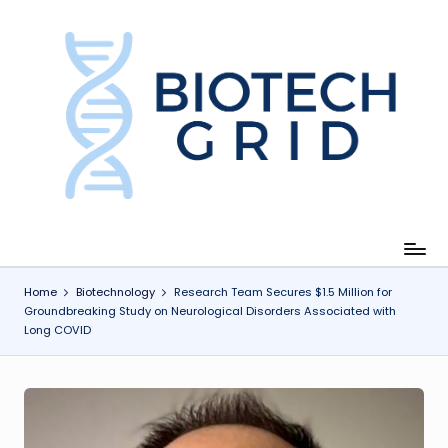
Skip
to
content
B
i
o
T
e
c
Home
Biotechnology
Research Team Secures $1.5 Million for
Groundbreaking Study on Neurological Disorders Associated with
h
Long COVID
G
ri
d