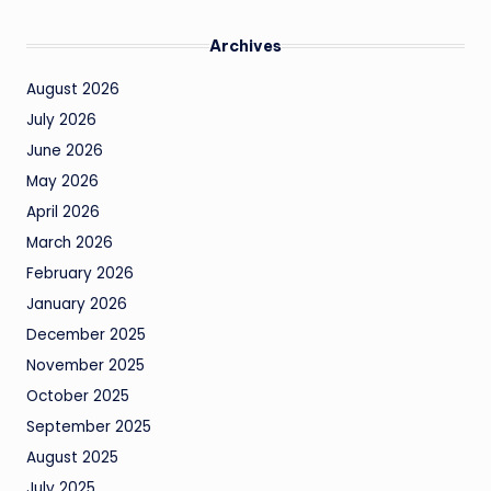
Archives
August 2026
July 2026
June 2026
May 2026
April 2026
March 2026
February 2026
January 2026
December 2025
November 2025
October 2025
September 2025
August 2025
July 2025