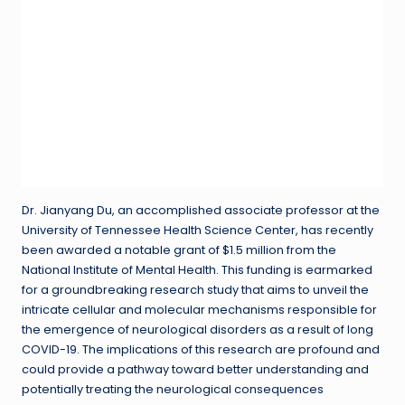
Dr. Jianyang Du, an accomplished associate professor at the
University of Tennessee Health Science Center, has recently
been awarded a notable grant of $1.5 million from the
National Institute of Mental Health. This funding is earmarked
for a groundbreaking research study that aims to unveil the
intricate cellular and molecular mechanisms responsible for
the emergence of neurological disorders as a result of long
COVID-19. The implications of this research are profound and
could provide a pathway toward better understanding and
potentially treating the neurological consequences