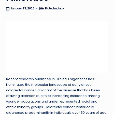
Biotechnology
January 23, 2025
Posted
in
Recent research published in Clinical Epigenetics has
illuminated the molecular landscape of early onset
colorectal cancer, a variant of the disease that has been
drawing attention due to its increasing incidence among
younger populations and underrepresented racial and
ethnic minority groups. Colorectal cancer, historically
diagnosed predominantly in individuals over 50 years of age,