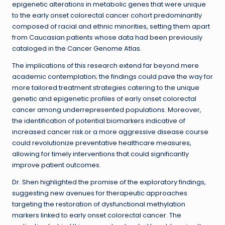
epigenetic alterations in metabolic genes that were unique
to the early onset colorectal cancer cohort predominantly
composed of racial and ethnic minorities, setting them apart
from Caucasian patients whose data had been previously
cataloged in the Cancer Genome Atlas.
The implications of this research extend far beyond mere
academic contemplation; the findings could pave the way for
more tailored treatment strategies catering to the unique
genetic and epigenetic profiles of early onset colorectal
cancer among underrepresented populations. Moreover,
the identification of potential biomarkers indicative of
increased cancer risk or a more aggressive disease course
could revolutionize preventative healthcare measures,
allowing for timely interventions that could significantly
improve patient outcomes.
Dr. Shen highlighted the promise of the exploratory findings,
suggesting new avenues for therapeutic approaches
targeting the restoration of dysfunctional methylation
markers linked to early onset colorectal cancer. The