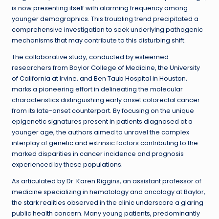
is now presenting itself with alarming frequency among
younger demographics. This troubling trend precipitated a
comprehensive investigation to seek underlying pathogenic
mechanisms that may contribute to this disturbing shift.
The collaborative study, conducted by esteemed
researchers from Baylor College of Medicine, the University
of California at Irvine, and Ben Taub Hospital in Houston,
marks a pioneering effort in delineating the molecular
characteristics distinguishing early onset colorectal cancer
from its late-onset counterpart. By focusing on the unique
epigenetic signatures present in patients diagnosed at a
younger age, the authors aimed to unravel the complex
interplay of genetic and extrinsic factors contributing to the
marked disparities in cancer incidence and prognosis
experienced by these populations.
As articulated by Dr. Karen Riggins, an assistant professor of
medicine specializing in hematology and oncology at Baylor,
the stark realities observed in the clinic underscore a glaring
public health concern. Many young patients, predominantly