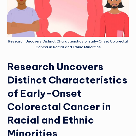
Research Uncovers Distinct Characteristics of Early-Onset Colorectal
Cancer in Racial and Ethnic Minorities
Research Uncovers
Distinct Characteristics
of Early-Onset
Colorectal Cancer in
Racial and Ethnic
Minorities