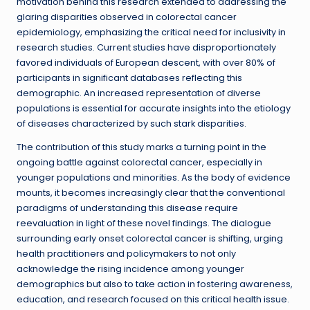
motivation behind this research extended to addressing the
glaring disparities observed in colorectal cancer
epidemiology, emphasizing the critical need for inclusivity in
research studies. Current studies have disproportionately
favored individuals of European descent, with over 80% of
participants in significant databases reflecting this
demographic. An increased representation of diverse
populations is essential for accurate insights into the etiology
of diseases characterized by such stark disparities.
The contribution of this study marks a turning point in the
ongoing battle against colorectal cancer, especially in
younger populations and minorities. As the body of evidence
mounts, it becomes increasingly clear that the conventional
paradigms of understanding this disease require
reevaluation in light of these novel findings. The dialogue
surrounding early onset colorectal cancer is shifting, urging
health practitioners and policymakers to not only
acknowledge the rising incidence among younger
demographics but also to take action in fostering awareness,
education, and research focused on this critical health issue.