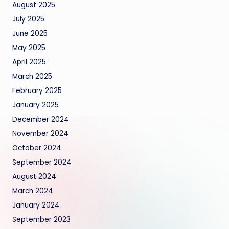
August 2025
July 2025
June 2025
May 2025
April 2025
March 2025
February 2025
January 2025
December 2024
November 2024
October 2024
September 2024
August 2024
March 2024
January 2024
September 2023