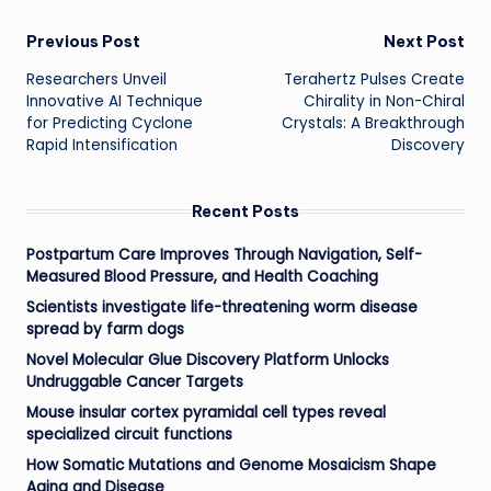
Post
Previous Post
Next Post
Researchers Unveil
Terahertz Pulses Create
navigation
Innovative AI Technique
Chirality in Non-Chiral
for Predicting Cyclone
Crystals: A Breakthrough
Rapid Intensification
Discovery
Recent Posts
Postpartum Care Improves Through Navigation, Self-
Measured Blood Pressure, and Health Coaching
Scientists investigate life-threatening worm disease
spread by farm dogs
Novel Molecular Glue Discovery Platform Unlocks
Undruggable Cancer Targets
Mouse insular cortex pyramidal cell types reveal
specialized circuit functions
How Somatic Mutations and Genome Mosaicism Shape
Aging and Disease