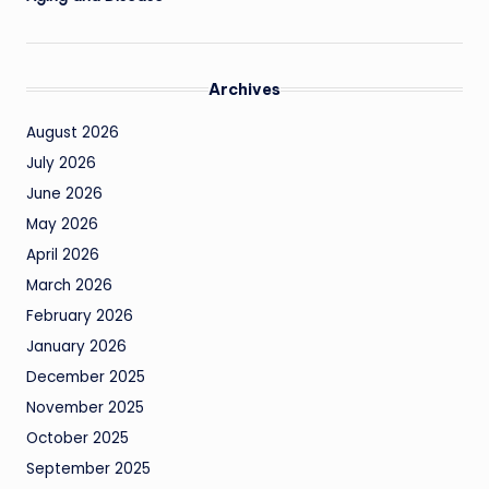
Archives
August 2026
July 2026
June 2026
May 2026
April 2026
March 2026
February 2026
January 2026
December 2025
November 2025
October 2025
September 2025