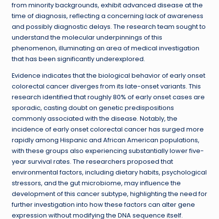
from minority backgrounds, exhibit advanced disease at the
time of diagnosis, reflecting a concerning lack of awareness
and possibly diagnostic delays. The research team sought to
understand the molecular underpinnings of this
phenomenon, illuminating an area of medical investigation
that has been significantly underexplored.
Evidence indicates that the biological behavior of early onset
colorectal cancer diverges from its late-onset variants. This
research identified that roughly 80% of early onset cases are
sporadic, casting doubt on genetic predispositions
commonly associated with the disease. Notably, the
incidence of early onset colorectal cancer has surged more
rapidly among Hispanic and African American populations,
with these groups also experiencing substantially lower five-
year survival rates. The researchers proposed that
environmental factors, including dietary habits, psychological
stressors, and the gut microbiome, may influence the
development of this cancer subtype, highlighting the need for
further investigation into how these factors can alter gene
expression without modifying the DNA sequence itself.