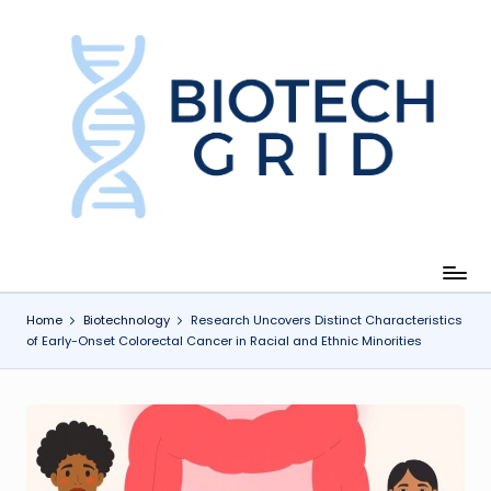
Skip
to
content
B
i
o
T
e
c
Home
Biotechnology
Research Uncovers Distinct Characteristics
of Early-Onset Colorectal Cancer in Racial and Ethnic Minorities
h
G
ri
d