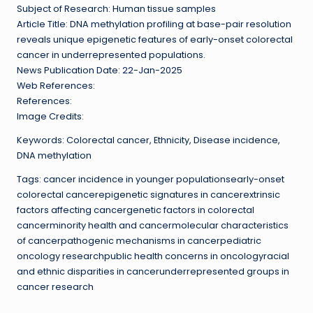
Subject of Research: Human tissue samples
Article Title: DNA methylation profiling at base-pair resolution
reveals unique epigenetic features of early-onset colorectal
cancer in underrepresented populations.
News Publication Date: 22-Jan-2025
Web References:
References:
Image Credits:
Keywords: Colorectal cancer, Ethnicity, Disease incidence,
DNA methylation
Tags: cancer incidence in younger populationsearly-onset
colorectal cancerepigenetic signatures in cancerextrinsic
factors affecting cancergenetic factors in colorectal
cancerminority health and cancermolecular characteristics
of cancerpathogenic mechanisms in cancerpediatric
oncology researchpublic health concerns in oncologyracial
and ethnic disparities in cancerunderrepresented groups in
cancer research