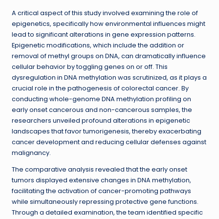
A critical aspect of this study involved examining the role of
epigenetics, specifically how environmental influences might
lead to significant alterations in gene expression patterns.
Epigenetic modifications, which include the addition or
removal of methyl groups on DNA, can dramatically influence
cellular behavior by toggling genes on or off. This
dysregulation in DNA methylation was scrutinized, as it plays a
crucial role in the pathogenesis of colorectal cancer. By
conducting whole-genome DNA methylation profiling on
early onset cancerous and non-cancerous samples, the
researchers unveiled profound alterations in epigenetic
landscapes that favor tumorigenesis, thereby exacerbating
cancer development and reducing cellular defenses against
malignancy.
The comparative analysis revealed that the early onset
tumors displayed extensive changes in DNA methylation,
facilitating the activation of cancer-promoting pathways
while simultaneously repressing protective gene functions.
Through a detailed examination, the team identified specific