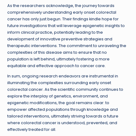
As the researchers acknowledge, the journey towards
comprehensively understanding early onset colorectal
cancer has only just begun. Their findings kindle hope for
future investigations that will leverage epigenetic insights to
inform clinical practice, potentially leading to the
development of innovative preventive strategies and
therapeutic interventions. The commitment to unraveling the
complexities of this disease aims to ensure that no
population is left behind, ultimately fostering a more
equitable and effective approach to cancer care.
In sum, ongoing research endeavors are instrumental in
illuminating the complexities surrounding early onset
colorectal cancer. As the scientific community continues to
explore the interplay of genetics, environment, and
epigenetic modifications, the goal remains clear: to
empower affected populations through knowledge and
tailored interventions, ultimately striving towards a future
where colorectal cancer is understood, prevented, and
effectively treated for all.