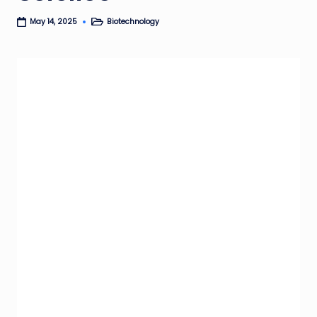
Biotechnology
May 14, 2025
Posted
in