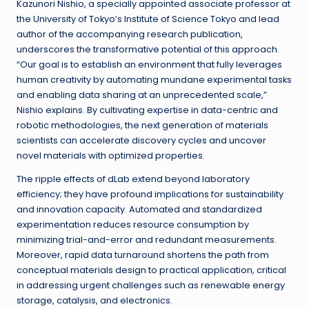
Kazunori Nishio, a specially appointed associate professor at
the University of Tokyo’s Institute of Science Tokyo and lead
author of the accompanying research publication,
underscores the transformative potential of this approach.
“Our goal is to establish an environment that fully leverages
human creativity by automating mundane experimental tasks
and enabling data sharing at an unprecedented scale,”
Nishio explains. By cultivating expertise in data-centric and
robotic methodologies, the next generation of materials
scientists can accelerate discovery cycles and uncover
novel materials with optimized properties.
The ripple effects of dLab extend beyond laboratory
efficiency; they have profound implications for sustainability
and innovation capacity. Automated and standardized
experimentation reduces resource consumption by
minimizing trial-and-error and redundant measurements.
Moreover, rapid data turnaround shortens the path from
conceptual materials design to practical application, critical
in addressing urgent challenges such as renewable energy
storage, catalysis, and electronics.