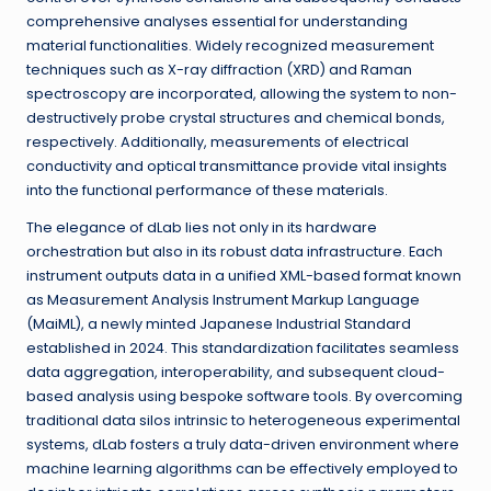
comprehensive analyses essential for understanding
material functionalities. Widely recognized measurement
techniques such as X-ray diffraction (XRD) and Raman
spectroscopy are incorporated, allowing the system to non-
destructively probe crystal structures and chemical bonds,
respectively. Additionally, measurements of electrical
conductivity and optical transmittance provide vital insights
into the functional performance of these materials.
The elegance of dLab lies not only in its hardware
orchestration but also in its robust data infrastructure. Each
instrument outputs data in a unified XML-based format known
as Measurement Analysis Instrument Markup Language
(MaiML), a newly minted Japanese Industrial Standard
established in 2024. This standardization facilitates seamless
data aggregation, interoperability, and subsequent cloud-
based analysis using bespoke software tools. By overcoming
traditional data silos intrinsic to heterogeneous experimental
systems, dLab fosters a truly data-driven environment where
machine learning algorithms can be effectively employed to