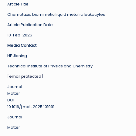
Article Title
Chemotaxic biomimetic liquid metallic leukocytes
Article Publication Date
10-Feb-2025
Media Contact
HE Jianing
Technical Institute of Physics and Chemistry
[email protected]
Journal
Matter
DOI
10.1016/j.matt.2025.101991
Journal
Matter