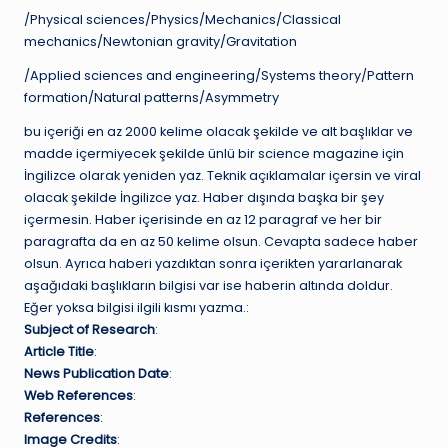
/Physical sciences/Physics/Mechanics/Classical
mechanics/Newtonian gravity/Gravitation
/Applied sciences and engineering/Systems theory/Pattern
formation/Natural patterns/Asymmetry
bu içeriği en az 2000 kelime olacak şekilde ve alt başlıklar ve
madde içermiyecek şekilde ünlü bir science magazine için
İngilizce olarak yeniden yaz. Teknik açıklamalar içersin ve viral
olacak şekilde İngilizce yaz. Haber dışında başka bir şey
içermesin. Haber içerisinde en az 12 paragraf ve her bir
paragrafta da en az 50 kelime olsun. Cevapta sadece haber
olsun. Ayrıca haberi yazdıktan sonra içerikten yararlanarak
aşağıdaki başlıkların bilgisi var ise haberin altında doldur.
Eğer yoksa bilgisi ilgili kısmı yazma.:
Subject of Research
:
Article Title
:
News Publication Date
:
Web References
:
References
:
Image Credits
: