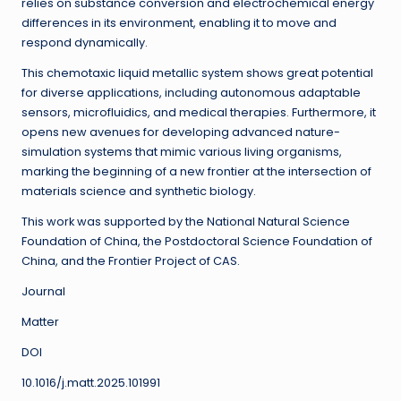
relies on substance conversion and electrochemical energy
differences in its environment, enabling it to move and
respond dynamically.
This chemotaxic liquid metallic system shows great potential
for diverse applications, including autonomous adaptable
sensors, microfluidics, and medical therapies. Furthermore, it
opens new avenues for developing advanced nature-
simulation systems that mimic various living organisms,
marking the beginning of a new frontier at the intersection of
materials science and synthetic biology.
This work was supported by the National Natural Science
Foundation of China, the Postdoctoral Science Foundation of
China, and the Frontier Project of CAS.
Journal
Matter
DOI
10.1016/j.matt.2025.101991