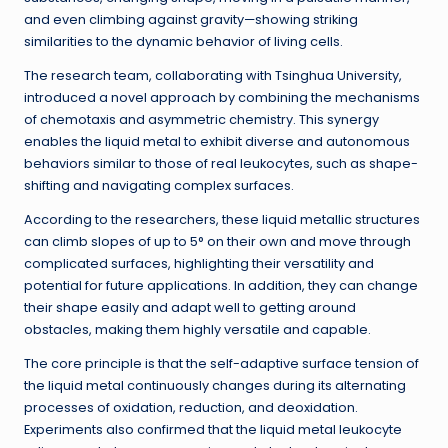
and even climbing against gravity—showing striking
similarities to the dynamic behavior of living cells.
The research team, collaborating with Tsinghua University,
introduced a novel approach by combining the mechanisms
of chemotaxis and asymmetric chemistry. This synergy
enables the liquid metal to exhibit diverse and autonomous
behaviors similar to those of real leukocytes, such as shape-
shifting and navigating complex surfaces.
According to the researchers, these liquid metallic structures
can climb slopes of up to 5° on their own and move through
complicated surfaces, highlighting their versatility and
potential for future applications. In addition, they can change
their shape easily and adapt well to getting around
obstacles, making them highly versatile and capable.
The core principle is that the self-adaptive surface tension of
the liquid metal continuously changes during its alternating
processes of oxidation, reduction, and deoxidation.
Experiments also confirmed that the liquid metal leukocyte