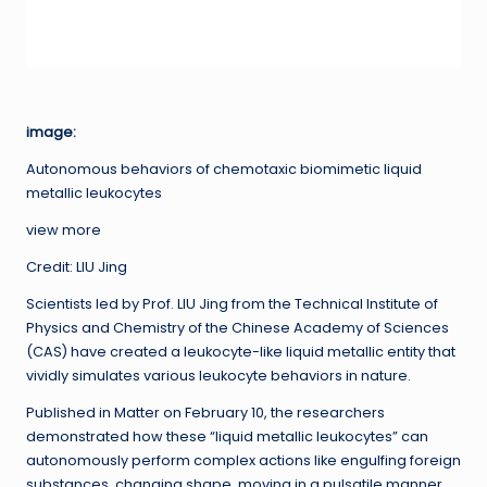
image:
Autonomous behaviors of chemotaxic biomimetic liquid
metallic leukocytes
view more
Credit: LIU Jing
Scientists led by Prof. LIU Jing from the Technical Institute of
Physics and Chemistry of the Chinese Academy of Sciences
(CAS) have created a leukocyte-like liquid metallic entity that
vividly simulates various leukocyte behaviors in nature.
Published in Matter on February 10, the researchers
demonstrated how these “liquid metallic leukocytes” can
autonomously perform complex actions like engulfing foreign
substances, changing shape, moving in a pulsatile manner,