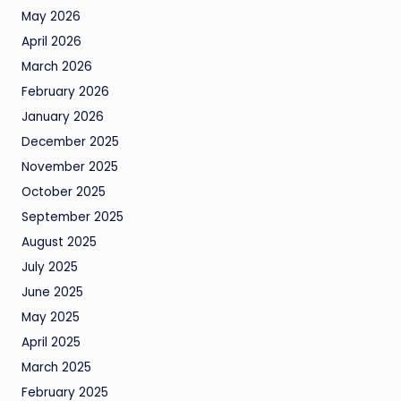
May 2026
April 2026
March 2026
February 2026
January 2026
December 2025
November 2025
October 2025
September 2025
August 2025
July 2025
June 2025
May 2025
April 2025
March 2025
February 2025