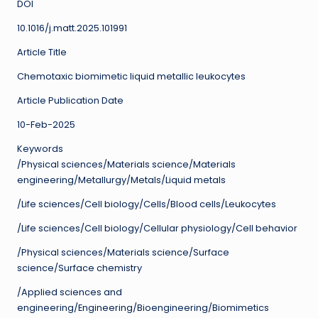
DOI
10.1016/j.matt.2025.101991
Article Title
Chemotaxic biomimetic liquid metallic leukocytes
Article Publication Date
10-Feb-2025
Keywords
/Physical sciences/Materials science/Materials
engineering/Metallurgy/Metals/Liquid metals
/Life sciences/Cell biology/Cells/Blood cells/Leukocytes
/Life sciences/Cell biology/Cellular physiology/Cell behavior
/Physical sciences/Materials science/Surface
science/Surface chemistry
/Applied sciences and
engineering/Engineering/Bioengineering/Biomimetics