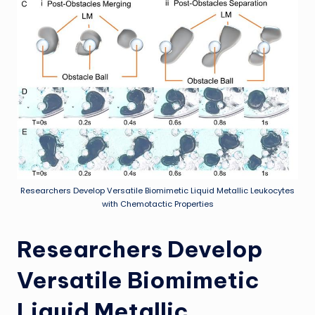
Researchers Develop Versatile Biomimetic Liquid Metallic Leukocytes
with Chemotactic Properties
Researchers Develop
Versatile Biomimetic
Liquid Metallic