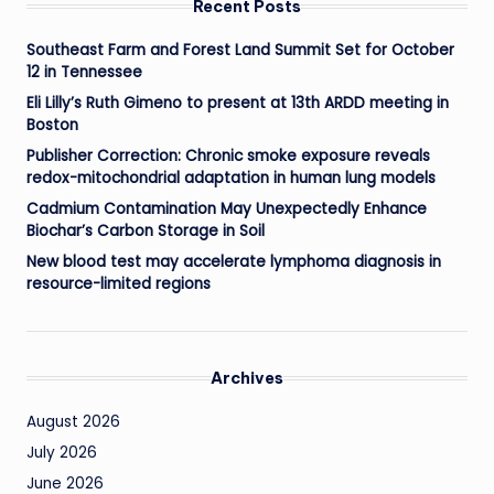
Recent Posts
Southeast Farm and Forest Land Summit Set for October
12 in Tennessee
Eli Lilly’s Ruth Gimeno to present at 13th ARDD meeting in
Boston
Publisher Correction: Chronic smoke exposure reveals
redox-mitochondrial adaptation in human lung models
Cadmium Contamination May Unexpectedly Enhance
Biochar’s Carbon Storage in Soil
New blood test may accelerate lymphoma diagnosis in
resource-limited regions
Archives
August 2026
July 2026
June 2026