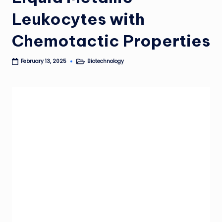
Leukocytes with
Chemotactic Properties
Biotechnology
February 13, 2025
Posted
in