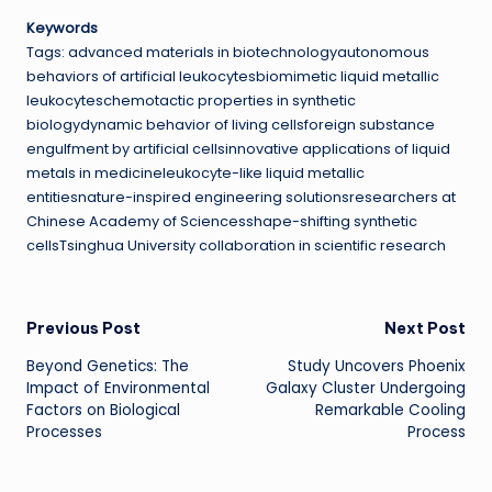
Keywords
Tags: advanced materials in biotechnologyautonomous
behaviors of artificial leukocytesbiomimetic liquid metallic
leukocyteschemotactic properties in synthetic
biologydynamic behavior of living cellsforeign substance
engulfment by artificial cellsinnovative applications of liquid
metals in medicineleukocyte-like liquid metallic
entitiesnature-inspired engineering solutionsresearchers at
Chinese Academy of Sciencesshape-shifting synthetic
cellsTsinghua University collaboration in scientific research
Post
Previous Post
Next Post
Beyond Genetics: The
Study Uncovers Phoenix
navigation
Impact of Environmental
Galaxy Cluster Undergoing
Factors on Biological
Remarkable Cooling
Processes
Process