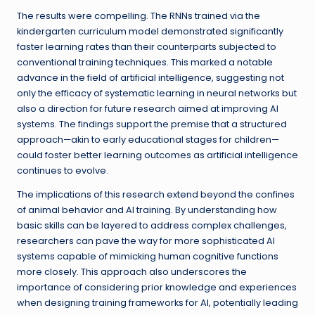
The results were compelling. The RNNs trained via the
kindergarten curriculum model demonstrated significantly
faster learning rates than their counterparts subjected to
conventional training techniques. This marked a notable
advance in the field of artificial intelligence, suggesting not
only the efficacy of systematic learning in neural networks but
also a direction for future research aimed at improving AI
systems. The findings support the premise that a structured
approach—akin to early educational stages for children—
could foster better learning outcomes as artificial intelligence
continues to evolve.
The implications of this research extend beyond the confines
of animal behavior and AI training. By understanding how
basic skills can be layered to address complex challenges,
researchers can pave the way for more sophisticated AI
systems capable of mimicking human cognitive functions
more closely. This approach also underscores the
importance of considering prior knowledge and experiences
when designing training frameworks for AI, potentially leading