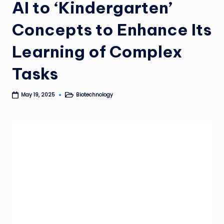
AI to ‘Kindergarten’
Concepts to Enhance Its
Learning of Complex
Tasks
Biotechnology
May 19, 2025
Posted
in