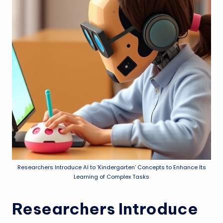
Researchers Introduce AI to ‘Kindergarten’ Concepts to Enhance Its
Learning of Complex Tasks
Researchers Introduce