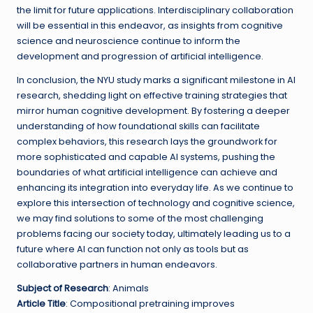
the limit for future applications. Interdisciplinary collaboration
will be essential in this endeavor, as insights from cognitive
science and neuroscience continue to inform the
development and progression of artificial intelligence.
In conclusion, the NYU study marks a significant milestone in AI
research, shedding light on effective training strategies that
mirror human cognitive development. By fostering a deeper
understanding of how foundational skills can facilitate
complex behaviors, this research lays the groundwork for
more sophisticated and capable AI systems, pushing the
boundaries of what artificial intelligence can achieve and
enhancing its integration into everyday life. As we continue to
explore this intersection of technology and cognitive science,
we may find solutions to some of the most challenging
problems facing our society today, ultimately leading us to a
future where AI can function not only as tools but as
collaborative partners in human endeavors.
Subject of Research
: Animals
Article Title
: Compositional pretraining improves