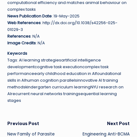
computational efficiency and matches animal behaviour on
complex tasks
News Publication Date
: 19-May-2025
Web References
: http://dx.doi.org/10.1038/s42256-025-
01029-3
References
: N/A
Image Credits
: N/A
Keywords
Tags: AI learning strategiesartificial intelligence
developmentcognitive task executioncomplex task
performanceearly childhood education in AIfoundational
skills in AIhuman cognition parallelsinnovative AI training
methodskindergarten curriculum learningNYU research on
AIrecurrent neural networks trainingsequential learning
stages
Post
Previous Post
Next Post
New Family of Parasite
Engineering Anti-BCMA