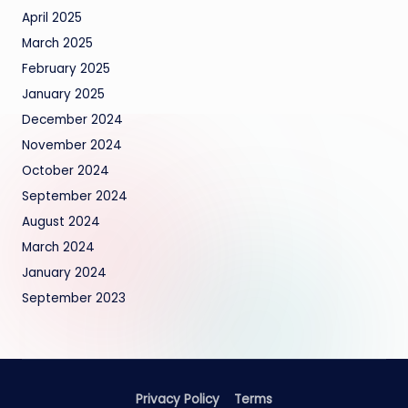
April 2025
March 2025
February 2025
January 2025
December 2024
November 2024
October 2024
September 2024
August 2024
March 2024
January 2024
September 2023
Privacy Policy
Terms