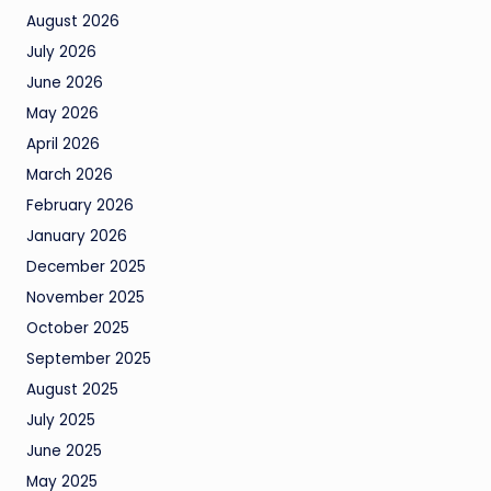
August 2026
July 2026
June 2026
May 2026
April 2026
March 2026
February 2026
January 2026
December 2025
November 2025
October 2025
September 2025
August 2025
July 2025
June 2025
May 2025