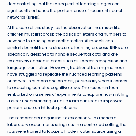
demonstrating that these sequential learning stages can
significantly enhance the performance of recurrent neural
networks (RNNs).
At the core of this study lies the observation that much like
children must first grasp the basics of letters and numbers to
advance to reading and mathematics, AI models can
similarly benefit from a structured learning process. RNNs are
specifically designed to handle sequential data and are
extensively applied in areas such as speech recognition and
language translation. However, traditional training methods
have struggled to replicate the nuanced learning patterns
observed in humans and animals, particularly when it comes
to executing complex cognitive tasks. The research team
embarked on a series of experiments to explore how instilling
a clear understanding of basic tasks can lead to improved
performance on intricate problems.
The researchers began their exploration with a series of
laboratory experiments using rats. In a controlled setting, the
rats were trained to locate a hidden water source using a