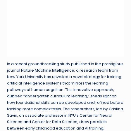
In a recent groundbreaking study published in the prestigious
journal Nature Machine Intelligence, a research team from
New York University has unveiled a novel strategy for training
artificial intelligence systems that mirrors the learning
pathways of human cognition. This innovative approach,
dubbed “kindergarten curriculum learning,” sheds light on
how foundational skills can be developed and refined before
tackling more complex tasks. The researchers, led by Cristina
Savin, an associate professor in NYU’s Center for Neural
Science and Center for Data Science, drew parallels
between early childhood education and AI training,