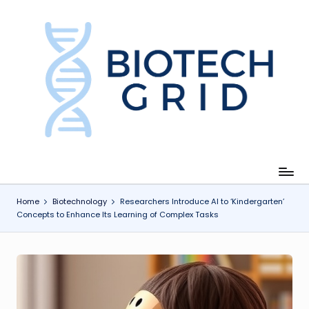
Skip
to
content
B
i
o
T
e
c
Home
Biotechnology
Researchers Introduce AI to ‘Kindergarten’
Concepts to Enhance Its Learning of Complex Tasks
h
G
ri
d