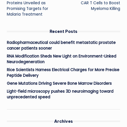
navigation
Proteins Unveiled as
CAR T Cells to Boost
Promising Targets for
Myeloma Killing
Malaria Treatment
Recent Posts
Radiopharmaceutical could benefit metastatic prostate
cancer patients sooner
RNA Modification Sheds New Light on Environment-Linked
Neurodegeneration
Rice Scientists Harness Electrical Charges for More Precise
Peptide Delivery
Gene Mutations Driving Severe Bone Marrow Disorders
Light-field microscopy pushes 3D neuroimaging toward
unprecedented speed
Archives