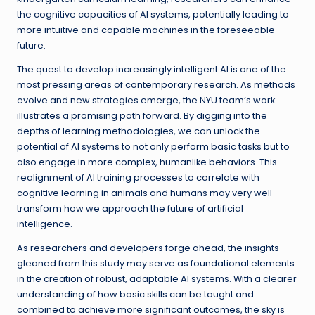
the cognitive capacities of AI systems, potentially leading to
more intuitive and capable machines in the foreseeable
future.
The quest to develop increasingly intelligent AI is one of the
most pressing areas of contemporary research. As methods
evolve and new strategies emerge, the NYU team’s work
illustrates a promising path forward. By digging into the
depths of learning methodologies, we can unlock the
potential of AI systems to not only perform basic tasks but to
also engage in more complex, humanlike behaviors. This
realignment of AI training processes to correlate with
cognitive learning in animals and humans may very well
transform how we approach the future of artificial
intelligence.
As researchers and developers forge ahead, the insights
gleaned from this study may serve as foundational elements
in the creation of robust, adaptable AI systems. With a clearer
understanding of how basic skills can be taught and
combined to achieve more significant outcomes, the sky is