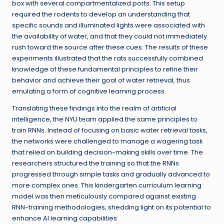
box with several compartmentalized ports. This setup
required the rodents to develop an understanding that
specific sounds and illuminated lights were associated with
the availability of water, and that they could not immediately
rush toward the source after these cues. The results of these
experiments illustrated that the rats successfully combined
knowledge of these fundamental principles to refine their
behavior and achieve their goal of water retrieval, thus
emulating a form of cognitive learning process.
Translating these findings into the realm of artificial
intelligence, the NYU team applied the same principles to
train RNNs. Instead of focusing on basic water retrieval tasks,
the networks were challenged to manage a wagering task
that relied on building decision-making skills over time. The
researchers structured the training so that the RNNs
progressed through simple tasks and gradually advanced to
more complex ones. This kindergarten curriculum learning
model was then meticulously compared against existing
RNN-training methodologies, shedding light on its potential to
enhance AI learning capabilities.