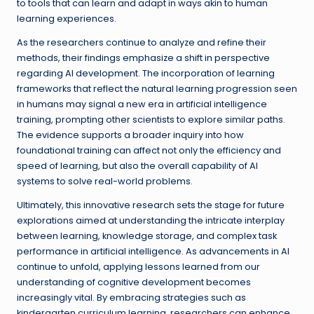
to tools that can learn and adapt in ways akin to human
learning experiences.
As the researchers continue to analyze and refine their
methods, their findings emphasize a shift in perspective
regarding AI development. The incorporation of learning
frameworks that reflect the natural learning progression seen
in humans may signal a new era in artificial intelligence
training, prompting other scientists to explore similar paths.
The evidence supports a broader inquiry into how
foundational training can affect not only the efficiency and
speed of learning, but also the overall capability of AI
systems to solve real-world problems.
Ultimately, this innovative research sets the stage for future
explorations aimed at understanding the intricate interplay
between learning, knowledge storage, and complex task
performance in artificial intelligence. As advancements in AI
continue to unfold, applying lessons learned from our
understanding of cognitive development becomes
increasingly vital. By embracing strategies such as
kindergarten curriculum learning, researchers can enhance