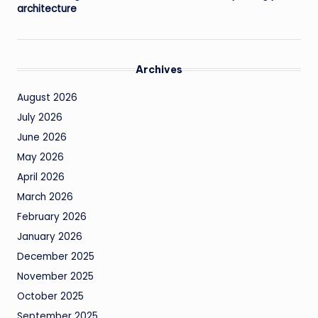
architecture
Archives
August 2026
July 2026
June 2026
May 2026
April 2026
March 2026
February 2026
January 2026
December 2025
November 2025
October 2025
September 2025