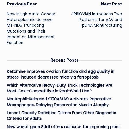
Post
Previous Post
Next Post
New Insights into Cancer:
3PBIOVIAN Introduces Two
navigation
Heteroplasmic de novo
Platforms for AAV and
MT-ND5 Truncating
pDNA Manufacturing
Mutations and Their
Impact on Mitochondrial
Function
Recent Posts
Ketamine improves ovarian function and egg quality in
stress-induced depressed mice via ferroptosis
Which Alternative Heavy-Duty Truck Technologies Are
Most Cost-Competitive in Real-World Use?
Neutrophil-Released S100A8/A9 Activates Reparative
Macrophages, Delaying Denervated Muscle Atrophy
Lancet Obesity Definition Differs From Other Diagnostic
Criteria for Adults
New wheat gene Sdd1 offers resource for improving plant