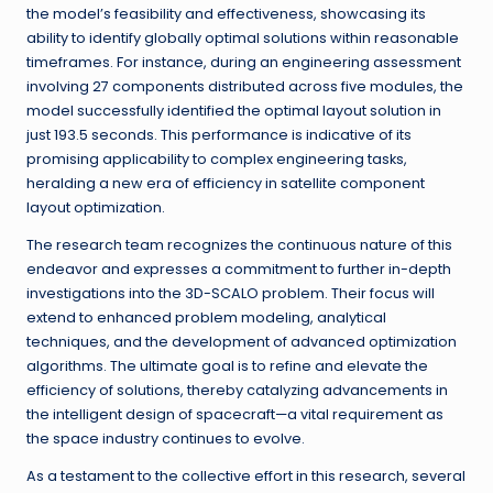
the model’s feasibility and effectiveness, showcasing its
ability to identify globally optimal solutions within reasonable
timeframes. For instance, during an engineering assessment
involving 27 components distributed across five modules, the
model successfully identified the optimal layout solution in
just 193.5 seconds. This performance is indicative of its
promising applicability to complex engineering tasks,
heralding a new era of efficiency in satellite component
layout optimization.
The research team recognizes the continuous nature of this
endeavor and expresses a commitment to further in-depth
investigations into the 3D-SCALO problem. Their focus will
extend to enhanced problem modeling, analytical
techniques, and the development of advanced optimization
algorithms. The ultimate goal is to refine and elevate the
efficiency of solutions, thereby catalyzing advancements in
the intelligent design of spacecraft—a vital requirement as
the space industry continues to evolve.
As a testament to the collective effort in this research, several