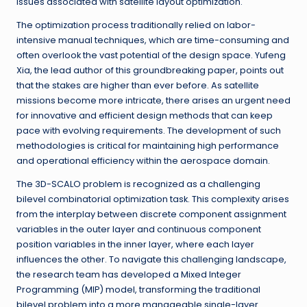
issues associated with satellite layout optimization.
The optimization process traditionally relied on labor-
intensive manual techniques, which are time-consuming and
often overlook the vast potential of the design space. Yufeng
Xia, the lead author of this groundbreaking paper, points out
that the stakes are higher than ever before. As satellite
missions become more intricate, there arises an urgent need
for innovative and efficient design methods that can keep
pace with evolving requirements. The development of such
methodologies is critical for maintaining high performance
and operational efficiency within the aerospace domain.
The 3D-SCALO problem is recognized as a challenging
bilevel combinatorial optimization task. This complexity arises
from the interplay between discrete component assignment
variables in the outer layer and continuous component
position variables in the inner layer, where each layer
influences the other. To navigate this challenging landscape,
the research team has developed a Mixed Integer
Programming (MIP) model, transforming the traditional
bilevel problem into a more manageable single-layer