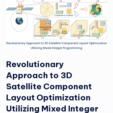
Revolutionary Approach to 3D Satellite Component Layout Optimization
Utilizing Mixed Integer Programming
Revolutionary
Approach to 3D
Satellite Component
Layout Optimization
Utilizing Mixed Integer