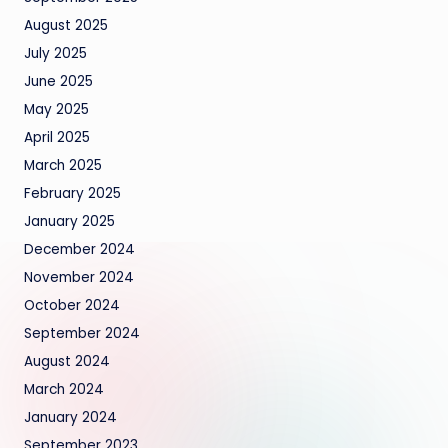
August 2025
July 2025
June 2025
May 2025
April 2025
March 2025
February 2025
January 2025
December 2024
November 2024
October 2024
September 2024
August 2024
March 2024
January 2024
September 2023