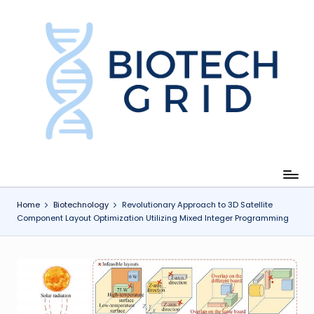
Skip
to
content
B
i
o
T
e
c
Home
Biotechnology
Revolutionary Approach to 3D Satellite
Component Layout Optimization Utilizing Mixed Integer Programming
h
G
ri
d