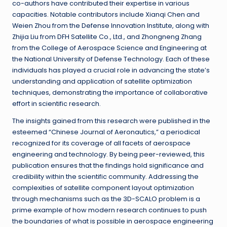
co-authors have contributed their expertise in various
capacities. Notable contributors include Xianqi Chen and
Weien Zhou from the Defense Innovation Institute, along with
Zhijia Liu from DFH Satellite Co., Ltd., and Zhongneng Zhang
from the College of Aerospace Science and Engineering at
the National University of Defense Technology. Each of these
individuals has played a crucial role in advancing the state’s
understanding and application of satellite optimization
techniques, demonstrating the importance of collaborative
effort in scientific research.
The insights gained from this research were published in the
esteemed “Chinese Journal of Aeronautics,” a periodical
recognized for its coverage of all facets of aerospace
engineering and technology. By being peer-reviewed, this
publication ensures that the findings hold significance and
credibility within the scientific community. Addressing the
complexities of satellite component layout optimization
through mechanisms such as the 3D-SCALO problem is a
prime example of how modern research continues to push
the boundaries of what is possible in aerospace engineering