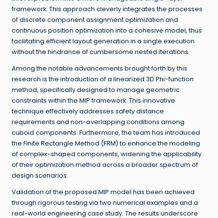
framework. This approach cleverly integrates the processes
of discrete component assignment optimization and
continuous position optimization into a cohesive model, thus
facilitating efficient layout generation in a single execution
without the hindrance of cumbersome nested iterations.
Among the notable advancements brought forth by this
research is the introduction of a linearized 3D Phi-function
method, specifically designed to manage geometric
constraints within the MIP framework. This innovative
technique effectively addresses safety distance
requirements and non-overlapping conditions among
cuboid components. Furthermore, the team has introduced
the Finite Rectangle Method (FRM) to enhance the modeling
of complex-shaped components, widening the applicability
of their optimization method across a broader spectrum of
design scenarios.
Validation of the proposed MIP model has been achieved
through rigorous testing via two numerical examples and a
real-world engineering case study. The results underscore