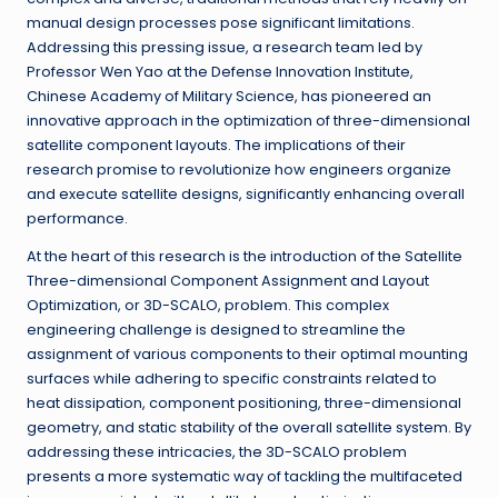
manual design processes pose significant limitations.
Addressing this pressing issue, a research team led by
Professor Wen Yao at the Defense Innovation Institute,
Chinese Academy of Military Science, has pioneered an
innovative approach in the optimization of three-dimensional
satellite component layouts. The implications of their
research promise to revolutionize how engineers organize
and execute satellite designs, significantly enhancing overall
performance.
At the heart of this research is the introduction of the Satellite
Three-dimensional Component Assignment and Layout
Optimization, or 3D-SCALO, problem. This complex
engineering challenge is designed to streamline the
assignment of various components to their optimal mounting
surfaces while adhering to specific constraints related to
heat dissipation, component positioning, three-dimensional
geometry, and static stability of the overall satellite system. By
addressing these intricacies, the 3D-SCALO problem
presents a more systematic way of tackling the multifaceted