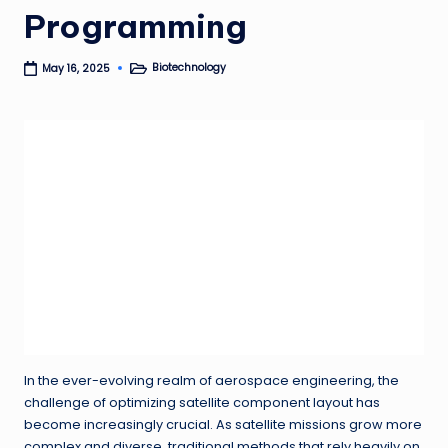
Programming
Biotechnology
May 16, 2025
Posted
in
In the ever-evolving realm of aerospace engineering, the
challenge of optimizing satellite component layout has
become increasingly crucial. As satellite missions grow more
complex and diverse, traditional methods that rely heavily on