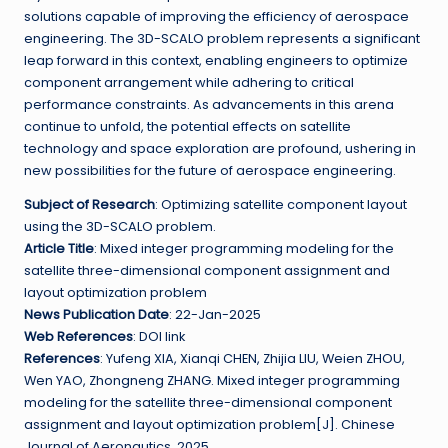
solutions capable of improving the efficiency of aerospace
engineering. The 3D-SCALO problem represents a significant
leap forward in this context, enabling engineers to optimize
component arrangement while adhering to critical
performance constraints. As advancements in this arena
continue to unfold, the potential effects on satellite
technology and space exploration are profound, ushering in
new possibilities for the future of aerospace engineering.
Subject of Research
: Optimizing satellite component layout
using the 3D-SCALO problem.
Article Title
: Mixed integer programming modeling for the
satellite three-dimensional component assignment and
layout optimization problem
News Publication Date
: 22-Jan-2025
Web References
: DOI link
References
: Yufeng XIA, Xianqi CHEN, Zhijia LIU, Weien ZHOU,
Wen YAO, Zhongneng ZHANG. Mixed integer programming
modeling for the satellite three-dimensional component
assignment and layout optimization problem[J]. Chinese
Journal of Aeronautics, 2025.