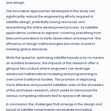
and design.
The innovative approaches developed in this study can
significantly reduce the engineering efforts required in
satellite design, potentially saving resources and
streamlining the entire development process. As satellite
applications continue to expand—covering everything from
telecommunications to Earth observation and beyond—the
efficiency of design methodologies becomes crucial in
meeting global demands.
While the quest for optimizing satellite layouts is by no means
an isolated endeavor, the impacts of this research offer a
glimpse into a future where engineers can leverage
advanced mathematical modeling and programming to
overcome traditional hurdles. The promise of deploying
more effective and powerful satellites rests on the shoulders
of this and future research, which seeks to harmonize the
various competing interests tied to spacecraft design.
In conclusion, the challenges that emerge in the design and
layout of satellite components necessitate innovative