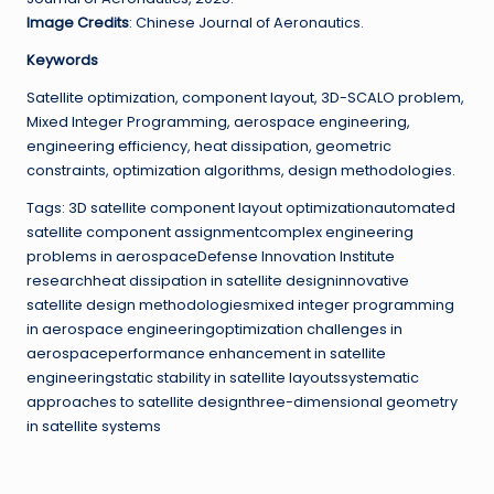
Image Credits
: Chinese Journal of Aeronautics.
Keywords
Satellite optimization, component layout, 3D-SCALO problem,
Mixed Integer Programming, aerospace engineering,
engineering efficiency, heat dissipation, geometric
constraints, optimization algorithms, design methodologies.
Tags: 3D satellite component layout optimizationautomated
satellite component assignmentcomplex engineering
problems in aerospaceDefense Innovation Institute
researchheat dissipation in satellite designinnovative
satellite design methodologiesmixed integer programming
in aerospace engineeringoptimization challenges in
aerospaceperformance enhancement in satellite
engineeringstatic stability in satellite layoutssystematic
approaches to satellite designthree-dimensional geometry
in satellite systems