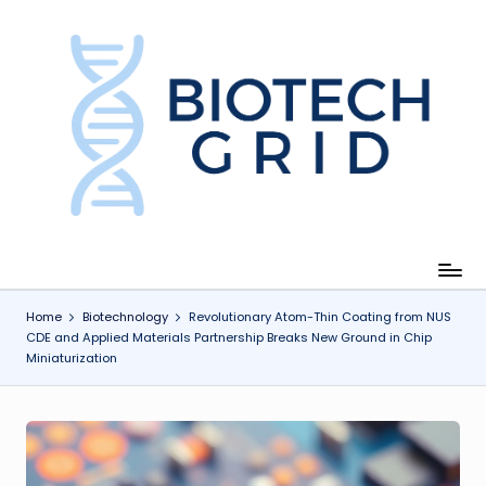
Skip
to
content
B
i
o
T
e
c
Home
Biotechnology
Revolutionary Atom-Thin Coating from NUS
CDE and Applied Materials Partnership Breaks New Ground in Chip
h
Miniaturization
G
ri
d