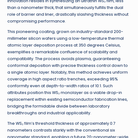
innovation resides in synthesizing an ultrathin WS₂ film, less
than a nanometer thick, that simultaneously fulfills the dual
role of barrier and liner, drastically slashing thickness without
compromising performance.
This pioneering coating, grown on industry-standard 200-
millimeter silicon wafers using a low-temperature thermal
atomic layer deposition process at 350 degrees Celsius,
exemplifies a remarkable confluence of scalability and
compatibility. The process avoids plasma, guaranteeing
conformal deposition with precise thickness control down to
a single atomic layer. Notably, this method achieves uniform
coverage in high aspect ratio trenches, exceeding 95%
conformity even at depth-to-width ratios of 10:1. Such
attributes position this WS₂ monolayer as a viable drop-in
replacement within existing semiconductor fabrication lines,
bridging the formidable divide between laboratory
breakthroughs and industrial applicability.
The WS₂ film’s threshold thickness of approximately 0.7
nanometers contrasts starkly with the conventional six
nanometer standard, enabling a future 20-nanometer-wide