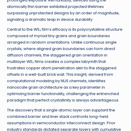
prolonged exposure. Remarkably, devices using the
atomically thin barrier exhibited projected lifetimes
surpassing unprotected designs by an order of magnitude,
signaling a dramatic leap in device durability.
Central to the WS₂ film’s efficacy is its polycrystalline structure
composed of myriad tiny grains and grain boundaries
arranged in random orientations. Unlike continuous single
crystals, where aligned grain boundaries can form direct
diffusion channels, the staggered grain orientation in
multilayer WS₂ films creates a complex labyrinth that
frustrates copper atom penetration akin to the staggered
offsets in a well-built brick wall. This insight, derived from
computational modeling by NUS chemists, identifies
nanoscale grain architecture as a key parameter in
optimizing barrier functionality, challenging the entrenched
paradigm that perfect crystallinity is always advantageous.
The discovery that a single atomic layer can supplant the
combined barrier and liner stack confronts long-held
assumptions in semiconductor interconnect design. Prior
industry standards dictated separate layers with cumulative