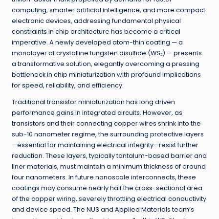
computing, smarter artificial intelligence, and more compact
electronic devices, addressing fundamental physical
constraints in chip architecture has become a critical
imperative. A newly developed atom-thin coating — a
monolayer of crystalline tungsten disulfide (WS₂) — presents
a transformative solution, elegantly overcoming a pressing
bottleneck in chip miniaturization with profound implications
for speed, reliability, and efficiency.
Traditional transistor miniaturization has long driven
performance gains in integrated circuits. However, as
transistors and their connecting copper wires shrink into the
sub-10 nanometer regime, the surrounding protective layers
—essential for maintaining electrical integrity—resist further
reduction. These layers, typically tantalum-based barrier and
liner materials, must maintain a minimum thickness of around
four nanometers. In future nanoscale interconnects, these
coatings may consume nearly half the cross-sectional area
of the copper wiring, severely throttling electrical conductivity
and device speed. The NUS and Applied Materials team’s