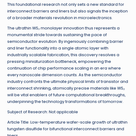
This foundational research not only sets a new standard for
interconnect barriers and liners but also signals the inception
of a broader materials revolution in microelectronics.
The ultrathin WS₂ monolayer innovation thus represents a
monumental stride towards sustaining the pace of
semiconductor evolution. By ingeniously combining barrier
and liner functionality into a single atomic layer with
industrially scalable fabrication, this discovery resolves a
pressing miniaturization bottleneck, empowering the
continuation of chip performance scaling in an era where
every nanoscale dimension counts. As the semiconductor
industry confronts the ultimate physical limits of transistor and
interconnect shrinking, atomically precise materials like WS₂
will be vital enablers of future computational breakthroughs,
underpinning the technology transformations of tomorrow.
Subject of Research: Not applicable
Article Title: Low-temperature wafer-scale growth of ultrathin
tungsten disulfide for bifunctional interconnect barriers and
liners