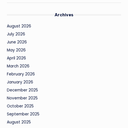
Archives
August 2026
July 2026
June 2026
May 2026
April 2026
March 2026
February 2026
January 2026
December 2025
November 2025
October 2025
September 2025
August 2025