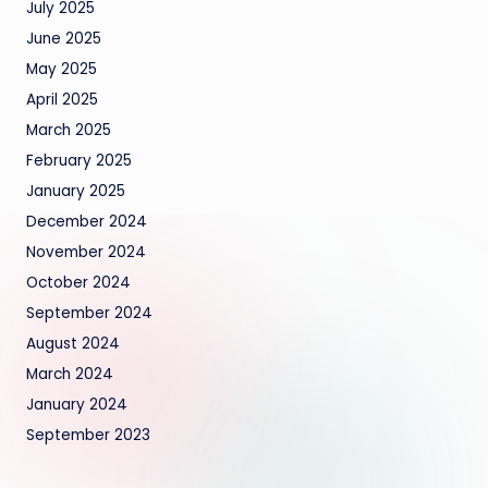
July 2025
June 2025
May 2025
April 2025
March 2025
February 2025
January 2025
December 2024
November 2024
October 2024
September 2024
August 2024
March 2024
January 2024
September 2023