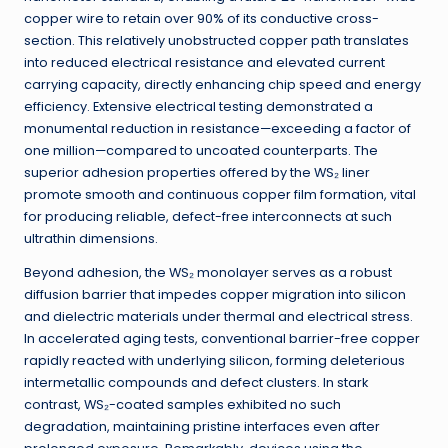
copper wire to retain over 90% of its conductive cross-
section. This relatively unobstructed copper path translates
into reduced electrical resistance and elevated current
carrying capacity, directly enhancing chip speed and energy
efficiency. Extensive electrical testing demonstrated a
monumental reduction in resistance—exceeding a factor of
one million—compared to uncoated counterparts. The
superior adhesion properties offered by the WS₂ liner
promote smooth and continuous copper film formation, vital
for producing reliable, defect-free interconnects at such
ultrathin dimensions.
Beyond adhesion, the WS₂ monolayer serves as a robust
diffusion barrier that impedes copper migration into silicon
and dielectric materials under thermal and electrical stress.
In accelerated aging tests, conventional barrier-free copper
rapidly reacted with underlying silicon, forming deleterious
intermetallic compounds and defect clusters. In stark
contrast, WS₂-coated samples exhibited no such
degradation, maintaining pristine interfaces even after