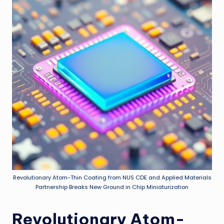
Revolutionary Atom-Thin Coating from NUS CDE and Applied Materials
Partnership Breaks New Ground in Chip Miniaturization
Revolutionary Atom-