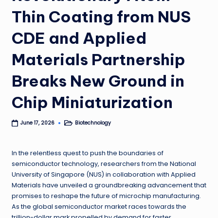
Thin Coating from NUS
CDE and Applied
Materials Partnership
Breaks New Ground in
Chip Miniaturization
Biotechnology
June 17, 2026
Posted
in
In the relentless quest to push the boundaries of
semiconductor technology, researchers from the National
University of Singapore (NUS) in collaboration with Applied
Materials have unveiled a groundbreaking advancement that
promises to reshape the future of microchip manufacturing.
As the global semiconductor market races towards the
trillion-dollar mark propelled by demand for faster