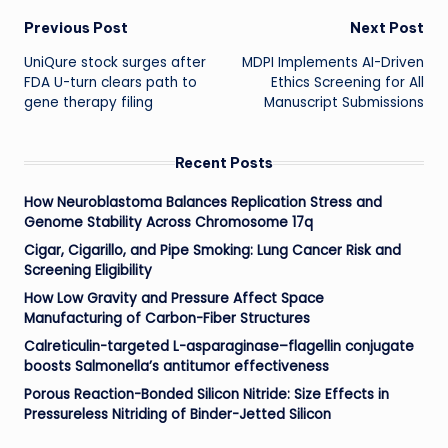
Post
Previous Post
Next Post
UniQure stock surges after
MDPI Implements AI-Driven
navigation
FDA U-turn clears path to
Ethics Screening for All
gene therapy filing
Manuscript Submissions
Recent Posts
How Neuroblastoma Balances Replication Stress and
Genome Stability Across Chromosome 17q
Cigar, Cigarillo, and Pipe Smoking: Lung Cancer Risk and
Screening Eligibility
How Low Gravity and Pressure Affect Space
Manufacturing of Carbon-Fiber Structures
Calreticulin-targeted L-asparaginase–flagellin conjugate
boosts Salmonella’s antitumor effectiveness
Porous Reaction-Bonded Silicon Nitride: Size Effects in
Pressureless Nitriding of Binder-Jetted Silicon