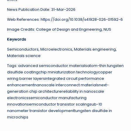
News Publication Date: 31-Mar-2026
Web References: https://doi.org/10.1038/s41928-026-01592-6
Image Credits: College of Design and Engineering, NUS
Keywords
Semiconductors, Microelectronics, Materials engineering,
Materials science
Tags: advanced semiconductor materialsatom-thin tungsten
disulfide coatingchip miniaturization technologycopper
wiring barrier layersintegrated circuit performance
enhancementnanoscale interconnect materialsnext-
generation chip architecturereliability in nanoscale
electronicssemiconductor manufacturing
innovationsemiconductor transistor scalingsub-10
nanometer transistor developmenttungsten disulfide in
microchips