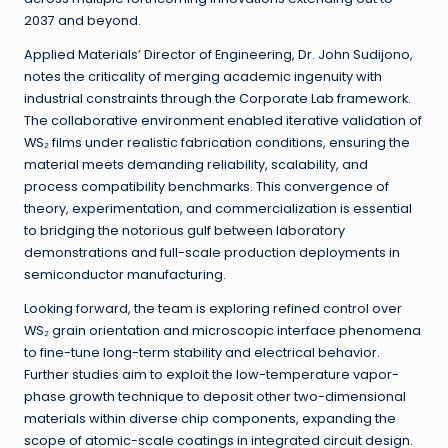
2037 and beyond.
Applied Materials’ Director of Engineering, Dr. John Sudijono,
notes the criticality of merging academic ingenuity with
industrial constraints through the Corporate Lab framework.
The collaborative environment enabled iterative validation of
WS₂ films under realistic fabrication conditions, ensuring the
material meets demanding reliability, scalability, and
process compatibility benchmarks. This convergence of
theory, experimentation, and commercialization is essential
to bridging the notorious gulf between laboratory
demonstrations and full-scale production deployments in
semiconductor manufacturing.
Looking forward, the team is exploring refined control over
WS₂ grain orientation and microscopic interface phenomena
to fine-tune long-term stability and electrical behavior.
Further studies aim to exploit the low-temperature vapor-
phase growth technique to deposit other two-dimensional
materials within diverse chip components, expanding the
scope of atomic-scale coatings in integrated circuit design.