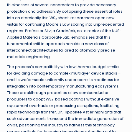
thicknesses of several nanometers to provide necessary
protection and adhesion. By collapsing these essential roles
into an atomically thin WS₂ sheet, researchers open new
vistas for continuing Moore’s Law scaling into unprecedented
regimes. Professor Silvija Gradečak, co-director of the NUS-
Applied Materials Corporate Lab, emphasizes that this
fundamental shift in approach heralds a new class of
interconnect architectures tailored to atomically precise
materials engineering.
The process’s compatibility with low thermal budgets—vital
for avoiding damage to complex multilayer device stacks—
and its wafer-scale uniformity underscore its readiness for
integration into contemporary manufacturing ecosystems.
These breakthrough properties allow semiconductor
producers to adopt WS₂-based coatings without extensive
equipment overhauls or processing disruptions, facilitating
rapid technology transfer. Dr. Hippolyte Astier highlights that
such advancements transcend the immediate generation of
chips, positioning the industry to harness this technology
across multiple forthcoming innovations extending out to