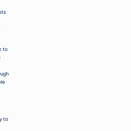
sts
h
k to
e
ough
ble
y to