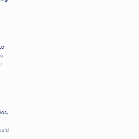
to
es
l
ies,
ould