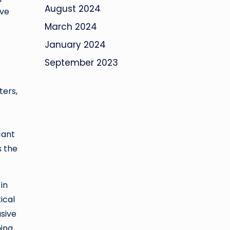
August 2024
ove
March 2024
January 2024
September 2023
ters,
cant
s the
in
ical
usive
hing