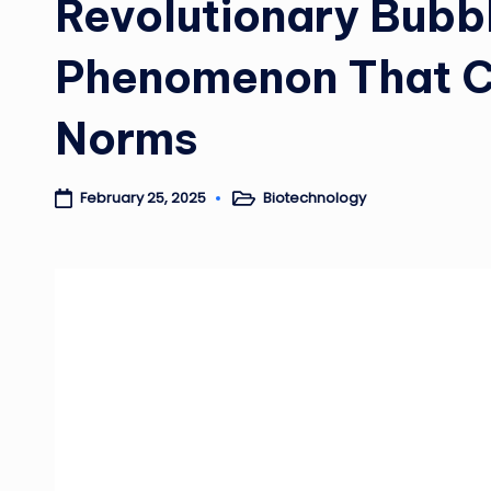
Revolutionary Bubbl
Phenomenon That Ch
Norms
Biotechnology
February 25, 2025
Posted
in