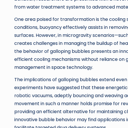
from water treatment systems to advanced mater
One area poised for transformation is the cooling s
conditions, buoyancy effectively assists in remov
surfaces. However, in microgravity scenarios—suc
creates challenges in managing the buildup of hea
the behavior of galloping bubbles presents an in
efficient cooling mechanisms without reliance on 
management in space technology.
The implications of galloping bubbles extend even 
experiments have suggested that these energetic 
robotic vacuums, adeptly bouncing and weaving a
movement in such a manner holds promise for revo
providing an efficient alternative for maintaining 
innovative bubble behavior may find applications i
facilitate targeted drug delivery systems.