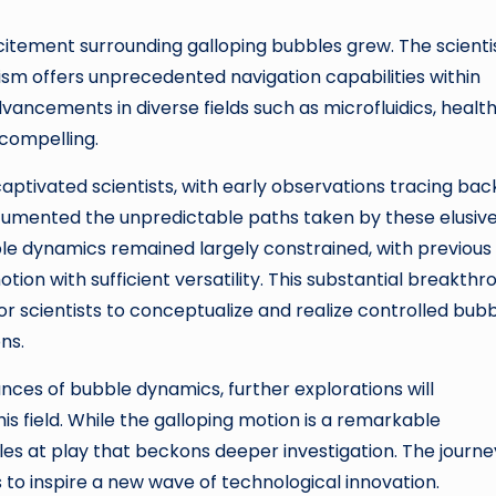
citement surrounding galloping bubbles grew. The scienti
m offers unprecedented navigation capabilities within
dvancements in diverse fields such as microfluidics, healt
 compelling.
captivated scientists, with early observations tracing bac
ocumented the unpredictable paths taken by these elusiv
ble dynamics remained largely constrained, with previous
tion with sufficient versatility. This substantial breakthr
or scientists to conceptualize and realize controlled bub
ns.
ances of bubble dynamics, further explorations will
is field. While the galloping motion is a remarkable
iples at play that beckons deeper investigation. The journe
 to inspire a new wave of technological innovation.