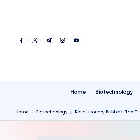
Skip
to
content
facebook.com
twitter.com
t.me
instagram.com
youtube.com
Home
Biotechnology
Home
Biotechnology
Revolutionary Bubbles: The F