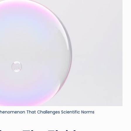
ri
d
 Phenomenon That Challenges Scientific Norms