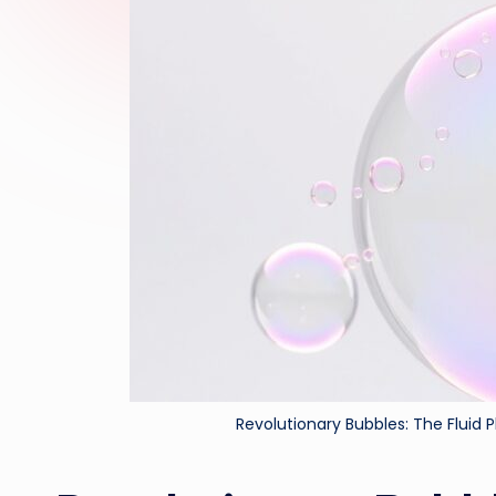
Revolutionary Bubbles: The Fluid