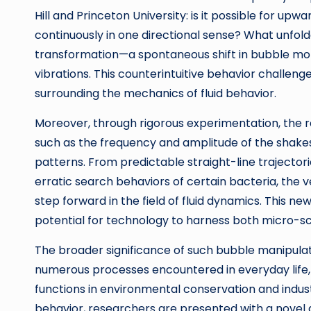
Hill and Princeton University: is it possible for 
continuously in one directional sense? What unfol
transformation—a spontaneous shift in bubble moti
vibrations. This counterintuitive behavior challenge
surrounding the mechanics of fluid behavior.
Moreover, through rigorous experimentation, the 
such as the frequency and amplitude of the shakes
patterns. From predictable straight-line trajector
erratic search behaviors of certain bacteria, the 
step forward in the field of fluid dynamics. This 
potential for technology to harness both micro-
The broader significance of such bubble manipulat
numerous processes encountered in everyday life,
functions in environmental conservation and industr
behavior, researchers are presented with a novel