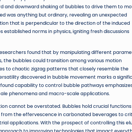
upward and downward shaking of bubbles to drive them to m
ded was anything but ordinary, revealing an unexpected
on that is perpendicular to the direction of the induced
s established norms in physics, igniting fresh discussions
researchers found that by manipulating different parame
, the bubbles could transition among various motion
ies to chaotic zigzag patterns that closely resemble the
versatility discovered in bubble movement marks a signifi
newfound capability to control bubble pathways emphasize
scale phenomena and macro-scale applications.
ion cannot be overstated. Bubbles hold crucial functions 
 from the effervescence in carbonated beverages to crit
ial applications. With the prospect of controlling this el
 approach to improving technologies that impact everyt