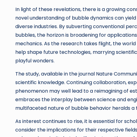
In light of these revelations, there is a growing 
novel understanding of bubble dynamics can yield 
diverse industries. By subverting conventional pe
bubbles, the horizon is broadening for applications
mechanics. As the research takes flight, the world
help shape future technologies, marrying scientific
playful wonders.
The study, available in the journal Nature Communi
scientific knowledge. Continuing collaboration, ex
phenomenon may well lead to a reimagining of esta
embraces the interplay between science and enginee
multifaceted nature of bubble behavior heralds a tim
As interest continues to rise, it is essential for sc
consider the implications for their respective fiel