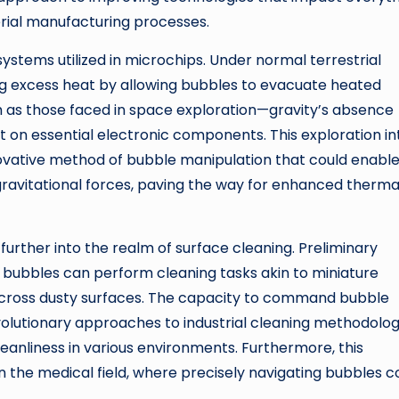
ial manufacturing processes.
ystems utilized in microchips. Under normal terrestrial
ing excess heat by allowing bubbles to evacuate heated
h as those faced in space exploration—gravity’s absence
t on essential electronic components. This exploration in
novative method of bubble manipulation that could enabl
gravitational forces, paving the way for enhanced therma
further into the realm of surface cleaning. Preliminary
bubbles can perform cleaning tasks akin to miniature
cross dusty surfaces. The capacity to command bubble
lutionary approaches to industrial cleaning methodolog
cleanliness in various environments. Furthermore, this
n the medical field, where precisely navigating bubbles c