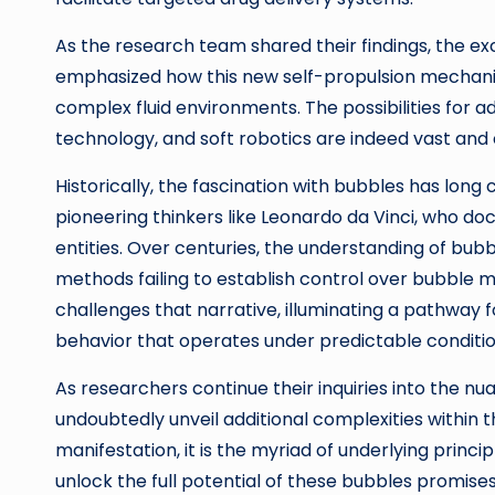
As the research team shared their findings, the ex
emphasized how this new self-propulsion mechanis
complex fluid environments. The possibilities for a
technology, and soft robotics are indeed vast and
Historically, the fascination with bubbles has long 
pioneering thinkers like Leonardo da Vinci, who d
entities. Over centuries, the understanding of bub
methods failing to establish control over bubble mo
challenges that narrative, illuminating a pathway f
behavior that operates under predictable conditio
As researchers continue their inquiries into the nu
undoubtedly unveil additional complexities within th
manifestation, it is the myriad of underlying princ
unlock the full potential of these bubbles promises