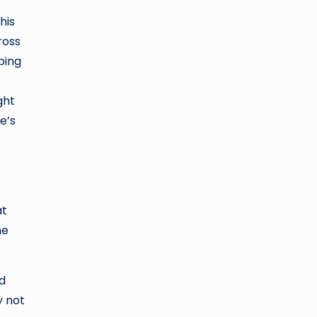
his
ross
ping
ght
e’s
at
he
nd
y not