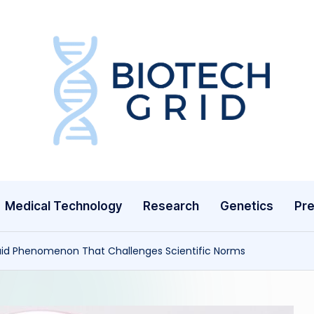
B
i
o
T
Medical Technology
Research
Genetics
Pre
e
c
luid Phenomenon That Challenges Scientific Norms
h
G