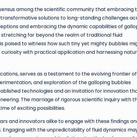
consensus among the scientific community that embracing t
transformative solutions to long-standing challenges ac
rceptions and embracing the dynamic capabilities of gallo
 stretching far beyond the realm of traditional fluid
 is poised to witness how such tiny yet mighty bubbles mi
 curiosity with practical application and harnessing natur
cations, serves as a testament to the evolving frontier of
perimentation, and exploration of the galloping bubbles
blished technologies and an invitation for innovation th
ring. The marriage of rigorous scientific inquiry with t
e of exciting possibilities.
holars and innovators alike to engage with these findings a
ds. Engaging with the unpredictability of fluid dynamics ma