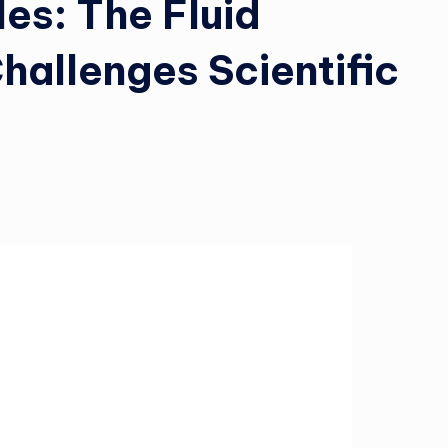
es: The Fluid
allenges Scientific