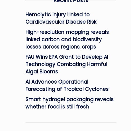
Recent Posts
Hemolytic Injury Linked to
Cardiovascular Disease Risk
High-resolution mapping reveals
linked carbon and biodiversity
losses across regions, crops
FAU Wins EPA Grant to Develop AI
Technology Combating Harmful
Algal Blooms
AI Advances Operational
Forecasting of Tropical Cyclones
Smart hydrogel packaging reveals
whether food is still fresh