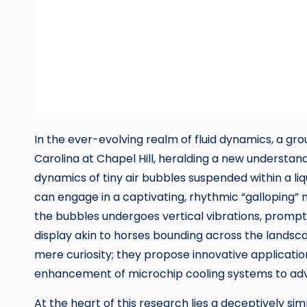
In the ever-evolving realm of fluid dynamics, a g
Carolina at Chapel Hill, heralding a new understan
dynamics of tiny air bubbles suspended within a 
can engage in a captivating, rhythmic “galloping
the bubbles undergoes vertical vibrations, prompti
display akin to horses bounding across the landsca
mere curiosity; they propose innovative applicatio
enhancement of microchip cooling systems to adv
At the heart of this research lies a deceptively 