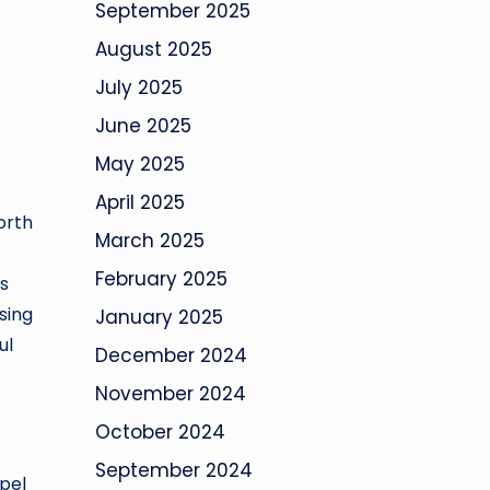
September 2025
August 2025
July 2025
June 2025
May 2025
April 2025
orth
March 2025
February 2025
s
sing
January 2025
ul
December 2024
November 2024
October 2024
September 2024
apel