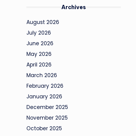
Archives
August 2026
July 2026
June 2026
May 2026
April 2026
March 2026
February 2026
January 2026
December 2025
November 2025
October 2025