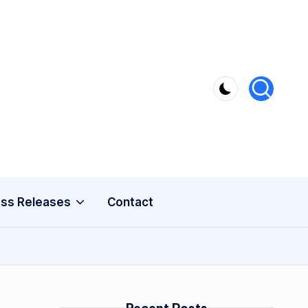
ss Releases
Contact