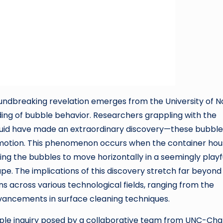
roundbreaking revelation emerges from the University of N
ding of bubble behavior. Researchers grappling with the
liquid have made an extraordinary discovery—these bubble
” motion. This phenomenon occurs when the container hou
ng the bubbles to move horizontally in a seemingly playf
pe. The implications of this discovery stretch far beyond
ns across various technological fields, ranging from the
ancements in surface cleaning techniques.
simple inquiry posed by a collaborative team from UNC-Ch