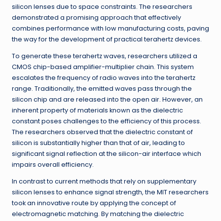
silicon lenses due to space constraints. The researchers
demonstrated a promising approach that effectively
combines performance with low manufacturing costs, paving
the way for the development of practical terahertz devices.
To generate these terahertz waves, researchers utilized a
CMOS chip-based amplifier-multiplier chain. This system
escalates the frequency of radio waves into the terahertz
range. Traditionally, the emitted waves pass through the
silicon chip and are released into the open air. However, an
inherent property of materials known as the dielectric
constant poses challenges to the efficiency of this process.
The researchers observed that the dielectric constant of
silicon is substantially higher than that of air, leading to
significant signal reflection at the silicon-air interface which
impairs overall efficiency.
In contrast to current methods that rely on supplementary
silicon lenses to enhance signal strength, the MIT researchers
took an innovative route by applying the concept of
electromagnetic matching. By matching the dielectric