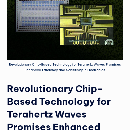
Revolutionary Chip-Based Technology for Terahertz Waves Promises
Enhanced Efficiency and Sensitivity in Electronics
Revolutionary Chip-
Based Technology for
Terahertz Waves
Promises Enhanced