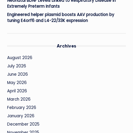
Neonatal BDNF Levels Linked to Respiratory Disease in
Extremely Preterm Infants
Engineered helper plasmid boosts AAV production by
tuning E4orf6 and L4-22/33K expression
Archives
August 2026
July 2026
June 2026
May 2026
April 2026
March 2026
February 2026
January 2026
December 2025
November 2025