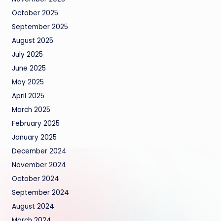
October 2025
September 2025
August 2025
July 2025
June 2025
May 2025
April 2025
March 2025
February 2025
January 2025
December 2024
November 2024
October 2024
September 2024
August 2024
March 2024