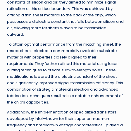
constants of silicon and air, they aimed to minimize signal
reflection at this critical boundary. This was achieved by
affixing a thin sheet material to the back of the chip, which
possesses a dielectric constant that falls between silicon and
air, allowing more terahertz waves to be transmitted
outward.
To attain optimal performance from the matching sheet, the
researchers selected a commercially available substrate
material with properties closely aligned to their
requirements. They further refined this material using laser
cutting techniques to create subwavelength holes. These
modifications lowered the dielectric constant of the sheet
and significantly improved signal transmission efficiency. This
combination of strategic material selection and advanced
fabrication techniques resulted in a notable enhancement of
the chip’s capabilities.
Additionally, the implementation of specialized transistors
developed by Intel—known for their superior maximum
frequency and breakdown voltage characteristics—played a