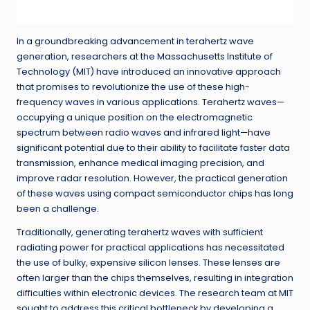
In a groundbreaking advancement in terahertz wave
generation, researchers at the Massachusetts Institute of
Technology (MIT) have introduced an innovative approach
that promises to revolutionize the use of these high-
frequency waves in various applications. Terahertz waves—
occupying a unique position on the electromagnetic
spectrum between radio waves and infrared light—have
significant potential due to their ability to facilitate faster data
transmission, enhance medical imaging precision, and
improve radar resolution. However, the practical generation
of these waves using compact semiconductor chips has long
been a challenge.
Traditionally, generating terahertz waves with sufficient
radiating power for practical applications has necessitated
the use of bulky, expensive silicon lenses. These lenses are
often larger than the chips themselves, resulting in integration
difficulties within electronic devices. The research team at MIT
sought to address this critical bottleneck by developing a