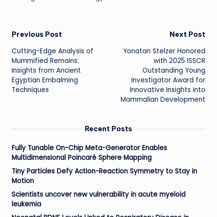
Post
Previous Post
Next Post
Cutting-Edge Analysis of
Yonatan Stelzer Honored
navigation
Mummified Remains:
with 2025 ISSCR
Insights from Ancient
Outstanding Young
Egyptian Embalming
Investigator Award for
Techniques
Innovative Insights into
Mammalian Development
Recent Posts
Fully Tunable On-Chip Meta-Generator Enables
Multidimensional Poincaré Sphere Mapping
Tiny Particles Defy Action-Reaction Symmetry to Stay in
Motion
Scientists uncover new vulnerability in acute myeloid
leukemia