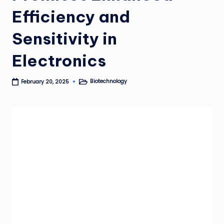
Efficiency and
Sensitivity in
Electronics
Biotechnology
February 20, 2025
Posted
in