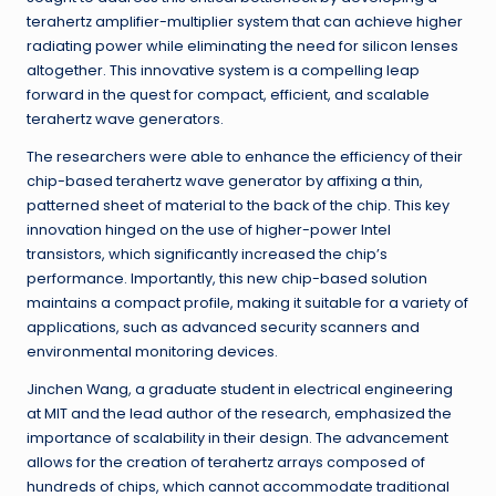
terahertz amplifier-multiplier system that can achieve higher
radiating power while eliminating the need for silicon lenses
altogether. This innovative system is a compelling leap
forward in the quest for compact, efficient, and scalable
terahertz wave generators.
The researchers were able to enhance the efficiency of their
chip-based terahertz wave generator by affixing a thin,
patterned sheet of material to the back of the chip. This key
innovation hinged on the use of higher-power Intel
transistors, which significantly increased the chip’s
performance. Importantly, this new chip-based solution
maintains a compact profile, making it suitable for a variety of
applications, such as advanced security scanners and
environmental monitoring devices.
Jinchen Wang, a graduate student in electrical engineering
at MIT and the lead author of the research, emphasized the
importance of scalability in their design. The advancement
allows for the creation of terahertz arrays composed of
hundreds of chips, which cannot accommodate traditional