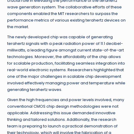
crucial role in elevating the performance of the terahertz
wave generation system. The collaborative efforts of these
components enabled the MIT researchers to surpass the
performance metrics of various existing terahertz devices on
the market.
The newly developed chip was capable of generating
terahertz signals with a peak radiation power of 11.1 decibel-
milliwatts, a leading figure amongst current state-of-the-art
technologies. Moreover, the affordability of the chip allows
for scalable production, facilitating seamless integration into
real-world electronic systems. Researchers highlighted that
one of the major challenges in scalable chip development
involved effectively managing power and temperature while
generating terahertz waves.
Given the high frequencies and power levels involved, many
conventional CMOS chip design methodologies were not
applicable. Addressing this issue demanded innovative
thinking and tailored solutions. Additionally, the research
team is preparing to launch a practical demonstration of
their technology, which will involve the fabrication of a