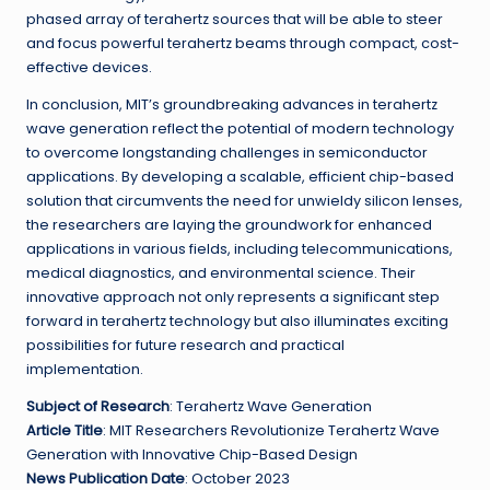
phased array of terahertz sources that will be able to steer
and focus powerful terahertz beams through compact, cost-
effective devices.
In conclusion, MIT’s groundbreaking advances in terahertz
wave generation reflect the potential of modern technology
to overcome longstanding challenges in semiconductor
applications. By developing a scalable, efficient chip-based
solution that circumvents the need for unwieldy silicon lenses,
the researchers are laying the groundwork for enhanced
applications in various fields, including telecommunications,
medical diagnostics, and environmental science. Their
innovative approach not only represents a significant step
forward in terahertz technology but also illuminates exciting
possibilities for future research and practical
implementation.
Subject of Research
: Terahertz Wave Generation
Article Title
: MIT Researchers Revolutionize Terahertz Wave
Generation with Innovative Chip-Based Design
News Publication Date
: October 2023