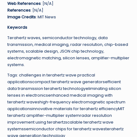
Web References
: [N/A]
References
: [N/A]
Image Credits
: MIT News
Keywords
Terahertz waves, semiconductor technology, data
transmission, medical imaging, radar resolution, chip-based
systems, scalable design, JSON chip technology,
electromagnetic matching, silicon lenses, amplifier-multiplier
systems.
Tags: challenges in terahertz wave practical
applicationscompact terahertz wave generatorsefficient
data transmission terahertz technologyeliminating silicon
lenses in electronicsenhanced medical imaging with
terahertz waveshigh-frequency electromagnetic spectrum
applicationsinnovative materials for terahertz efficiencyMIT
terahertz amplifier-multiplier systemradar resolution
improvement using terahertzscalable terahertz wave
systemssemiconductor chips for terahertz wavesterahertz
wave generation technology