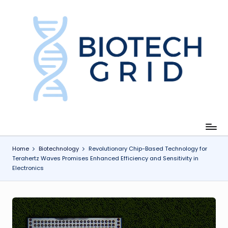
Skip
to
content
B
i
o
T
e
c
Home
Biotechnology
Revolutionary Chip-Based Technology for
Terahertz Waves Promises Enhanced Efficiency and Sensitivity in
h
Electronics
G
ri
d