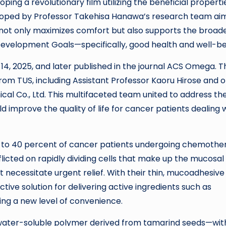
ing a revolutionary film utilizing the beneficial properti
loped by Professor Takehisa Hanawa’s research team ai
 not only maximizes comfort but also supports the broad
 Development Goals—specifically, good health and well-be
14, 2025, and later published in the journal ACS Omega. T
from TUS, including Assistant Professor Kaoru Hirose and 
l Co., Ltd. This multifaceted team united to address th
 improve the quality of life for cancer patients dealing 
 30 to 40 percent of cancer patients undergoing chemoth
flicted on rapidly dividing cells that make up the mucosal
at necessitate urgent relief. With their thin, mucoadhesive 
tive solution for delivering active ingredients such as
ing a new level of convenience.
water-soluble polymer derived from tamarind seeds—wit