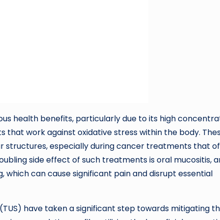
s health benefits, particularly due to its high concentra
ts that work against oxidative stress within the body. The
ar structures, especially during cancer treatments that o
oubling side effect of such treatments is oral mucositis, a
, which can cause significant pain and disrupt essential
(TUS) have taken a significant step towards mitigating t