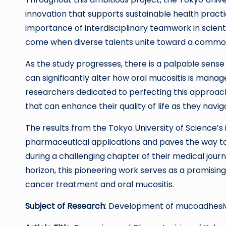
innovation that supports sustainable health practice
importance of interdisciplinary teamwork in scient
come when diverse talents unite toward a commo
As the study progresses, there is a palpable sense
can significantly alter how oral mucositis is manag
researchers dedicated to perfecting this approac
that can enhance their quality of life as they navi
The results from the Tokyo University of Science’
pharmaceutical applications and paves the way to
during a challenging chapter of their medical journ
horizon, this pioneering work serves as a promisin
cancer treatment and oral mucositis.
Subject of Research
: Development of mucoadhesive