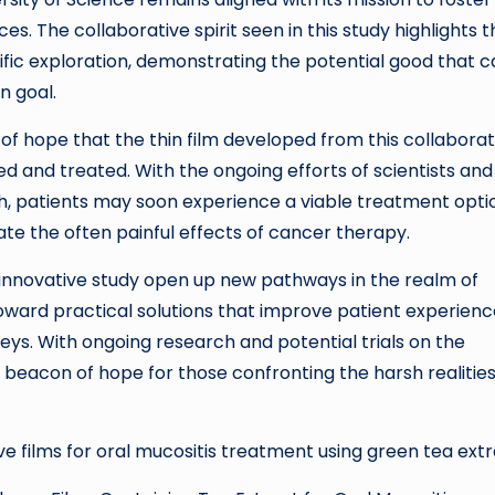
s. The collaborative spirit seen in this study highlights t
ific exploration, demonstrating the potential good that 
n goal.
 of hope that the thin film developed from this collaborat
ed and treated. With the ongoing efforts of scientists and
h, patients may soon experience a viable treatment opti
gate the often painful effects of cancer therapy.
s innovative study open up new pathways in the realm of
ward practical solutions that improve patient experienc
eys. With ongoing research and potential trials on the
g beacon of hope for those confronting the harsh realities
 films for oral mucositis treatment using green tea extr