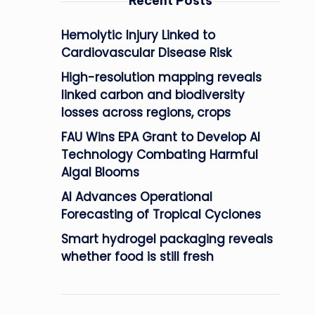
Recent Posts
Hemolytic Injury Linked to
Cardiovascular Disease Risk
High-resolution mapping reveals
linked carbon and biodiversity
losses across regions, crops
FAU Wins EPA Grant to Develop AI
Technology Combating Harmful
Algal Blooms
AI Advances Operational
Forecasting of Tropical Cyclones
Smart hydrogel packaging reveals
whether food is still fresh