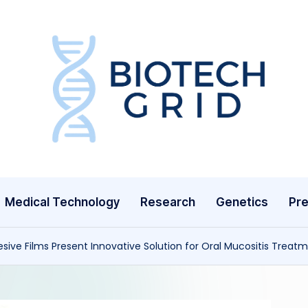
B
i
o
T
Medical Technology
Research
Genetics
Pre
e
c
ive Films Present Innovative Solution for Oral Mucositis Treat
h
G