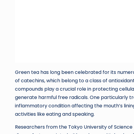
Green tea has long been celebrated for its numerou
of catechins, which belong to a class of antioxidan
compounds play a crucial role in protecting cellul
generate harmful free radicals. One particularly tr
inflammatory condition affecting the mouth’s lining
activities like eating and speaking.
Researchers from the Tokyo University of Science 