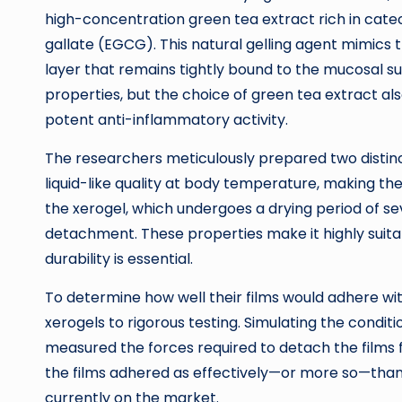
high-concentration green tea extract rich in catec
gallate (EGCG). This natural gelling agent mimics 
layer that remains tightly bound to the mucosal s
properties, but the choice of green tea extract al
potent anti-inflammatory activity.
The researchers meticulously prepared two distinct
liquid-like quality at body temperature, making the
the xerogel, which undergoes a drying period of se
detachment. These properties make it highly suitab
durability is essential.
To determine how well their films would adhere wit
xerogels to rigorous testing. Simulating the conditi
measured the forces required to detach the films f
the films adhered as effectively—or more so—th
currently on the market.