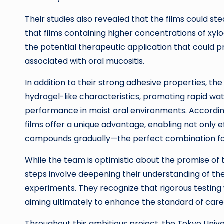
Their studies also revealed that the films could 
that films containing higher concentrations of xyl
the potential therapeutic application that could
associated with oral mucositis.
In addition to their strong adhesive properties, 
hydrogel-like characteristics, promoting rapid wate
performance in moist oral environments. Accordi
films offer a unique advantage, enabling not only ef
compounds gradually—the perfect combination for t
While the team is optimistic about the promise of th
steps involve deepening their understanding of the
experiments. They recognize that rigorous testing wi
aiming ultimately to enhance the standard of care
Throughout this ambitious project, the Tokyo Univer