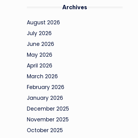
Archives
August 2026
July 2026
June 2026
May 2026
April 2026
March 2026
February 2026
January 2026
December 2025
November 2025
October 2025