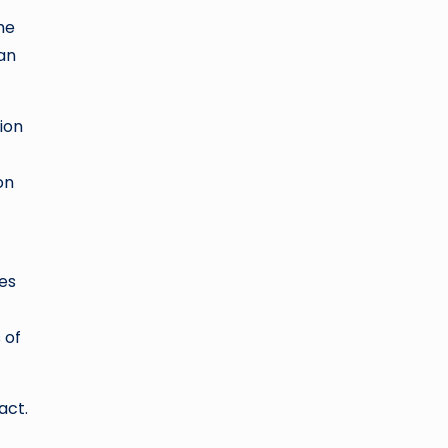
he
can
ion
on
es
 of
act.