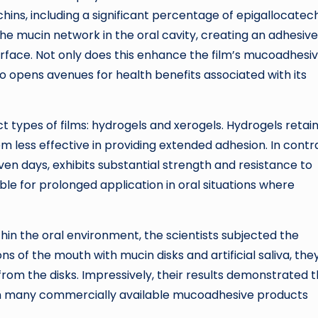
hins, including a significant percentage of epigallocatec
the mucin network in the oral cavity, creating an adhesive
urface. Not only does this enhance the film’s mucoadhesi
so opens avenues for health benefits associated with its
 types of films: hydrogels and xerogels. Hydrogels retain
m less effective in providing extended adhesion. In contra
ven days, exhibits substantial strength and resistance to
le for prolonged application in oral situations where
hin the oral environment, the scientists subjected the
ons of the mouth with mucin disks and artificial saliva, the
rom the disks. Impressively, their results demonstrated 
an many commercially available mucoadhesive products