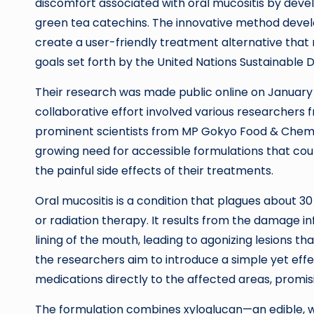
discomfort associated with oral mucositis by develop
green tea catechins. The innovative method deve
create a user-friendly treatment alternative that
goals set forth by the United Nations Sustainable
Their research was made public online on January 
collaborative effort involved various researchers 
prominent scientists from MP Gokyo Food & Chemica
growing need for accessible formulations that could
the painful side effects of their treatments.
Oral mucositis is a condition that plagues about
or radiation therapy. It results from the damage in
lining of the mouth, leading to agonizing lesions th
the researchers aim to introduce a simple yet effec
medications directly to the affected areas, promis
The formulation combines xyloglucan—an edible, 