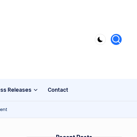
ss Releases
Contact
ment