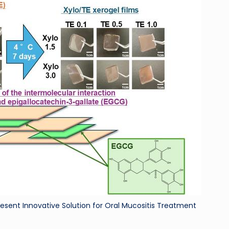
ri
d
esent Innovative Solution for Oral Mucositis Treatment