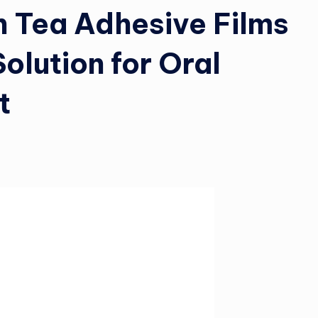
n Tea Adhesive Films
olution for Oral
t