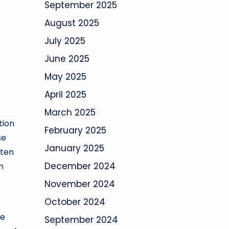
September 2025
August 2025
July 2025
June 2025
May 2025
April 2025
March 2025
tion
February 2025
se
January 2025
ften
December 2024
n
November 2024
October 2024
he
September 2024