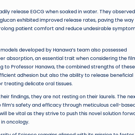
steadily release EGCG when soaked in water. They observed
oglucan exhibited improved release rates, paving the way 
 prolong patient comfort and reduce undesirable sympto
the models developed by Hanawa’s team also possessed
r absorption, an essential trait when considering the fil
ng to Professor Hanawa, the combined strengths of these
ficient adhesion but also the ability to release beneficial
reating delicate oral tissues.
eir findings, they are not resting on their laurels. The ne
 film’s safety and efficacy through meticulous cell-base
ll be vital as they strive to push this novel solution forw
 in oncology.
sity of Science remains aligned with its mission to foster