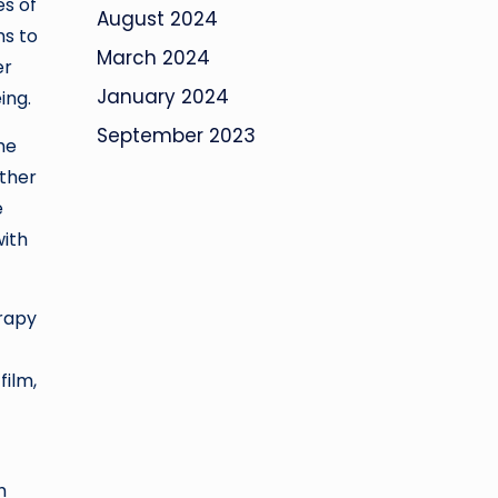
es of
August 2024
ms to
March 2024
er
January 2024
ing.
September 2023
he
other
e
with
erapy
film,
h