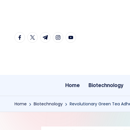
Skip
to
content
facebook.com
twitter.com
t.me
instagram.com
youtube.com
Home
Biotechnology
Home
Biotechnology
Revolutionary Green Tea Adhes