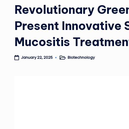
Revolutionary Gree
Present Innovative S
Mucositis Treatmen
Biotechnology
January 22, 2025
Posted
in