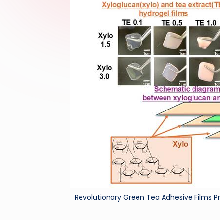
Revolutionary Green Tea Adhesive Films Pr