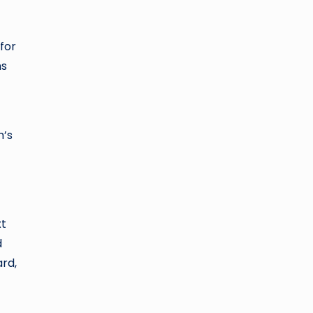
for
ms
m’s
xt
d
ard,