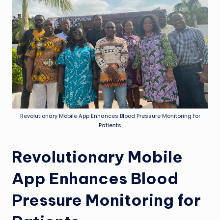
Revolutionary Mobile App Enhances Blood Pressure Monitoring for
Patients
Revolutionary Mobile
App Enhances Blood
Pressure Monitoring for