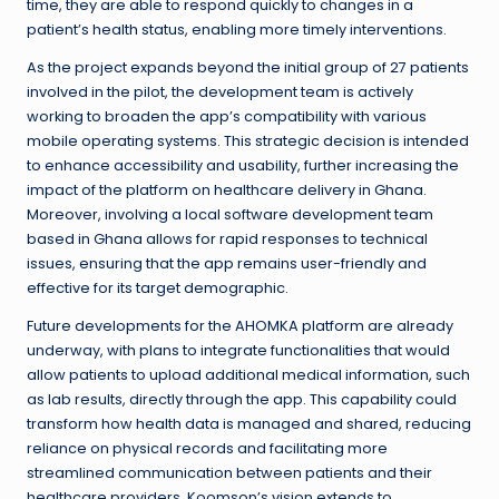
time, they are able to respond quickly to changes in a
patient’s health status, enabling more timely interventions.
As the project expands beyond the initial group of 27 patients
involved in the pilot, the development team is actively
working to broaden the app’s compatibility with various
mobile operating systems. This strategic decision is intended
to enhance accessibility and usability, further increasing the
impact of the platform on healthcare delivery in Ghana.
Moreover, involving a local software development team
based in Ghana allows for rapid responses to technical
issues, ensuring that the app remains user-friendly and
effective for its target demographic.
Future developments for the AHOMKA platform are already
underway, with plans to integrate functionalities that would
allow patients to upload additional medical information, such
as lab results, directly through the app. This capability could
transform how health data is managed and shared, reducing
reliance on physical records and facilitating more
streamlined communication between patients and their
healthcare providers. Koomson’s vision extends to