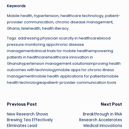
Keywords
Mobile health, hypertension, healthcare technology, patient-
provider communication, chronic disease management,
Ghana, telehealth, health literacy.
Tags: addressing physician scarcity in healthcareblood
pressure monitoring appchronic disease
managementclinical trials for mobile healthempowering
patients in healthcarehealthcare innovation in
Ghanahypertension management solutionsimproving health
outcomes with technologymobile apps for chronic illness
managementmobile health applications for patientsmobile
health technologiespatient-provider communication tools
Post
Previous Post
Next Post
New Research Shows
Breakthrough in RNA
navigation
Brewing Tea Effectively
Research Accelerates
Eliminates Lead
Medical Innovations