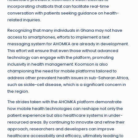
incorporating chatbots that can facilitate real-time
conversation with patients seeking guidance on health-
related inquiries.
Recognizing that many individuals in Ghana may not have
access to smartphones, efforts to implement a text
messaging system for AHOMKA are already in development.
This effort will ensure that even those without advanced
technology can engage with the platform, promoting
inclusivity in health management. Koomson is also
championing the need for mobile platforms tailored to
address other prevalent health issues in sub-Saharan Africa,
such as sickle-cell disease, which is a significant concern in
the region.
The strides taken with the AHOMKA platform demonstrate
how mobile health technologies can reshape not only the
patient experience but also healthcare systems in under-
resourced areas. By continuing to innovate and refine their
approach, researchers and developers can improve
healthcare accessibility and efficacy, ultimately leading to