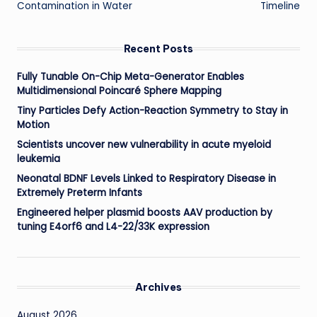
Contamination in Water
Timeline
Recent Posts
Fully Tunable On-Chip Meta-Generator Enables
Multidimensional Poincaré Sphere Mapping
Tiny Particles Defy Action-Reaction Symmetry to Stay in
Motion
Scientists uncover new vulnerability in acute myeloid
leukemia
Neonatal BDNF Levels Linked to Respiratory Disease in
Extremely Preterm Infants
Engineered helper plasmid boosts AAV production by
tuning E4orf6 and L4-22/33K expression
Archives
August 2026