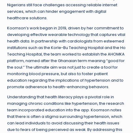
Nigerians still face challenges accessing reliable internet
services, which can hinder engagement with digital
healthcare solutions.
Koomson’s work began in 2019, driven by her commitment to
developing effective wearable technology that captures vital
health data. In partnership with cardiologists from esteemed
institutions such as the Korle-Bu Teaching Hospital and the Ho
Teaching Hospital, the team worked to establish the AHOMKA
platform, named after the Ghanaian term meaning “good for
the soul.” The ultimate aim was not just to create a tool for
monitoring blood pressure, but also to foster patient
education regarding the implications of hypertension and to
promote adherence to health-enhancing behaviors.
Understanding that health literacy plays a pivotal role in
managing chronic conditions like hypertension, the research
team incorporated education into the app. Koomson notes
that there is often a stigma surrounding hypertension, which
can lead individuals to avoid discussing their health issues
due to fears of being perceived as weak. By addressing this