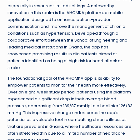
especially in resource-limited settings. A noteworthy
innovation in this realm is the AHOMKA platform, a mobile
application designed to enhance patient-provider
communication and improve the management of chronic
conditions such as hypertension. Developed through a
collaborative effort between the School of Engineering and
leading medical institutions in Ghana, the app has
showcased promising results in clinical tests aimed at
patients identified as being at high risk for heart attack or
stroke.
The foundational goal of the AHOMKA app is its ability to
empower patients to monitor their health more effectively.
Over an eight-week study period, patients using the platform
experienced a significant drop in their average blood
pressure, decreasing from 139/87 mmHg to a healthier 126/83
mmHg. This impressive change underscores the app’s
potential as a valuable tool in combatting chronic illnesses
that are prevalent in Ghana, where healthcare resources are
often stretched thin due to a limited number of healthcare