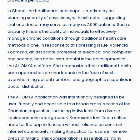
providers per capita.
In Ghana, the healthcare landscape is marked by an
alarming scarcity of physicians, with estimates suggesting
that one doctor may serve as many as 7,000 patients. Such a
disparity hinders the ability of individuals to effectively
manage chronic conditions through traditional health care
methods alone. In response to this pressing issue, Valencia
Koomson, an associate professor of electrical and computer
engineering, has been instrumental in the development of
the AHOMKA platform. She emphasizes that traditional health
care approaches are inadequate in the face of such
overwhelming patient numbers and geographic disparities in
doctor distribution.
The AHOMKA application was intentionally designed to be
user-friendly and accessible to a broad cross-section of the
Ghanaian population, including individuals from diverse
socioeconomic backgrounds. Koomson identified a critical
need for the app to function without reliance on constant
Internet connectivity, making it practical for users in remote
areas of Ghana. This consideration is essential, as many