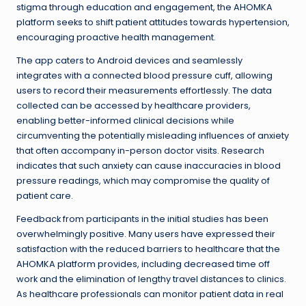
stigma through education and engagement, the AHOMKA
platform seeks to shift patient attitudes towards hypertension,
encouraging proactive health management.
The app caters to Android devices and seamlessly
integrates with a connected blood pressure cuff, allowing
users to record their measurements effortlessly. The data
collected can be accessed by healthcare providers,
enabling better-informed clinical decisions while
circumventing the potentially misleading influences of anxiety
that often accompany in-person doctor visits. Research
indicates that such anxiety can cause inaccuracies in blood
pressure readings, which may compromise the quality of
patient care.
Feedback from participants in the initial studies has been
overwhelmingly positive. Many users have expressed their
satisfaction with the reduced barriers to healthcare that the
AHOMKA platform provides, including decreased time off
work and the elimination of lengthy travel distances to clinics.
As healthcare professionals can monitor patient data in real