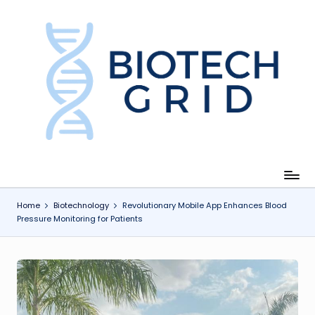
Skip
to
content
B
i
o
T
e
c
Home
Biotechnology
Revolutionary Mobile App Enhances Blood
Pressure Monitoring for Patients
h
G
ri
d