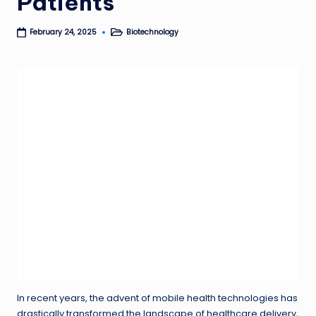
Patients
Biotechnology
February 24, 2025
Posted
in
In recent years, the advent of mobile health technologies has
drastically transformed the landscape of healthcare delivery,