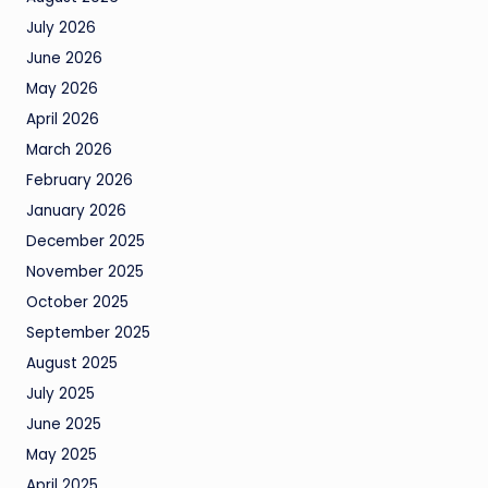
July 2026
June 2026
May 2026
April 2026
March 2026
February 2026
January 2026
December 2025
November 2025
October 2025
September 2025
August 2025
July 2025
June 2025
May 2025
April 2025