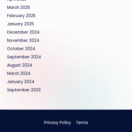
March 2025
February 2025
January 2025
December 2024
November 2024
October 2024
September 2024
August 2024
March 2024
January 2024
September 2023
Privacy Policy
Terms