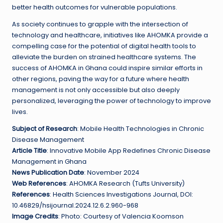
better health outcomes for vulnerable populations.
As society continues to grapple with the intersection of
technology and healthcare, initiatives like AHOMKA provide a
compelling case for the potential of digital health tools to
alleviate the burden on strained healthcare systems. The
success of AHOMKA in Ghana could inspire similar efforts in
other regions, paving the way for a future where health
management is not only accessible but also deeply
personalized, leveraging the power of technology to improve
lives.
Subject of Research
: Mobile Health Technologies in Chronic
Disease Management
Article Title
: Innovative Mobile App Redefines Chronic Disease
Management in Ghana
News Publication Date
: November 2024
Web References
: AHOMKA Research (Tufts University)
References
: Health Sciences Investigations Journal, DOI:
10.46829/hsijournal.2024.12.6.2.960-968
Image Credits
: Photo: Courtesy of Valencia Koomson