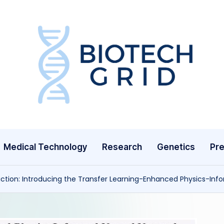
B
i
o
T
Medical Technology
Research
Genetics
Pre
e
c
diction: Introducing the Transfer Learning-Enhanced Physics-Inf
h
G