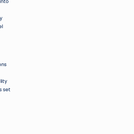
into
by
el
ons
lity
s set