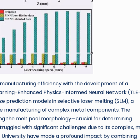
 manufacturing efficiency with the development of a
arning-Enhanced Physics-Informed Neural Network (TLE
ze prediction models in selective laser melting (SLM), a
tive manufacturing of complex metal components. The
ting the melt pool morphology—crucial for determining
truggled with significant challenges due to its complex, m
 University have made a profound impact by combining