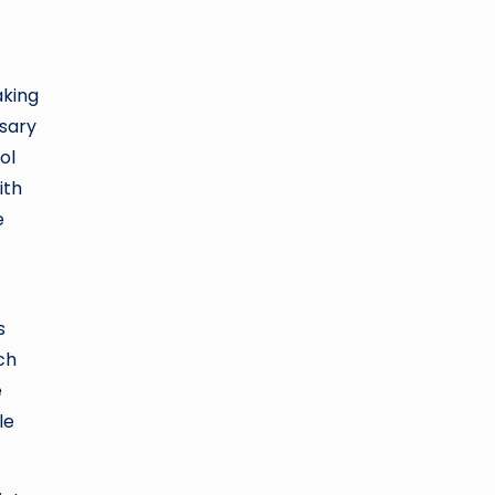
aking
ssary
ol
ith
e
s
ch
e
le