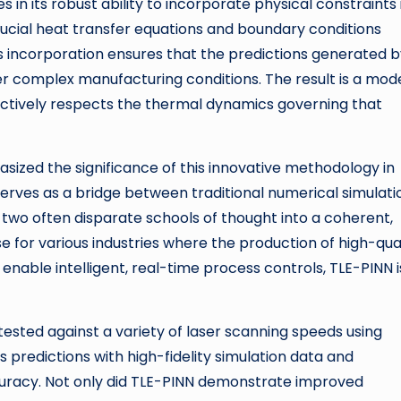
in its robust ability to incorporate physical constraints 
ucial heat transfer equations and boundary conditions
his incorporation ensures that the predictions generated 
der complex manufacturing conditions. The result is a mod
actively respects the thermal dynamics governing that
ized the significance of this innovative methodology in
serves as a bridge between traditional numerical simulati
ng two often disparate schools of thought into a coherent,
e for various industries where the production of high-qua
 enable intelligent, real-time process controls, TLE-PINN i
tested against a variety of laser scanning speeds using
predictions with high-fidelity simulation data and
racy. Not only did TLE-PINN demonstrate improved