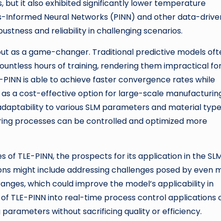
but it also exhibited significantly lower temperature
ics-Informed Neural Networks (PINN) and other data-drive
stness and reliability in challenging scenarios.
out as a game-changer. Traditional predictive models oft
ntless hours of training, rendering them impractical fo
E-PINN is able to achieve faster convergence rates while
t as a cost-effective option for large-scale manufacturin
 adaptability to various SLM parameters and material type
ing processes can be controlled and optimized more
 of TLE-PINN, the prospects for its application in the SL
ions might include addressing challenges posed by even 
nges, which could improve the model’s applicability in
n of TLE-PINN into real-time process control applications 
parameters without sacrificing quality or efficiency.