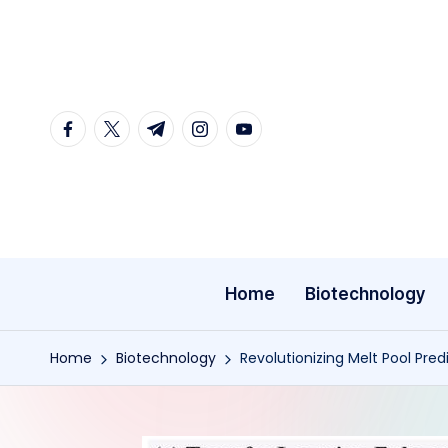
Skip
to
content
facebook.com
twitter.com
t.me
instagram.com
youtube.com
Home
Biotechnology
Home
Biotechnology
Revolutionizing Melt Pool Pre