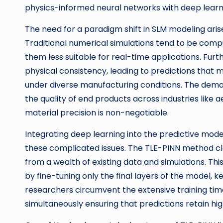
physics-informed neural networks with deep learn
The need for a paradigm shift in SLM modeling aris
Traditional numerical simulations tend to be com
them less suitable for real-time applications. Fu
physical consistency, leading to predictions that
under diverse manufacturing conditions. The demand
the quality of end products across industries like
material precision is non-negotiable.
Integrating deep learning into the predictive mode
these complicated issues. The TLE-PINN method cl
from a wealth of existing data and simulations. T
by fine-tuning only the final layers of the model, 
researchers circumvent the extensive training tim
simultaneously ensuring that predictions retain hi