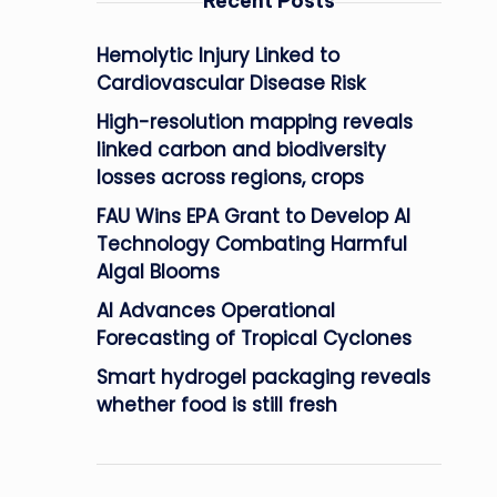
Recent Posts
Hemolytic Injury Linked to
Cardiovascular Disease Risk
High-resolution mapping reveals
linked carbon and biodiversity
losses across regions, crops
FAU Wins EPA Grant to Develop AI
Technology Combating Harmful
Algal Blooms
AI Advances Operational
Forecasting of Tropical Cyclones
Smart hydrogel packaging reveals
whether food is still fresh