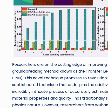
Researchers are on the cutting edge of improving
groundbreaking method known as the Transfer Le
PINN). This novel technique promises to revolutioni
sophisticated technique that underpins the addi
incredibly intricate process of accurately estima
material properties and quality—has traditionally s
physics nature. However, researchers from Wuhan