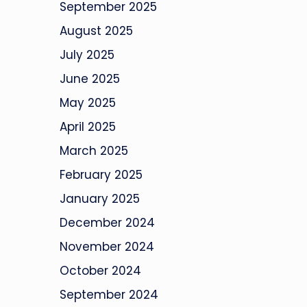
September 2025
August 2025
July 2025
June 2025
May 2025
April 2025
March 2025
February 2025
January 2025
December 2024
November 2024
October 2024
September 2024