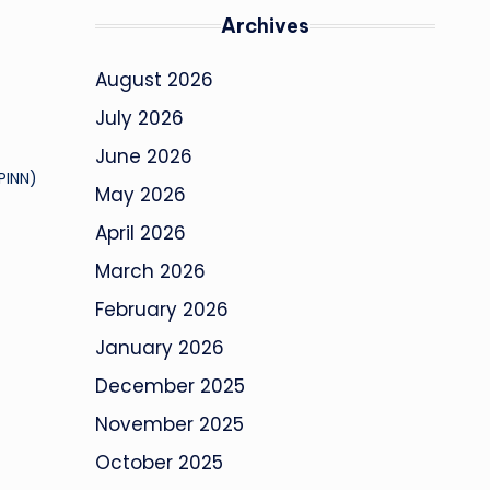
Archives
August 2026
July 2026
June 2026
PINN)
May 2026
April 2026
March 2026
February 2026
January 2026
December 2025
November 2025
October 2025