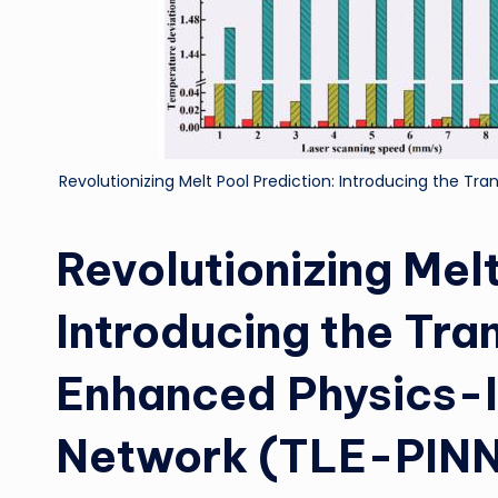
Revolutionizing Melt Pool Prediction: Introducing the T
Revolutionizing Melt
Introducing the Tra
Enhanced Physics-
Network (TLE-PIN