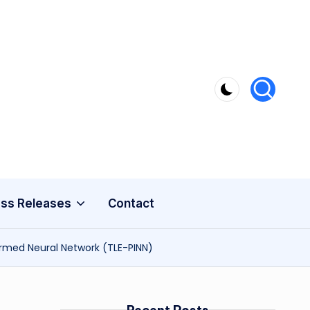
ss Releases
Contact
ormed Neural Network (TLE-PINN)