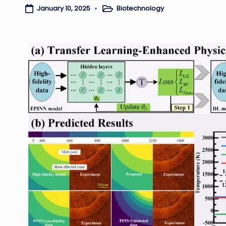
Biotechnology
January 10, 2025
Posted
in