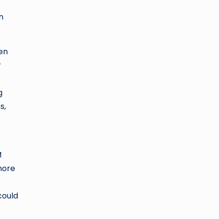
n
en
r
g
s,
M
more
could