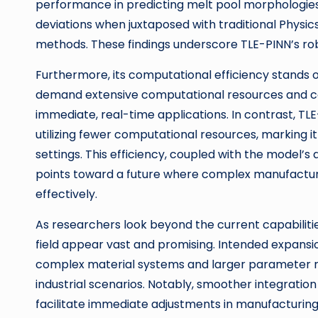
performance in predicting melt pool morphologies, 
deviations when juxtaposed with traditional Phys
methods. These findings underscore TLE-PINN’s robu
Furthermore, its computational efficiency stands 
demand extensive computational resources and cou
immediate, real-time applications. In contrast, TL
utilizing fewer computational resources, marking i
settings. This efficiency, coupled with the model’s
points toward a future where complex manufactur
effectively.
As researchers look beyond the current capabilities
field appear vast and promising. Intended expans
complex material systems and larger parameter ra
industrial scenarios. Notably, smoother integratio
facilitate immediate adjustments in manufacturing 