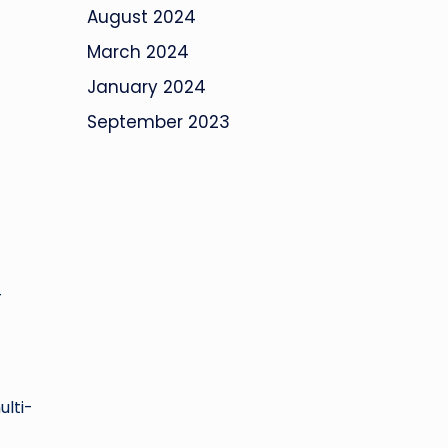
August 2024
March 2024
January 2024
September 2023
-
ulti-