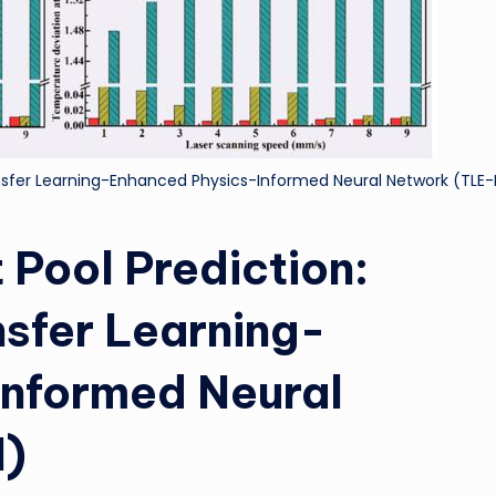
ransfer Learning-Enhanced Physics-Informed Neural Network (TLE-
 Pool Prediction:
nsfer Learning-
Informed Neural
N)