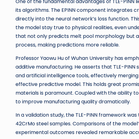
One of the fundamental advantages of TLE-PINN lies 
its algorithms. The EPINN component integrates cr
directly into the neural network’s loss function. T
the model stay true to physical realities, even un
that not only predicts melt pool morphology but 
process, making predictions more reliable.
Professor Yaowu Hu of Wuhan University has emphas
additive manufacturing. He asserts that TLE-PINN 
and artificial intelligence tools, effectively mergi
effective predictive model. This holds great promis
materials is paramount. Coupled with the ability to
to improve manufacturing quality dramatically.
In a validation study, the TLE-PINN framework was 
42CrMo steel samples. Comparisons of the model’s 
experimental outcomes revealed remarkable accu