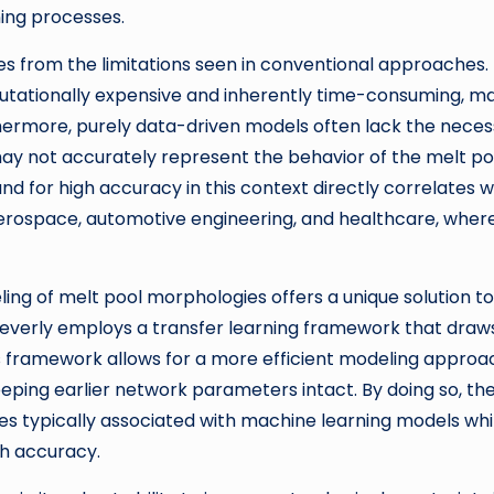
ing processes.
es from the limitations seen in conventional approaches.
putationally expensive and inherently time-consuming, m
rthermore, purely data-driven models often lack the nece
 may not accurately represent the behavior of the melt po
 for high accuracy in this context directly correlates w
 aerospace, automotive engineering, and healthcare, wher
ling of melt pool morphologies offers a unique solution to
everly employs a transfer learning framework that draw
his framework allows for a more efficient modeling approa
keeping earlier network parameters intact. By doing so, th
es typically associated with machine learning models whi
gh accuracy.