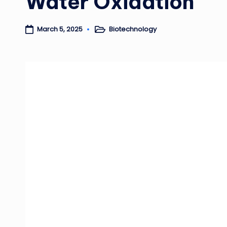
Water Oxidation
Biotechnology
March 5, 2025
Posted
in