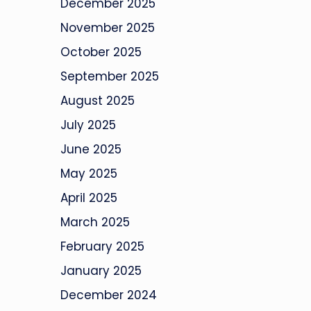
December 2025
November 2025
October 2025
September 2025
August 2025
July 2025
June 2025
May 2025
April 2025
March 2025
February 2025
January 2025
December 2024