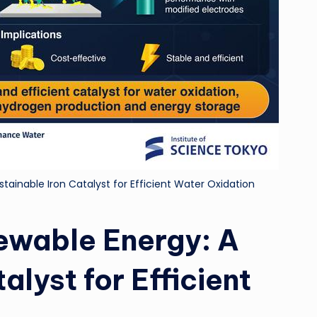
tainable Iron Catalyst for Efficient Water Oxidation
newable Energy: A
alyst for Efficient