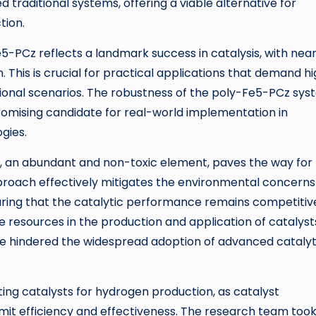
raditional systems, offering a viable alternative for
tion.
5-PCz reflects a landmark success in catalysis, with near
. This is crucial for practical applications that demand h
ional scenarios. The robustness of the poly-Fe5-PCz sy
romising candidate for real-world implementation in
gies.
on, an abundant and non-toxic element, paves the way for
approach effectively mitigates the environmental concerns
suring that the catalytic performance remains competitiv
e resources in the production and application of catalyst
ve hindered the widespread adoption of advanced catalyt
ting catalysts for hydrogen production, as catalyst
mit efficiency and effectiveness. The research team too