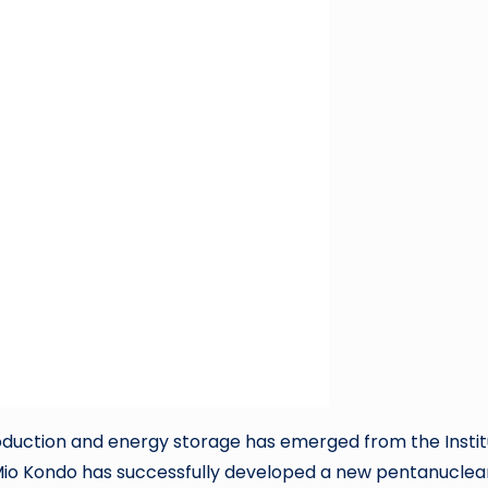
roduction and energy storage has emerged from the Insti
Mio Kondo has successfully developed a new pentanuclea