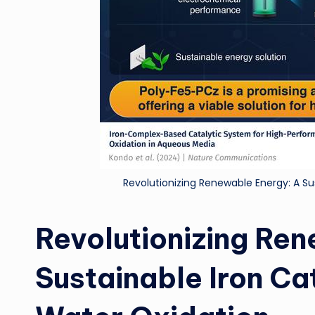
Revolutionizing Renewable Energy: A Sus
Revolutionizing Re
Sustainable Iron Cat