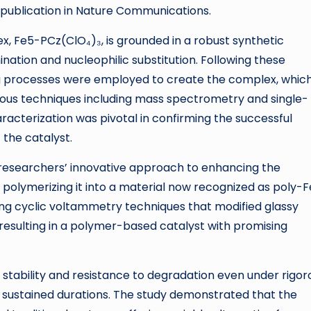
g publication in Nature Communications.
, Fe5-PCz(ClO₄)₃, is grounded in a robust synthetic
nation and nucleophilic substitution. Following these
ng processes were employed to create the complex, whic
ous techniques including mass spectrometry and single-
aracterization was pivotal in confirming the successful
 the catalyst.
he researchers’ innovative approach to enhancing the
 polymerizing it into a material now recognized as poly-
ng cyclic voltammetry techniques that modified glassy
 resulting in a polymer-based catalyst with promising
tability and resistance to degradation even under rigor
er sustained durations. The study demonstrated that the