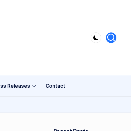
ss Releases
Contact