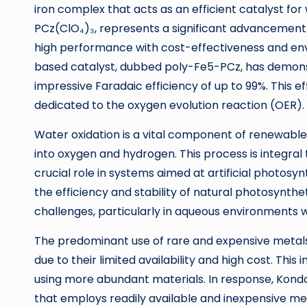
iron complex that acts as an efficient catalyst for
PCz(ClO₄)₃, represents a significant advancement 
high performance with cost-effectiveness and env
based catalyst, dubbed poly-Fe5-PCz, has demonst
impressive Faradaic efficiency of up to 99%. This eff
dedicated to the oxygen evolution reaction (OER).
Water oxidation is a vital component of renewable 
into oxygen and hydrogen. This process is integral
crucial role in systems aimed at artificial photosyn
the efficiency and stability of natural photosynth
challenges, particularly in aqueous environments w
The predominant use of rare and expensive metals 
due to their limited availability and high cost. Thi
using more abundant materials. In response, Kond
that employs readily available and inexpensive met