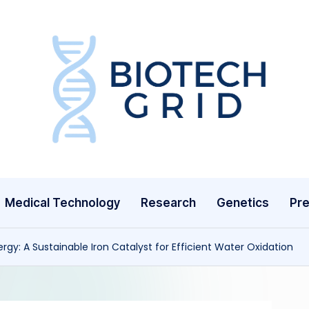
B
i
o
T
Medical Technology
Research
Genetics
Pre
e
c
rgy: A Sustainable Iron Catalyst for Efficient Water Oxidation
h
G