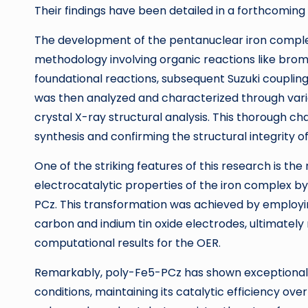
Their findings have been detailed in a forthcomin
The development of the pentanuclear iron complex
methodology involving organic reactions like bromi
foundational reactions, subsequent Suzuki coupli
was then analyzed and characterized through vari
crystal X-ray structural analysis. This thorough ch
synthesis and confirming the structural integrity of
One of the striking features of this research is t
electrocatalytic properties of the iron complex by
PCz. This transformation was achieved by employi
carbon and indium tin oxide electrodes, ultimately
computational results for the OER.
Remarkably, poly-Fe5-PCz has shown exceptional s
conditions, maintaining its catalytic efficiency ov