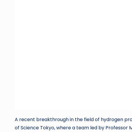
A recent breakthrough in the field of hydrogen p
of Science Tokyo, where a team led by Professor 