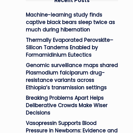
Recent Posts
Machine-learning study finds
captive black bears sleep twice as
much during hibernation
Thermally Evaporated Perovskite–
Silicon Tandems Enabled by
Formamidinium Eutectics
Genomic surveillance maps shared
Plasmodium falciparum drug-
resistance variants across
Ethiopia’s transmission settings
Breaking Problems Apart Helps
Deliberative Crowds Make Wiser
Decisions
Vasopressin Supports Blood
Pressure in Newborns: Evidence and