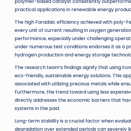
polymer-based catalyst consistently outperformed t
practical applications in renewable energy produc
The high Faradaic efficiency achieved with poly-Fe
every unit of current resulting in oxygen generation
performance, especially under challenging operat
under numerous test conditions endorses it as a p
hydrogen production and energy storage technolo
The research team’s findings signify that using ir
eco-friendly, sustainable energy solutions. This 
associated with utilizing precious metals while en
Furthermore, the trend toward using less expensiv
directly addresses the economic barriers that ha
systems in the past.
Long-term stability is a crucial factor when evalua
degradation over extended periods can severely li