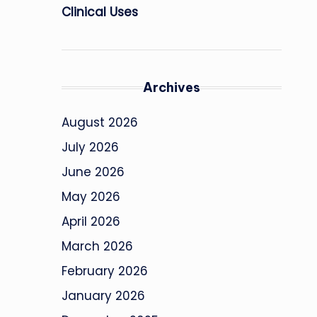
Clinical Uses
Archives
August 2026
July 2026
June 2026
May 2026
April 2026
March 2026
February 2026
January 2026