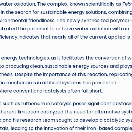
 water oxidation. The complex, known scientifically as Fe5
in the search for sustainable energy solutions, combinin
ironmental friendliness. The newly synthesized polymer
rated the potential to achieve water oxidation with an
iciency indicates that nearly all of the current applied is
energy technologies, as it facilitates the conversion of 
 to producing clean, sustainable energy sources and plays
thesis. Despite the importance of this reaction, replicatin
etic mechanisms in artificial systems has presented
here conventional catalysts often fall short.
such as ruthenium in catalysis poses significant obstacl
s inherent limitation catalyzed the need for alternative sys
o and his research team sought to develop a catalytic s
als, leading to the innovation of their iron-based comple