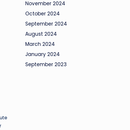
November 2024
October 2024
September 2024
August 2024
March 2024
January 2024
September 2023
tute
r