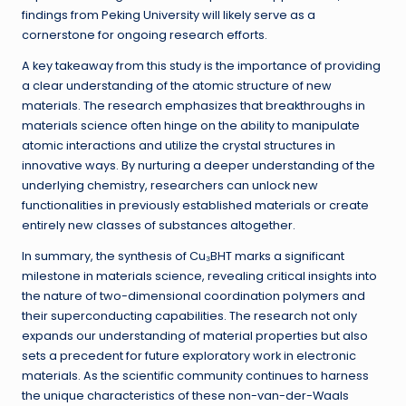
findings from Peking University will likely serve as a
cornerstone for ongoing research efforts.
A key takeaway from this study is the importance of providing
a clear understanding of the atomic structure of new
materials. The research emphasizes that breakthroughs in
materials science often hinge on the ability to manipulate
atomic interactions and utilize the crystal structures in
innovative ways. By nurturing a deeper understanding of the
underlying chemistry, researchers can unlock new
functionalities in previously established materials or create
entirely new classes of substances altogether.
In summary, the synthesis of Cu₃BHT marks a significant
milestone in materials science, revealing critical insights into
the nature of two-dimensional coordination polymers and
their superconducting capabilities. The research not only
expands our understanding of material properties but also
sets a precedent for future exploratory work in electronic
materials. As the scientific community continues to harness
the unique characteristics of these non-van-der-Waals