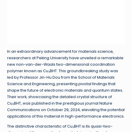
In an extraordinary advancement for materials science,
researchers at Peking University have unveiled a remarkable
new non-van-der-Waals two-dimensional coordination
polymer known as Cu₃BHT. This groundbreaking study was
led by Professor Jin-Hu Dou from the School of Materials
Science and Engineering, presenting pivotal findings that
shape the future of electronic materials and quantum states.
Their work, showcasing the detailed crystal structure of
Cu₃BHT, was published in the prestigious journal Nature
Communications on October 29, 2024, elevating the potential
applications of this material in high-performance electronics.
The distinctive characteristic of Cu₃BHT is its quasi-two-