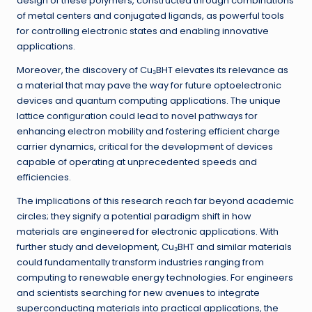
design of these polymers, constructed through combinations
of metal centers and conjugated ligands, as powerful tools
for controlling electronic states and enabling innovative
applications.
Moreover, the discovery of Cu₃BHT elevates its relevance as
a material that may pave the way for future optoelectronic
devices and quantum computing applications. The unique
lattice configuration could lead to novel pathways for
enhancing electron mobility and fostering efficient charge
carrier dynamics, critical for the development of devices
capable of operating at unprecedented speeds and
efficiencies.
The implications of this research reach far beyond academic
circles; they signify a potential paradigm shift in how
materials are engineered for electronic applications. With
further study and development, Cu₃BHT and similar materials
could fundamentally transform industries ranging from
computing to renewable energy technologies. For engineers
and scientists searching for new avenues to integrate
superconducting materials into practical applications, the