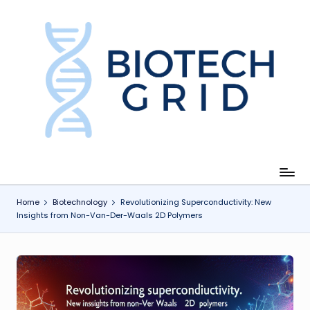
Skip
to
content
B
i
o
T
e
c
Home
Biotechnology
Revolutionizing Superconductivity: New
Insights from Non-Van-Der-Waals 2D Polymers
h
G
ri
d