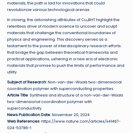
materials, the path is laid for innovations that could
revolutionize various technological arenas.
In closing, the astonishing attributes of Cu₃BHT highlight the
relentless drive of modern science to uncover and sculpt
materials that challenge the conventional boundaries of
physics and engineering. This discovery serves as a
testament to the power of interdisciplinary research efforts
that bridge the gap between theoretical frameworks and
practical applications, ushering in a new era of electronic
materials that promise to push the limits of performance and
utility.
Subject of Research
: Non-van-der-Waals two-dimensional
coordination polymer with superconducting properties
Article Title
: Synthesis and structure of a non-van-der-Waals
two-dimensional coordination polymer with
superconductivity
News Publication Date
: November 20, 2024
Web References
: https://www.nature.com/articles/s41467-
024-53786-1