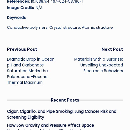
References
: 10.1038/s41467-024-53786-1
Image Credits
: N/A
Keywords
Conductive polymers, Crystal structure, Atomic structure
Post
Previous Post
Next Post
Dramatic Drop in Ocean
Materials with a Surprise:
navigation
pH and Carbonate
Unveiling Unexpected
Saturation Marks the
Electronic Behaviors
Palaeocene–Eocene
Thermal Maximum
Recent Posts
Cigar, Cigarillo, and Pipe Smoking: Lung Cancer Risk and
Screening Eligibility
How Low Gravity and Pressure Affect Space