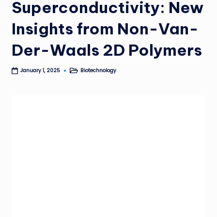
Superconductivity: New
Insights from Non-Van-
Der-Waals 2D Polymers
Biotechnology
January 1, 2025
Posted
in