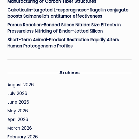
Manufacturing of Carbon-Fiber Structures
Calreticulin-targeted L-asparaginase–flagellin conjugate
boosts Salmonella’s antitumor effectiveness
Porous Reaction-Bonded Silicon Nitride: Size Effects in
Pressureless Nitriding of Binder-Jetted Silicon
Short-Term Animal-Product Restriction Rapidly Alters
Human Proteogenomic Profiles
Archives
August 2026
July 2026
June 2026
May 2026
April 2026
March 2026
February 2026