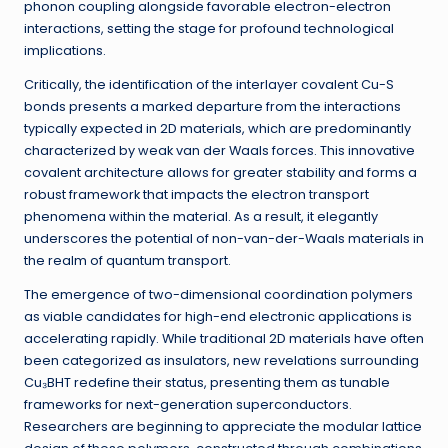
phonon coupling alongside favorable electron-electron
interactions, setting the stage for profound technological
implications.
Critically, the identification of the interlayer covalent Cu-S
bonds presents a marked departure from the interactions
typically expected in 2D materials, which are predominantly
characterized by weak van der Waals forces. This innovative
covalent architecture allows for greater stability and forms a
robust framework that impacts the electron transport
phenomena within the material. As a result, it elegantly
underscores the potential of non-van-der-Waals materials in
the realm of quantum transport.
The emergence of two-dimensional coordination polymers
as viable candidates for high-end electronic applications is
accelerating rapidly. While traditional 2D materials have often
been categorized as insulators, new revelations surrounding
Cu₃BHT redefine their status, presenting them as tunable
frameworks for next-generation superconductors.
Researchers are beginning to appreciate the modular lattice