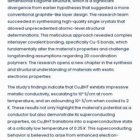
dimensional Kagome structure, which is a significant
divergence from earlier hypotheses that suggested a more
conventional graphite-like layer design. The research team
succeeded in synthesizing high-quality single crystals that
allowed unprecedented atomic-level structural
determinations. This meticulous approach revealed complex
interlayer covalent bonding, specifically Cu-S bonds, which
fundamentally alter the material’s properties and challenge
longstanding assumptions regarding 2D coordination
polymers. The research opens a new chapter in the synthesis
and structural understanding of materials with exotic
electronic properties.
The study’s findings indicate that Cu₃BHT exhibits impressive
metallic conductivity, escalating to 10³ S/cm at room
temperature, and an astounding 10⁴ S/cm when cooled to 2
K. These results not only highlight the material’s potential as a
conductor but also demonstrate its superconducting
properties, as Cu₃BHT transitions into a superconductive state
at a critically low temperature of 0.25 K. This superconducting
behavior is believed to arise from enhanced electron-