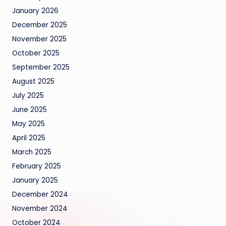
January 2026
December 2025
November 2025
October 2025
September 2025
August 2025
July 2025
June 2025
May 2025
April 2025
March 2025
February 2025
January 2025
December 2024
November 2024
October 2024