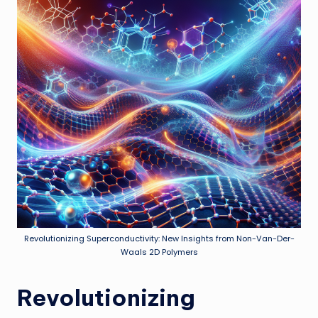
Revolutionizing Superconductivity: New Insights from Non-Van-Der-
Waals 2D Polymers
Revolutionizing