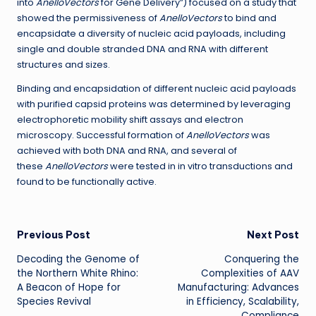
into
AnelloVectors
for Gene Delivery”) focused on a study that
showed the permissiveness of
AnelloVectors
to bind and
encapsidate a diversity of nucleic acid payloads, including
single and double stranded DNA and RNA with different
structures and sizes.
Binding and encapsidation of different nucleic acid payloads
with purified capsid proteins was determined by leveraging
electrophoretic mobility shift assays and electron
microscopy. Successful formation of
AnelloVectors
was
achieved with both DNA and RNA, and several of
these
AnelloVectors
were tested in in vitro transductions and
found to be functionally active.
Post
Previous Post
Next Post
Decoding the Genome of
Conquering the
navigation
the Northern White Rhino:
Complexities of AAV
A Beacon of Hope for
Manufacturing: Advances
Species Revival
in Efficiency, Scalability,
Compliance