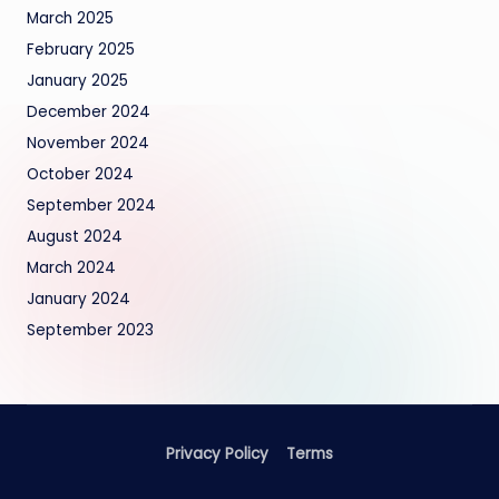
March 2025
February 2025
January 2025
December 2024
November 2024
October 2024
September 2024
August 2024
March 2024
January 2024
September 2023
Privacy Policy
Terms