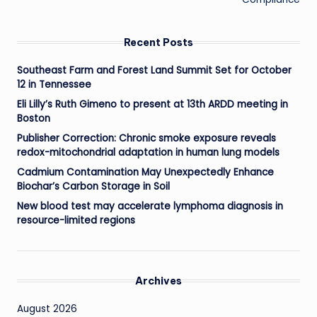
Recent Posts
Southeast Farm and Forest Land Summit Set for October
12 in Tennessee
Eli Lilly’s Ruth Gimeno to present at 13th ARDD meeting in
Boston
Publisher Correction: Chronic smoke exposure reveals
redox-mitochondrial adaptation in human lung models
Cadmium Contamination May Unexpectedly Enhance
Biochar’s Carbon Storage in Soil
New blood test may accelerate lymphoma diagnosis in
resource-limited regions
Archives
August 2026