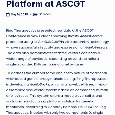
Platform at ASCGT
Genetics
May 14, 2025
Posted
in
Ring Therapeutics presented new data at the ASCGT
Conference in New Orleans showing that its
AnelloVectors
—
produced using its
AnelloBricks™
in vitro assembly technology
— have successful infectivity and expression of
AnelloVectors
.
The data also demonstrates that the vectors can carry a
wider range of payloads, expanding beyond the natural
single-stranded DNA genome of anelloviruses.
To address the cumbersome and costly nature of traditional
viral-based gene therapy manufacturing, Ring Therapeutics
is developing
AnelloBricks
, which is a novel, cell-free, in vitro-
assembled viral vector system based on commensal human
anelloviruses. This system offers a modular, versatile, and
scalable manufacturing platform solution for genetic
medicines, according to Geoffrey Parsons, PhD, CSO of Ring
Therapeutics. Enabled with only two components (a single