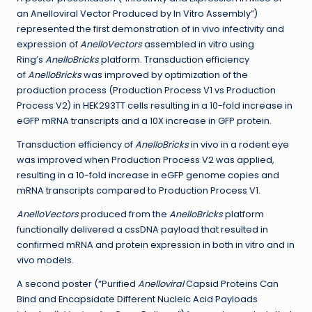
an Anelloviral Vector Produced by In Vitro Assembly”)
represented the first demonstration of in vivo infectivity and
expression of
AnelloVectors
assembled in vitro using
Ring’s
AnelloBricks
platform. Transduction efficiency
of
AnelloBricks
was improved by optimization of the
production process (Production Process V1 vs Production
Process V2) in HEK293TT cells resulting in a 10-fold increase in
eGFP mRNA transcripts and a 10X increase in GFP protein.
Transduction efficiency of
AnelloBricks
in vivo in a rodent eye
was improved when Production Process V2 was applied,
resulting in a 10-fold increase in eGFP genome copies and
mRNA transcripts compared to Production Process V1.
AnelloVectors
produced from the
AnelloBricks
platform
functionally delivered a cssDNA payload that resulted in
confirmed mRNA and protein expression in both in vitro and in
vivo models.
A second poster (“Purified
Anelloviral
Capsid Proteins Can
Bind and Encapsidate Different Nucleic Acid Payloads