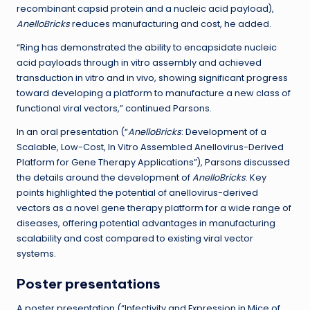
recombinant capsid protein and a nucleic acid payload),
AnelloBricks
reduces manufacturing and cost, he added.
“Ring has demonstrated the ability to encapsidate nucleic
acid payloads through in vitro assembly and achieved
transduction in vitro and in vivo, showing significant progress
toward developing a platform to manufacture a new class of
functional viral vectors,” continued Parsons.
In an oral presentation (“
AnelloBricks
: Development of a
Scalable, Low-Cost, In Vitro Assembled Anellovirus-Derived
Platform for Gene Therapy Applications”), Parsons discussed
the details around the development of
AnelloBricks
. Key
points highlighted the potential of anellovirus-derived
vectors as a novel gene therapy platform for a wide range of
diseases, offering potential advantages in manufacturing
scalability and cost compared to existing viral vector
systems.
Poster presentations
A poster presentation (“Infectivity and Expression in Mice of