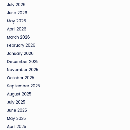
July 2026
June 2026
May 2026
April 2026
March 2026
February 2026
January 2026
December 2025
November 2025
October 2025
September 2025
August 2025
July 2025
June 2025
May 2025
April 2025