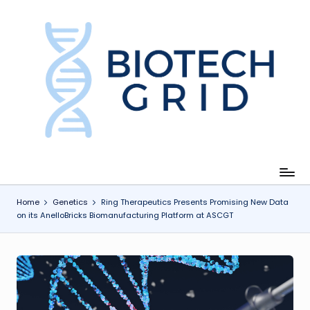
Skip
to
content
B
i
o
T
e
c
Home
Genetics
Ring Therapeutics Presents Promising New Data
on its AnelloBricks Biomanufacturing Platform at ASCGT
h
G
ri
d