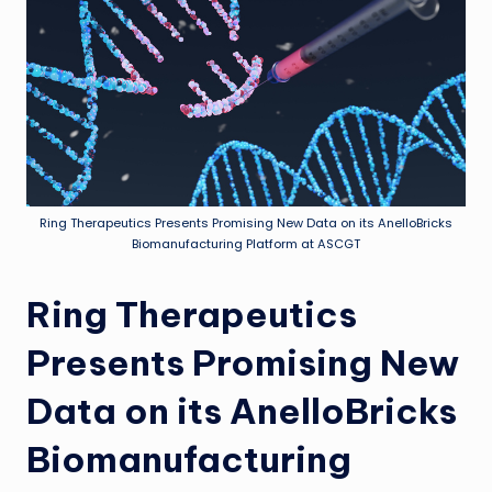
Ring Therapeutics Presents Promising New Data on its AnelloBricks
Biomanufacturing Platform at ASCGT
Ring Therapeutics
Presents Promising New
Data on its AnelloBricks
Biomanufacturing