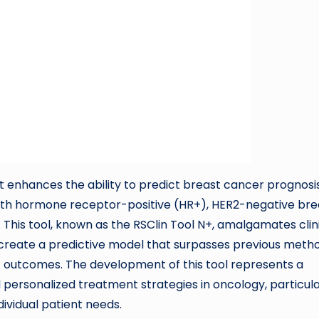
t enhances the ability to predict breast cancer prognosi
ith hormone receptor-positive (HR+), HER2-negative bre
This tool, known as the RSClin Tool N+, amalgamates clin
o create a predictive model that surpasses previous meth
t outcomes. The development of this tool represents a
 personalized treatment strategies in oncology, particula
ividual patient needs.