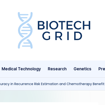
B
i
o
T
Medical Technology
Research
Genetics
Pre
e
c
uracy in Recurrence Risk Estimation and Chemotherapy Benefit 
h
G