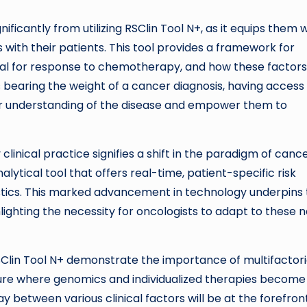
gnificantly from utilizing RSClin Tool N+, as it equips them 
with their patients. This tool provides a framework for
ntial for response to chemotherapy, and how these factor
 bearing the weight of a cancer diagnosis, having access
eir understanding of the disease and empower them to
clinical practice signifies a shift in the paradigm of canc
lytical tool that offers real-time, patient-specific risk
istics. This marked advancement in technology underpins
hlighting the necessity for oncologists to adapt to these 
 RSClin Tool N+ demonstrate the importance of multifactori
ture where genomics and individualized therapies become
y between various clinical factors will be at the forefron