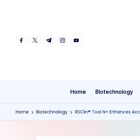
Skip
to
content
facebook.com
twitter.com
t.me
instagram.com
youtube.com
Home
Biotechnology
Home
Biotechnology
RSClin® Tool N+ Enhances Acc