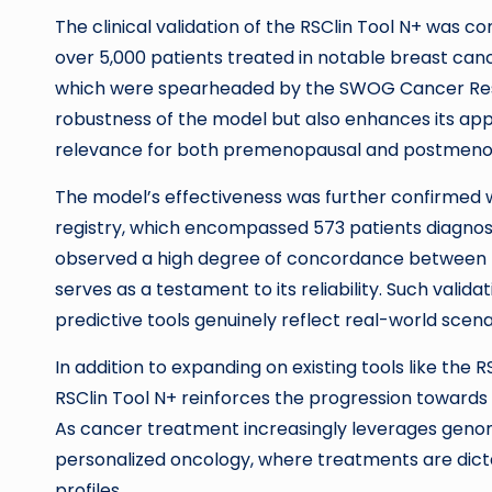
The clinical validation of the RSClin Tool N+ was 
over 5,000 patients treated in notable breast cance
which were spearheaded by the SWOG Cancer Resea
robustness of the model but also enhances its appl
relevance for both premenopausal and postmen
The model’s effectiveness was further confirmed wh
registry, which encompassed 573 patients diagnos
observed a high degree of concordance between th
serves as a testament to its reliability. Such validat
predictive tools genuinely reflect real-world scen
In addition to expanding on existing tools like the
RSClin Tool N+ reinforces the progression towards i
As cancer treatment increasingly leverages genomi
personalized oncology, where treatments are dicta
profiles.