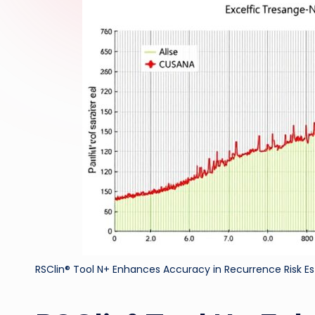
RSClin® Tool N+ Enhances Accuracy in Recurrence Risk E