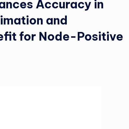
hances Accuracy in
timation and
it for Node-Positive