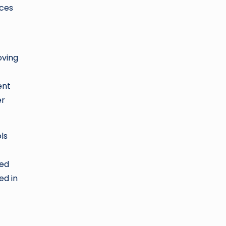
nces
oving
ent
er
ls
sed
ed in