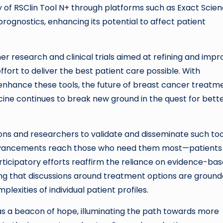
ty of RSClin Tool N+ through platforms such as Exact Scie
ognostics, enhancing its potential to affect patient
er research and clinical trials aimed at refining and impr
ffort to deliver the best patient care possible. With
 enhance these tools, the future of breast cancer treatm
cine continues to break new ground in the quest for bett
ns and researchers to validate and disseminate such too
advancements reach those who need them most—patients
rticipatory efforts reaffirm the reliance on evidence-ba
ing that discussions around treatment options are ground
plexities of individual patient profiles.
 as a beacon of hope, illuminating the path towards more