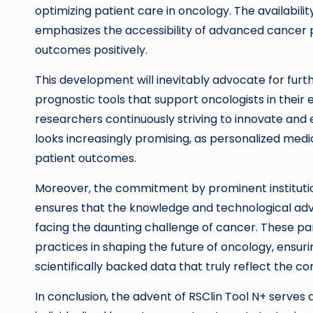
optimizing patient care in oncology. The availabili
emphasizes the accessibility of advanced cancer pr
outcomes positively.
This development will inevitably advocate for furth
prognostic tools that support oncologists in their e
researchers continuously striving to innovate and
looks increasingly promising, as personalized medi
patient outcomes.
Moreover, the commitment by prominent institutio
ensures that the knowledge and technological 
facing the daunting challenge of cancer. These pa
practices in shaping the future of oncology, ensur
scientifically backed data that truly reflect the com
In conclusion, the advent of RSClin Tool N+ serves