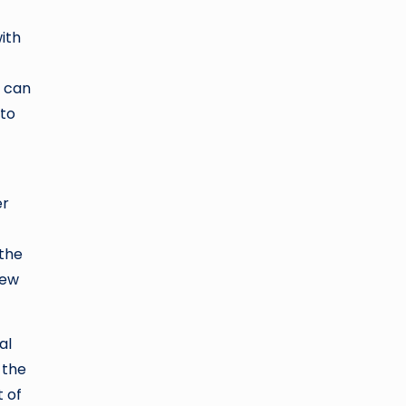
with
s can
 to
er
 the
new
al
 the
t of