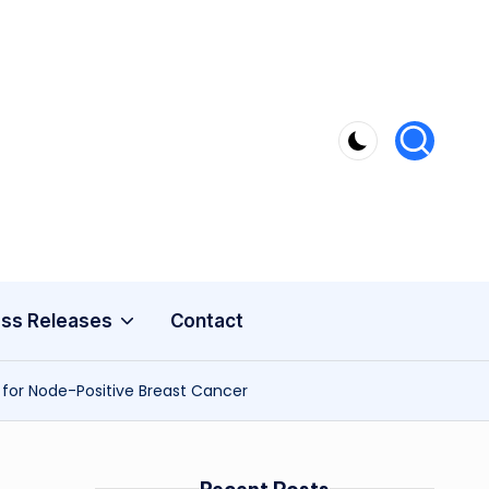
ss Releases
Contact
for Node-Positive Breast Cancer