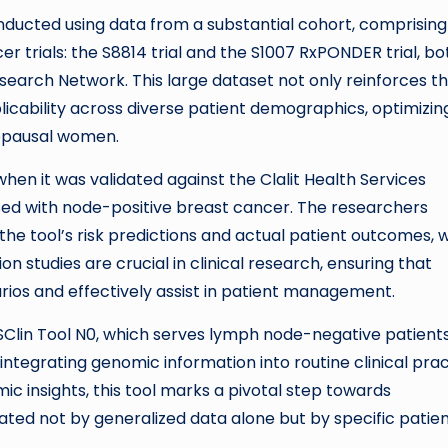
conducted using data from a substantial cohort, comprising
r trials: the S8814 trial and the S1007 RxPONDER trial, bo
rch Network. This large dataset not only reinforces t
icability across diverse patient demographics, optimizing
opausal women.
en it was validated against the Clalit Health Services
ed with node-positive breast cancer. The researchers
e tool’s risk predictions and actual patient outcomes, 
ion studies are crucial in clinical research, ensuring that
arios and effectively assist in patient management.
 RSClin Tool N0, which serves lymph node-negative patients
ntegrating genomic information into routine clinical prac
c insights, this tool marks a pivotal step towards
ted not by generalized data alone but by specific patie