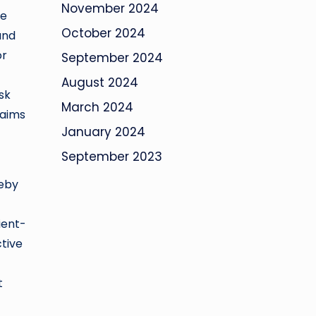
November 2024
ne
October 2024
and
or
September 2024
August 2024
sk
March 2024
 aims
January 2024
September 2023
reby
ient-
ctive
t