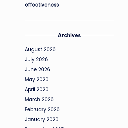
effectiveness
Archives
August 2026
July 2026
June 2026
May 2026
April 2026
March 2026
February 2026
January 2026