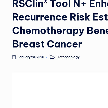
RSClin® Tool N+ En
Recurrence Risk Es
Chemotherapy Benef
Breast Cancer
Biotechnology
January 23, 2025
Posted
in