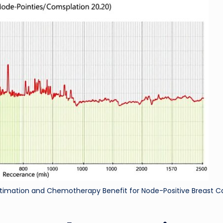
ri
d
stimation and Chemotherapy Benefit for Node-Positive Breast 