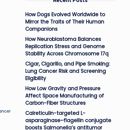
Recent Posts
How Dogs Evolved Worldwide to
Mirror the Traits of Their Human
Companions
How Neuroblastoma Balances
Replication Stress and Genome
Stability Across Chromosome 17q
Cigar, Cigarillo, and Pipe Smoking:
Lung Cancer Risk and Screening
Eligibility
How Low Gravity and Pressure
Affect Space Manufacturing of
Carbon-Fiber Structures
Cancer
Calreticulin-targeted L-
asparaginase–flagellin conjugate
boosts Salmonella’s antitumor