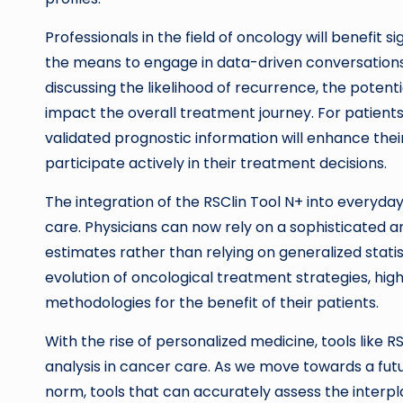
Professionals in the field of oncology will benefit si
the means to engage in data-driven conversations 
discussing the likelihood of recurrence, the pote
impact the overall treatment journey. For patients
validated prognostic information will enhance th
participate actively in their treatment decisions.
The integration of the RSClin Tool N+ into everyday 
care. Physicians can now rely on a sophisticated ana
estimates rather than relying on generalized stat
evolution of oncological treatment strategies, hig
methodologies for the benefit of their patients.
With the rise of personalized medicine, tools like
analysis in cancer care. As we move towards a fu
norm, tools that can accurately assess the interpla