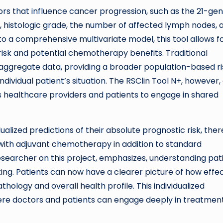
ors that influence cancer progression, such as the 21-ge
 histologic grade, the number of affected lymph nodes, 
nto a comprehensive multivariate model, this tool allows f
risk and potential chemotherapy benefits. Traditional
aggregate data, providing a broader population-based ri
dividual patient’s situation. The RSClin Tool N+, however,
 healthcare providers and patients to engage in shared
idualized predictions of their absolute prognostic risk, the
 with adjuvant chemotherapy in addition to standard
 researcher on this project, emphasizes, understanding pat
ing. Patients can now have a clearer picture of how effe
ology and overall health profile. This individualized
re doctors and patients can engage deeply in treatmen