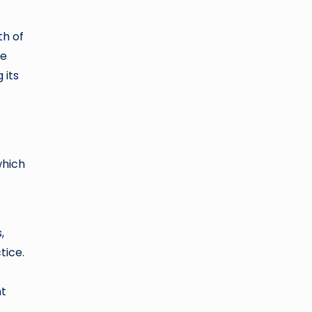
th of
he
 its
which
,
tice.
nt