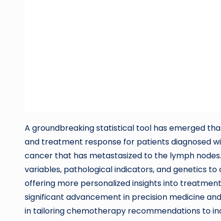
A groundbreaking statistical tool has emerged tha
and treatment response for patients diagnosed w
cancer that has metastasized to the lymph nodes. 
variables, pathological indicators, and genetics t
offering more personalized insights into treatmen
significant advancement in precision medicine and
in tailoring chemotherapy recommendations to ind