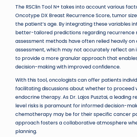
The RSClin Tool N+ takes into account various fact
Oncotype DX Breast Recurrence Score, tumor size,
the patient’s age. By integrating these variables i
better-tailored predictions regarding recurrence 
assessment methods have often relied heavily on 
assessment, which may not accurately reflect an in
to provide a more granular approach that enables
decision-making with improved confidence.
With this tool, oncologists can offer patients indiv
facilitating discussions about whether to proceed
endocrine therapy. As Dr. Lajos Pusztai, a leading
level risks is paramount for informed decision-mak
chemotherapy may be for their specific cancer path
approach fosters a collaborative atmosphere whe
planning.