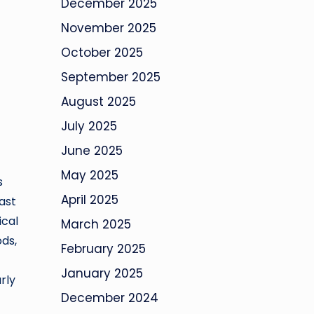
December 2025
November 2025
October 2025
September 2025
August 2025
July 2025
June 2025
May 2025
s
April 2025
ast
ical
March 2025
ods,
February 2025
January 2025
rly
December 2024